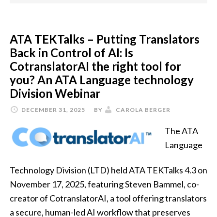
ATA TEKTalks – Putting Translators
Back in Control of AI: Is
CotranslatorAI the right tool for
you? An ATA Language technology
Division Webinar
DECEMBER 31, 2025
BY
CAROLA BERGER
The ATA
Language
Technology Division (LTD) held ATA TEKTalks 4.3 on
November 17, 2025, featuring Steven Bammel, co-
creator of CotranslatorAI, a tool offering translators
a secure, human-led AI workflow that preserves