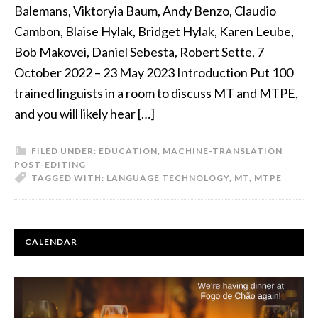
Balemans, Viktoryia Baum, Andy Benzo, Claudio
Cambon, Blaise Hylak, Bridget Hylak, Karen Leube,
Bob Makovei, Daniel Sebesta, Robert Sette, 7
October 2022 – 23 May 2023 Introduction Put 100
trained linguists in a room to discuss MT and MTPE,
and you will likely hear […]
FILED UNDER:
EDUCATION
,
MACHINE-TRANSLATION
POST-EDITING
TAGGED WITH:
LANGUAGE TECHNOLOGY
,
MT
,
MTPE
PRIMARY
CALENDAR
SIDEBAR