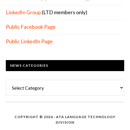
LinkedIn Group
(LTD members only)
Public Facebook Page
Public LinkedIn Page
NEWS CATEGORIES
News
Categories
COPYRIGHT © 2026 · ATA LANGUAGE TECHNOLOGY
DIVISION