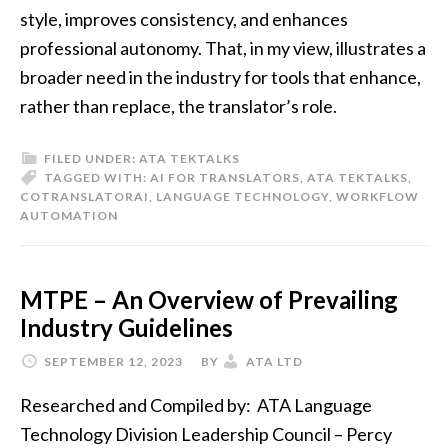
style, improves consistency, and enhances
professional autonomy. That, in my view, illustrates a
broader need in the industry for tools that enhance,
rather than replace, the translator’s role.
FILED UNDER:
ATA TEKTALKS
TAGGED WITH:
AI FOR TRANSLATORS
,
ATA TEKTALKS
,
COTRANSLATORAI
,
LANGUAGE TECHNOLOGY
,
WORKFLOW
AUTOMATION
MTPE – An Overview of Prevailing
Industry Guidelines
SEPTEMBER 12, 2023
BY
ATA LTD
Researched and Compiled by: ATA Language
Technology Division Leadership Council – Percy