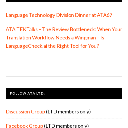
Language Technology Division Dinner at ATA67
ATA TEKTalks – The Review Bottleneck: When Your
Translation Workflow Needs a Wingman – Is
LanguageCheck.ai the Right Tool for You?
FOOTER
FOLLOW ATA LTD:
Discussion Group
(LTD members only)
Facebook Group
(LTD members only)