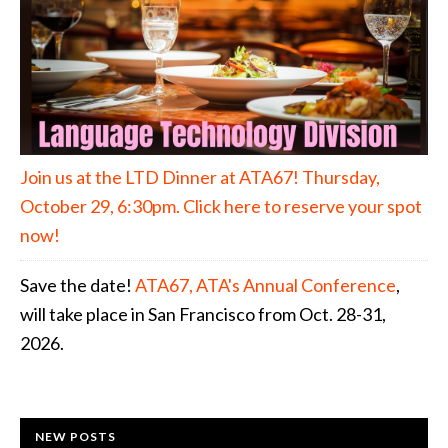
Join us at the LTD Dinner at ATA67! Thursday,
October 29, 6:30pm. Click here to reserve your spot
now!
Save the date!
ATA67, ATA's Annual Conference
,
will take place in San Francisco from Oct. 28-31,
2026.
NEW POSTS