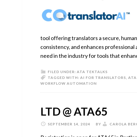
tool offering translators a secure, huma
consistency, and enhances professional a
need in the industry for tools that enhanc
FILED UNDER:
ATA TEKTALKS
TAGGED WITH:
AI FOR TRANSLATORS
,
ATA
WORKFLOW AUTOMATION
LTD @ ATA65
SEPTEMBER 14, 2024
BY
CAROLA BER