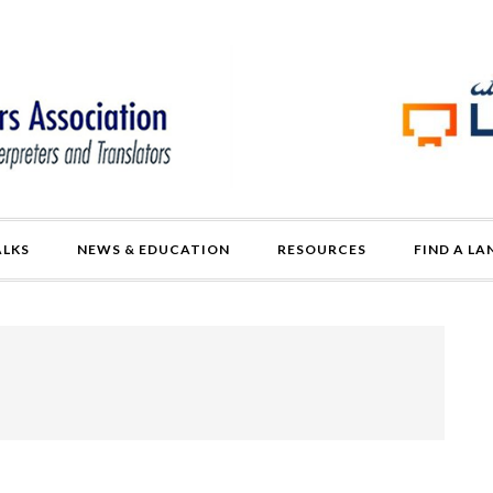
ALKS
NEWS & EDUCATION
RESOURCES
FIND A L