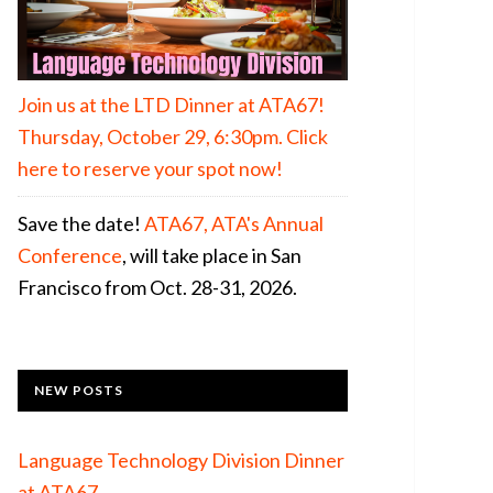
Join us at the LTD Dinner at ATA67!
Thursday, October 29, 6:30pm. Click
here to reserve your spot now!
Save the date!
ATA67, ATA's Annual
Conference
, will take place in San
Francisco from Oct. 28-31, 2026.
NEW POSTS
Language Technology Division Dinner
at ATA67