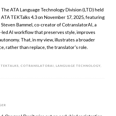
The ATA Language Technology Division (LTD) held
ATA TEKTalks 4.3 on November 17, 2025, featuring
Steven Bammel, co-creator of CotranslatorAI, a
n-led AI workflow that preserves style, improves
utonomy. That, in my view, illustrates a broader
e, rather than replace, the translator’s role.
 TEKTALKS
,
COTRANSLATORAI
,
LANGUAGE TECHNOLOGY
,
GER