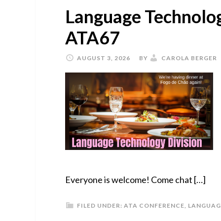
Language Technolog
ATA67
AUGUST 3, 2026
BY
CAROLA BERGER
Everyone is welcome! Come chat […]
FILED UNDER:
ATA CONFERENCE
,
LANGUAG