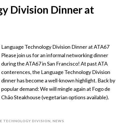
y Division Dinner at
Language Technology Division Dinner at ATA67
Please join us for an informal networking dinner
during the ATA67 in San Francisco! At past ATA
conterences, the Language Technology Division
dinner has become a well-known highlight. Back by
popular demand: We will mingle again at Fogo de
Chão Steakhouse (vegetarian options available).
E TECHNOLOGY DIVISION
,
NEWS