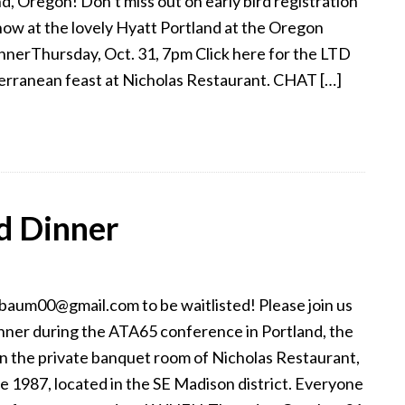
d, Oregon! Don’t miss out on early bird registration
now at the lovely Hyatt Portland at the Oregon
erThursday, Oct. 31, 7pm Click here for the LTD
erranean feast at Nicholas Restaurant. CHAT […]
d Dinner
aum00@gmail.com to be waitlisted! Please join us
inner during the ATA65 conference in Portland, the
 in the private banquet room of Nicholas Restaurant,
 1987, located in the SE Madison district. Everyone