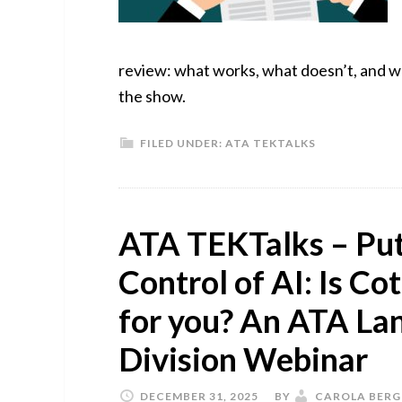
review: what works, what doesn’t, and why
the show.
FILED UNDER:
ATA TEKTALKS
ATA TEKTalks – Putt
Control of AI: Is Co
for you? An ATA La
Division Webinar
DECEMBER 31, 2025
BY
CAROLA BERG