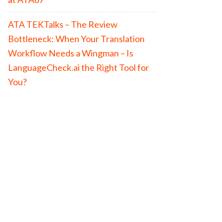
ATA TEKTalks – The Review
Bottleneck: When Your Translation
Workflow Needs a Wingman – Is
LanguageCheck.ai the Right Tool for
You?