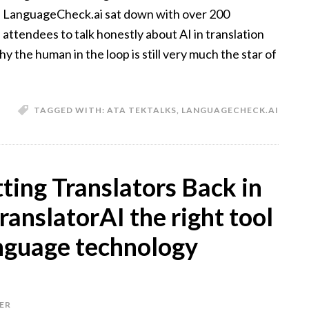
LanguageCheck.ai sat down with over 200
attendees to talk honestly about AI in translation
 the human in the loop is still very much the star of
TAGGED WITH:
ATA TEKTALKS
,
LANGUAGECHECK.AI
ing Translators Back in
translatorAI the right tool
nguage technology
ER