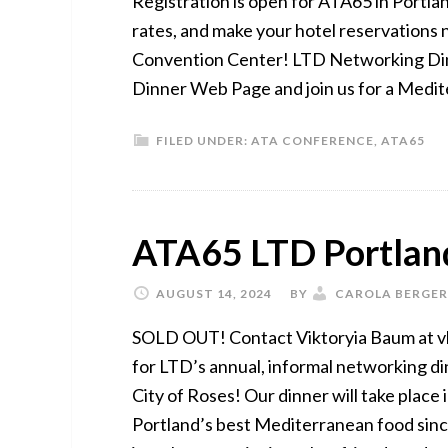
Registration is open for ATA65 in Portlan
rates, and make your hotel reservations 
Convention Center! LTD Networking Dinn
Dinner Web Page and join us for a Medit
FILED UNDER:
ATA CONFERENCE
,
ATA65
ATA65 LTD Portlan
AUGUST 14, 2024
BY
CAROLA BERGER
SOLD OUT! Contact Viktoryia Baum at vb
for LTD’s annual, informal networking d
City of Roses! Our dinner will take place
Portland’s best Mediterranean food since