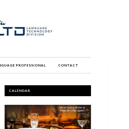
ANGUAGE PROFESSIONAL
CONTACT
PRIMARY
CALENDAR
SIDEBAR