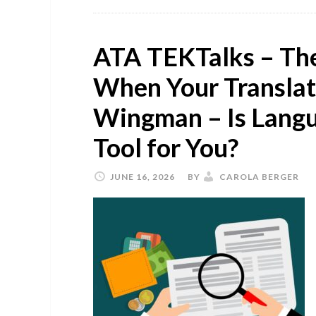
ATA TEKTalks – The
When Your Transla
Wingman – Is Langu
Tool for You?
JUNE 16, 2026
BY
CAROLA BERGER