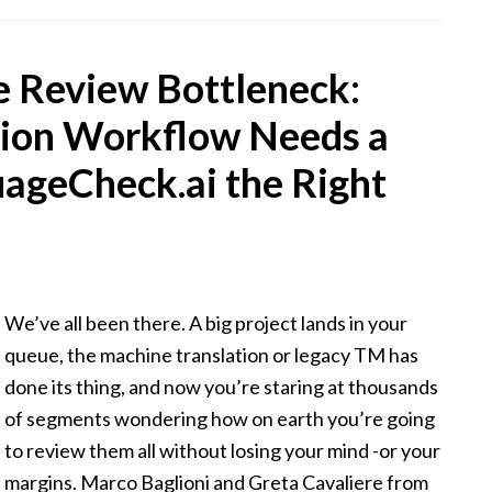
 Review Bottleneck:
tion Workflow Needs a
ageCheck.ai the Right
We’ve all been there. A big project lands in your
queue, the machine translation or legacy TM has
done its thing, and now you’re staring at thousands
of segments wondering how on earth you’re going
to review them all without losing your mind -or your
margins. Marco Baglioni and Greta Cavaliere from