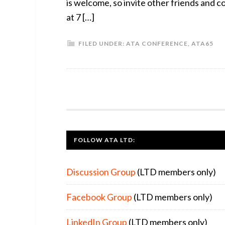
is welcome, so invite other friends an
at 7 […]
FILED UNDER:
ATA CONFERENCE
,
ATA65
FOOTER
FOLLOW ATA LTD:
Discussion Group
(LTD members only)
Facebook Group
(LTD members only)
LinkedIn Group
(LTD members only)