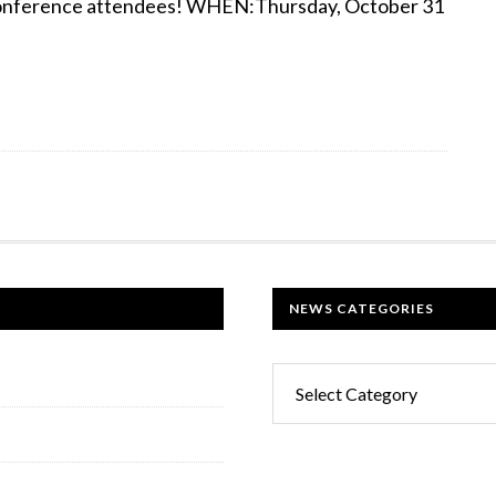
d conference attendees! WHEN:Thursday, October 31
NEWS CATEGORIES
News
Categories