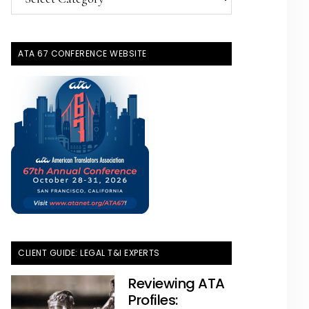
Topics
ATA 67 CONFERENCE WEBSITE
CLIENT GUIDE: LEGAL T&I EXPERTS
Reviewing ATA
Profiles: