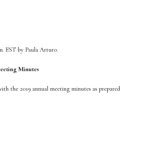
.m. EST by Paula Arturo.
eeting Minutes
with the 2019 annual meeting minutes as prepared