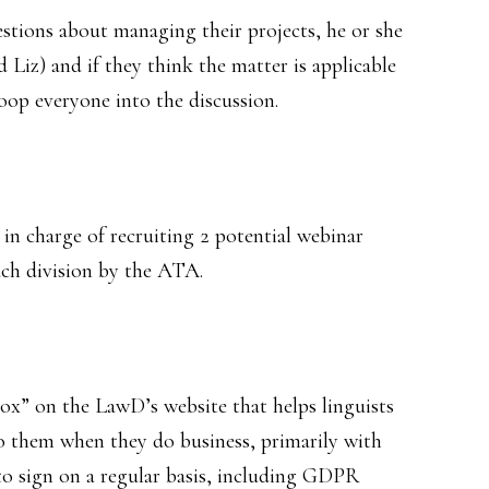
stions about managing their projects, he or she
d Liz) and if they think the matter is applicable
oop everyone into the discussion.
n charge of recruiting 2 potential webinar
ach division by the ATA.
ox” on the LawD’s website that helps linguists
o them when they do business, primarily with
to sign on a regular basis, including GDPR