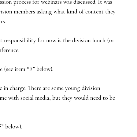
sion process for webinars was discussed. It was
ivision members asking what kind of content they
rs.
 responsibility for now is the division lunch (or
ference.
e (see item “E” below).
e in charge. There are some young division
ime with social media, but they would need to be
F” below).