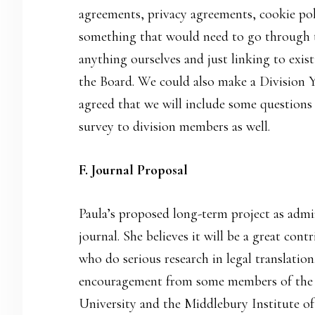
agreements, privacy agreements, cookie pol
something that would need to go through t
anything ourselves and just linking to exi
the Board. We could also make a Division 
agreed that we will include some questions
survey to division members as well.
F. Journal Proposal
Paula’s proposed long-term project as admini
journal. She believes it will be a great cont
who do serious research in legal translatio
encouragement from some members of the 
University and the Middlebury Institute of