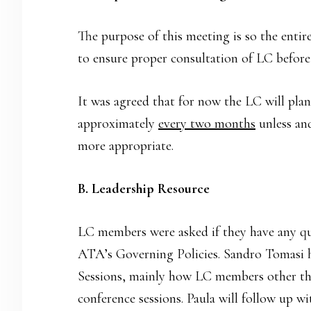
The purpose of this meeting is so the entire
to ensure proper consultation of LC before
It was agreed that for now the LC will pla
approximately
every two months
unless and
more appropriate.
B. Leadership Resource
LC members were asked if they have any q
ATA’s Governing Policies. Sandro Tomasi h
Sessions, mainly how LC members other th
conference sessions. Paula will follow up w