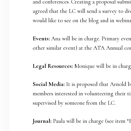
and conferences. Creating a proposal submis
agreed that the LC will send a survey to d
would like to see on the blog and in webina
Events:
Ana will be in charge. Primary event
other similar event) at the ATA Annual con
Legal Resources:
Monique will be in charg
Social Media:
It is proposed that Arnold b
members interested in volunteering their t
supervised by someone from the LC.
Journal:
Paula will be in charge (see item “