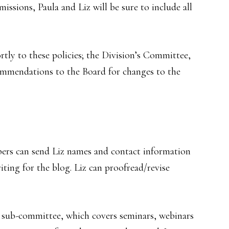
issions, Paula and Liz will be sure to include all
tly to these policies; the Division’s Committee,
commendations to the Board for changes to the
ers can send Liz names and contact information
iting for the blog. Liz can proofread/revise
s sub-committee, which covers seminars, webinars