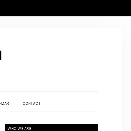
N
SHOW
NDAR
CONTACT
SEARCH
PRIMARY
WHO WE ARE