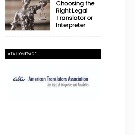
Choosing the
Right Legal
Translator or
Interpreter
ATA HOMEPAGE