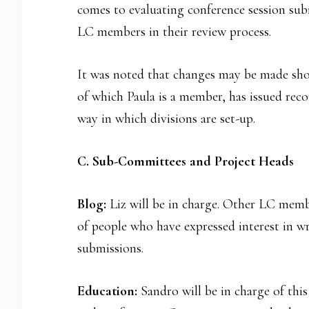
comes to evaluating conference session subm
LC members in their review process.
It was noted that changes may be made shor
of which Paula is a member, has issued re
way in which divisions are set-up.
C. Sub-Committees and Project Heads
Blog:
Liz will be in charge. Other LC memb
of people who have expressed interest in wr
submissions.
Education:
Sandro will be in charge of thi