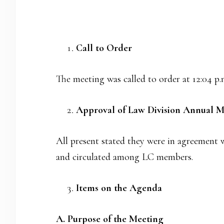
Call to Order
The meeting was called to order at 12:04 p
Approval of Law Division Annual M
All present stated they were in agreement 
and circulated among LC members.
Items on the Agenda
A. Purpose of the Meeting