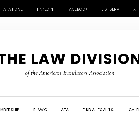
ATA HOME
LINKEDIN
FACEBOOK
LISTSERV
X
THE LAW DIVISIO
of the American Translators Association
MBERSHIP
BLAWG
ATA
FIND A LEGAL T&I
CALE