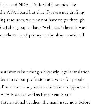
icies, and NDAs. Paula said it sounds like
he ATA Board but that if we are not drafting
sting resources, we may not have to go through
YouTube group to have “webinars” there. It was
 on the topic of privacy in the aforementioned
strator is launching a bi-yearly legal translation
ribution to our profession as a voice for people
n. Paula has already received informal support and
ATA Board as well as from Kent State
 International Studies. The main issue now before