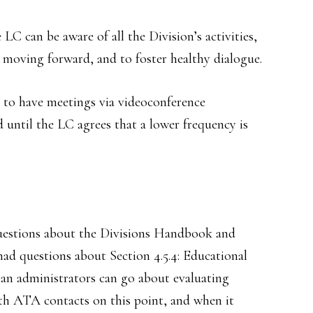
 LC can be aware of all the Division’s activities,
 moving forward, and to foster healthy dialogue.
n to have meetings via videoconference
 until the LC agrees that a lower frequency is
uestions about the Divisions Handbook and
ad questions about Section 4.5.4: Educational
an administrators can go about evaluating
ith ATA contacts on this point, and when it