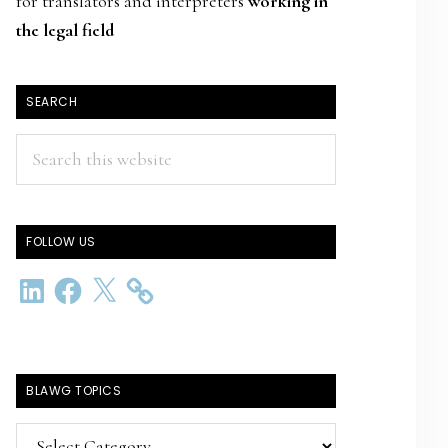
for translators and interpreters
working in
the legal field
SEARCH
Search
this
website
FOLLOW US
LinkedIn
Facebook
X
BLAWG TOPICS
BlawG