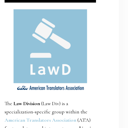
SIDEBAR
The
Law Division
(Law Div) is a
specialization-specific group within the
American Translators Association
(ATA)