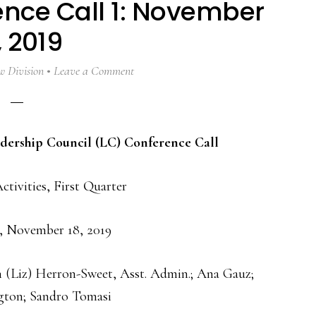
ence Call 1: November
, 2019
 Division
Leave a Comment
adership Council (LC) Conference Call
ctivities, First Quarter
, November 18, 2019
h (Liz) Herron-Sweet, Asst. Admin.; Ana Gauz;
ton; Sandro Tomasi