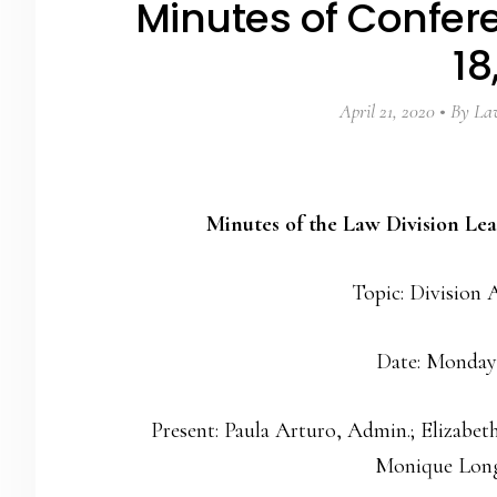
Minutes of Confer
18
April 21, 2020
By
Law
Minutes of the Law Division Le
Topic: Division A
Date: Monday
Present: Paula Arturo, Admin.; Elizabet
Monique Long