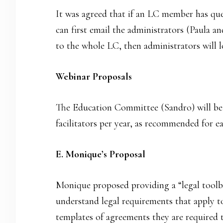
It was agreed that if an LC member has que
can first email the administrators (Paula an
to the whole LC, then administrators will l
Webinar Proposals
The Education Committee (Sandro) will be i
facilitators per year, as recommended for e
E. Monique’s Proposal
Monique proposed providing a “legal toolb
understand legal requirements that apply t
templates of agreements they are required 