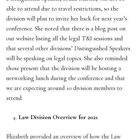
able to attend due to travel restrictions, so the
division will plan to invite her back for next year’s
conference. She noted that there is a blog post on
our website listing all the legal T&I sessions and
that several other divisions’ Distinguished Speakers
will be speaking on legal topics. She also reminded
those present that the division will be hosting a
networking lunch during the conference and that
we are expecting around 10 division members to
attend.
Law Division Overview for 2021
Elizabeth provided an overview of how the Law