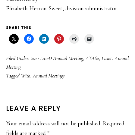
Elizabeth Herron-Sweet, division administrator
SHARE THIS:
Filed Under:
2021 LawD Annual Meeting
,
ATA62
,
LawD Annual
Meeting
Tagged With:
Annual Meetings
READER
LEAVE A REPLY
INTERACTIONS
Your email address will not be published.
Required
fields are marked
*