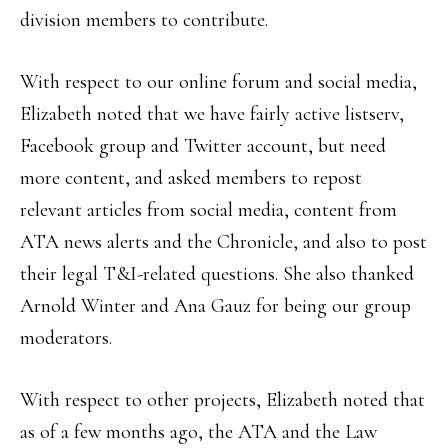
division members to contribute.
With respect to our online forum and social media,
Elizabeth noted that we have fairly active listserv,
Facebook group and Twitter account, but need
more content, and asked members to repost
relevant articles from social media, content from
ATA news alerts and the Chronicle, and also to post
their legal T&I-related questions. She also thanked
Arnold Winter and Ana Gauz for being our group
moderators.
With respect to other projects, Elizabeth noted that
as of a few months ago, the ATA and the Law