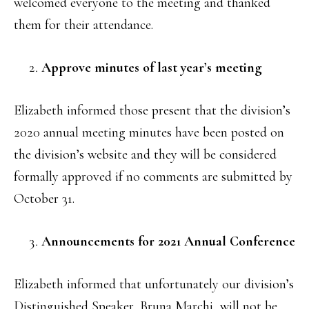
welcomed everyone to the meeting and thanked
them for their attendance.
Approve minutes of last year’s meeting
Elizabeth informed those present that the division’s
2020 annual meeting minutes have been posted on
the division’s website and they will be considered
formally approved if no comments are submitted by
October 31.
Announcements for 2021 Annual Conference
Elizabeth informed that unfortunately our division’s
Distinguished Speaker, Bruna Marchi, will not be