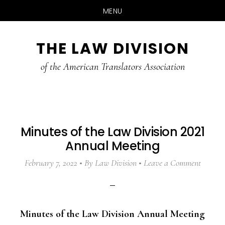
MENU
Skip
Skip
Skip
THE LAW DIVISION
to
to
to
main
primary
footer
of the American Translators Association
content
sidebar
Minutes of the Law Division 2021
Annual Meeting
February 7, 2022
By
Law Division
Leave a Comment
Minutes of the Law Division Annual Meeting