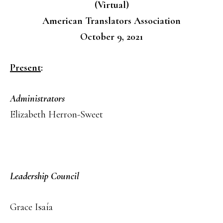
(Virtual)
American Translators Association
October 9, 2021
Present
:
Administrators
Elizabeth Herron-Sweet
Leadership Council
Grace Isaía