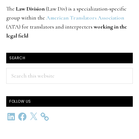
The
Law Division
(Law Div) is a specialization-specific
group within the
American Translators Association
(ATA) for translators and interpreters
working in the
legal field
SEARCH
Search
this
website
FOLLOW US
LinkedIn
Facebook
X