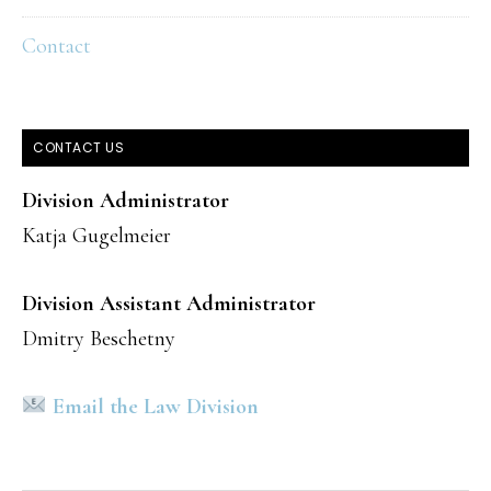
Contact
CONTACT US
Division Administrator
Katja Gugelmeier
Division Assistant Administrator
Dmitry Beschetny
Email the Law Division