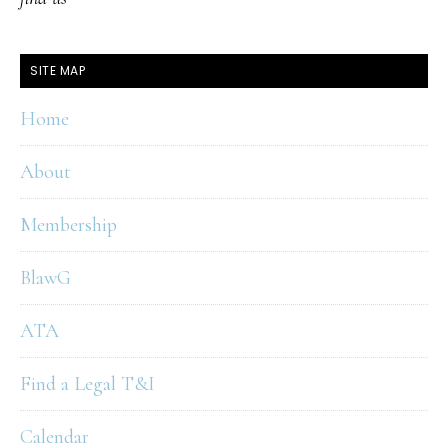
SITE MAP
Home
About
Membership
BlawG
ATA
Find a Legal T&I
Calendar