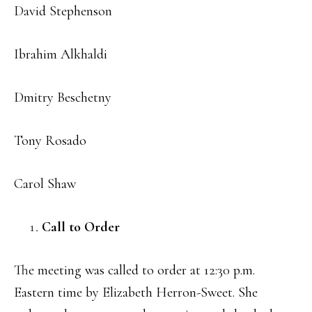
David Stephenson
Ibrahim Alkhaldi
Dmitry Beschetny
Tony Rosado
Carol Shaw
Call to Order
The meeting was called to order at 12:30 p.m.
Eastern time by Elizabeth Herron-Sweet. She