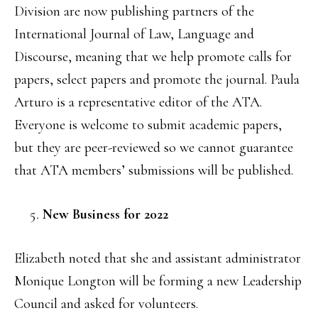
Division are now publishing partners of the
International Journal of Law, Language and
Discourse, meaning that we help promote calls for
papers, select papers and promote the journal. Paula
Arturo is a representative editor of the ATA.
Everyone is welcome to submit academic papers,
but they are peer-reviewed so we cannot guarantee
that ATA members’ submissions will be published.
New Business for 2022
Elizabeth noted that she and assistant administrator
Monique Longton will be forming a new Leadership
Council and asked for volunteers.