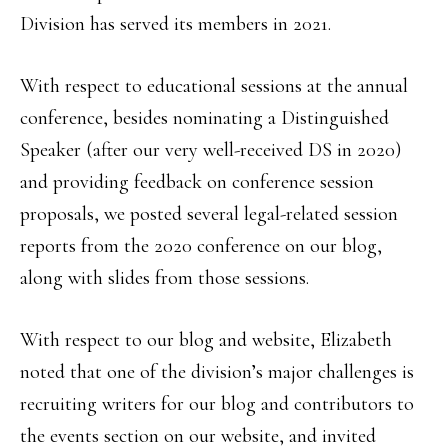
Division has served its members in 2021.
With respect to educational sessions at the annual
conference, besides nominating a Distinguished
Speaker (after our very well-received DS in 2020)
and providing feedback on conference session
proposals, we posted several legal-related session
reports from the 2020 conference on our blog,
along with slides from those sessions.
With respect to our blog and website, Elizabeth
noted that one of the division’s major challenges is
recruiting writers for our blog and contributors to
the events section on our website, and invited