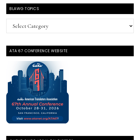
BLAWG TOPICS
BlawG
Topics
ATA 67 CONFERENCE WEBSITE