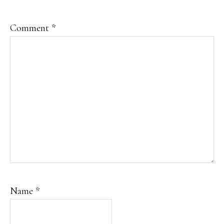
Comment
*
Name
*