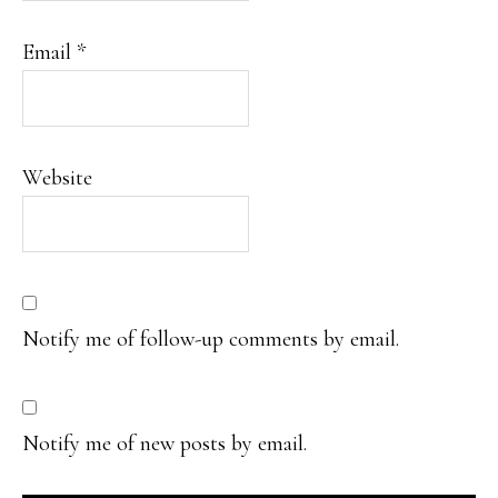
Email
*
Website
Notify me of follow-up comments by email.
Notify me of new posts by email.