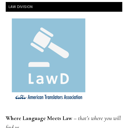
FOOTER
LAW DIVISION
Where Language Meets Law
–
that’s where you will
find us