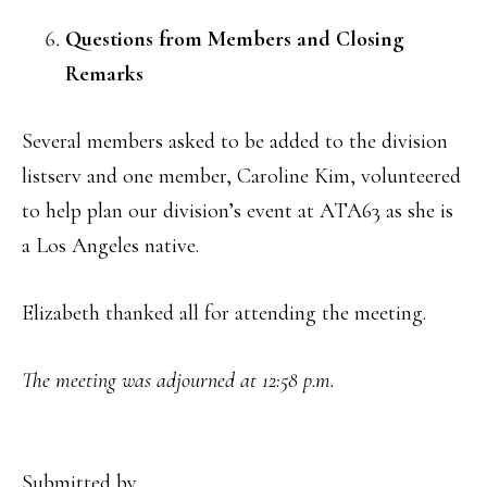
Questions from Members and Closing
Remarks
Several members asked to be added to the division
listserv and one member, Caroline Kim, volunteered
to help plan our division’s event at ATA63 as she is
a Los Angeles native.
Elizabeth thanked all for attending the meeting.
The meeting was adjourned at 12:58 p.m.
Submitted by