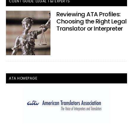
CLIENT GUIDE: LEGAL T&I EXPERTS
Reviewing ATA Profiles:
Choosing the Right Legal
Translator or Interpreter
ATA HOMEPAGE