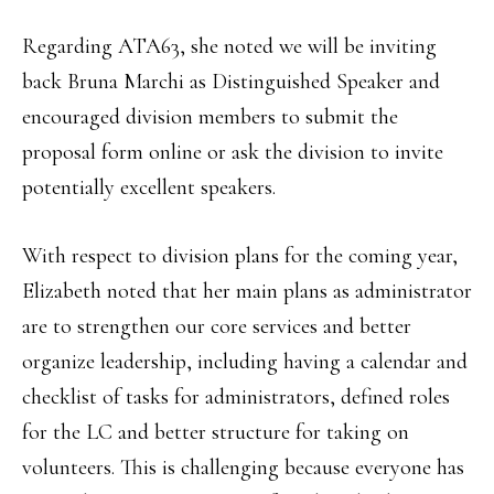
Regarding ATA63, she noted we will be inviting
back Bruna Marchi as Distinguished Speaker and
encouraged division members to submit the
proposal form online or ask the division to invite
potentially excellent speakers.
With respect to division plans for the coming year,
Elizabeth noted that her main plans as administrator
are to strengthen our core services and better
organize leadership, including having a calendar and
checklist of tasks for administrators, defined roles
for the LC and better structure for taking on
volunteers. This is challenging because everyone has