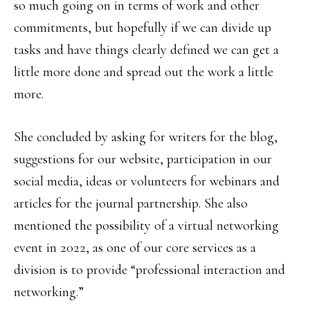
so much going on in terms of work and other
commitments, but hopefully if we can divide up
tasks and have things clearly defined we can get a
little more done and spread out the work a little
more.
She concluded by asking for writers for the blog,
suggestions for our website, participation in our
social media, ideas or volunteers for webinars and
articles for the journal partnership. She also
mentioned the possibility of a virtual networking
event in 2022, as one of our core services as a
division is to provide “professional interaction and
networking.”