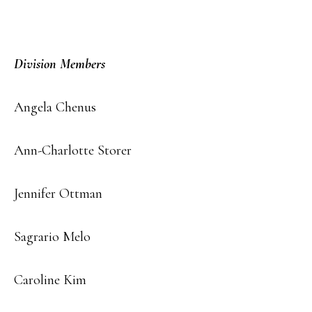
Division Members
Angela Chenus
Ann-Charlotte Storer
Jennifer Ottman
Sagrario Melo
Caroline Kim