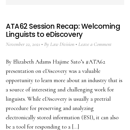
ATA62 Session Recap: Welcoming
Linguists to eDiscovery
November 22, 2021
By
Law Division
Leave a Comment
By Elizabeth Adams Hajime Sato’s #ATA62
presentation on eDiscovery was a valuable
opportunity to learn more about an industry that is
a source of interesting and challenging work for
linguists. While eDiscovery is usually a pretrial
procedure for preserving and analyzing
electronically stored information (ESI), it can also
be a tool for responding to a […]