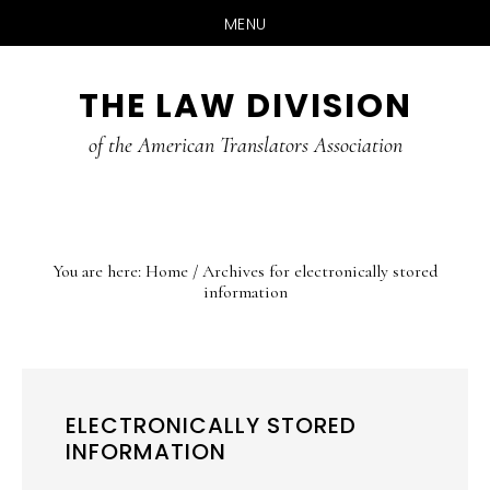
MENU
Skip
Skip
Skip
THE LAW DIVISION
to
to
to
main
primary
footer
of the American Translators Association
content
sidebar
You are here:
Home
/
Archives for electronically stored
information
ELECTRONICALLY STORED
INFORMATION