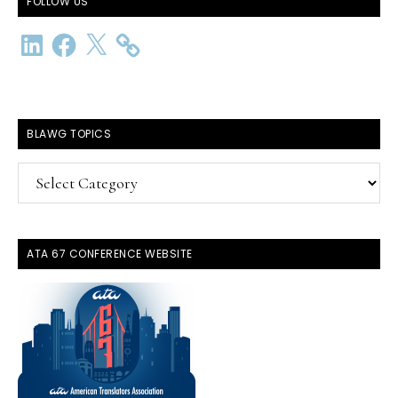
FOLLOW US
LinkedIn
Facebook
X
BLAWG TOPICS
BlawG
Topics
ATA 67 CONFERENCE WEBSITE