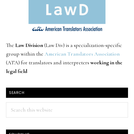
The
Law Division
(Law Div) is a specialization-specific
group within the
American Translators Association
(ATA) for translators and interpreters
working in the
legal field
SEARCH
Search
this
website