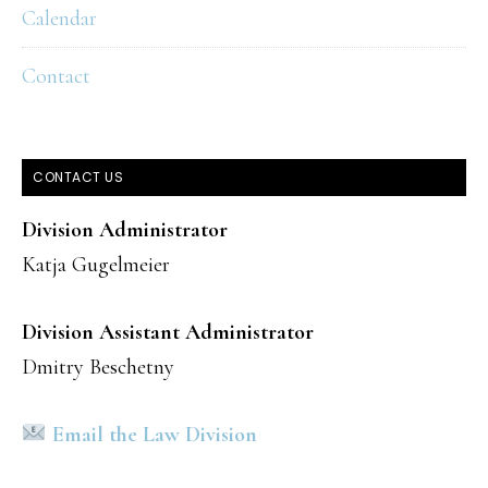
Calendar
Contact
CONTACT US
Division Administrator
Katja Gugelmeier
Division Assistant Administrator
Dmitry Beschetny
Email the Law Division