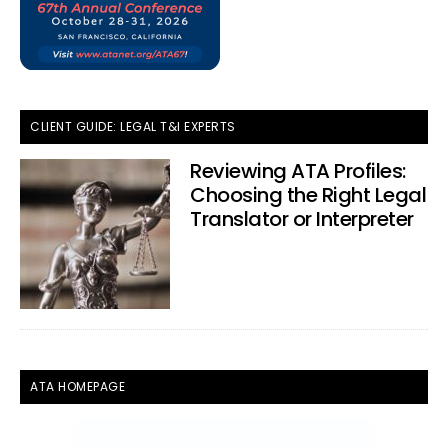
CLIENT GUIDE: LEGAL T&I EXPERTS
Reviewing ATA Profiles:
Choosing the Right Legal
Translator or Interpreter
ATA HOMEPAGE