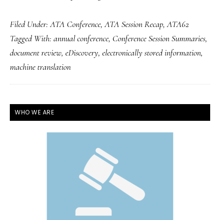
Filed Under:
ATA Conference
,
ATA Session Recap
,
ATA62
Tagged With:
annual conference
,
Conference Session Summaries
,
document review
,
eDiscovery
,
electronically stored information
,
machine translation
PRIMARY
WHO WE ARE
SIDEBAR