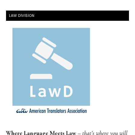
FOOTER
LAW DIVISION
Where Language Meets Law
–
that’s where you will