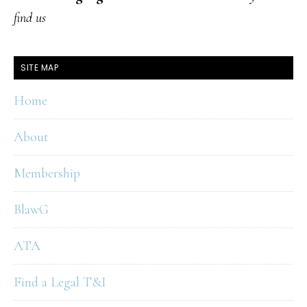
find us
SITE MAP
Home
About
Membership
BlawG
ATA
Find a Legal T&I