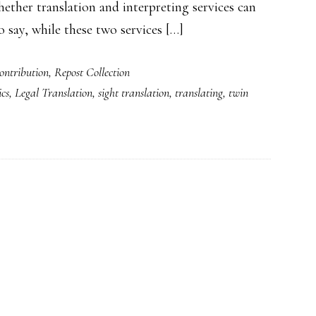
ether translation and interpreting services can
 say, while these two services […]
ntribution
,
Repost Collection
ics
,
Legal Translation
,
sight translation
,
translating
,
twin