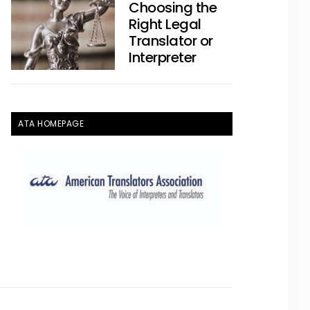
Choosing the
Right Legal
Translator or
Interpreter
ATA HOMEPAGE