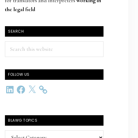
for translators and interpreters
working in
the legal field
SEARCH
Search
this
website
FOLLOW US
LinkedIn
Facebook
X
BLAWG TOPICS
BlawG