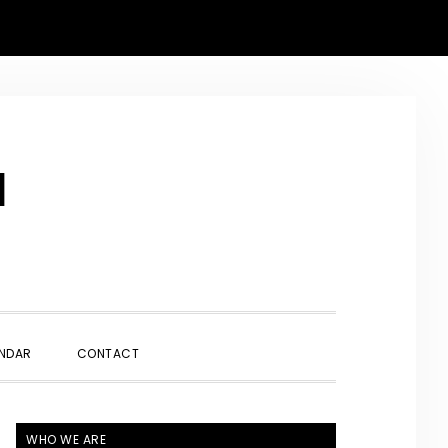
N
SHOW
NDAR
CONTACT
SEARCH
PRIMARY
WHO WE ARE