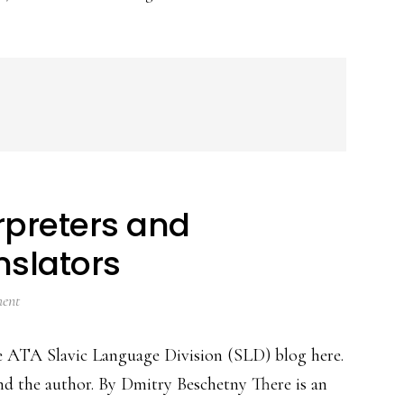
rpreters and
nslators
ent
the ATA Slavic Language Division (SLD) blog here.
d the author. By Dmitry Beschetny There is an