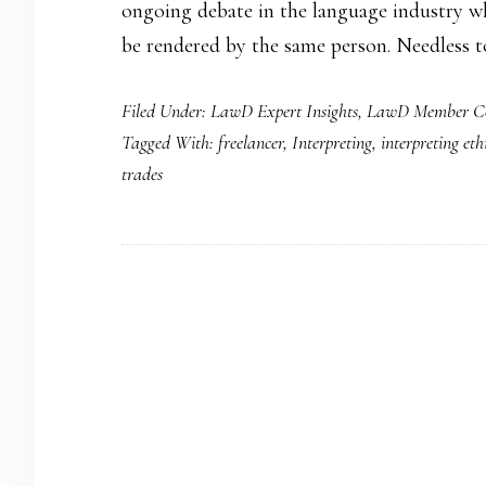
ongoing debate in the language industry wh
be rendered by the same person. Needless to
Filed Under:
LawD Expert Insights
,
LawD Member Co
Tagged With:
freelancer
,
Interpreting
,
interpreting eth
trades