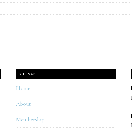
SITE MAP
Home
About
Membership