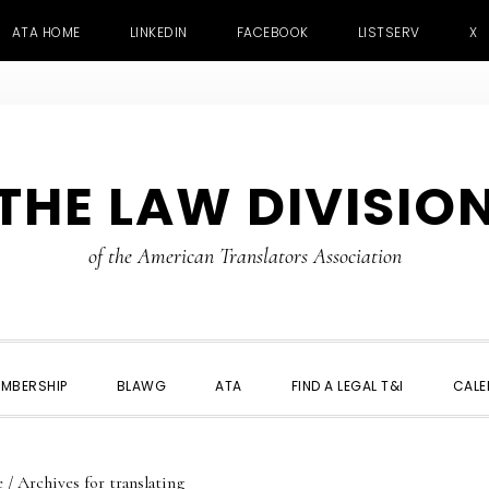
ATA HOME
LINKEDIN
FACEBOOK
LISTSERV
X
THE LAW DIVISIO
of the American Translators Association
MBERSHIP
BLAWG
ATA
FIND A LEGAL T&I
CALE
e
/
Archives for translating