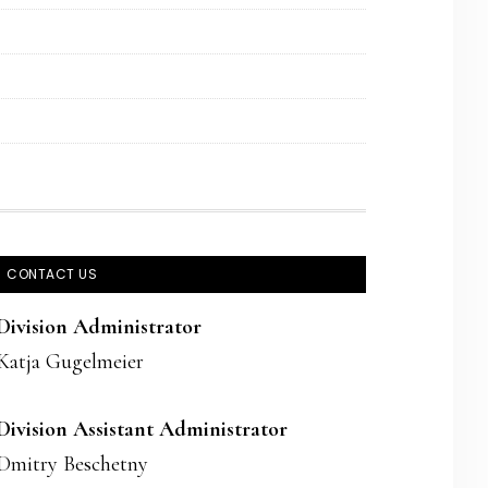
CONTACT US
Division Administrator
Katja Gugelmeier
Division Assistant Administrator
Dmitry Beschetny