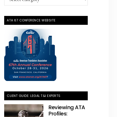
Topics
ATA 67 CONFERENCE WEBSITE
CLIENT GUIDE: LEGAL T&I EXPERTS
Reviewing ATA
Profiles: