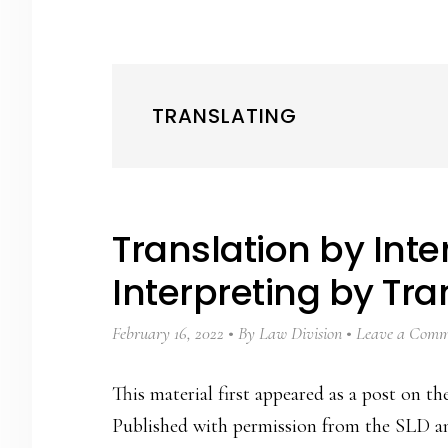
TRANSLATING
Translation by Inte
Interpreting by Tra
February 16, 2022
By
Law Division
Leave a Comm
This material first appeared as a post on 
Published with permission from the SLD an