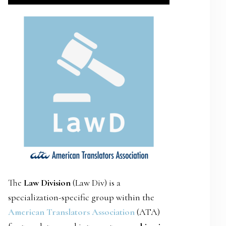
SIDEBAR
The
Law Division
(Law Div) is a
specialization-specific group within the
American Translators Association
(ATA)