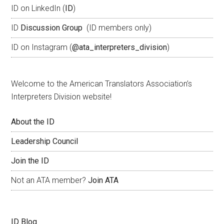
ID on LinkedIn (
ID
)
ID
Discussion Group
(ID members only)
ID on Instagram (
@ata_interpreters_division
)
Welcome to the American Translators Association’s
Interpreters Division website!
About the ID
Leadership Council
Join the ID
Not an ATA member?
Join ATA
ID Blog