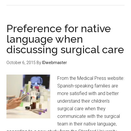
Preference for native
language when
discussing surgical care
October 6, 2015
By
IDwebmaster
From the Medical Press website:
Spanish-speaking families are
more satisfied with and better
understand their children's
surgical care when they
communicate with the surgical
team in their native language,