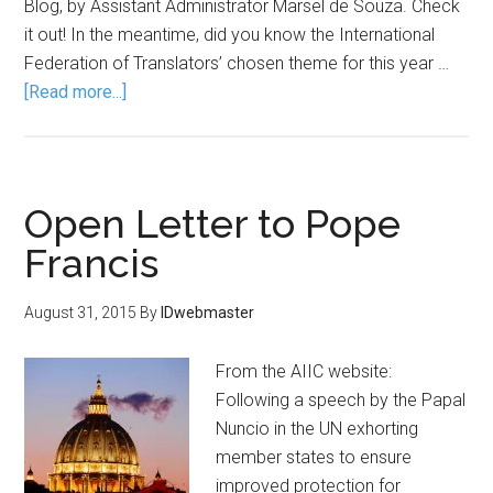
Blog, by Assistant Administrator Marsel de Souza. Check
it out! In the meantime, did you know the International
Federation of Translators’ chosen theme for this year …
[Read more...]
Open Letter to Pope
Francis
August 31, 2015
By
IDwebmaster
From the AIIC website:
Following a speech by the Papal
Nuncio in the UN exhorting
member states to ensure
improved protection for