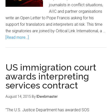
journalists in conflict situations,
AIIC and partner organisations
write an Open Letter to Pope Francis asking for his
support for translators and interpreters at risk. This time
the signatories are joined by Critical Link International, a …
[Read more...]
US immigration court
awards interpreting
services contract
August 14, 2015
By
IDwebmaster
"The U.S. Justice Department has awarded SOS