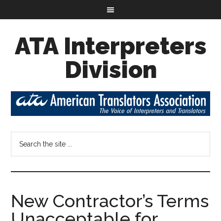
ATA Interpreters
Division
New Contractor’s Terms
Unacceptable for