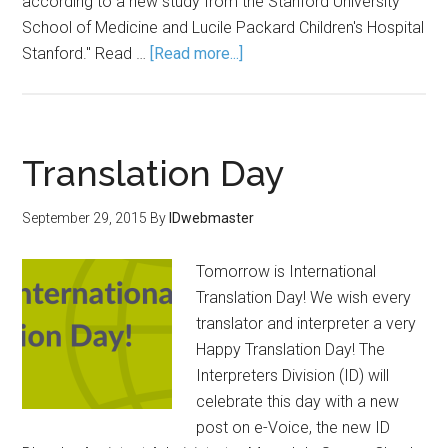
according to a new study from the Stanford University
School of Medicine and Lucile Packard Children's Hospital
Stanford." Read …
[Read more...]
Translation Day
September 29, 2015
By
IDwebmaster
Tomorrow is International
Translation Day! We wish every
translator and interpreter a very
Happy Translation Day! The
Interpreters Division (ID) will
celebrate this day with a new
post on e-Voice, the new ID