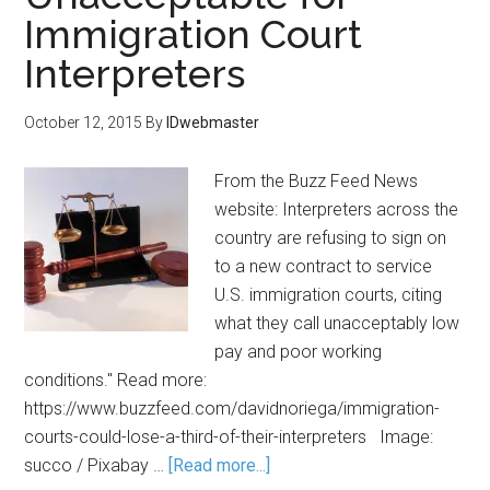
Immigration Court
Interpreters
October 12, 2015
By
IDwebmaster
From the Buzz Feed News
website: Interpreters across the
country are refusing to sign on
to a new contract to service
U.S. immigration courts, citing
what they call unacceptably low
pay and poor working
conditions." Read more:
https://www.buzzfeed.com/davidnoriega/immigration-
courts-could-lose-a-third-of-their-interpreters Image:
succo / Pixabay …
[Read more...]