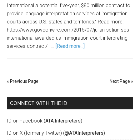
International a potential five-year, $80 million contract to
provide language interpretation services at immigration
courts across U.S. states and territories." Read more:
https://www.govconwire.com/2015/07/julian-setian-sos-
international-awarded-us-immigration-court-interpreting-
services-contract/ …
[Read more...]
« Previous Page
Next Page »
CONNECT WITH THE ID
ID on Facebook (
ATA.Interpreters
)
ID on X (formerly Twitter) (
@ATAInterpreters
)