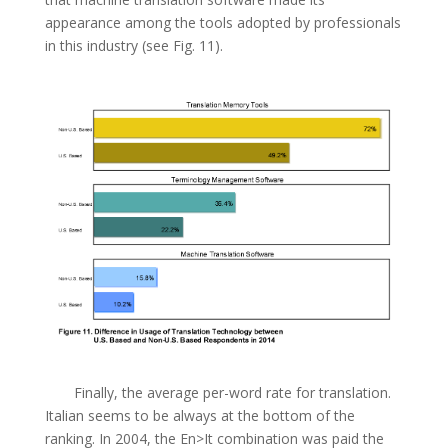
appearance among the tools adopted by professionals
in this industry (see Fig. 11).
Finally, the average per-word rate for translation.
Italian seems to be always at the bottom of the
ranking. In 2004, the En>It combination was paid the