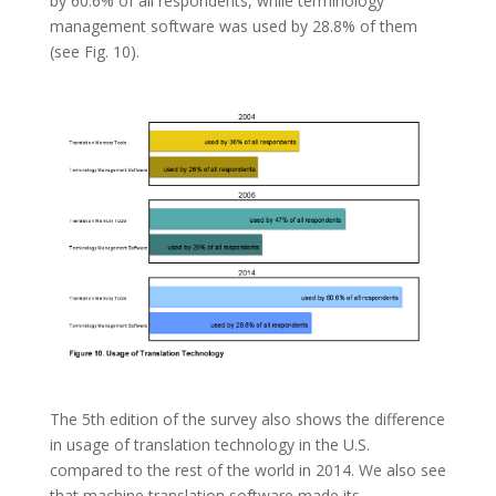
by 60.6% of all respondents, while terminology
management software was used by 28.8% of them
(see Fig. 10).
The 5th edition of the survey also shows the difference
in usage of translation technology in the U.S.
compared to the rest of the world in 2014. We also see
that machine translation software made its