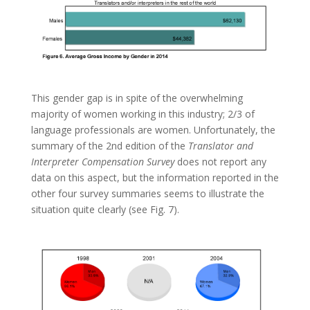
This gender gap is in spite of the overwhelming
majority of women working in this industry; 2/3 of
language professionals are women. Unfortunately, the
summary of the 2nd edition of the
Translator and
Interpreter Compensation Survey
does not report any
data on this aspect, but the information reported in the
other four survey summaries seems to illustrate the
situation quite clearly (see Fig. 7).