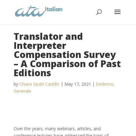
Translator and
Interpreter
Compensation Survey
– A Comparison of Past
Editions
by
Chiara Giusti Castillo
|
May 17, 2021
|
Evidence
,
Generale
Over the years, many webinars, articles, and
conference lectures have addressed the topic of