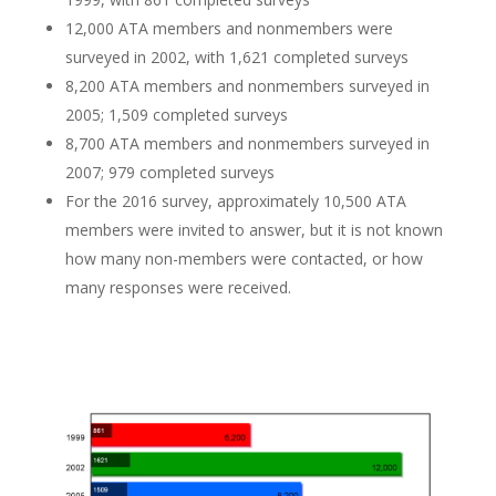
12,000 ATA members and nonmembers were
surveyed in 2002, with 1,621 completed surveys
8,200 ATA members and nonmembers surveyed in
2005; 1,509 completed surveys
8,700 ATA members and nonmembers surveyed in
2007; 979 completed surveys
For the 2016 survey, approximately 10,500 ATA
members were invited to answer, but it is not known
how many non-members were contacted, or how
many responses were received.