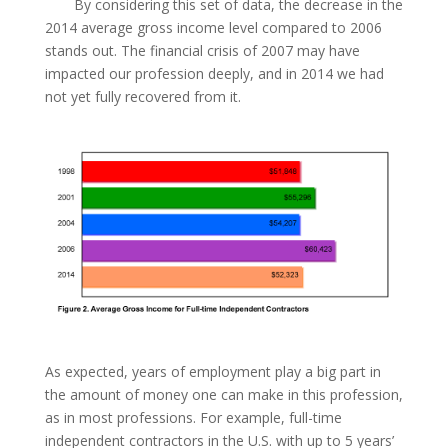
By considering this set of data, the decrease in the
2014 average gross income level compared to 2006
stands out. The financial crisis of 2007 may have
impacted our profession deeply, and in 2014 we had
not yet fully recovered from it.
As expected, years of employment play a big part in
the amount of money one can make in this profession,
as in most professions. For example, full-time
independent contractors in the U.S. with up to 5 years’