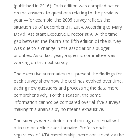
(published in 2016). Each edition was compiled based
on the answers to questions relating to the previous
year —for example, the 2005 survey reflects the
situation as of December 31, 2004. According to Mary
David, Assistant Executive Director at ATA, the time
gap between the fourth and fifth edition of the survey
was due to a change in the association’s budget
priorities. As of last year, a specific committee was
working on the next survey.
The executive summaries that present the findings for
each survey show how the tool has evolved over time,
adding new questions and processing the data more
comprehensively. For this reason, the same
information cannot be compared over all five surveys,
making this analysis by no means exhaustive.
The surveys were administered through an email with
a link to an online questionnaire. Professionals,
regardless of ATA membership, were contacted via the