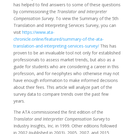
has helped to find answers to some of these questions
by commissioning the
Translator and Interpreter
Compensation Survey
. To view the Summary of the 5th
Translation and Interpreting Services Survey, you can
visit
https://www.ata-
chronicle.online/featured/summary-of-the-ata-
translation-and-interpreting-services-survey/
This has
proven to be an invaluable tool not only for established
professionals to assess market trends, but also as a
guide for students who are considering a career in this
profession, and for neophytes who otherwise may not
have enough information to make informed decisions
about their fees. This article will analyze part of the
survey data to compare trends over the past few
years.
The ATA commissioned the first edition of the
Translator and Interpreter Compensation Survey
to
Industry Insights, Inc. in 1999. Other editions followed
in 2002 (published in 2003), 2005, 2007, and 2015