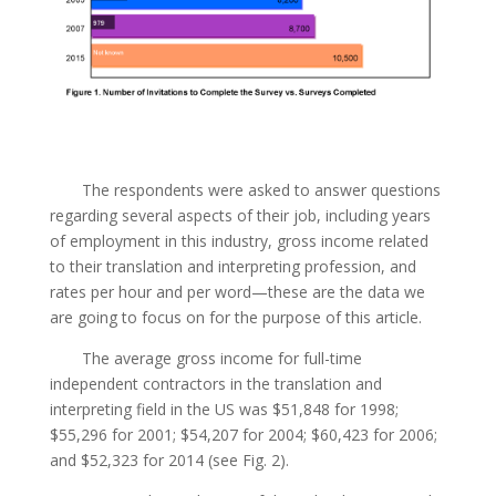
The respondents were asked to answer questions
regarding several aspects of their job, including years
of employment in this industry, gross income related
to their translation and interpreting profession, and
rates per hour and per word—these are the data we
are going to focus on for the purpose of this article.
The average gross income for full-time
independent contractors in the translation and
interpreting field in the US was $51,848 for 1998;
$55,296 for 2001; $54,207 for 2004; $60,423 for 2006;
and $52,323 for 2014 (see Fig. 2).