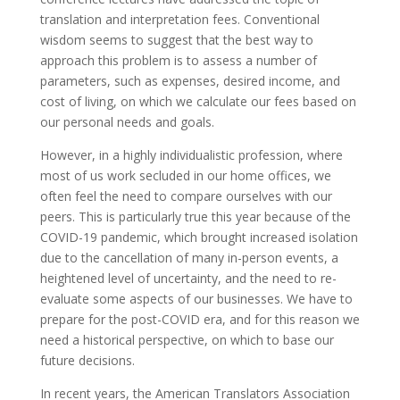
translation and interpretation fees. Conventional
wisdom seems to suggest that the best way to
approach this problem is to assess a number of
parameters, such as expenses, desired income, and
cost of living, on which we calculate our fees based on
our personal needs and goals.
However, in a highly individualistic profession, where
most of us work secluded in our home offices, we
often feel the need to compare ourselves with our
peers. This is particularly true this year because of the
COVID-19 pandemic, which brought increased isolation
due to the cancellation of many in-person events, a
heightened level of uncertainty, and the need to re-
evaluate some aspects of our businesses. We have to
prepare for the post-COVID era, and for this reason we
need a historical perspective, on which to base our
future decisions.
In recent years, the American Translators Association