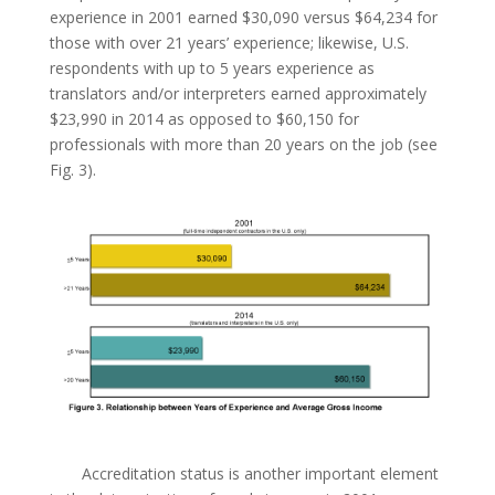
experience in 2001 earned $30,090 versus $64,234 for
those with over 21 years’ experience; likewise, U.S.
respondents with up to 5 years experience as
translators and/or interpreters earned approximately
$23,990 in 2014 as opposed to $60,150 for
professionals with more than 20 years on the job (see
Fig. 3).
Accreditation status is another important element