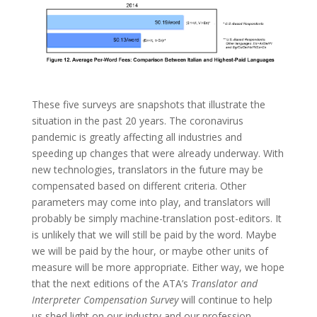
These five surveys are snapshots that illustrate the
situation in the past 20 years. The coronavirus
pandemic is greatly affecting all industries and
speeding up changes that were already underway. With
new technologies, translators in the future may be
compensated based on different criteria. Other
parameters may come into play, and translators will
probably be simply machine-translation post-editors. It
is unlikely that we will still be paid by the word. Maybe
we will be paid by the hour, or maybe other units of
measure will be more appropriate. Either way, we hope
that the next editions of the ATA’s
Translator and
Interpreter Compensation Survey
will continue to help
us shed light on our industry and our profession.