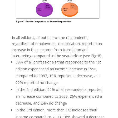
In all editions, about half of the respondents,
regardless of employment classification, reported an
increase in their income from translation and
interpreting compared to the year before (see Fig. 8):
59% of all professionals that responded to the 1st
edition experienced an income increase in 1998
compared to 1997, 19% reported a decrease, and
22% reported no change
In the 2nd edition, 50% of all respondents reported
an increase compared to 2000, 26% experienced a
decrease, and 24% no change
In the 3rd edition, more than 1/2 increased their
income compared to 2003, 18% showed a decrease,