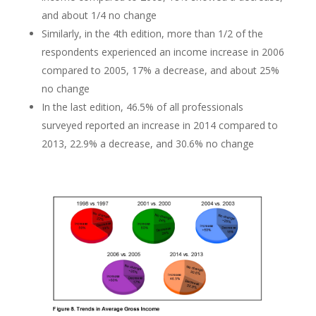
and about 1/4 no change
Similarly, in the 4th edition, more than 1/2 of the
respondents experienced an income increase in 2006
compared to 2005, 17% a decrease, and about 25%
no change
In the last edition, 46.5% of all professionals
surveyed reported an increase in 2014 compared to
2013, 22.9% a decrease, and 30.6% no change