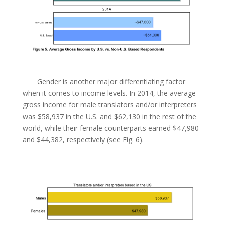
Gender is another major differentiating factor
when it comes to income levels. In 2014, the average
gross income for male translators and/or interpreters
was $58,937 in the U.S. and $62,130 in the rest of the
world, while their female counterparts earned $47,980
and $44,382, respectively (see Fig. 6).