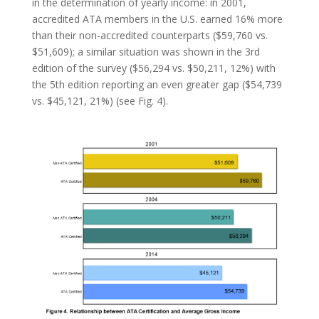
in the determination of yearly income: in 2001,
accredited ATA members in the U.S. earned 16% more
than their non-accredited counterparts ($59,760 vs.
$51,609); a similar situation was shown in the 3rd
edition of the survey ($56,294 vs. $50,211, 12%) with
the 5th edition reporting an even greater gap ($54,739
vs. $45,121, 21%) (see Fig. 4).