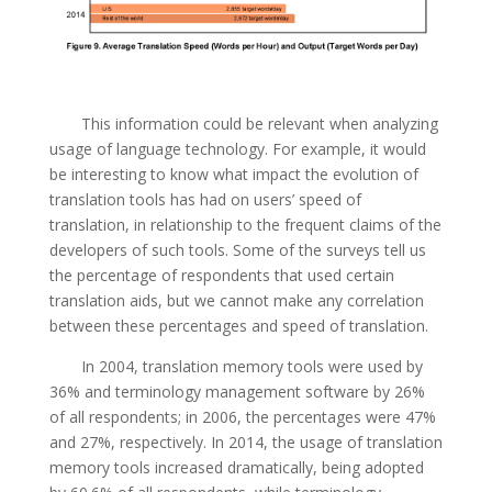
This information could be relevant when analyzing
usage of language technology. For example, it would
be interesting to know what impact the evolution of
translation tools has had on users’ speed of
translation, in relationship to the frequent claims of the
developers of such tools. Some of the surveys tell us
the percentage of respondents that used certain
translation aids, but we cannot make any correlation
between these percentages and speed of translation.
In 2004, translation memory tools were used by
36% and terminology management software by 26%
of all respondents; in 2006, the percentages were 47%
and 27%, respectively. In 2014, the usage of translation
memory tools increased dramatically, being adopted