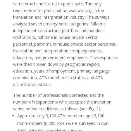
same email and invited to participate. The only
requirement for participation was working in the
translation and interpretation industry. The surveys
analyzed seven employment categories: full-time
independent contractors, part-time independent
contractors, full-time in-house private sector
personnel, part-time in-house private sector personnel,
translation and interpretation company owners,
educators, and government employees. The responses
were then broken down by geographic region,
education, years of employment, primary language
combination, ATA membership status, and ATA
accreditation status.
The number of professionals contacted and the
number of respondents who accepted the invitation
varied between editions as follows (see Fig. 1):
Approximately 3,100 ATA members and 3,100
nonmembers (6,200 total) were surveyed in April
1999, with 861 completed surveys