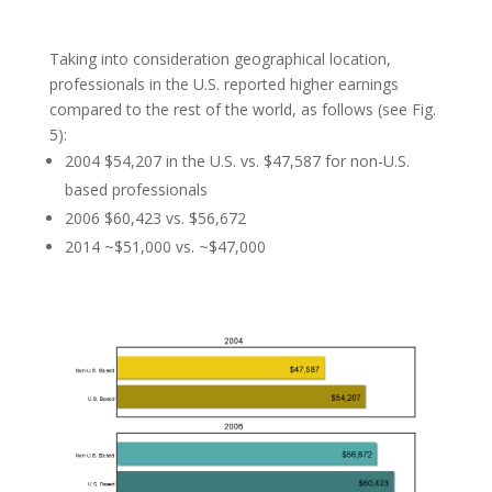
Taking into consideration geographical location,
professionals in the U.S. reported higher earnings
compared to the rest of the world, as follows (see Fig.
5):
2004 $54,207 in the U.S. vs. $47,587 for non-U.S.
based professionals
2006 $60,423 vs. $56,672
2014 ~$51,000 vs. ~$47,000