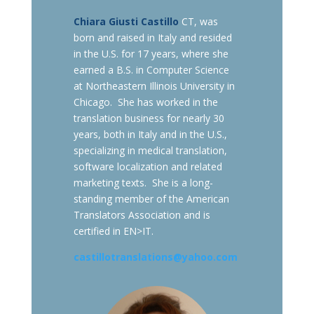
Chiara Giusti Castillo
CT, was
born and raised in Italy and resided
in the U.S. for 17 years, where she
earned a B.S. in Computer Science
at Northeastern Illinois University in
Chicago. She has worked in the
translation business for nearly 30
years, both in Italy and in the U.S.,
specializing in medical translation,
software localization and related
marketing texts. She is a long-
standing member of the American
Translators Association and is
certified in EN>IT.
castillotranslations@yahoo.com