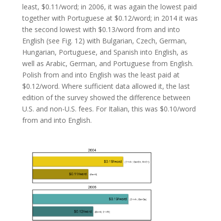
least, $0.11/word; in 2006, it was again the lowest paid
together with Portuguese at $0.12/word; in 2014 it was
the second lowest with $0.13/word from and into
English (see Fig. 12) with Bulgarian, Czech, German,
Hungarian, Portuguese, and Spanish into English, as
well as Arabic, German, and Portuguese from English.
Polish from and into English was the least paid at
$0.12/word. Where sufficient data allowed it, the last
edition of the survey showed the difference between
U.S. and non-U.S. fees. For Italian, this was $0.10/word
from and into English.