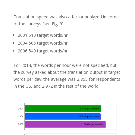
Translation speed was also a factor analyzed in some
of the surveys (see Fig. 9):
2001 510 target words/hr
2004 506 target words/hr
2006 540 target words/hr
For 2014, the words per hour were not specified, but
the survey asked about the translation output in target
words per day: the average was 2,855 for respondents
in the US, and 2,972 in the rest of the world.