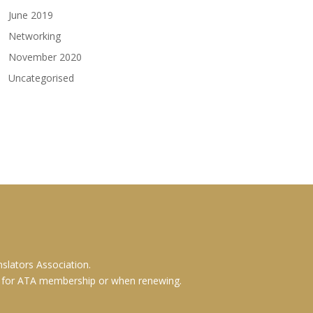
June 2019
Networking
November 2020
Uncategorised
slators Association.
g for ATA membership or when renewing.