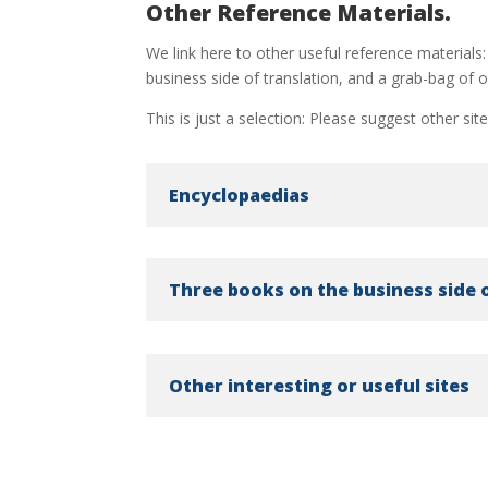
Other Reference Materials.
We link here to other useful reference materials:
business side of translation, and a grab-bag of ot
This is just a selection: Please suggest other sit
Encyclopaedias
Three books on the business side 
Other interesting or useful sites