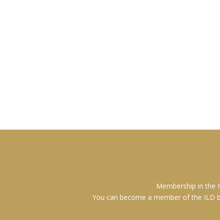
Membership in the I
You can become a member of the ILD by