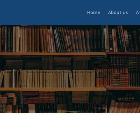
Home
About us
A