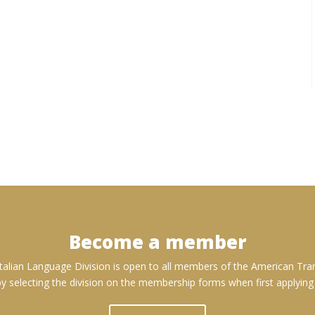
Become a member
talian Language Division is open to all members of the American Tran
 selecting the division on the membership forms when first applyin