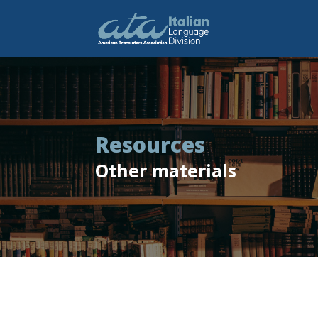
Resources
Other materials