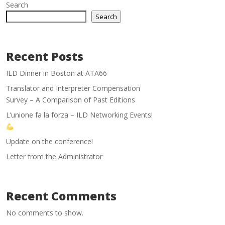
Search
Search
Recent Posts
ILD Dinner in Boston at ATA66
Translator and Interpreter Compensation
Survey – A Comparison of Past Editions
L’unione fa la forza – ILD Networking Events!
Update on the conference!
Letter from the Administrator
Recent Comments
No comments to show.