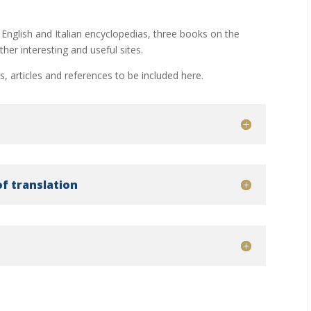
 English and Italian encyclopedias, three books on the
her interesting and useful sites.
es, articles and references to be included here.
of translation