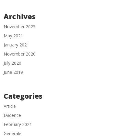
Archives
November 2025
May 2021
January 2021
November 2020
July 2020
June 2019
Categories
Article
Evidence
February 2021
Generale