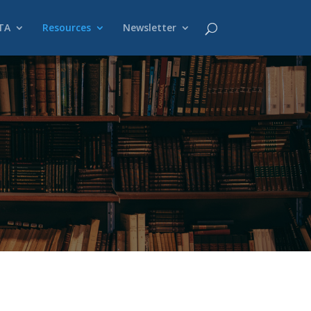
TA
Resources
Newsletter