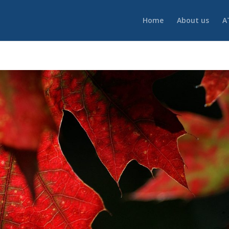
Home
About us
A