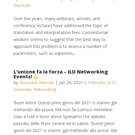
Generale
Over the years, many webinars, articles, and
conference lectures have addressed the topic of
translation and interpretation fees. Conventional
wisdom seems to suggest that the best way to
approach this problem is to assess a number of
parameters, such as expenses,...
L’unione fa la forza – ILD Networking
Events!
by
Giovanna Massari
|
Jan 29, 2021
|
February 2021
,
Generale
,
Networking
Buon Anno! Questi primi giorni del 2021 ci stanno già
mettendo alla prova. Ma non facciamoci intimidire!
Ciao a tutti e buon anno! Speriamo che abbiate
passato delle feste serene ed in salute. Questi primi
giorni del 2021 ci stanno già mettendo alla prova. Ma