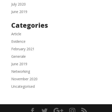
July 2020
June 2019
Categories
Article
Evidence
February 2021
Generale
June 2019
Networking
November 2020
Uncategorised