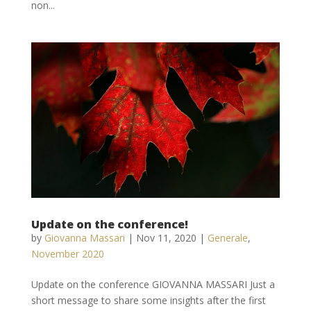
non...
Update on the conference!
by
Giovanna Massari
|
Nov 11, 2020
|
Generale
,
November 2020
Update on the conference GIOVANNA MASSARI Just a
short message to share some insights after the first