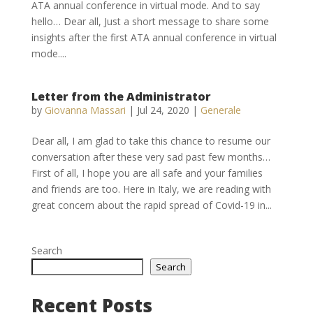
ATA annual conference in virtual mode. And to say
hello… Dear all, Just a short message to share some
insights after the first ATA annual conference in virtual
mode....
Letter from the Administrator
by
Giovanna Massari
|
Jul 24, 2020
|
Generale
Dear all, I am glad to take this chance to resume our
conversation after these very sad past few months…
First of all, I hope you are all safe and your families
and friends are too. Here in Italy, we are reading with
great concern about the rapid spread of Covid-19 in...
Search
Search
Recent Posts