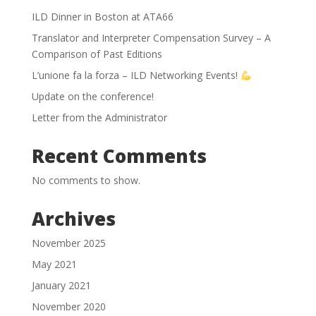
ILD Dinner in Boston at ATA66
Translator and Interpreter Compensation Survey – A
Comparison of Past Editions
L’unione fa la forza – ILD Networking Events!
Update on the conference!
Letter from the Administrator
Recent Comments
No comments to show.
Archives
November 2025
May 2021
January 2021
November 2020