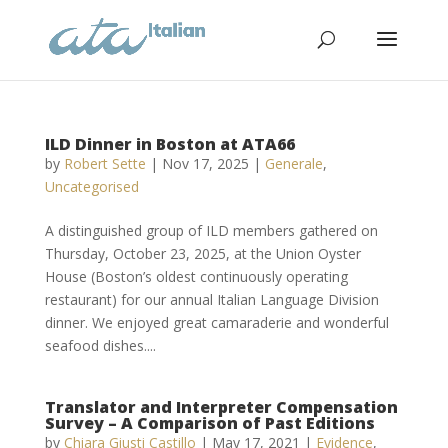
ILD Dinner in Boston at ATA66
by
Robert Sette
|
Nov 17, 2025
|
Generale
,
Uncategorised
A distinguished group of ILD members gathered on
Thursday, October 23, 2025, at the Union Oyster
House (Boston’s oldest continuously operating
restaurant) for our annual Italian Language Division
dinner. We enjoyed great camaraderie and wonderful
seafood dishes....
Translator and Interpreter Compensation
Survey – A Comparison of Past Editions
by
Chiara Giusti Castillo
|
May 17, 2021
|
Evidence
,