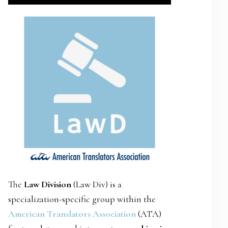
SIDEBAR
The
Law Division
(Law Div) is a
specialization-specific group within the
American Translators Association
(ATA)