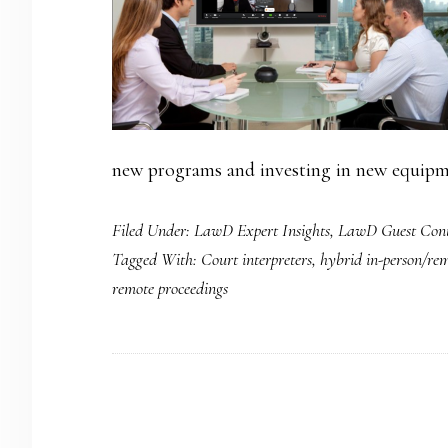
new programs and investing in new equipme
Filed Under:
LawD Expert Insights
,
LawD Guest Cont
Tagged With:
Court interpreters
,
hybrid in-person/rem
remote proceedings