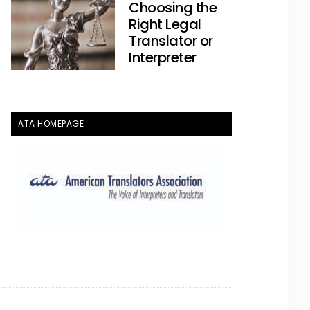
Choosing the
Right Legal
Translator or
Interpreter
ATA HOMEPAGE