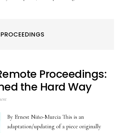
 PROCEEDINGS
Remote Proceedings:
rned the Hard Way
ent
By Ernest Niño-Murcia This is an
adaptation/updating of a piece originally