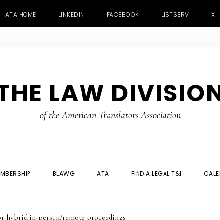
ATA HOME
LINKEDIN
FACEBOOK
LISTSERV
X
THE LAW DIVISIO
of the American Translators Association
MBERSHIP
BLAWG
ATA
FIND A LEGAL T&I
CALE
or hybrid in-person/remote proceedings