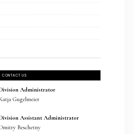
CONTACT US
Division Administrator
Katja Gugelmeier
Division Assistant Administrator
Dmitry Beschetny