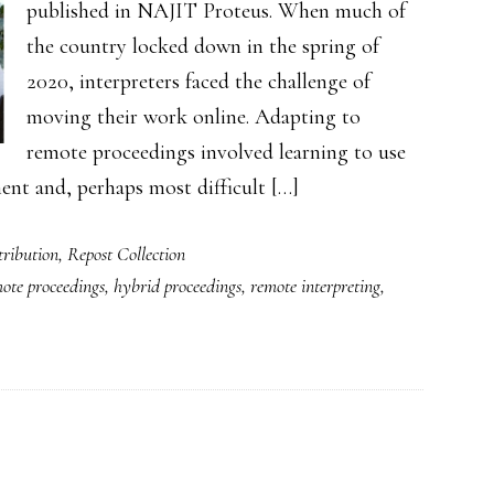
published in NAJIT Proteus. When much of
the country locked down in the spring of
2020, interpreters faced the challenge of
moving their work online. Adapting to
remote proceedings involved learning to use
nt and, perhaps most difficult […]
ribution
,
Repost Collection
ote proceedings
,
hybrid proceedings
,
remote interpreting
,