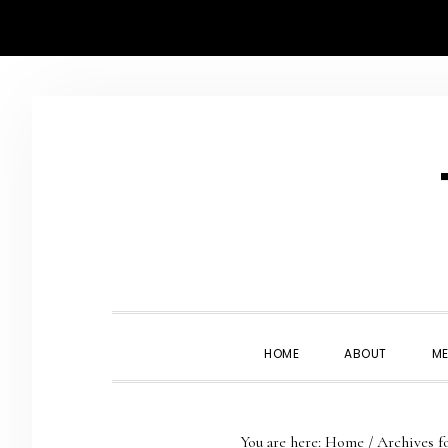
Skip
Skip
Skip
Skip
to
to
to
to
primary
main
primary
footer
navigation
content
sidebar
HOME
ABOUT
ME
You are here:
Home
/
Archives f