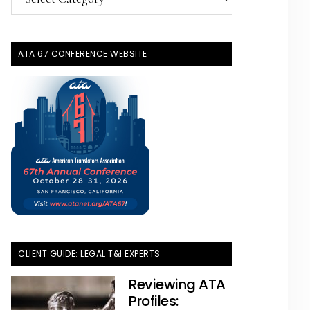
Topics
ATA 67 CONFERENCE WEBSITE
CLIENT GUIDE: LEGAL T&I EXPERTS
Reviewing ATA
Profiles: