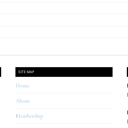
SITE MAP
Home
About
Membership