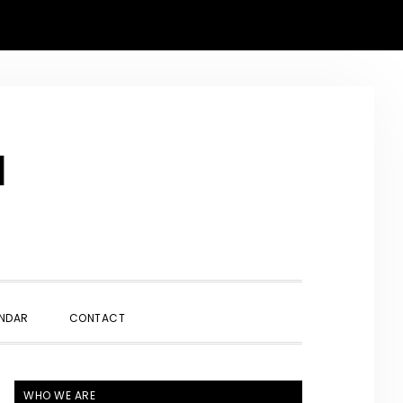
N
SHOW
NDAR
CONTACT
SEARCH
PRIMARY
WHO WE ARE