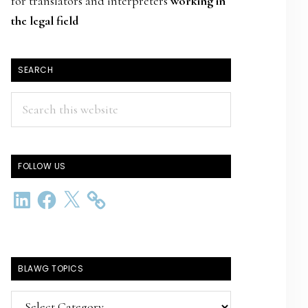
for translators and interpreters
working in
the legal field
SEARCH
Search
this
website
FOLLOW US
LinkedIn
Facebook
X
BLAWG TOPICS
BlawG