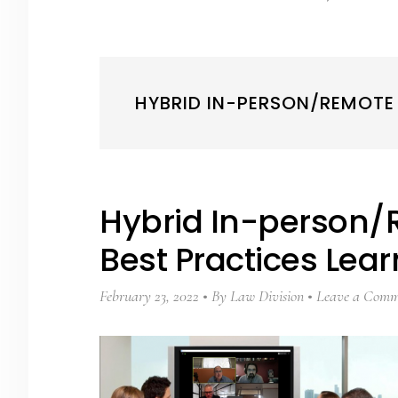
HYBRID IN-PERSON/REMOTE
Hybrid In-person/
Best Practices Lea
February 23, 2022
By
Law Division
Leave a Comm