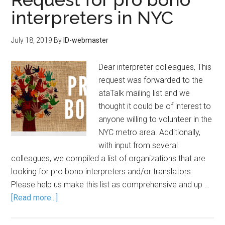
interpreters in NYC
July 18, 2019
By
ID-webmaster
Dear interpreter colleagues, This
request was forwarded to the
ataTalk mailing list and we
thought it could be of interest to
anyone willing to volunteer in the
NYC metro area. Additionally,
with input from several
colleagues, we compiled a list of organizations that are
looking for pro bono interpreters and/or translators.
Please help us make this list as comprehensive and up …
[Read more...]