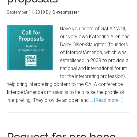
September 11, 2019
By
ID-webmaster
Have you heard of GALA? Well,
our very own Katharine Allen and
Barry Olsen-Slaughter (founders
of InterpretAmerica, which was
established in 2009 to provide a
national and international forum
for the interpreting profession),
help bring interpreting content to the GALA conference.
InterpretAmerica’s mission is to help raise the profile of
interpreting. They provide an open and …
[Read more...]
Request for pro bono