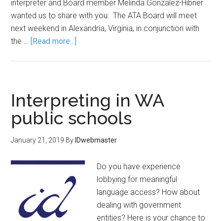
interpreter and Board member Melinda Gonzalez-Hibner
wanted us to share with you: The ATA Board will meet
next weekend in Alexandria, Virginia, in conjunction with
the …
[Read more...]
Interpreting in WA
public schools
January 21, 2019
By
IDwebmaster
Do you have experience
lobbying for meaningful
language access? How about
dealing with government
entities? Here is your chance to