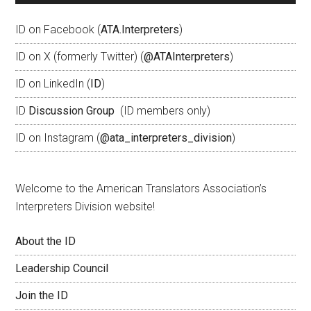
ID on Facebook (
ATA.Interpreters
)
ID on X (formerly Twitter) (
@ATAInterpreters
)
ID on LinkedIn (
ID
)
ID
Discussion Group
(ID members only)
ID on Instagram (
@ata_interpreters_division
)
Welcome to the American Translators Association’s
Interpreters Division website!
About the ID
Leadership Council
Join the ID