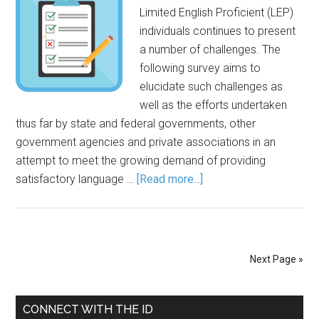
Limited English Proficient (LEP)
individuals continues to present
a number of challenges. The
following survey aims to
elucidate such challenges as
well as the efforts undertaken
thus far by state and federal governments, other
government agencies and private associations in an
attempt to meet the growing demand of providing
satisfactory language …
[Read more...]
Next Page »
CONNECT WITH THE ID