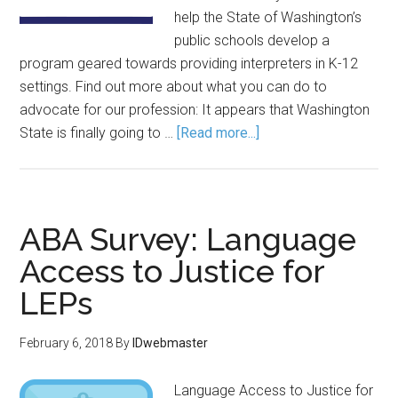
help the State of Washington’s
public schools develop a
program geared towards providing interpreters in K-12
settings. Find out more about what you can do to
advocate for our profession: It appears that Washington
State is finally going to …
[Read more...]
ABA Survey: Language
Access to Justice for
LEPs
February 6, 2018
By
IDwebmaster
Language Access to Justice for