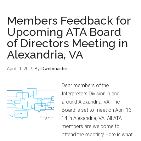
Members Feedback for
Upcoming ATA Board
of Directors Meeting in
Alexandria, VA
April 11, 2019
By
IDwebmaster
Dear members of the
Interpreters Division in and
around Alexandria, VA: The
Board is set to meet on April 13-
14 in Alexandria, VA. All ATA
members are welcome to
attend the meeting! Here is what