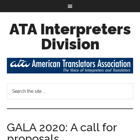
ATA Interpreters
Division
GALA 2020: A call for
proposals