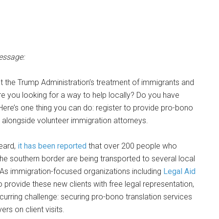
essage:
t the Trump Administration’s treatment of immigrants and
e you looking for a way to help locally? Do you have
 Here’s one thing you can do: register to provide pro-bono
s alongside volunteer immigration attorneys.
eard,
it has been reported
that over 200 people who
 the southern border are being transported to several local
s. As immigration-focused organizations including
Legal Aid
 provide these new clients with free legal representation,
ecurring challenge: securing pro-bono translation services
s on client visits.