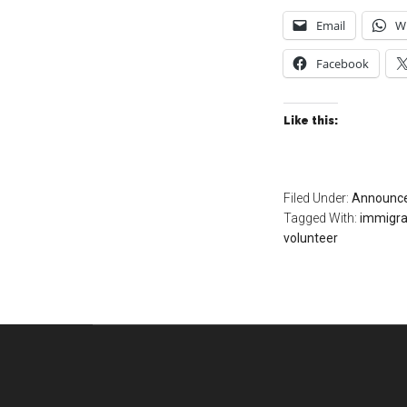
Email
W
Facebook
Like this:
Filed Under:
Announc
Tagged With:
immigra
volunteer