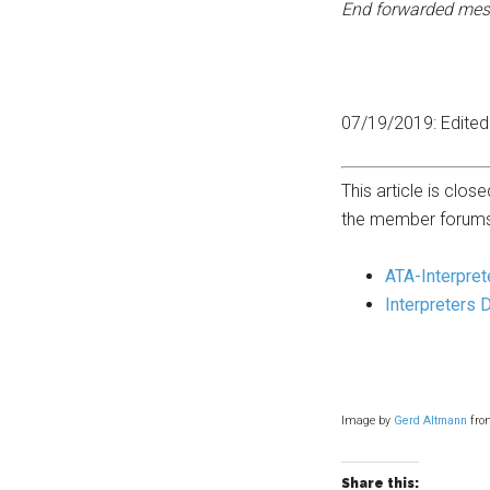
End forwarded mes
07/19/2019: Edited 
This article is cl
the member forums
ATA-Interpret
Interpreters 
Image by
Gerd Altmann
fr
Share this: