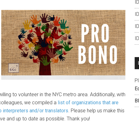
ID
ID
I
I
P
Ed
illing to volunteer in the NYC metro area. Additionally, with
B
 colleagues, we compiled a
list of organizations that are
o interpreters and/or translators
. Please help us make this
ve and up to date as possible. Thank you!