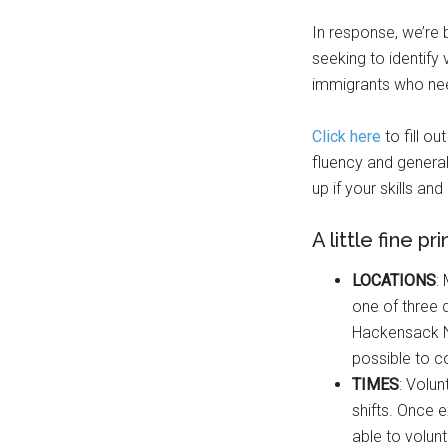
In response, we’re b
seeking to identify
immigrants who need
Click here
to fill o
fluency and general
up if your skills an
A little fine pri
LOCATIONS
:
one of three 
Hackensack N
possible to c
TIMES
: Volun
shifts. Once 
able to volun