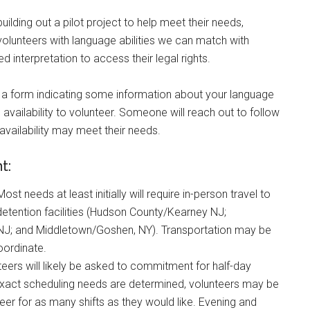
uilding out a pilot project to help meet their needs,
 volunteers with language abilities we can match with
 interpretation to access their legal rights.
ut a form indicating some information about your language
 availability to volunteer. Someone will reach out to follow
d availability may meet their needs.
nt:
 Most needs at least initially will require in-person travel to
detention facilities (Hudson County/Kearney NJ;
J; and Middletown/Goshen, NY). Transportation may be
oordinate.
teers will likely be asked to commitment for half-day
exact scheduling needs are determined, volunteers may be
teer for as many shifts as they would like. Evening and