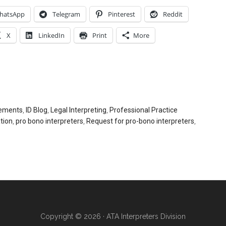
hatsApp
Telegram
Pinterest
Reddit
X
LinkedIn
Print
More
ements
,
ID Blog
,
Legal Interpreting
,
Professional Practice
tion
,
pro bono interpreters
,
Request for pro-bono interpreters
,
Copyright © 2026 · ATA Interpreters Division