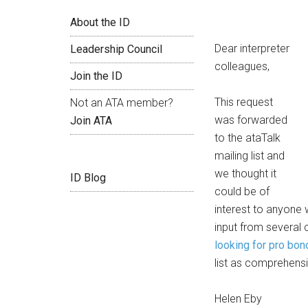
About the ID
Dear interpreter
Leadership Council
colleagues,
Join the ID
This request
Not an ATA member?
was forwarded
Join ATA
to the ataTalk
mailing list and
we thought it
ID Blog
could be of
interest to anyone w
input from several
looking for pro bon
list as comprehensi
Helen Eby