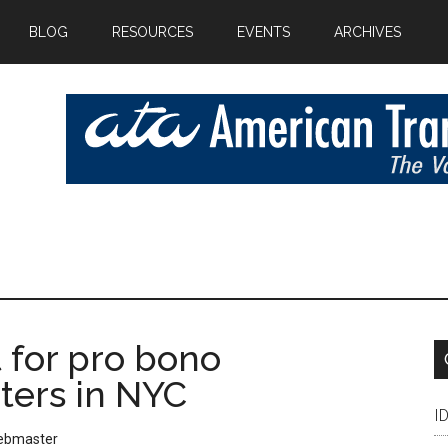
BLOG
RESOURCES
EVENTS
ARCHIVES
 for pro bono
ters in NYC
I
ebmaster