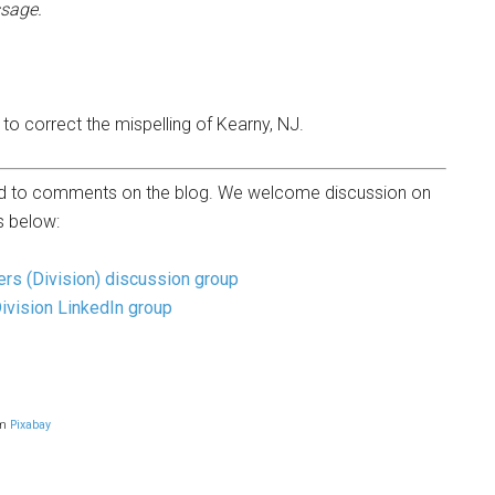
sage.
to correct the mispelling of Kearny, NJ.
osed to comments on the blog. We welcome discussion on
 below:
ers (Division) discussion group
Division LinkedIn group
om
Pixabay