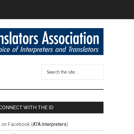
CONNECT WITH THE ID
D on Facebook (
ATA.Interpreters
)