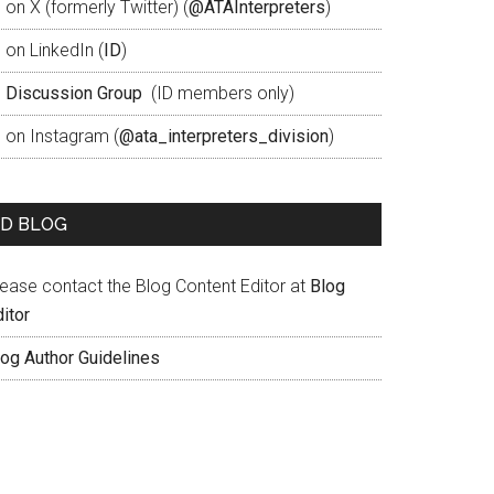
 on X (formerly Twitter) (
@ATAInterpreters
)
 on LinkedIn (
ID
)
D
Discussion Group
(ID members only)
D on Instagram (
@ata_interpreters_division
)
ID BLOG
lease contact the Blog Content Editor at
Blog
itor
log Author Guidelines