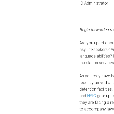
ID Administrator
Begin forwarded m
Are you upset abou
asylum-seekers? Ar
language abilities?
translation service
As you may have h
recently arrived at
detention facilitie
and
NYIC
gear up to
they are facing a r
to accompany lawyer