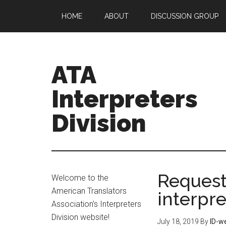
HOME
ABOUT
DISCUSSION GROUP
ATA
Interpreters
Division
Request
Welcome to the
American Translators
interpre
Association’s Interpreters
Division website!
July 18, 2019
By
ID-w