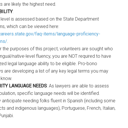
 are likely the highest need.
BILITY
:
 level is assessed based on the State Department
ons, which can be viewed here:
/careers.state.gov/faq-items/language-proficiency-
ons/
.
r the purposes of this project, volunteers are sought who
ingual/native-level fluency, you are NOT required to have
zed legal language ability to be eligible. Pro-bono
ys are developing a list of any key legal terms you may
 know.
RITY LANGUAGE NEEDS
: As lawyers are able to assess
opulation, specific language needs will be identified.
 anticipate needing folks fluent in Spanish (including some
cts and indigenous languages), Portuguese, French, Italian,
Punjabi.