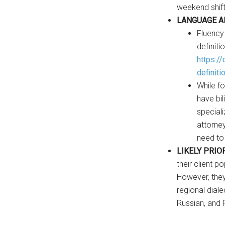
weekend shifts
LANGUAGE A
Fluency
definiti
https:/
definiti
While fo
have bil
speciali
attorne
need to
LIKELY PRIO
their client p
However, they
regional diale
Russian, and 