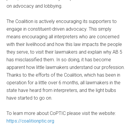
on advocacy and lobbying.
The Coalition is actively encouraging its supporters to
engage in constituent-driven advocacy. This simply
means encouraging all interpreters who are concerned
with their livelihood and how this law impacts the people
they serve, to visit their lawmakers and explain why AB 5
has misclassified them. In so doing, it has become
apparent how little lawmakers understand our profession.
Thanks to the efforts of the Coalition, which has been in
operation for a little over 6 months, all lawmakers in the
state have heard from interpreters, and the light bulbs
have started to go on.
To learn more about CoPTIC please visit the website:
https://coalitionptic.org