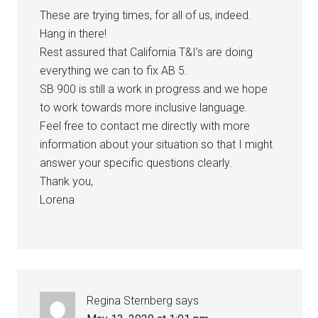
These are trying times, for all of us, indeed.
Hang in there!
Rest assured that California T&I’s are doing
everything we can to fix AB 5.
SB 900 is still a work in progress and we hope
to work towards more inclusive language.
Feel free to contact me directly with more
information about your situation so that I might
answer your specific questions clearly.
Thank you,
Lorena
Regina Sternberg
says