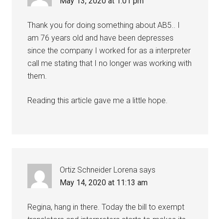
May 13, 2020 at 1:01 pm
Thank you for doing something about AB5.. I
am 76 years old and have been depresses
since the company I worked for as a interpreter
call me stating that I no longer was working with
them.
Reading this article gave me a little hope.
Ortiz Schneider Lorena
says
May 14, 2020 at 11:13 am
Regina, hang in there. Today the bill to exempt