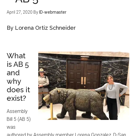
April 27, 2020
By
ID-webmaster
By Lorena Ortiz Schneider
What
is AB 5
and
why
does it
exist?
Assembly
Bill 5 (AB 5)
was
authored by Assembly member Lorena Gonzalez, D-San