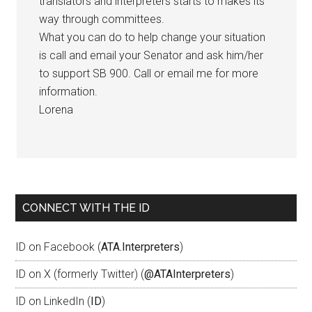
translators and interpreters starts to makes its
way through committees.
What you can do to help change your situation
is call and email your Senator and ask him/her
to support SB 900. Call or email me for more
information.
Lorena
CONNECT WITH THE ID
ID on Facebook (
ATA.Interpreters
)
ID on X (formerly Twitter) (
@ATAInterpreters
)
ID on LinkedIn (
ID
)