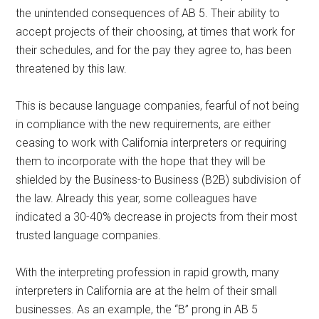
the unintended consequences of AB 5. Their ability to
accept projects of their choosing, at times that work for
their schedules, and for the pay they agree to, has been
threatened by this law.
This is because language companies, fearful of not being
in compliance with the new requirements, are either
ceasing to work with California interpreters or requiring
them to incorporate with the hope that they will be
shielded by the Business-to Business (B2B) subdivision of
the law. Already this year, some colleagues have
indicated a 30-40% decrease in projects from their most
trusted language companies.
With the interpreting profession in rapid growth, many
interpreters in California are at the helm of their small
businesses. As an example, the “B” prong in AB 5