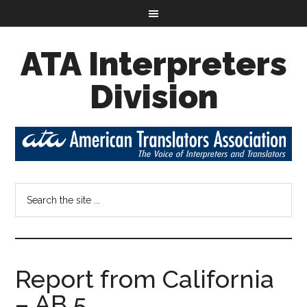
ATA Interpreters
Division
Report from California
– AB 5