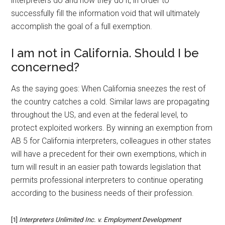
interpreters do and how they do it, in order to
successfully fill the information void that will ultimately
accomplish the goal of a full exemption.
I am not in California. Should I be
concerned?
As the saying goes: When California sneezes the rest of
the country catches a cold. Similar laws are propagating
throughout the US, and even at the federal level, to
protect exploited workers. By winning an exemption from
AB 5 for California interpreters, colleagues in other states
will have a precedent for their own exemptions, which in
turn will result in an easier path towards legislation that
permits professional interpreters to continue operating
according to the business needs of their profession.
[1]
Interpreters Unlimited Inc. v. Employment Development