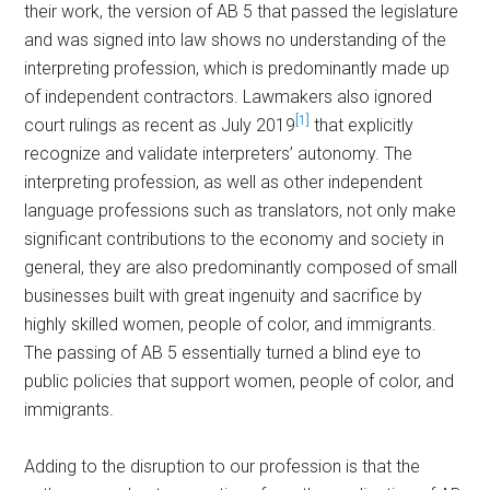
their work, the version of AB 5 that passed the legislature
and was signed into law shows no understanding of the
interpreting profession, which is predominantly made up
of independent contractors. Lawmakers also ignored
[1]
court rulings as recent as July 2019
that explicitly
recognize and validate interpreters’ autonomy. The
interpreting profession, as well as other independent
language professions such as translators, not only make
significant contributions to the economy and society in
general, they are also predominantly composed of small
businesses built with great ingenuity and sacrifice by
highly skilled women, people of color, and immigrants.
The passing of AB 5 essentially turned a blind eye to
public policies that support women, people of color, and
immigrants.
Adding to the disruption to our profession is that the