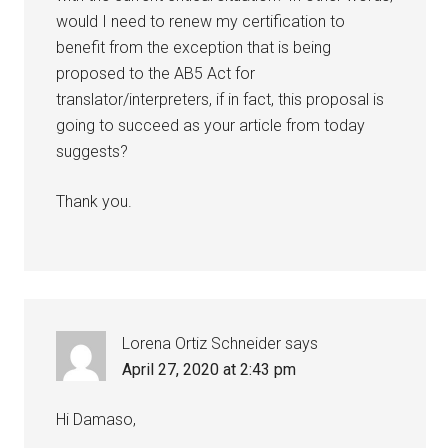
would I need to renew my certification to
benefit from the exception that is being
proposed to the AB5 Act for
translator/interpreters, if in fact, this proposal is
going to succeed as your article from today
suggests?
Thank you.
Lorena Ortiz Schneider
says
April 27, 2020 at 2:43 pm
Hi Damaso,