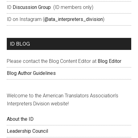
ID
Discussion Group
(ID members only)
ID on Instagram (
@ata_interpreters_division
)
ID BLOG
Please contact the Blog Content Editor at
Blog Editor
Blog Author Guidelines
Welcome to the American Translators Association’s
Interpreters Division website!
About the ID
Leadership Council