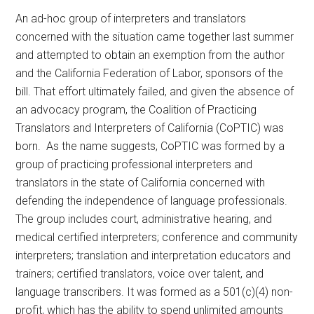
An ad-hoc group of interpreters and translators
concerned with the situation came together last summer
and attempted to obtain an exemption from the author
and the California Federation of Labor, sponsors of the
bill. That effort ultimately failed, and given the absence of
an advocacy program, the Coalition of Practicing
Translators and Interpreters of California (CoPTIC) was
born. As the name suggests, CoPTIC was formed by a
group of practicing professional interpreters and
translators in the state of California concerned with
defending the independence of language professionals.
The group includes court, administrative hearing, and
medical certified interpreters; conference and community
interpreters; translation and interpretation educators and
trainers; certified translators, voice over talent, and
language transcribers. It was formed as a 501(c)(4) non-
profit, which has the ability to spend unlimited amounts