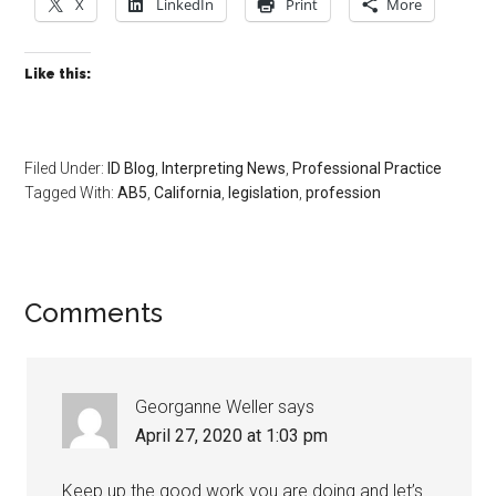
X
LinkedIn
Print
More
Like this:
Filed Under:
ID Blog
,
Interpreting News
,
Professional Practice
Tagged With:
AB5
,
California
,
legislation
,
profession
Comments
Georganne Weller
says
April 27, 2020 at 1:03 pm
Keep up the good work you are doing and let’s