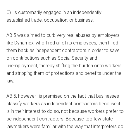
C) Is customarily engaged in an independently
established trade, occupation, or business.
AB 5 was aimed to curb very real abuses by employers
like Dynamex, who fired all of its employees, then hired
them back as independent contractors in order to save
on contributions such as Social Security and
unemployment, thereby shifting the burden onto workers
and stripping them of protections and benefits under the
law.
AB 5, however, is premised on the fact that businesses
classify workers as independent contractors because it
is in their interest to do so, not because workers prefer to
be independent contractors. Because too few state
lawmakers were familiar with the way that interpreters do