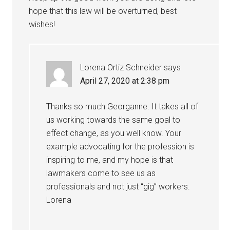
hope that this law will be overturned, best
wishes!
Lorena Ortiz Schneider
says
April 27, 2020 at 2:38 pm
Thanks so much Georganne. It takes all of
us working towards the same goal to
effect change, as you well know. Your
example advocating for the profession is
inspiring to me, and my hope is that
lawmakers come to see us as
professionals and not just “gig” workers.
Lorena