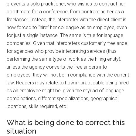
prevents a solo practitioner, who wishes to contract her
boothmate for a conference, from contracting her as a
freelancer. Instead, the interpreter with the direct client is
now forced to “hire” her colleague as an employee, even
for just a single instance. The same is true for language
companies. Given that interpreters customarily freelance
for agencies who provide interpreting services (thus
performing the same type of work as the hiring entity),
unless the agency converts the freelancers into
employees, they will not be in compliance with the current
law. Readers may relate to how impracticable being hired
as an employee might be, given the myriad of language
combinations, different specializations, geographical
locations, skills required, etc.
What is being done to correct this
situation