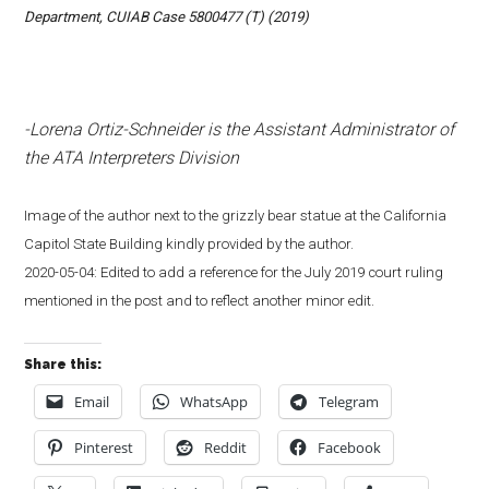
Department, CUIAB Case 5800477 (T) (2019)
-Lorena Ortiz-Schneider is the Assistant Administrator of
the ATA Interpreters Division
Image of the author next to the grizzly bear statue at the California
Capitol State Building kindly provided by the author.
2020-05-04: Edited to add a reference for the July 2019 court ruling
mentioned in the post and to reflect another minor edit.
Share this:
Email
WhatsApp
Telegram
Pinterest
Reddit
Facebook