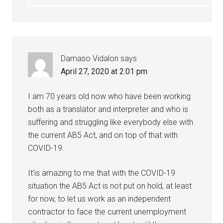
Damaso Vidalon
says
April 27, 2020 at 2:01 pm
I am 70 years old now who have been working
both as a translator and interpreter and who is
suffering and struggling like everybody else with
the current AB5 Act, and on top of that with
COVID-19.
It’is amazing to me that with the COVID-19
situation the AB5 Act is not put on hold, at least
for now, to let us work as an independent
contractor to face the current unemployment