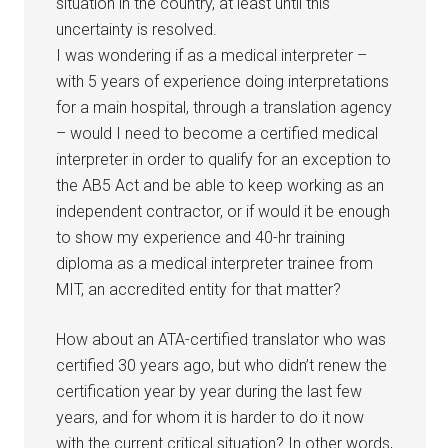
situation in the country, at least until this
uncertainty is resolved.
I was wondering if as a medical interpreter –
with 5 years of experience doing interpretations
for a main hospital, through a translation agency
– would I need to become a certified medical
interpreter in order to qualify for an exception to
the AB5 Act and be able to keep working as an
independent contractor, or if would it be enough
to show my experience and 40-hr training
diploma as a medical interpreter trainee from
MIT, an accredited entity for that matter?
How about an ATA-certified translator who was
certified 30 years ago, but who didn’t renew the
certification year by year during the last few
years, and for whom it is harder to do it now
with the current critical situation? In other words,