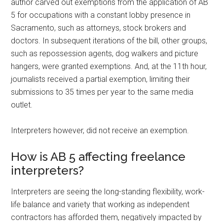
author carved out exemptions from the application of AB
5 for occupations with a constant lobby presence in
Sacramento, such as attorneys, stock brokers and
doctors. In subsequent iterations of the bill, other groups,
such as repossession agents, dog walkers and picture
hangers, were granted exemptions. And, at the 11th hour,
journalists received a partial exemption, limiting their
submissions to 35 times per year to the same media
outlet.
Interpreters however, did not receive an exemption.
How is AB 5 affecting freelance
interpreters?
Interpreters are seeing the long-standing flexibility, work-
life balance and variety that working as independent
contractors has afforded them, negatively impacted by