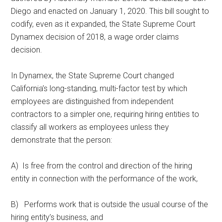
Diego and enacted on January 1, 2020. This bill sought to
codify, even as it expanded, the State Supreme Court
Dynamex decision of 2018, a wage order claims
decision.
In Dynamex, the State Supreme Court changed
California’s long-standing, multi-factor test by which
employees are distinguished from independent
contractors to a simpler one, requiring hiring entities to
classify all workers as employees unless they
demonstrate that the person:
A) Is free from the control and direction of the hiring
entity in connection with the performance of the work,
B) Performs work that is outside the usual course of the
hiring entity’s business, and