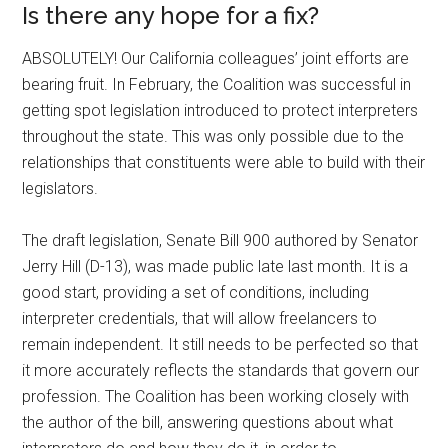
Is there any hope for a fix?
ABSOLUTELY! Our California colleagues’ joint efforts are
bearing fruit. In February, the Coalition was successful in
getting spot legislation introduced to protect interpreters
throughout the state. This was only possible due to the
relationships that constituents were able to build with their
legislators.
The draft legislation, Senate Bill 900 authored by Senator
Jerry Hill (D-13), was made public late last month. It is a
good start, providing a set of conditions, including
interpreter credentials, that will allow freelancers to
remain independent. It still needs to be perfected so that
it more accurately reflects the standards that govern our
profession. The Coalition has been working closely with
the author of the bill, answering questions about what