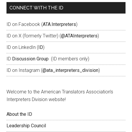
CONNECT WITH THE ID
ID on Facebook (
ATA.Interpreters
)
ID on X (formerly Twitter) (
@ATAInterpreters
)
ID on LinkedIn (
ID
)
ID
Discussion Group
(ID members only)
ID on Instagram (
@ata_interpreters_division
)
Welcome to the American Translators Association’s
Interpreters Division website!
About the ID
Leadership Council