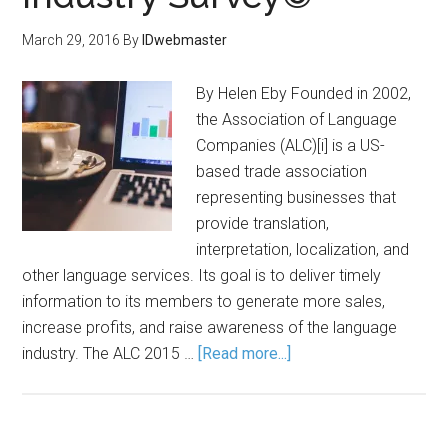
March 29, 2016
By
IDwebmaster
By Helen Eby Founded in 2002,
the Association of Language
Companies (ALC)[i] is a US-
based trade association
representing businesses that
provide translation,
interpretation, localization, and
other language services. Its goal is to deliver timely
information to its members to generate more sales,
increase profits, and raise awareness of the language
industry. The ALC 2015 …
[Read more...]