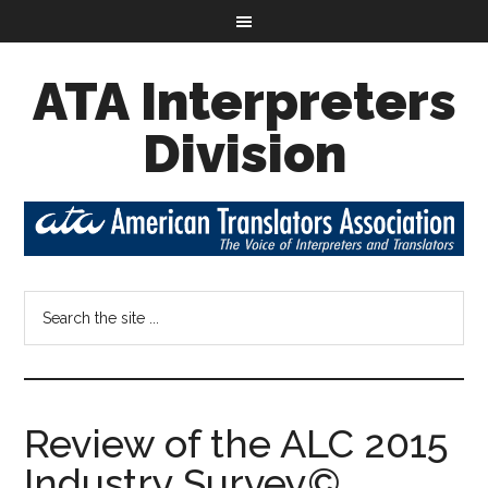
ATA Interpreters
Division
Review of the ALC 2015
Industry Survey©