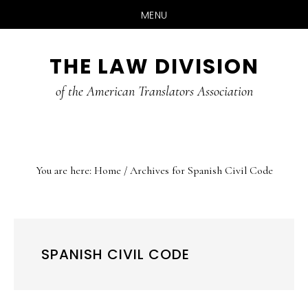
MENU
Skip
Skip
Skip
THE LAW DIVISION
to
to
to
main
primary
footer
of the American Translators Association
content
sidebar
You are here:
Home
/
Archives for Spanish Civil Code
SPANISH CIVIL CODE