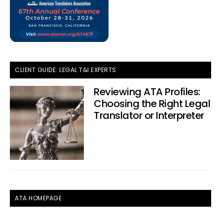
CLIENT GUIDE: LEGAL T&I EXPERTS
Reviewing ATA Profiles:
Choosing the Right Legal
Translator or Interpreter
ATA HOMEPAGE