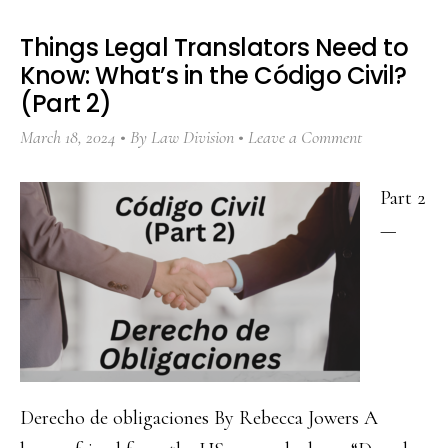
Things Legal Translators Need to
Know: What’s in the Código Civil?
(Part 2)
March 18, 2024
By
Law Division
Leave a Comment
Part 2
—
Derecho de obligaciones By Rebecca Jowers A