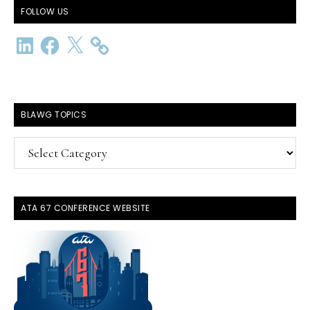
FOLLOW US
LinkedIn
Facebook
X
BLAWG TOPICS
BlawG
Topics
ATA 67 CONFERENCE WEBSITE