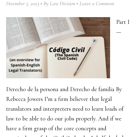
December 5, 2023
By
Law Division
Leave a Comment
Part I
—
Derecho de la persona and Derecho de familia By
Rebecca Jowers I’m a firm believer that legal
translators and interpreters need to learn loads of
law to be able to do our jobs properly. And if we
have a firm grasp of the core concepts and