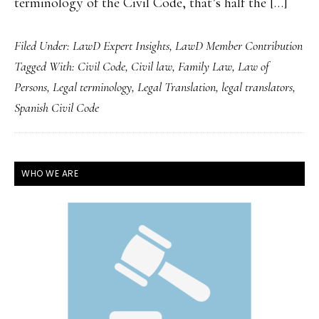
terminology of the Civil Code, that’s half the […]
Filed Under:
LawD Expert Insights
,
LawD Member Contribution
Tagged With:
Civil Code
,
Civil law
,
Family Law
,
Law of
Persons
,
Legal terminology
,
Legal Translation
,
legal translators
,
Spanish Civil Code
PRIMARY
WHO WE ARE
SIDEBAR