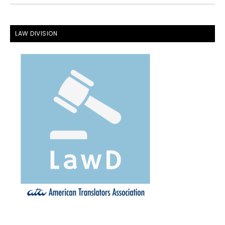
FOOTER
LAW DIVISION