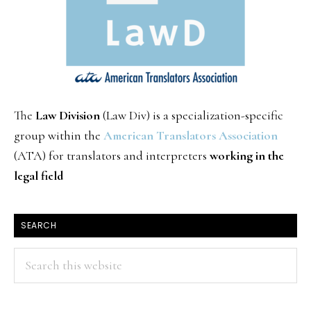
The
Law Division
(Law Div) is a specialization-specific
group within the
American Translators Association
(ATA) for translators and interpreters
working in the
legal field
SEARCH
Search
this
website