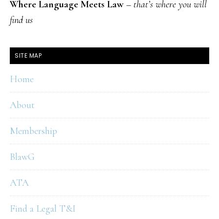
Where Language Meets Law
–
that’s where you will
find us
SITE MAP
Home
About
Membership
BlawG
ATA
Find a Legal T&I