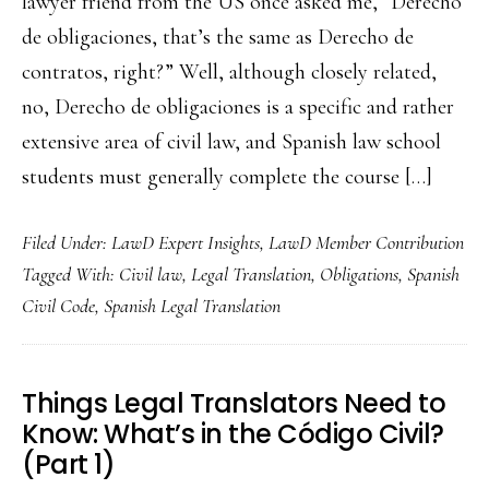
lawyer friend from the US once asked me, “Derecho
de obligaciones, that’s the same as Derecho de
contratos, right?” Well, although closely related,
no, Derecho de obligaciones is a specific and rather
extensive area of civil law, and Spanish law school
students must generally complete the course […]
Filed Under:
LawD Expert Insights
,
LawD Member Contribution
Tagged With:
Civil law
,
Legal Translation
,
Obligations
,
Spanish
Civil Code
,
Spanish Legal Translation
Things Legal Translators Need to
Know: What’s in the Código Civil?
(Part 1)