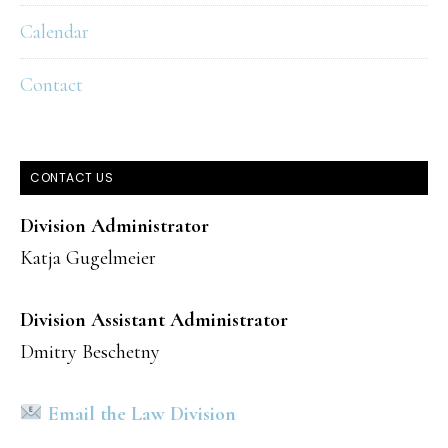
Calendar
Contact
CONTACT US
Division Administrator
Katja Gugelmeier
Division Assistant Administrator
Dmitry Beschetny
Email the Law Division