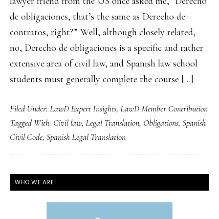
lawyer friend from the US once asked me, “Derecho
de obligaciones, that’s the same as Derecho de
contratos, right?” Well, although closely related,
no, Derecho de obligaciones is a specific and rather
extensive area of civil law, and Spanish law school
students must generally complete the course […]
Filed Under:
LawD Expert Insights
,
LawD Member Contribution
Tagged With:
Civil law
,
Legal Translation
,
Obligations
,
Spanish
Civil Code
,
Spanish Legal Translation
PRIMARY
WHO WE ARE
SIDEBAR