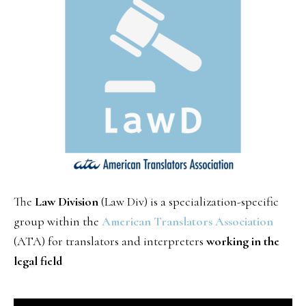
The
Law Division
(Law Div) is a specialization-specific
group within the
American Translators Association
(ATA) for translators and interpreters
working in the
legal field