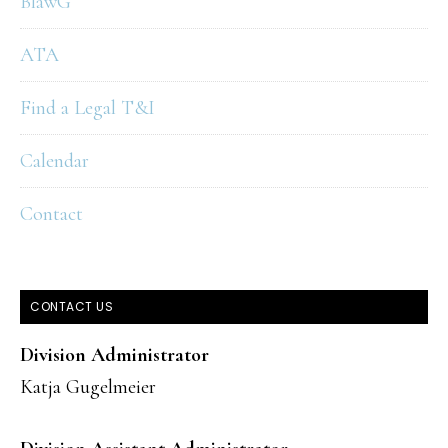
BlawG
ATA
Find a Legal T&I
Calendar
Contact
CONTACT US
Division Administrator
Katja Gugelmeier