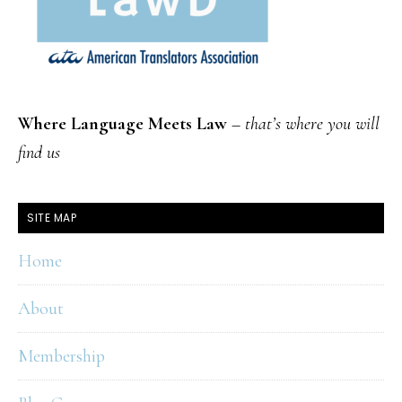
Where Language Meets Law
–
that’s where you will
find us
SITE MAP
Home
About
Membership