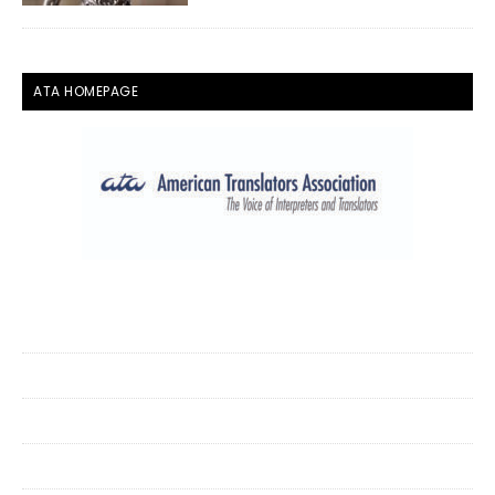
ATA HOMEPAGE