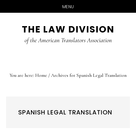
MENU
Skip
Skip
Skip
THE LAW DIVISION
to
to
to
main
primary
footer
of the American Translators Association
content
sidebar
You are here:
Home
/
Archives for Spanish Legal Translation
SPANISH LEGAL TRANSLATION