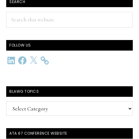
SEARCH
Search
this
website
FOLLOW US
LinkedIn
Facebook
X
BLAWG TOPICS
BlawG
Topics
ATA 67 CONFERENCE WEBSITE