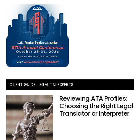
CLIENT GUIDE: LEGAL T&I EXPERTS
Reviewing ATA Profiles:
Choosing the Right Legal
Translator or Interpreter