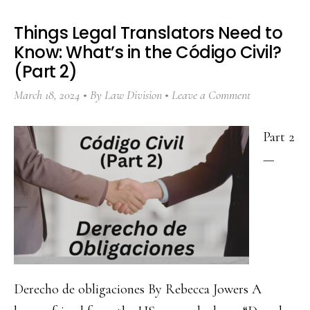
Things Legal Translators Need to
Know: What’s in the Código Civil?
(Part 2)
March 18, 2024
By
Law Division
Leave a Comment
Part 2
—
Derecho de obligaciones By Rebecca Jowers A