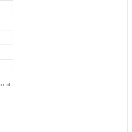
mail.