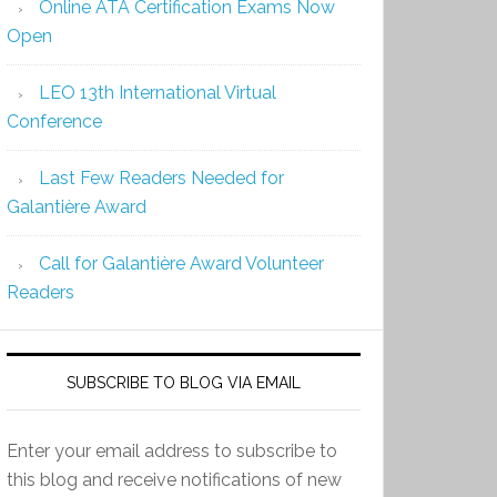
Online ATA Certification Exams Now
Open
LEO 13th International Virtual
Conference
Last Few Readers Needed for
Galantière Award
Call for Galantière Award Volunteer
Readers
SUBSCRIBE TO BLOG VIA EMAIL
Enter your email address to subscribe to
this blog and receive notifications of new