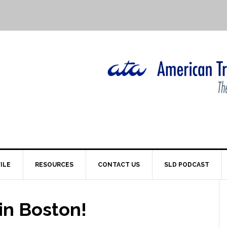
ILE
RESOURCES
CONTACT US
SLD PODCAST
in Boston!