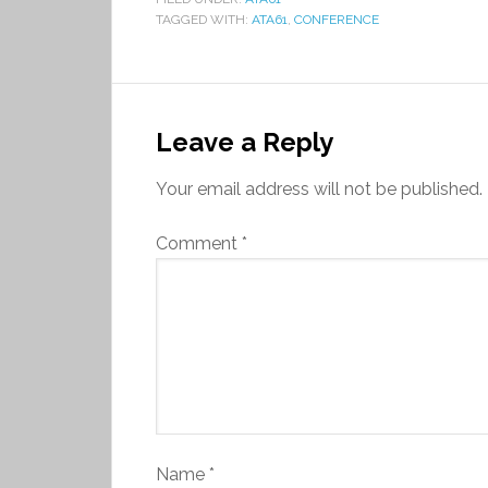
TAGGED WITH:
ATA61
,
CONFERENCE
Leave a Reply
Your email address will not be published.
Comment
*
Name
*