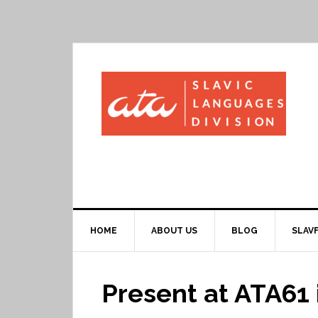
HOME
ABOUT US
BLOG
SLAVF
Present at ATA61 