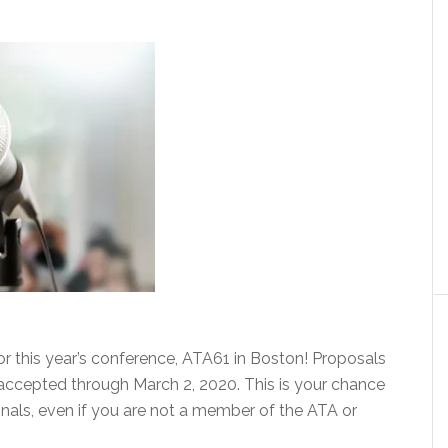
for this year’s conference, ATA61 in Boston! Proposals
accepted through March 2, 2020. This is your chance
onals, even if you are not a member of the ATA or