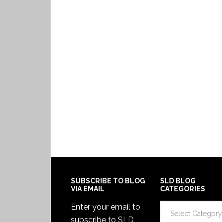
SUBSCRIBE TO BLOG
SLD BLOG
VIA EMAIL
CATEGORIES
SLD
Enter your email to
Blog
subscribe to SLD