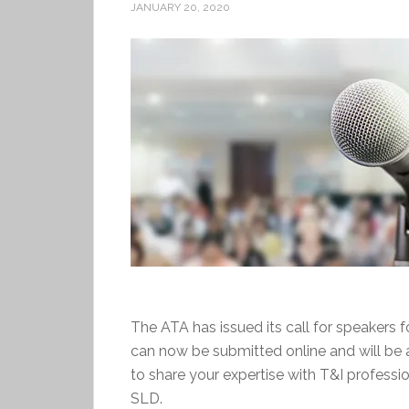
JANUARY 20, 2020
The ATA has issued its call for speakers 
can now be submitted online and will be 
to share your expertise with T&I professi
SLD.