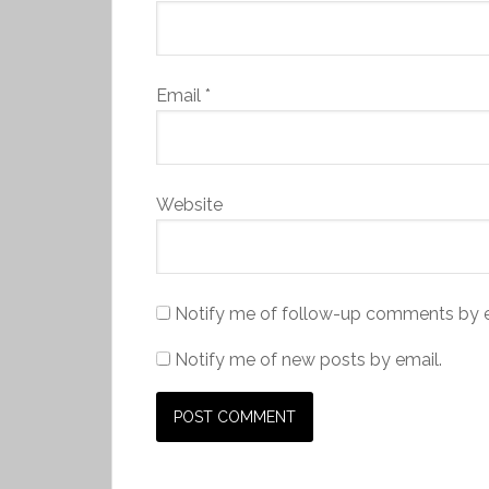
Email
*
Website
Notify me of follow-up comments by e
Notify me of new posts by email.