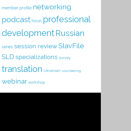
networking
member profile
professional
podcast
Polish
development
Russian
SlavFile
session review
series
SLD
specializations
survey
translation
Ukrainian
volunteering
webinar
workshop