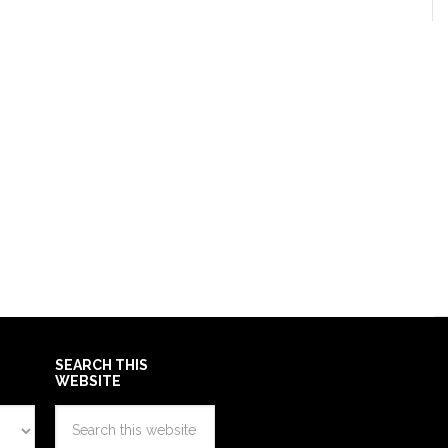
SEARCH THIS
WEBSITE