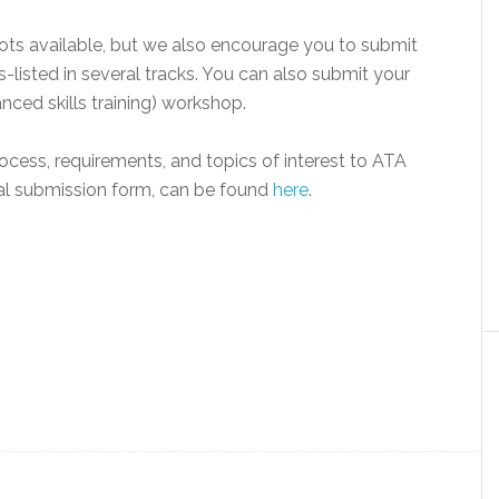
lots available, but we also encourage you to submit
-listed in several tracks. You can also submit your
ced skills training) workshop.
cess, requirements, and topics of interest to ATA
sal submission form, can be found
here
.