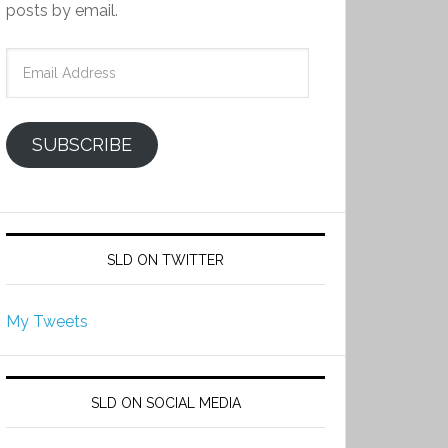
posts by email.
Email
Address
SUBSCRIBE
SLD ON TWITTER
My Tweets
SLD ON SOCIAL MEDIA