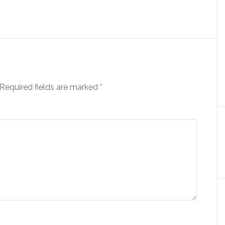
Required fields are marked
*