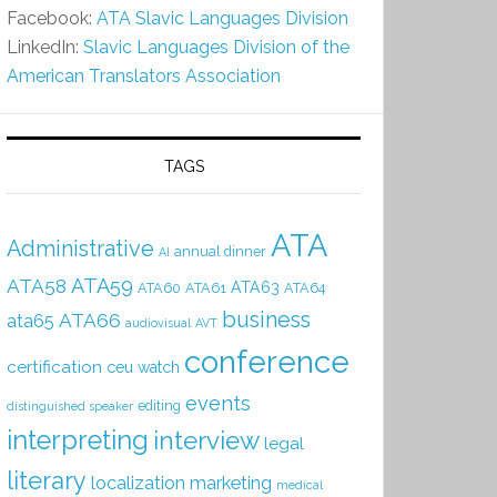
Facebook:
ATA Slavic Languages Division
LinkedIn:
Slavic Languages Division of the
American Translators Association
TAGS
ATA
Administrative
annual dinner
AI
ATA59
ATA58
ATA63
ATA60
ATA61
ATA64
business
ATA66
ata65
audiovisual
AVT
conference
certification
ceu watch
events
editing
distinguished speaker
interpreting
interview
legal
literary
localization
marketing
medical