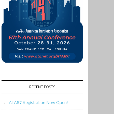
RECENT POSTS
ATA67 Registration Now Open!