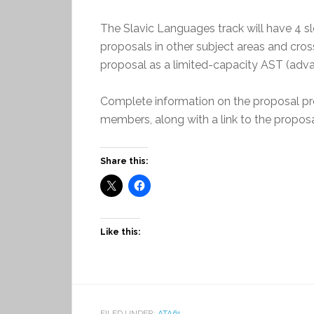
The Slavic Languages track will have 4 s
proposals in other subject areas and cross
proposal as a limited-capacity AST (advan
Complete information on the proposal pro
members, along with a link to the propo
Share this:
Like this:
FILED UNDER:
ATA61