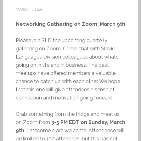
MARCH 3, 2025
Networking Gathering on Zoom: March 9th
Please join SLD the upcoming quarterly
gathering on Zoom. Come chat with Slavic
Languages Division colleagues about what’s
going on in life and in business. The past
meetups have offered members a valuable
chance to catch up with each other. We hope
that this one will give attendees a sense of
connection and motivation going forward.
Grab something from the fridge and meet us
on Zoom from
3-5 PM EDT on Sunday, March
9th
. Latecomers are welcome. Attendance will
be limited to 100 attendees, but this has not