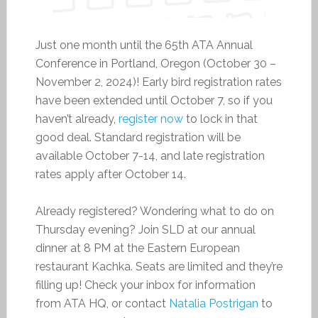
Just one month until the 65th ATA Annual
Conference in Portland, Oregon (October 30 –
November 2, 2024)! Early bird registration rates
have been extended until October 7, so if you
haven’t already,
register now
to lock in that
good deal. Standard registration will be
available October 7-14, and late registration
rates apply after October 14.
Already registered? Wondering what to do on
Thursday evening? Join SLD at our annual
dinner at 8 PM at the Eastern European
restaurant Kachka. Seats are limited and they’re
filling up! Check your inbox for information
from ATA HQ, or contact
Natalia Postrigan
to