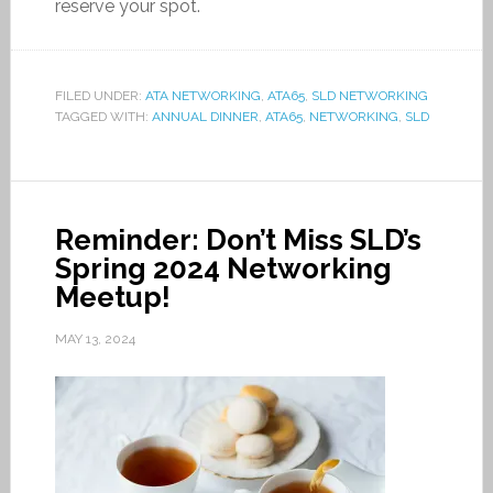
reserve your spot.
FILED UNDER:
ATA NETWORKING
,
ATA65
,
SLD NETWORKING
TAGGED WITH:
ANNUAL DINNER
,
ATA65
,
NETWORKING
,
SLD
Reminder: Don’t Miss SLD’s
Spring 2024 Networking
Meetup!
MAY 13, 2024