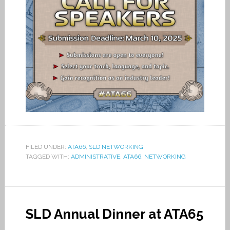
FILED UNDER:
ATA66
,
SLD NETWORKING
TAGGED WITH:
ADMINISTRATIVE
,
ATA66
,
NETWORKING
SLD Annual Dinner at ATA65