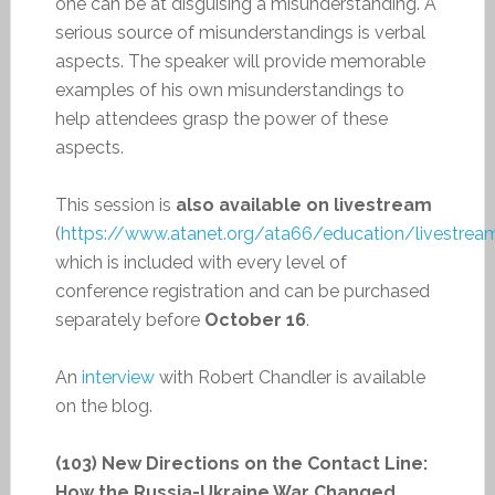
one can be at disguising a misunderstanding. A
serious source of misunderstandings is verbal
aspects. The speaker will provide memorable
examples of his own misunderstandings to
help attendees grasp the power of these
aspects.
This session is
also available on livestream
(
https://www.atanet.org/ata66/education/livestrea
which is included with every level of
conference registration and can be purchased
separately before
October 16
.
An
interview
with Robert Chandler is available
on the blog.
(103) New Directions on the Contact Line:
How the Russia-Ukraine War Changed