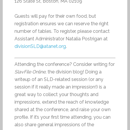
126 State St, Boston, MA 02109
Guests will pay for their own food, but
registration ensures we can reserve the right
number of tables. To register, please contact
Assistant Administrator Natalia Postrigan at
divisionSLD@atanet.org
.
Attending the conference? Consider writing for
SlavFile Online
, the division blog! Doing a
writeup of an SLD-related session (or any
session if it really made an impression!) is a
great way to collect your thoughts and
impressions, extend the reach of knowledge
shared at the conference, and raise your own
profile. If it’s your first time attending, you can
also share general impressions of the