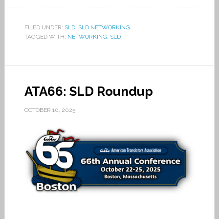
FILED UNDER:
SLD
,
SLD NETWORKING
TAGGED WITH:
NETWORKING
,
SLD
ATA66: SLD Roundup
OCTOBER 10, 2025