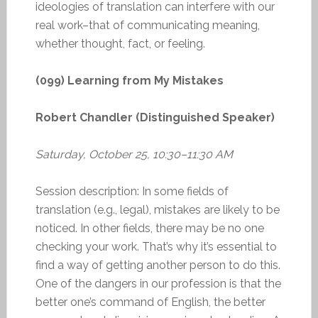
ideologies of translation can interfere with our
real work–that of communicating meaning,
whether thought, fact, or feeling.
(099) Learning from My Mistakes
Robert Chandler (Distinguished Speaker)
Saturday, October 25, 10:30–11:30 AM
Session description: In some fields of
translation (e.g., legal), mistakes are likely to be
noticed. In other fields, there may be no one
checking your work. That’s why it’s essential to
find a way of getting another person to do this.
One of the dangers in our profession is that the
better one’s command of English, the better