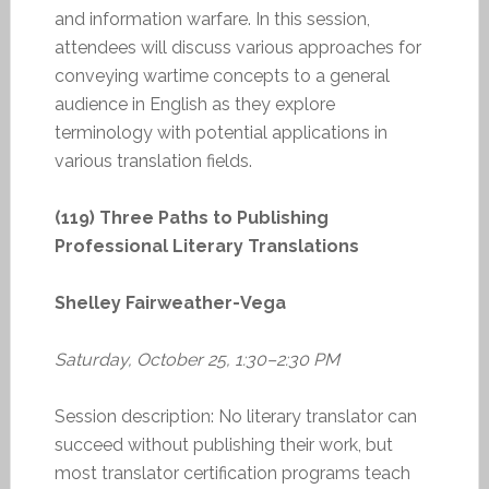
and information warfare. In this session,
attendees will discuss various approaches for
conveying wartime concepts to a general
audience in English as they explore
terminology with potential applications in
various translation fields.
(119) Three Paths to Publishing
Professional Literary Translations
Shelley Fairweather-Vega
Saturday, October 25, 1:30–2:30 PM
Session description: No literary translator can
succeed without publishing their work, but
most translator certification programs teach