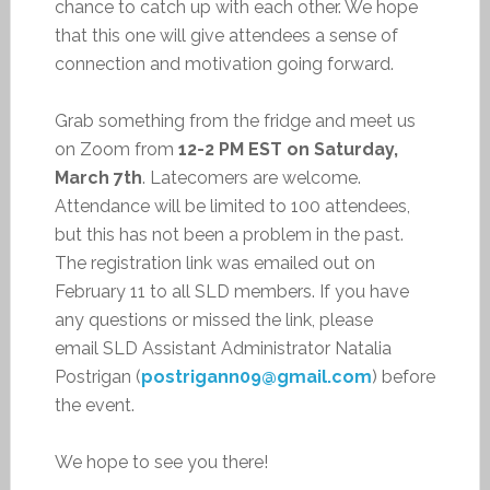
chance to catch up with each other. We hope
that this one will give attendees a sense of
connection and motivation going forward.
Grab something from the fridge and meet us
on Zoom from
12-2 PM EST on Saturday,
March 7th
. Latecomers are welcome.
Attendance will be limited to 100 attendees,
but this has not been a problem in the past.
The registration link was emailed out on
February 11 to all SLD members. If you have
any questions or missed the link, please
email SLD Assistant Administrator Natalia
Postrigan (
postrigann09@gmail.com
) before
the event.
We hope to see you there!