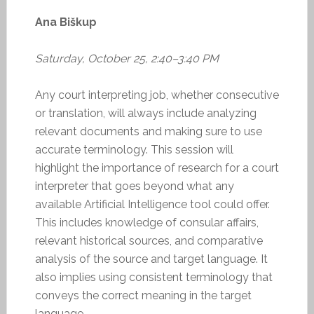
Ana Biškup
Saturday, October 25, 2:40–3:40 PM
Any court interpreting job, whether consecutive
or translation, will always include analyzing
relevant documents and making sure to use
accurate terminology. This session will
highlight the importance of research for a court
interpreter that goes beyond what any
available Artificial Intelligence tool could offer.
This includes knowledge of consular affairs,
relevant historical sources, and comparative
analysis of the source and target language. It
also implies using consistent terminology that
conveys the correct meaning in the target
language.