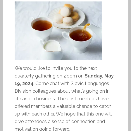
We would like to invite you to the next
quarterly gathering on Zoom on
Sunday, May
19, 2024
. Come chat with Slavic Languages
Division colleagues about what’s going on in
life and in business. The past meetups have
offered members a valuable chance to catch
up with each other. We hope that this one will
give attendees a sense of connection and
motivation going forward.