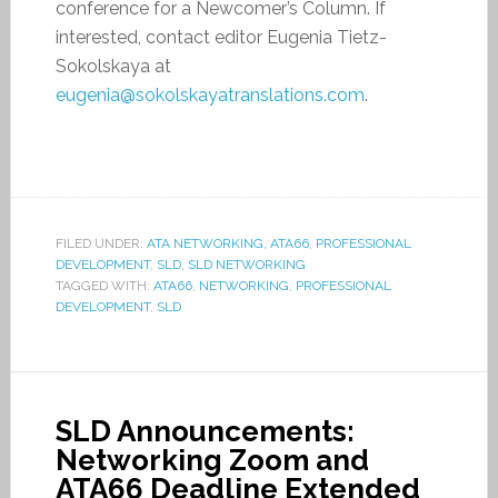
conference for a Newcomer’s Column. If
interested, contact editor Eugenia Tietz-
Sokolskaya at
eugenia@sokolskayatranslations.com
.
FILED UNDER:
ATA NETWORKING
,
ATA66
,
PROFESSIONAL
DEVELOPMENT
,
SLD
,
SLD NETWORKING
TAGGED WITH:
ATA66
,
NETWORKING
,
PROFESSIONAL
DEVELOPMENT
,
SLD
SLD Announcements:
Networking Zoom and
ATA66 Deadline Extended