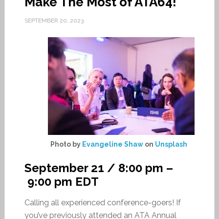
Make The Most of ATA64!
SEPTEMBER 20, 2023
Photo by
Evangeline Shaw
on
Unsplash
September 21 / 8:00 pm
–
9:00 pm
EDT
Calling all experienced conference-goers! If
you’ve previously attended an ATA Annual