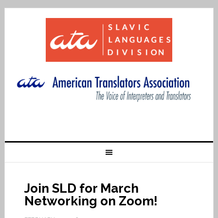
Join SLD for March
Networking on Zoom!