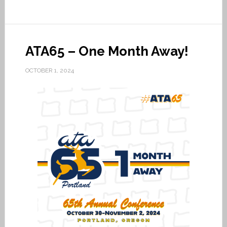
ATA65 – One Month Away!
OCTOBER 1, 2024