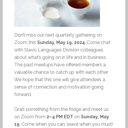
Don’t miss our next quarterly gathering on
Zoom this
Sunday, May 19, 2024
. Come chat
with Slavic Languages Division colleagues
about what’s going on in life and in business.
The past meetups have offered members a
valuable chance to catch up with each other.
We hope that this one will give attendees a
sense of connection and motivation going
forward.
Grab something from the fridge and meet us
on Zoom from
2–4 PM EDT
on
Sunday, May
19
. Come when you can, leave when you must!