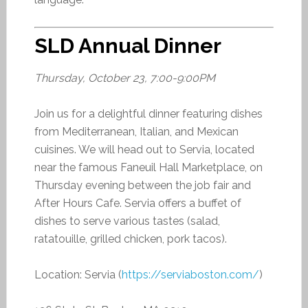
SLD Annual Dinner
Thursday, October 23, 7:00-9:00PM
Join us for a delightful dinner featuring dishes
from Mediterranean, Italian, and Mexican
cuisines. We will head out to Servia, located
near the famous Faneuil Hall Marketplace, on
Thursday evening between the job fair and
After Hours Cafe. Servia offers a buffet of
dishes to serve various tastes (salad,
ratatouille, grilled chicken, pork tacos).
Location: Servia (
https://serviaboston.com/
)