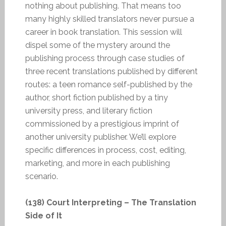
nothing about publishing. That means too
many highly skilled translators never pursue a
career in book translation. This session will
dispel some of the mystery around the
publishing process through case studies of
three recent translations published by different
routes: a teen romance self-published by the
author, short fiction published by a tiny
university press, and literary fiction
commissioned by a prestigious imprint of
another university publisher. We’ll explore
specific differences in process, cost, editing,
marketing, and more in each publishing
scenario.
(138) Court Interpreting – The Translation
Side of It