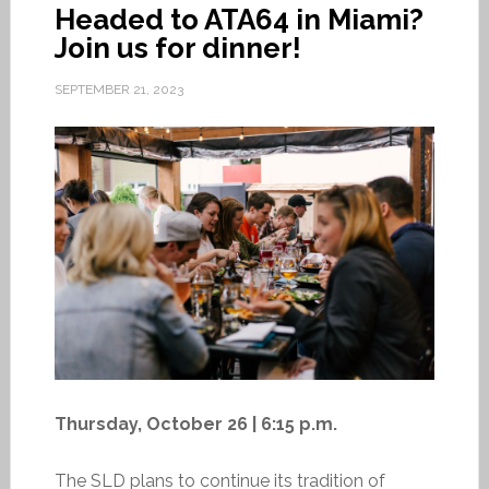
Headed to ATA64 in Miami?
Join us for dinner!
SEPTEMBER 21, 2023
Thursday, October 26 | 6:15 p.m.
The SLD plans to continue its tradition of