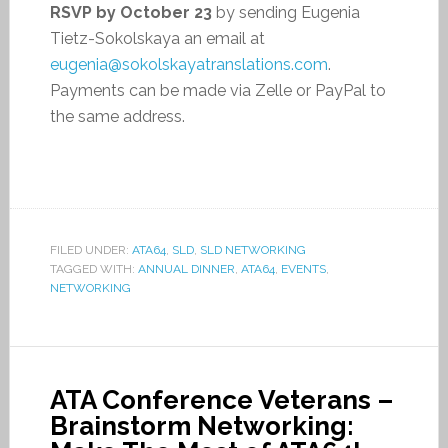
RSVP by October 23
by sending Eugenia
Tietz-Sokolskaya an email at
eugenia@sokolskayatranslations.com
.
Payments can be made via Zelle or PayPal to
the same address.
FILED UNDER:
ATA64
,
SLD
,
SLD NETWORKING
TAGGED WITH:
ANNUAL DINNER
,
ATA64
,
EVENTS
,
NETWORKING
ATA Conference Veterans –
Brainstorm Networking: