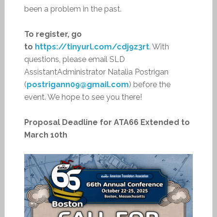
been a problem in the past.
To register, go
to
https://tinyurl.com/cdj9z3rt
. With
questions, please email SLD
AssistantAdministrator Natalia Postrigan
(
postrigann09@gmail.com
) before the
event. We hope to see you there!
Proposal Deadline for ATA66 Extended to
March 10th