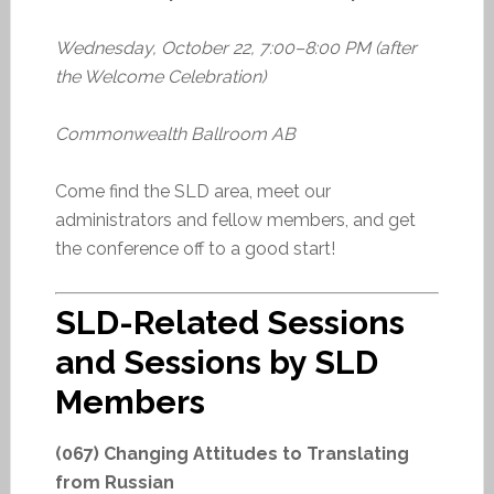
Wednesday, October 22, 7:00–8:00 PM (after
the Welcome Celebration)
Commonwealth Ballroom AB
Come find the SLD area, meet our
administrators and fellow members, and get
the conference off to a good start!
SLD-Related Sessions
and Sessions by SLD
Members
(067) Changing Attitudes to Translating
from Russian