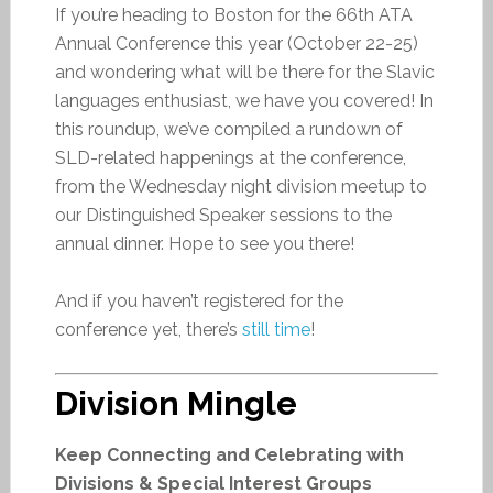
If you’re heading to Boston for the 66th ATA
Annual Conference this year (October 22-25)
and wondering what will be there for the Slavic
languages enthusiast, we have you covered! In
this roundup, we’ve compiled a rundown of
SLD-related happenings at the conference,
from the Wednesday night division meetup to
our Distinguished Speaker sessions to the
annual dinner. Hope to see you there!
And if you haven’t registered for the
conference yet, there’s
still time
!
Division Mingle
Keep Connecting and Celebrating with
Divisions & Special Interest Groups