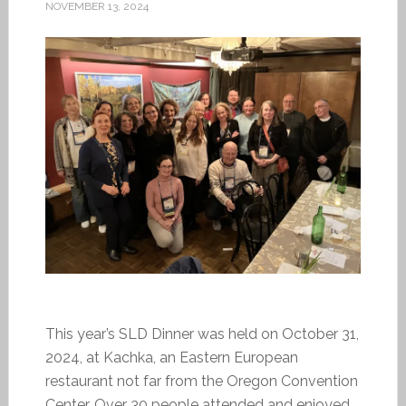
NOVEMBER 13, 2024
This year’s SLD Dinner was held on October 31,
2024, at Kachka, an Eastern European
restaurant not far from the Oregon Convention
Center. Over 30 people attended and enjoyed