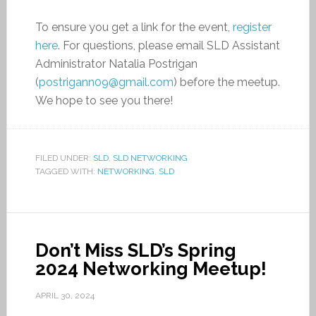
To ensure you get a link for the event,
register
here
. For questions, please email SLD Assistant
Administrator Natalia Postrigan
(
postrigann09@gmail.com
) before the meetup.
We hope to see you there!
FILED UNDER:
SLD
,
SLD NETWORKING
TAGGED WITH:
NETWORKING
,
SLD
Don’t Miss SLD’s Spring
2024 Networking Meetup!
APRIL 30, 2024