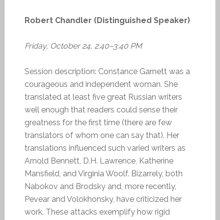
Robert Chandler (Distinguished Speaker)
Friday, October 24, 2:40–3:40 PM
Session description: Constance Garnett was a
courageous and independent woman. She
translated at least five great Russian writers
well enough that readers could sense their
greatness for the first time (there are few
translators of whom one can say that). Her
translations influenced such varied writers as
Arnold Bennett, D.H. Lawrence, Katherine
Mansfield, and Virginia Woolf. Bizarrely, both
Nabokov and Brodsky and, more recently,
Pevear and Volokhonsky, have criticized her
work. These attacks exemplify how rigid