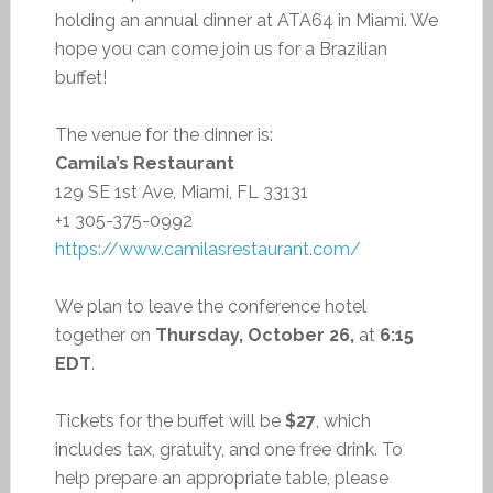
holding an annual dinner at ATA64 in Miami. We
hope you can come join us for a Brazilian
buffet!
The venue for the dinner is:
Camila’s Restaurant
129 SE 1st Ave, Miami, FL 33131
+1 305-375-0992
https://www.camilasrestaurant.com/
We plan to leave the conference hotel
together on
Thursday, October 26,
at
6:15
EDT
.
Tickets for the buffet will be
$27
, which
includes tax, gratuity, and one free drink. To
help prepare an appropriate table, please