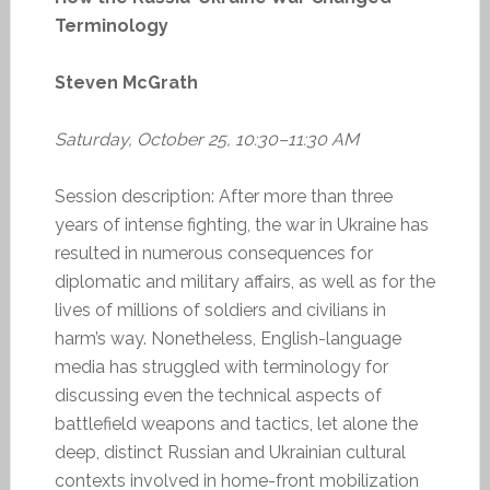
Terminology
Steven McGrath
Saturday, October 25, 10:30–11:30 AM
Session description: After more than three
years of intense fighting, the war in Ukraine has
resulted in numerous consequences for
diplomatic and military affairs, as well as for the
lives of millions of soldiers and civilians in
harm’s way. Nonetheless, English-language
media has struggled with terminology for
discussing even the technical aspects of
battlefield weapons and tactics, let alone the
deep, distinct Russian and Ukrainian cultural
contexts involved in home-front mobilization