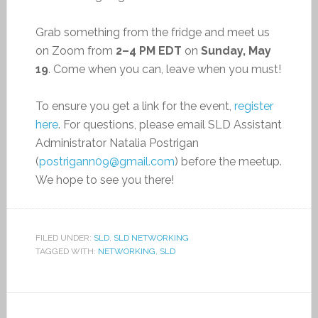
Grab something from the fridge and meet us
on Zoom from
2–4 PM EDT
on
Sunday, May
19
. Come when you can, leave when you must!
To ensure you get a link for the event,
register
here
. For questions, please email SLD Assistant
Administrator Natalia Postrigan
(
postrigann09@gmail.com
) before the meetup.
We hope to see you there!
FILED UNDER:
SLD
,
SLD NETWORKING
TAGGED WITH:
NETWORKING
,
SLD