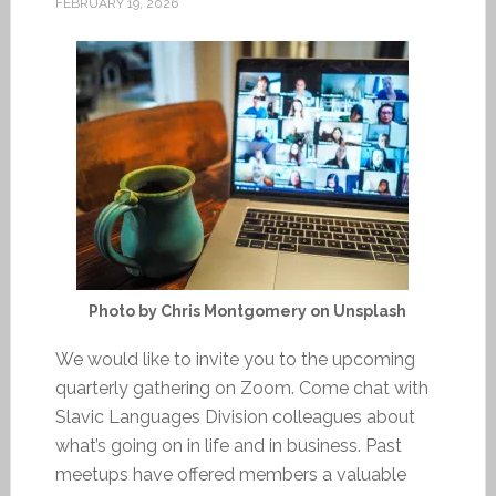
FEBRUARY 19, 2026
Photo by Chris Montgomery on Unsplash
We would like to invite you to the upcoming
quarterly gathering on Zoom. Come chat with
Slavic Languages Division colleagues about
what’s going on in life and in business. Past
meetups have offered members a valuable