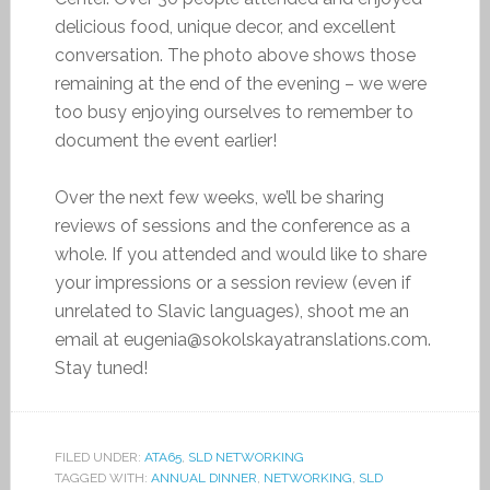
delicious food, unique decor, and excellent
conversation. The photo above shows those
remaining at the end of the evening – we were
too busy enjoying ourselves to remember to
document the event earlier!
Over the next few weeks, we’ll be sharing
reviews of sessions and the conference as a
whole. If you attended and would like to share
your impressions or a session review (even if
unrelated to Slavic languages), shoot me an
email at eugenia@sokolskayatranslations.com.
Stay tuned!
FILED UNDER:
ATA65
,
SLD NETWORKING
TAGGED WITH:
ANNUAL DINNER
,
NETWORKING
,
SLD