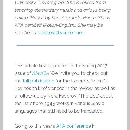
University, “Tsvetograd.” She is retired from
teaching elementary music and enjoys being
called “Busia” by her 10 grandchildren. She is
ATA certified (Polish-English). She may be
reached at
pawlow@verizon.net
.
This article first appeared in the Spring 2017
issue of
SlavFile
. We invite you to check out
the
full publication
for the excerpts from Dr.
Levine’s talk referenced in the review, as well as
a follow-up by Nora Favorov, “The List,” about
the list of pre-1945 works in various Slavic
languages that still need to be translated.
Going to this year’s
ATA conference
in