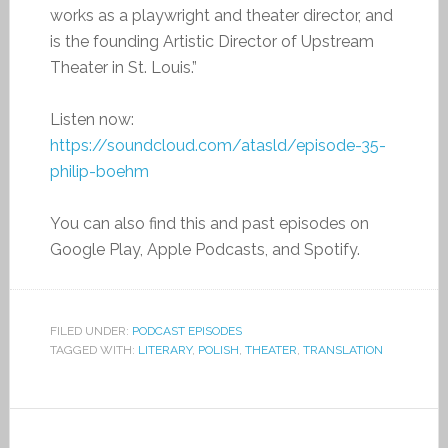
works as a playwright and theater director, and
is the founding Artistic Director of Upstream
Theater in St. Louis.”
Listen now:
https://soundcloud.com/atasld/episode-35-
philip-boehm
You can also find this and past episodes on
Google Play, Apple Podcasts, and Spotify.
FILED UNDER:
PODCAST EPISODES
TAGGED WITH:
LITERARY
,
POLISH
,
THEATER
,
TRANSLATION