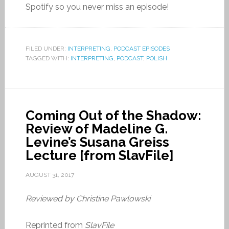
Spotify so you never miss an episode!
FILED UNDER:
INTERPRETING
,
PODCAST EPISODES
TAGGED WITH:
INTERPRETING
,
PODCAST
,
POLISH
Coming Out of the Shadow:
Review of Madeline G.
Levine’s Susana Greiss
Lecture [from SlavFile]
AUGUST 31, 2017
Reviewed by Christine Pawlowski
Reprinted from
SlavFile