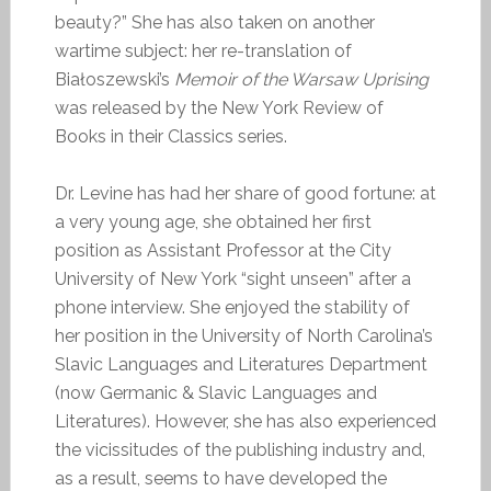
beauty?” She has also taken on another
wartime subject: her re-translation of
Białoszewski’s
Memoir of the Warsaw Uprising
was released by the New York Review of
Books in their Classics series.
Dr. Levine has had her share of good fortune: at
a very young age, she obtained her first
position as Assistant Professor at the City
University of New York “sight unseen” after a
phone interview. She enjoyed the stability of
her position in the University of North Carolina’s
Slavic Languages and Literatures Department
(now Germanic & Slavic Languages and
Literatures). However, she has also experienced
the vicissitudes of the publishing industry and,
as a result, seems to have developed the