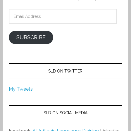
Email
Address
SUBSCRIBE
SLD ON TWITTER
My Tweets
SLD ON SOCIAL MEDIA
Facebook:
ATA Slavic Languages Division
LinkedIn: