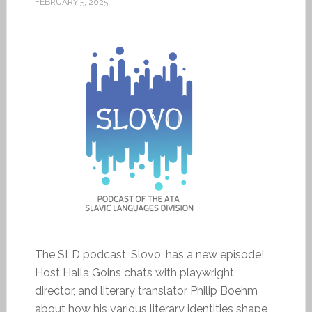
FEBRUARY 5, 2025
The SLD podcast, Slovo, has a new episode!
Host Halla Goins chats with playwright,
director, and literary translator Philip Boehm
about how his various literary identities shape