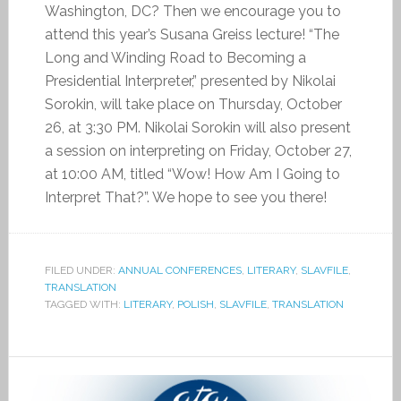
Washington, DC? Then we encourage you to
attend this year’s Susana Greiss lecture! “The
Long and Winding Road to Becoming a
Presidential Interpreter,” presented by Nikolai
Sorokin, will take place on Thursday, October
26, at 3:30 PM. Nikolai Sorokin will also present
a session on interpreting on Friday, October 27,
at 10:00 AM, titled “Wow! How Am I Going to
Interpret That?”. We hope to see you there!
FILED UNDER:
ANNUAL CONFERENCES
,
LITERARY
,
SLAVFILE
,
TRANSLATION
TAGGED WITH:
LITERARY
,
POLISH
,
SLAVFILE
,
TRANSLATION