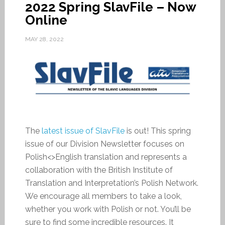
2022 Spring SlavFile – Now
Online
MAY 28, 2022
The
latest issue of SlavFile
is out! This spring
issue of our Division Newsletter focuses on
Polish<>English translation and represents a
collaboration with the British Institute of
Translation and Interpretation’s Polish Network.
We encourage all members to take a look,
whether you work with Polish or not. You’ll be
sure to find some incredible resources. It