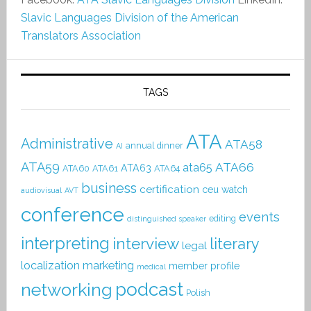
Slavic Languages Division of the American
Translators Association
TAGS
ATA
Administrative
ATA58
annual dinner
AI
ATA59
ATA66
ata65
ATA63
ATA60
ATA61
ATA64
business
certification
ceu watch
audiovisual
AVT
conference
events
editing
distinguished speaker
interpreting
interview
literary
legal
localization
marketing
member profile
medical
podcast
networking
Polish