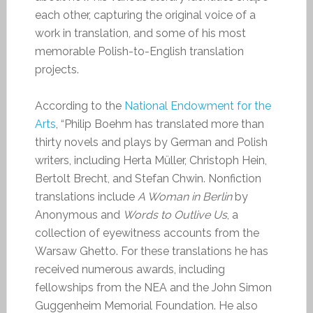
each other, capturing the original voice of a
work in translation, and some of his most
memorable Polish-to-English translation
projects.
According to the
National Endowment for the
Arts
, “Philip Boehm has translated more than
thirty novels and plays by German and Polish
writers, including Herta Müller, Christoph Hein,
Bertolt Brecht, and Stefan Chwin. Nonfiction
translations include
A Woman in Berlin
by
Anonymous and
Words to Outlive Us
, a
collection of eyewitness accounts from the
Warsaw Ghetto. For these translations he has
received numerous awards, including
fellowships from the NEA and the John Simon
Guggenheim Memorial Foundation. He also