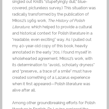
singled out Kridl’s “stupefyingly dull,” blue-
covered, pictureless survey.) This situation was
radically transformed by the publication of
Miłosz’s 1969 work,
The History of Polish
Literature
, which helped to provide a cultural
and historical context for Polish literature in a
“readable, even exciting” way. As I pulled out
my 40-year-old copy of this book, heavily
annotated in the early ‘70s, I found myself in
wholehearted agreement. Miłosz’s work, with
its determination to “avoid… scholarly dryness”
and “preserve… a trace of a smile” must have
created something of a Lazarus experience
when it first appeared—Polish literature was
alive after all.
Among other groundbreaking efforts for Polish