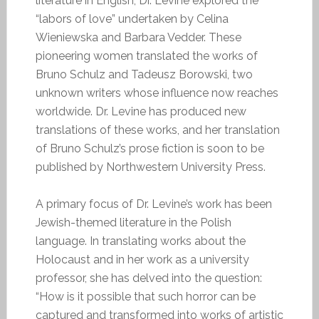
literature in English, Dr. Levine explored the
“labors of love” undertaken by Celina
Wieniewska and Barbara Vedder. These
pioneering women translated the works of
Bruno Schulz and Tadeusz Borowski, two
unknown writers whose influence now reaches
worldwide. Dr. Levine has produced new
translations of these works, and her translation
of Bruno Schulz’s prose fiction is soon to be
published by Northwestern University Press.
A primary focus of Dr. Levine’s work has been
Jewish-themed literature in the Polish
language. In translating works about the
Holocaust and in her work as a university
professor, she has delved into the question:
“How is it possible that such horror can be
captured and transformed into works of artistic