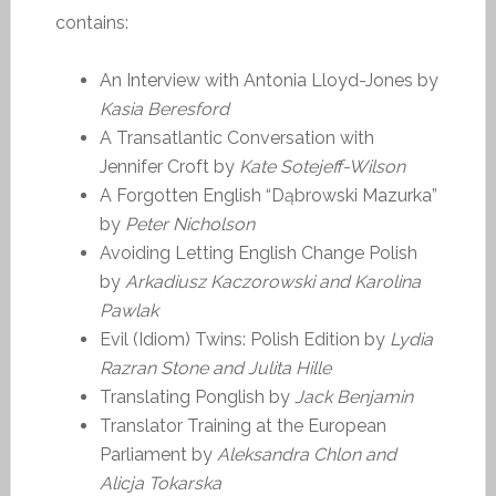
contains:
An Interview with Antonia Lloyd-Jones by
Kasia Beresford
A Transatlantic Conversation with
Jennifer Croft by
Kate Sotejeff-Wilson
A Forgotten English “Dąbrowski Mazurka”
by
Peter Nicholson
Avoiding Letting English Change Polish
by
Arkadiusz Kaczorowski and Karolina
Pawlak
Evil (Idiom) Twins: Polish Edition by
Lydia
Razran Stone and Julita Hille
Translating Ponglish by
Jack Benjamin
Translator Training at the European
Parliament by
Aleksandra Chlon and
Alicja Tokarska