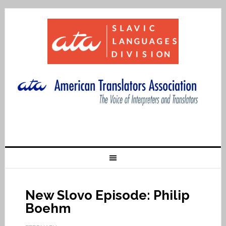
New Slovo Episode: Philip
Boehm