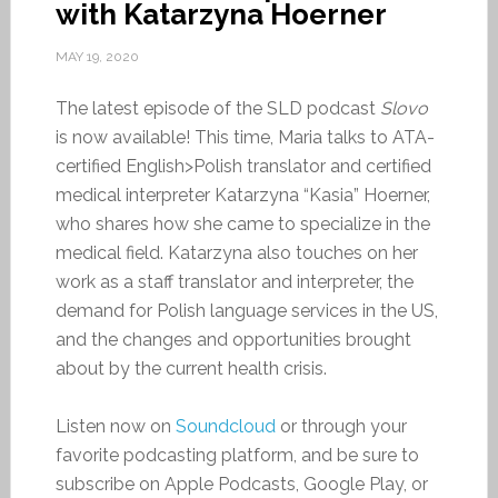
with Katarzyna Hoerner
MAY 19, 2020
The latest episode of the SLD podcast
Slovo
is now available! This time, Maria talks to ATA-
certified English>Polish translator and certified
medical interpreter Katarzyna “Kasia” Hoerner,
who shares how she came to specialize in the
medical field. Katarzyna also touches on her
work as a staff translator and interpreter, the
demand for Polish language services in the US,
and the changes and opportunities brought
about by the current health crisis.
Listen now on
Soundcloud
or through your
favorite podcasting platform, and be sure to
subscribe on Apple Podcasts, Google Play, or