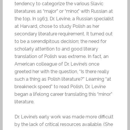
tendency to categorize the various Slavic
literatures as “major” or “minor,” with Russian at
the top. In 1963, Dr. Levine, a Russian specialist
at Harvard, chose to study Polish as her
secondary literature requirement. It turned out
to be a serendipitous decision; the need for
scholarly attention to and good literary
translation of Polish was extreme. In fact, an
American colleague of Dr. Levine’s once
greeted her with the question, “Is there really
such a thing as Polish literature?” Learning “at
breakneck speed” to read Polish, Dr. Levine
began a lifelong career translating this “minor”
literature.
Dr. Levine’s early work was made more difficult
by the lack of critical resources available. (She