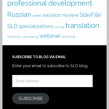
professional development
Russian
SlavFile
session review
series
translation
SLD
specializations
survey
webinar
Ukrainian
workshop
volunteering
SUBSCRIBE TO BLOG VIA EMAIL
Enter your email to subscribe to SLD blog.
Email
Address
SUBSCRIBE