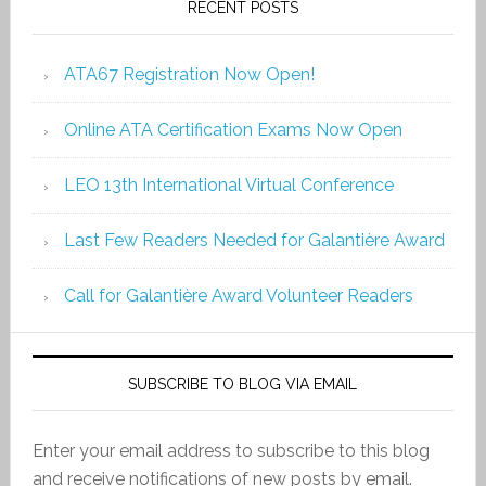
RECENT POSTS
ATA67 Registration Now Open!
Online ATA Certification Exams Now Open
LEO 13th International Virtual Conference
Last Few Readers Needed for Galantière Award
Call for Galantière Award Volunteer Readers
SUBSCRIBE TO BLOG VIA EMAIL
Enter your email address to subscribe to this blog
and receive notifications of new posts by email.