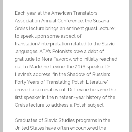
Each year at the American Translators
Association Annual Conference, the Susana
Greiss lecture brings an eminent guest lecturer
to speak upon some aspect of
translation/interpretation related to the Slavic
languages. ATA’s Polonists owe a debt of
gratitude to Nora Favorov, who initially reached
out to Madeline Levine, the 2016 speaker. Dr.
Levine’s address, “In the Shadow of Russian:
Forty Years of Translating Polish Literature,”
proved a seminal event: Dr. Levine became the
first speaker in the nineteen-year history of the
Greiss lecture to address a Polish subject.
Graduates of Slavic Studies programs in the
United States have often encountered the