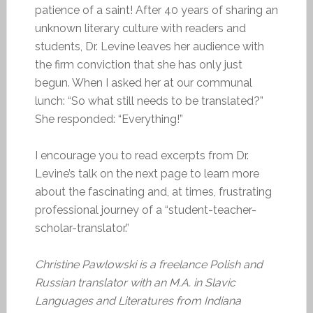
patience of a saint! After 40 years of sharing an
unknown literary culture with readers and
students, Dr. Levine leaves her audience with
the firm conviction that she has only just
begun. When I asked her at our communal
lunch: “So what still needs to be translated?”
She responded: “Everything!”
I encourage you to read excerpts from Dr.
Levine’s talk on the next page to learn more
about the fascinating and, at times, frustrating
professional journey of a “student-teacher-
scholar-translator.”
Christine Pawlowski is a freelance Polish and
Russian translator with an M.A. in Slavic
Languages and Literatures from Indiana