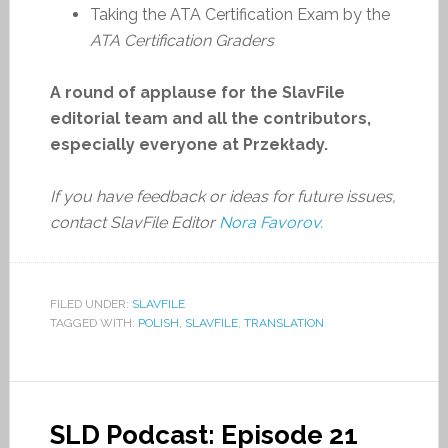
Taking the ATA Certification Exam by the
ATA Certification Graders
A round of applause for the SlavFile
editorial team and all the contributors,
especially everyone at Przekłady.
If you have feedback or ideas for future issues,
contact SlavFile Editor
Nora Favorov.
FILED UNDER:
SLAVFILE
TAGGED WITH:
POLISH
,
SLAVFILE
,
TRANSLATION
SLD Podcast: Episode 21