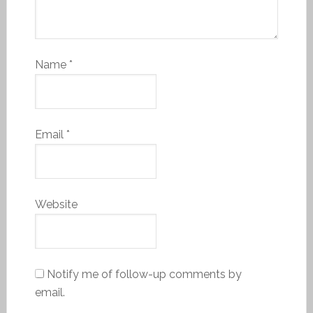
Name
*
Email
*
Website
Notify me of follow-up comments by
email.