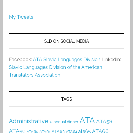
My Tweets
SLD ON SOCIAL MEDIA
Facebook:
ATA Slavic Languages Division
LinkedIn:
Slavic Languages Division of the American
Translators Association
TAGS
ATA
Administrative
ATA58
annual dinner
AI
ATA59
ATA66
ata65
ATA63
ATA60
ATA61
ATA64