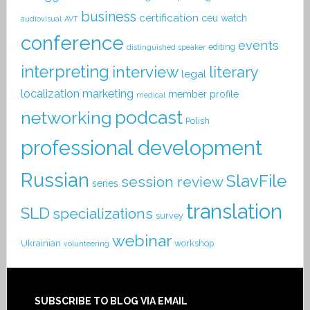
business
certification
ceu watch
audiovisual
AVT
conference
events
editing
distinguished speaker
interpreting
interview
literary
legal
localization
marketing
member profile
medical
podcast
networking
Polish
professional development
Russian
SlavFile
session review
series
translation
SLD
specializations
survey
webinar
Ukrainian
workshop
volunteering
SUBSCRIBE TO BLOG VIA EMAIL