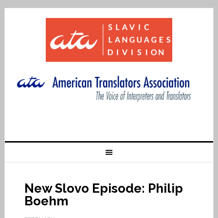
New Slovo Episode: Philip
Boehm