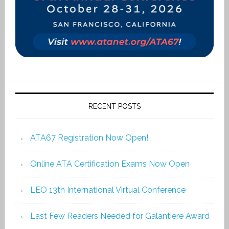
RECENT POSTS
ATA67 Registration Now Open!
Online ATA Certification Exams Now Open
LEO 13th International Virtual Conference
Last Few Readers Needed for Galantière Award