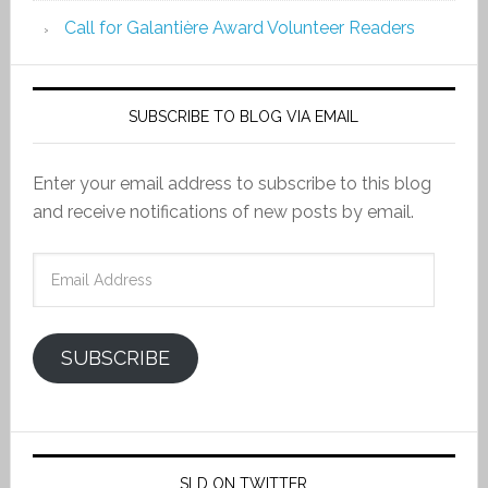
Call for Galantière Award Volunteer Readers
SUBSCRIBE TO BLOG VIA EMAIL
Enter your email address to subscribe to this blog
and receive notifications of new posts by email.
Email
Address
SUBSCRIBE
SLD ON TWITTER