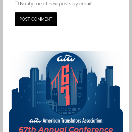
Notify me of new posts by email.