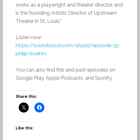
works as a playwright and theater director, and
is the founding Artistic Director of Upstream
Theater in St. Louis.”
Listen now:
https://soundcloud.com/atasld/episode-35-
philip-boehm
You can also find this and past episodes on
Google Play, Apple Podcasts, and Spotify.
Share this:
Like this: