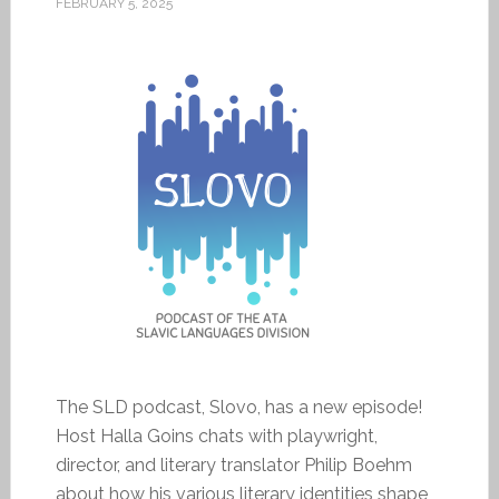
FEBRUARY 5, 2025
The SLD podcast, Slovo, has a new episode!
Host Halla Goins chats with playwright,
director, and literary translator Philip Boehm
about how his various literary identities shape