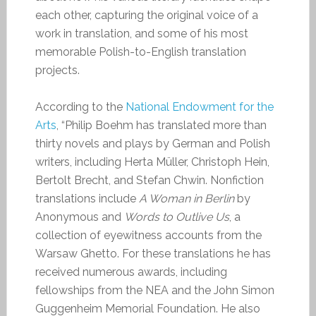
each other, capturing the original voice of a
work in translation, and some of his most
memorable Polish-to-English translation
projects.
According to the
National Endowment for the
Arts
, “Philip Boehm has translated more than
thirty novels and plays by German and Polish
writers, including Herta Müller, Christoph Hein,
Bertolt Brecht, and Stefan Chwin. Nonfiction
translations include
A Woman in Berlin
by
Anonymous and
Words to Outlive Us
, a
collection of eyewitness accounts from the
Warsaw Ghetto. For these translations he has
received numerous awards, including
fellowships from the NEA and the John Simon
Guggenheim Memorial Foundation. He also