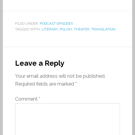
FILED UNDER:
PODCAST EPISODES
TAGGED WITH:
LITERARY
,
POLISH
,
THEATER
,
TRANSLATION
Leave a Reply
Your email address will not be published.
Required fields are marked
*
Comment
*