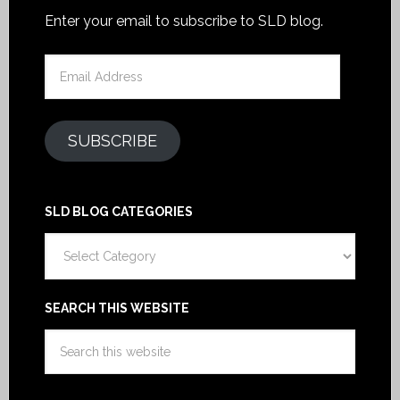
Enter your email to subscribe to SLD blog.
Email
Address
SUBSCRIBE
SLD BLOG CATEGORIES
SLD
Blog
Categories
SEARCH THIS WEBSITE