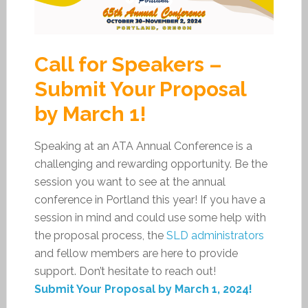
Call for Speakers –
Submit Your Proposal
by March 1!
Speaking at an ATA Annual Conference is a
challenging and rewarding opportunity. Be the
session you want to see at the annual
conference in Portland this year! If you have a
session in mind and could use some help with
the proposal process, the
SLD administrators
and fellow members are here to provide
support. Don’t hesitate to reach out!
Submit Your Proposal by March 1, 2024!