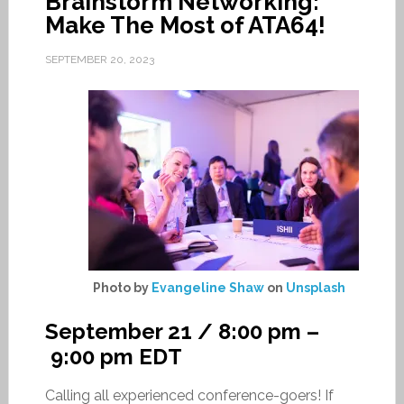
Brainstorm Networking:
Make The Most of ATA64!
SEPTEMBER 20, 2023
Photo by
Evangeline Shaw
on
Unsplash
September 21 / 8:00 pm
–
9:00 pm
EDT
Calling all experienced conference-goers! If