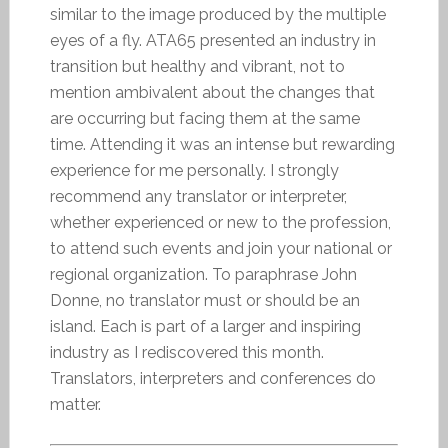
similar to the image produced by the multiple
eyes of a fly. ATA65 presented an industry in
transition but healthy and vibrant, not to
mention ambivalent about the changes that
are occurring but facing them at the same
time. Attending it was an intense but rewarding
experience for me personally. I strongly
recommend any translator or interpreter,
whether experienced or new to the profession,
to attend such events and join your national or
regional organization. To paraphrase John
Donne, no translator must or should be an
island. Each is part of a larger and inspiring
industry as I rediscovered this month.
Translators, interpreters and conferences do
matter.