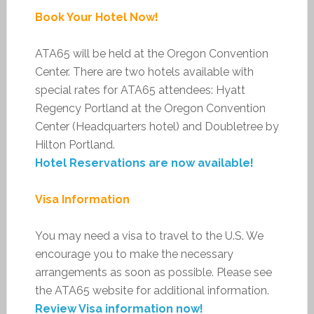
Book Your Hotel Now!
ATA65 will be held at the Oregon Convention
Center. There are two hotels available with
special rates for ATA65 attendees: Hyatt
Regency Portland at the Oregon Convention
Center (Headquarters hotel) and Doubletree by
Hilton Portland.
Hotel Reservations are now available!
Visa Information
You may need a visa to travel to the U.S. We
encourage you to make the necessary
arrangements as soon as possible. Please see
the ATA65 website for additional information.
Review Visa information now!