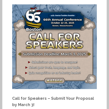
Call for Speakers – Submit Your Proposal
by March 3!