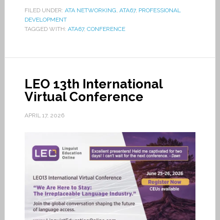
FILED UNDER:
ATA NETWORKING
,
ATA67
,
PROFESSIONAL
DEVELOPMENT
TAGGED WITH:
ATA67
,
CONFERENCE
LEO 13th International
Virtual Conference
APRIL 17, 2026