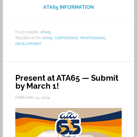
ATA65 INFORMATION
FILED UNDER:
ATA65
TAGGED WITH:
ATA65
,
CONFERENCE
,
PROFESSIONAL
DEVELOPMENT
Present at ATA65 — Submit
by March 1!
FEBRUARY 24, 2024