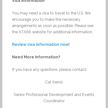
Visa Information
You may need a visa to travel to the U.S. We
encourage you to make the necessary
arrangements as soon as possible. Please see
the ATA66 website for additional information.
Review visa information now!
Need More Information?
If you have any questions, please contact:
Cat Kenol
Senior Professional Development and Events
Coordinator