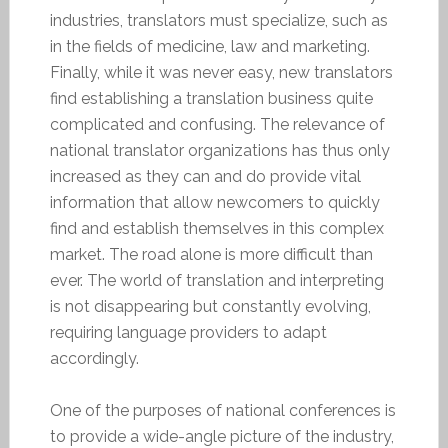
industries, translators must specialize, such as
in the fields of medicine, law and marketing.
Finally, while it was never easy, new translators
find establishing a translation business quite
complicated and confusing. The relevance of
national translator organizations has thus only
increased as they can and do provide vital
information that allow newcomers to quickly
find and establish themselves in this complex
market. The road alone is more difficult than
ever. The world of translation and interpreting
is not disappearing but constantly evolving,
requiring language providers to adapt
accordingly.
One of the purposes of national conferences is
to provide a wide-angle picture of the industry,