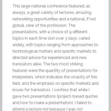
This large national conference featured, as
always, a great variety of lectures, amazing
networking opportunities and a national, if not
global, view of the profession. The
presentations, with a choice of 9 different
topics in each time slot over 3 days, varied
widely, with topics ranging from approaches to
technological matters and specific markets to
directed advice for experienced and new
translators alike. The two most striking
features were the quantity of presentations for
interpreters, which indicates the vivacity of this
field, and the emphasis on specific markets and
issues for translators. I confess that while I
gave two presentations (project-based quotes
and how to make a presentation), I failed to
attend a lecture not because I was not