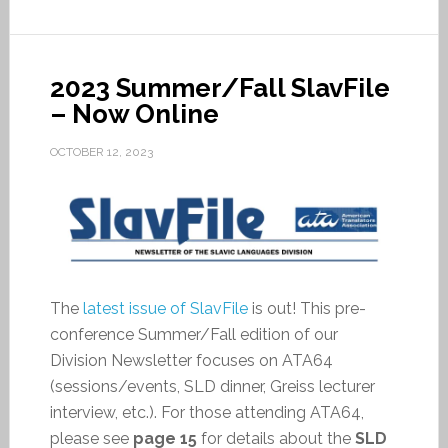
2023 Summer/Fall SlavFile
– Now Online
OCTOBER 12, 2023
The
latest issue of SlavFile
is out! This pre-
conference Summer/Fall edition of our
Division Newsletter focuses on ATA64
(sessions/events, SLD dinner, Greiss lecturer
interview, etc.). For those attending ATA64,
please see
page 15
for details about the
SLD