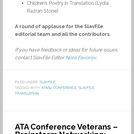
Children’s Poetry in Translation (Lydia
Razran Stone)
A round of applause for the SlavFile
editorial team and all the contributors.
If you have feedback or ideas for future issues,
contact SlavFile Editor
Nora Favorov.
FILED UNDER:
SLAVFILE
TAGGED WITH:
ATA64
,
CONFERENCE
,
SLAVFILE
,
TRANSLATION
ATA Conference Veterans –