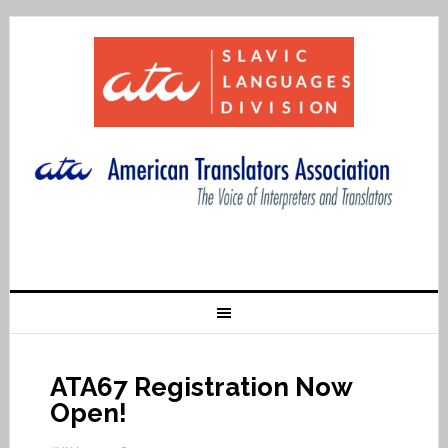
ATA67 Registration Now
Open!