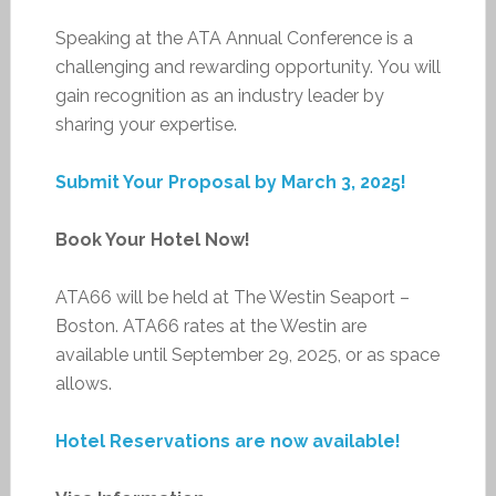
Speaking at the ATA Annual Conference is a
challenging and rewarding opportunity. You will
gain recognition as an industry leader by
sharing your expertise.
Submit Your Proposal by March 3, 2025!
Book Your Hotel Now!
ATA66 will be held at The Westin Seaport –
Boston. ATA66 rates at the Westin are
available until September 29, 2025, or as space
allows.
Hotel Reservations are now available!