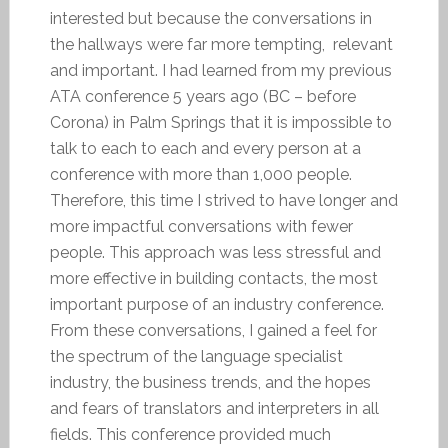
interested but because the conversations in
the hallways were far more tempting, relevant
and important. I had learned from my previous
ATA conference 5 years ago (BC – before
Corona) in Palm Springs that it is impossible to
talk to each to each and every person at a
conference with more than 1,000 people.
Therefore, this time I strived to have longer and
more impactful conversations with fewer
people. This approach was less stressful and
more effective in building contacts, the most
important purpose of an industry conference.
From these conversations, I gained a feel for
the spectrum of the language specialist
industry, the business trends, and the hopes
and fears of translators and interpreters in all
fields. This conference provided much