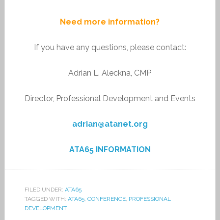
Need more information?
If you have any questions, please contact:
Adrian L. Aleckna, CMP
Director, Professional Development and Events
adrian@atanet.org
ATA65 INFORMATION
FILED UNDER:
ATA65
TAGGED WITH:
ATA65
,
CONFERENCE
,
PROFESSIONAL
DEVELOPMENT