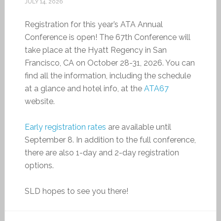
JULY 14, 2026
Registration for this year’s ATA Annual
Conference is open! The 67th Conference will
take place at the Hyatt Regency in San
Francisco, CA on October 28-31, 2026. You can
find all the information, including the schedule
at a glance and hotel info, at the
ATA67
website.
Early registration rates
are available until
September 8. In addition to the full conference,
there are also 1-day and 2-day registration
options.
SLD hopes to see you there!