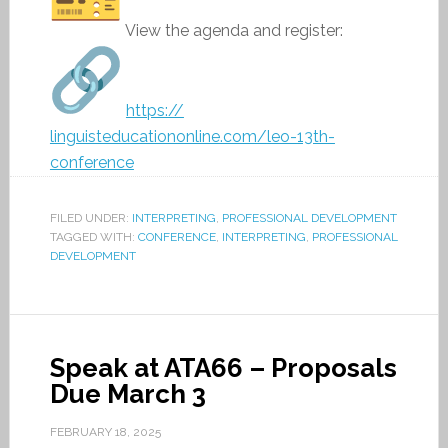
View the agenda and register:
https://
linguisteducationonline.com/
leo-13th-
conference
FILED UNDER:
INTERPRETING
,
PROFESSIONAL DEVELOPMENT
TAGGED WITH:
CONFERENCE
,
INTERPRETING
,
PROFESSIONAL
DEVELOPMENT
Speak at ATA66 – Proposals
Due March 3
FEBRUARY 18, 2025