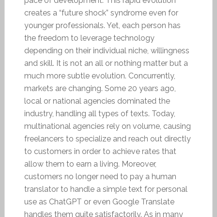
pace of development. This rapid evolution
creates a “future shock” syndrome even for
younger professionals. Yet, each person has
the freedom to leverage technology
depending on their individual niche, willingness
and skill. It is not an all or nothing matter but a
much more subtle evolution. Concurrently,
markets are changing. Some 20 years ago,
local or national agencies dominated the
industry, handling all types of texts. Today,
multinational agencies rely on volume, causing
freelancers to specialize and reach out directly
to customers in order to achieve rates that
allow them to earn a living. Moreover,
customers no longer need to pay a human
translator to handle a simple text for personal
use as ChatGPT or even Google Translate
handles them quite satisfactorily. As in many