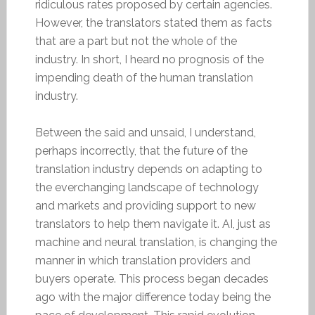
ridiculous rates proposed by certain agencies.
However, the translators stated them as facts
that are a part but not the whole of the
industry. In short, I heard no prognosis of the
impending death of the human translation
industry.
Between the said and unsaid, I understand,
perhaps incorrectly, that the future of the
translation industry depends on adapting to
the everchanging landscape of technology
and markets and providing support to new
translators to help them navigate it. AI, just as
machine and neural translation, is changing the
manner in which translation providers and
buyers operate. This process began decades
ago with the major difference today being the