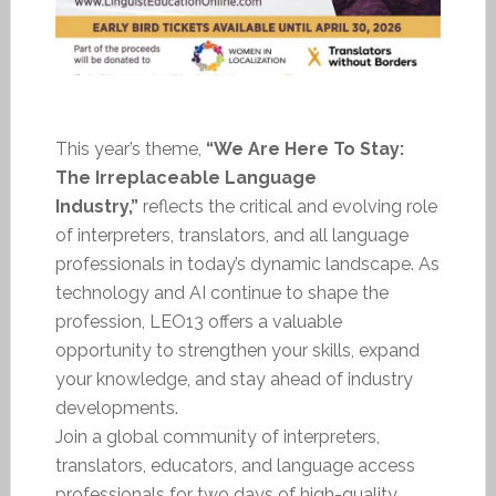
This year’s theme,
“We Are Here To Stay:
The Irreplaceable Language
Industry,”
reflects the critical and evolving role
of interpreters, translators, and all language
professionals in today’s dynamic landscape. As
technology and AI continue to shape the
profession, LEO13 offers a valuable
opportunity to strengthen your skills, expand
your knowledge, and stay ahead of industry
developments.
Join a global community of interpreters,
translators, educators, and language access
professionals for two days of high-quality