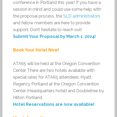
conference in Portland this year! If you have a
session in mind and could use some help with
the proposal process, the
SLD administrators
and fellow members are here to provide
support. Don’t hesitate to reach out!
Submit Your Proposal by March 1, 2024!
Book Your Hotel Now!
ATA65 will be held at the Oregon Convention
Center. There are two hotels available with
special rates for ATA65 attendees: Hyatt
Regency Portland at the Oregon Convention
Center (Headquarters hotel) and Doubletree by
Hilton Portland.
Hotel Reservations are now available!