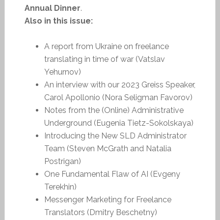
Annual Dinner
.
Also in this issue:
A report from Ukraine on freelance
translating in time of war (Vatslav
Yehurnov)
An interview with our 2023 Greiss Speaker,
Carol Apollonio (Nora Seligman Favorov)
Notes from the (Online) Administrative
Underground (Eugenia Tietz-Sokolskaya)
Introducing the New SLD Administrator
Team (Steven McGrath and Natalia
Postrigan)
One Fundamental Flaw of AI (Evgeny
Terekhin)
Messenger Marketing for Freelance
Translators (Dmitry Beschetny)