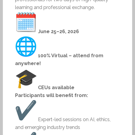
learning and professional exchange.
June 25–26, 2026
100% Virtual – attend from
anywhere!
CEUs available
Participants will benefit from:
Expert-led sessions on AI, ethics,
and emerging industry trends