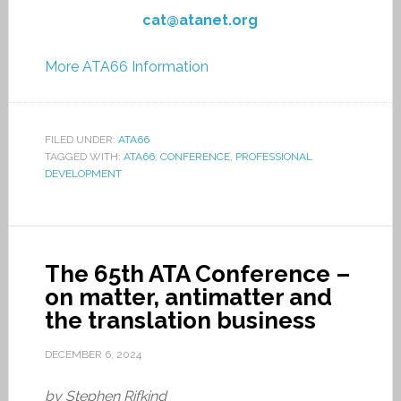
cat@atanet.org
More ATA66 Information
FILED UNDER:
ATA66
TAGGED WITH:
ATA66
,
CONFERENCE
,
PROFESSIONAL
DEVELOPMENT
The 65th ATA Conference –
on matter, antimatter and
the translation business
DECEMBER 6, 2024
by Stephen Rifkind