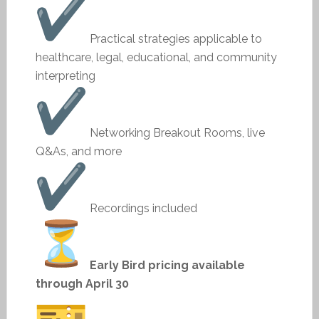
Practical strategies applicable to
healthcare, legal, educational, and community
interpreting
Networking Breakout Rooms, live
Q&As, and more
Recordings included
Early Bird pricing available
through April 30