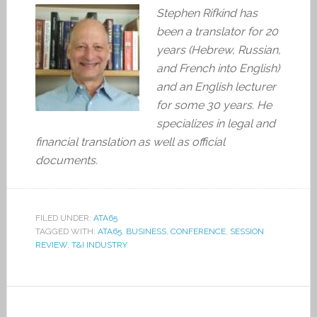
Stephen Rifkind has
been a translator for 20
years (Hebrew, Russian,
and French into English)
and an English lecturer
for some 30 years. He
specializes in legal and
financial translation as well as official
documents.
FILED UNDER:
ATA65
TAGGED WITH:
ATA65
,
BUSINESS
,
CONFERENCE
,
SESSION
REVIEW
,
T&I INDUSTRY