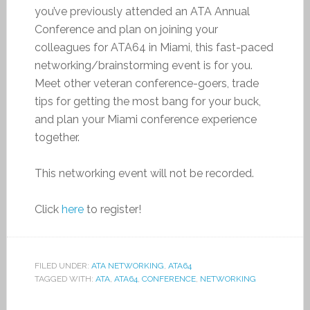
you’ve previously attended an ATA Annual
Conference and plan on joining your
colleagues for ATA64 in Miami, this fast-paced
networking/brainstorming event is for you.
Meet other veteran conference-goers, trade
tips for getting the most bang for your buck,
and plan your Miami conference experience
together.
This networking event will not be recorded.
Click
here
to register!
FILED UNDER:
ATA NETWORKING
,
ATA64
TAGGED WITH:
ATA
,
ATA64
,
CONFERENCE
,
NETWORKING