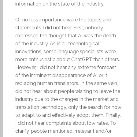
information on the state of the industry.
Of no less importance were the topics and
statements I did not hear. First, nobody
expressed the thought that AI was the death
of the industry. As in all technological
innovations, some language specialists were
more enthusiastic about ChatGPT than others.
However, I did not hear any extreme forecast
of the imminent disappearance of AI or it
replacing human translators. In the same vein, I
did not hear about people wishing to leave the
industry due to the changes in the market and
translation technology, only the search for how
to adapt to and effectively adopt them. Finally,
I did not hear complaints about low rates. To
clarify, people mentioned irrelevant and/or