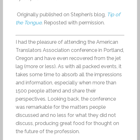
Originally published on Stephen’s blog,
Tip of
the Tongue
. Reposted with permission.
I had the pleasure of attending the American
Translators Association conference in Portland,
Oregon and have even recovered from the jet
lag (more or less). As with all packed events, it
takes some time to absorb all the impressions
and information, especially when more than
1500 people attend and share their
perspectives. Looking back, the conference
was remarkable for the matters people
discussed and no less for what they did not
discuss, producing great food for thought on
the future of the profession.