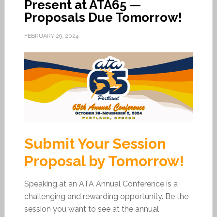
Present at ATA65 —
Proposals Due Tomorrow!
FEBRUARY 29, 2024
Submit Your Session
Proposal by Tomorrow!
Speaking at an ATA Annual Conference is a
challenging and rewarding opportunity. Be the
session you want to see at the annual