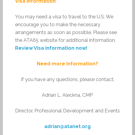
Visa Information
You may need a visa to travel to the U.S. We
encourage you to make the necessary
arrangements as soon as possible. Please see
the ATA65 website for additional information.
Review Visa information now!
Need more information?
If you have any questions, please contact:
Adrian L. Aleckna, CMP
Director, Professional Development and Events
adrian@atanet.org