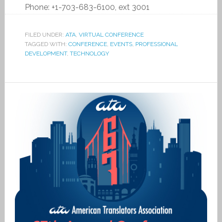
Phone:
+1-703-683-6100, ext 3001
FILED UNDER:
ATA
,
VIRTUAL CONFERENCE
TAGGED WITH:
CONFERENCE
,
EVENTS
,
PROFESSIONAL
DEVELOPMENT
,
TECHNOLOGY