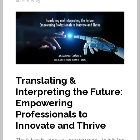
APRIL 6, 2023
Translating &
Interpreting the Future:
Empowering
Professionals to
Innovate and Thrive