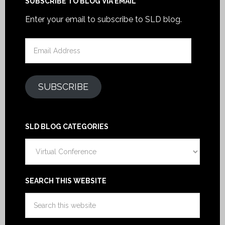
SUBSCRIBE TO BLOG VIA EMAIL
Enter your email to subscribe to SLD blog.
Email
Address
SUBSCRIBE
SLD BLOG CATEGORIES
SLD
Blog
Categories
SEARCH THIS WEBSITE