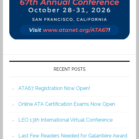
RECENT POSTS
ATA67 Registration Now Open!
Online ATA Certification Exams Now Open
LEO 13th International Virtual Conference
Last Few Readers Needed for Galantière Award