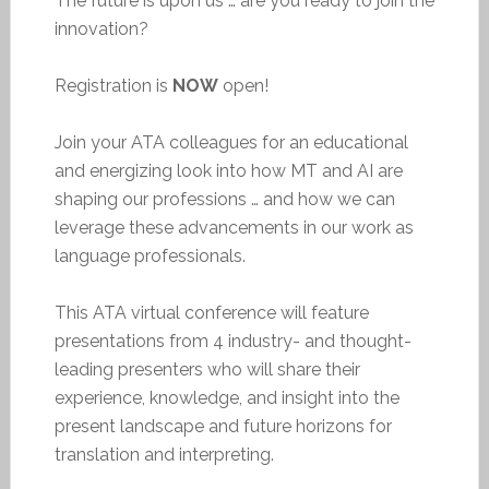
The future is upon us … are you ready to join the
innovation?
Registration is
NOW
open!
Join your ATA colleagues for an educational
and energizing look into how MT and AI are
shaping our professions … and how we can
leverage these advancements in our work as
language professionals.
This ATA virtual conference will feature
presentations from 4 industry- and thought-
leading presenters who will share their
experience, knowledge, and insight into the
present landscape and future horizons for
translation and interpreting.