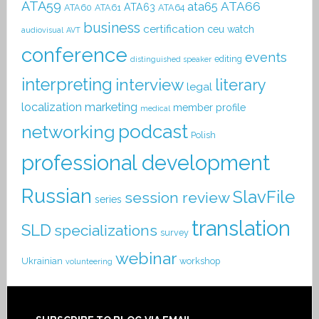
ATA59
ATA66
ata65
ATA63
ATA60
ATA61
ATA64
business
certification
ceu watch
audiovisual
AVT
conference
events
editing
distinguished speaker
interpreting
interview
literary
legal
localization
marketing
member profile
medical
podcast
networking
Polish
professional development
Russian
SlavFile
session review
series
translation
SLD
specializations
survey
webinar
Ukrainian
workshop
volunteering