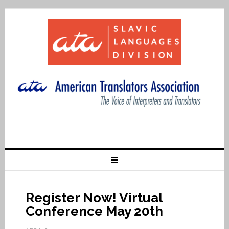
Register Now! Virtual
Conference May 20th