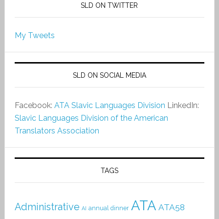
SLD ON TWITTER
My Tweets
SLD ON SOCIAL MEDIA
Facebook:
ATA Slavic Languages Division
LinkedIn:
Slavic Languages Division of the American
Translators Association
TAGS
ATA
Administrative
ATA58
annual dinner
AI