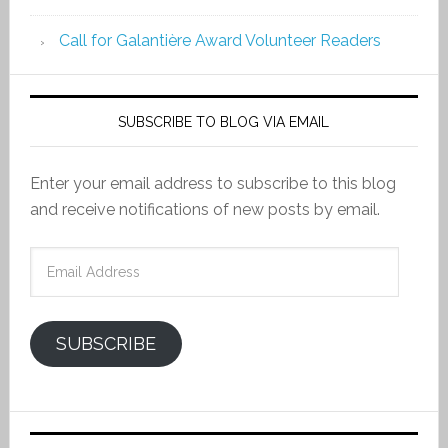
Call for Galantière Award Volunteer Readers
SUBSCRIBE TO BLOG VIA EMAIL
Enter your email address to subscribe to this blog
and receive notifications of new posts by email.
Email
Address
SUBSCRIBE