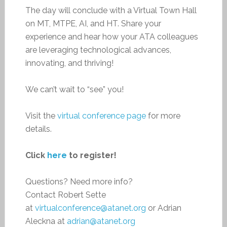
The day will conclude with a Virtual Town Hall
on MT, MTPE, AI, and HT. Share your
experience and hear how your ATA colleagues
are leveraging technological advances,
innovating, and thriving!
We can’t wait to “see” you!
Visit the
virtual conference page
for more
details.
Click
here
to register!
Questions? Need more info?
Contact Robert Sette
at
virtualconference@atanet.org
or Adrian
Aleckna at
adrian@atanet.org