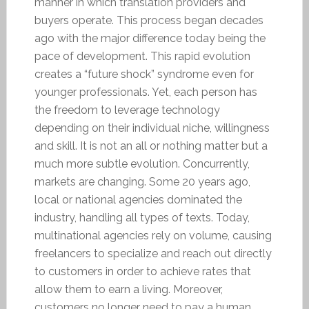
manner in which translation providers and
buyers operate. This process began decades
ago with the major difference today being the
pace of development. This rapid evolution
creates a “future shock” syndrome even for
younger professionals. Yet, each person has
the freedom to leverage technology
depending on their individual niche, willingness
and skill. It is not an all or nothing matter but a
much more subtle evolution. Concurrently,
markets are changing. Some 20 years ago,
local or national agencies dominated the
industry, handling all types of texts. Today,
multinational agencies rely on volume, causing
freelancers to specialize and reach out directly
to customers in order to achieve rates that
allow them to earn a living. Moreover,
customers no longer need to pay a human