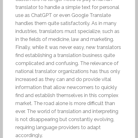
translator to handle a simple text for personal
use as ChatGPT or even Google Translate
handles them quite satisfactorily. As in many
industries, translators must specialize, such as
in the fields of medicine, law and marketing.
Finally, while it was never easy, new translators
find establishing a translation business quite
complicated and confusing. The relevance of
national translator organizations has thus only
increased as they can and do provide vital
information that allow newcomers to quickly
find and establish themselves in this complex
market. The road alone is more difficult than
ever. The world of translation and interpreting
is not disappearing but constantly evolving,
requiring language providers to adapt
accordingly.