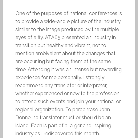
One of the purposes of national conferences is
to provide a wide-angle picture of the industry,
similar to the image produced by the multiple
eyes of a fly. ATA65 presented an industry in
transition but healthy and vibrant, not to
mention ambivalent about the changes that
are occurring but facing them at the same
time. Attending it was an intense but rewarding
experience for me personally. I strongly
recommend any translator or interpreter,
whether experienced or new to the profession,
to attend such events and join your national or
regional organization. To paraphrase John
Donne, no translator must or should be an
island. Each is part of a larger and inspiring
industry as I rediscovered this month.