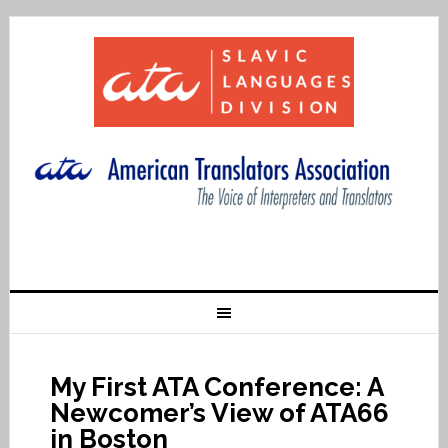
My First ATA Conference: A
Newcomer’s View of ATA66
in Boston