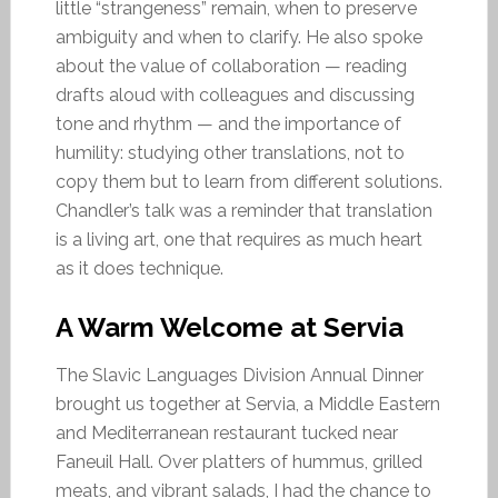
little “strangeness” remain, when to preserve
ambiguity and when to clarify. He also spoke
about the value of collaboration — reading
drafts aloud with colleagues and discussing
tone and rhythm — and the importance of
humility: studying other translations, not to
copy them but to learn from different solutions.
Chandler’s talk was a reminder that translation
is a living art, one that requires as much heart
as it does technique.
A Warm Welcome at Servia
The Slavic Languages Division Annual Dinner
brought us together at Servia, a Middle Eastern
and Mediterranean restaurant tucked near
Faneuil Hall. Over platters of hummus, grilled
meats, and vibrant salads, I had the chance to