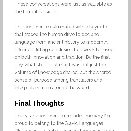
These conversations were just as valuable as
the formal sessions.
The conference culminated with a keynote
that traced the human drive to decipher
language from ancient history to modern AI,
offering a fitting conclusion to a week focused
on both innovation and tradition. By the final
day, what stood out most was not just the
volume of knowledge shared, but the shared
sense of purpose among translators and
interpreters from around the world.
Final Thoughts
This year’s conference reminded me why I’m
proud to belong to the Slavic Languages
Division. As a newbie, I was welcomed warmly