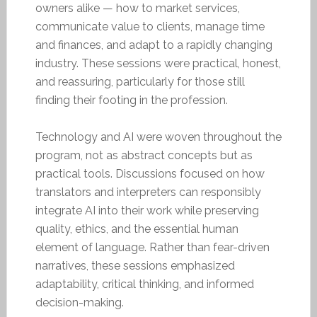
owners alike — how to market services,
communicate value to clients, manage time
and finances, and adapt to a rapidly changing
industry. These sessions were practical, honest,
and reassuring, particularly for those still
finding their footing in the profession.
Technology and AI were woven throughout the
program, not as abstract concepts but as
practical tools. Discussions focused on how
translators and interpreters can responsibly
integrate AI into their work while preserving
quality, ethics, and the essential human
element of language. Rather than fear-driven
narratives, these sessions emphasized
adaptability, critical thinking, and informed
decision-making.