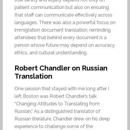
patient communication but also on ensuring
that staff can communicate effectively across
languages. There was also a powerful focus on
immigration document translation, reminding
attendees that behind every document is a
person whose future may depend on accuracy,
ethics, and cultural understanding.
Robert Chandler on Russian
Translation
One session that stayed with me long after I
left Boston was Robert Chandler’s talk
“Changing Attitudes to Translating from
Russian.” As a distinguished translator of
Russian literature, Chandler drew on his deep
experience to challenge some of the