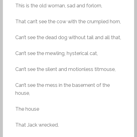
This is the old woman, sad and forlorn,
That can’t see the cow with the crumpled horn,
Can’t see the dead dog without tail and all that,
Can’t see the mewling, hysterical cat,
Can’t see the silent and motionless titmouse,
Can’t see the mess in the basement of the
house,
The house
That Jack wrecked.