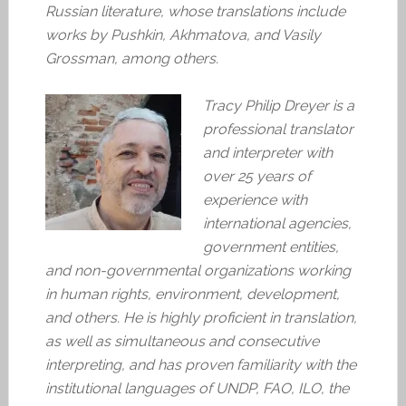
Russian literature, whose translations include
works by Pushkin, Akhmatova, and Vasily
Grossman, among others.
Tracy Philip Dreyer is a
professional translator
and interpreter with
over 25 years of
experience with
international agencies,
government entities,
and non-governmental organizations working
in human rights, environment, development,
and others. He is highly proficient in translation,
as well as simultaneous and consecutive
interpreting, and has proven familiarity with the
institutional languages of UNDP, FAO, ILO, the