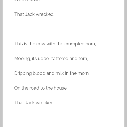
That Jack wrecked.
This is the cow with the crumpled horn,
Mooing, its udder tattered and torn,
Dripping blood and milk in the morn
On the road to the house
That Jack wrecked.