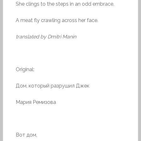
She clings to the steps in an odd embrace,
A meat fly crawling across her face.
translated by Dmitri Manin
Original:
Дом, который разрушил Джек
Мария Ремизова
Вот дом,