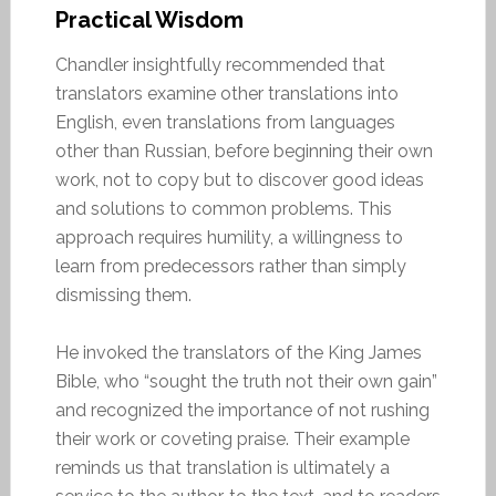
Practical Wisdom
Chandler insightfully recommended that
translators examine other translations into
English, even translations from languages
other than Russian, before beginning their own
work, not to copy but to discover good ideas
and solutions to common problems. This
approach requires humility, a willingness to
learn from predecessors rather than simply
dismissing them.
He invoked the translators of the King James
Bible, who “sought the truth not their own gain”
and recognized the importance of not rushing
their work or coveting praise. Their example
reminds us that translation is ultimately a