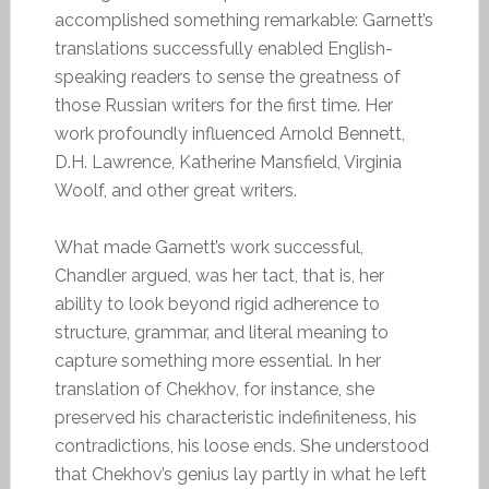
accomplished something remarkable: Garnett’s
translations successfully enabled English-
speaking readers to sense the greatness of
those Russian writers for the first time. Her
work profoundly influenced Arnold Bennett,
D.H. Lawrence, Katherine Mansfield, Virginia
Woolf, and other great writers.
What made Garnett’s work successful,
Chandler argued, was her tact, that is, her
ability to look beyond rigid adherence to
structure, grammar, and literal meaning to
capture something more essential. In her
translation of Chekhov, for instance, she
preserved his characteristic indefiniteness, his
contradictions, his loose ends. She understood
that Chekhov’s genius lay partly in what he left