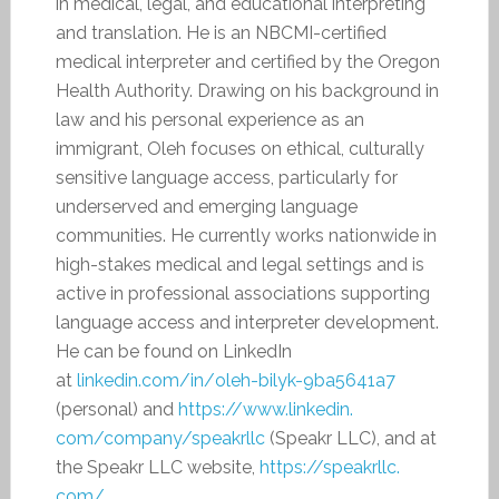
in medical, legal, and educational interpreting
and translation. He is an NBCMI-certified
medical interpreter and certified by the Oregon
Health Authority. Drawing on his background in
law and his personal experience as an
immigrant, Oleh focuses on ethical, culturally
sensitive language access, particularly for
underserved and emerging language
communities. He currently works nationwide in
high-stakes medical and legal settings and is
active in professional associations supporting
language access and interpreter development.
He can be found on LinkedIn
at
linkedin.com/in/
oleh-bilyk-9ba5641a7
(personal) and
https://www.linkedin.
com/company/speakrllc
(Speakr LLC), and at
the Speakr LLC website,
https://speakrllc.
com/
.