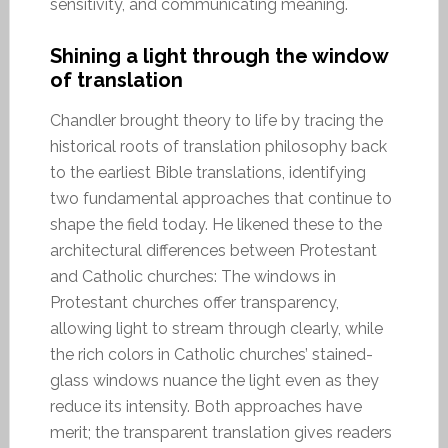
sensitivity, and communicating meaning.
Shining a light through the window
of translation
Chandler brought theory to life by tracing the
historical roots of translation philosophy back
to the earliest Bible translations, identifying
two fundamental approaches that continue to
shape the field today. He likened these to the
architectural differences between Protestant
and Catholic churches: The windows in
Protestant churches offer transparency,
allowing light to stream through clearly, while
the rich colors in Catholic churches’ stained-
glass windows nuance the light even as they
reduce its intensity. Both approaches have
merit; the transparent translation gives readers