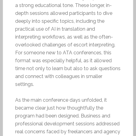
a strong educational tone. These longer, in-
depth sessions allowed participants to dive
deeply into specific topics, including the
practical use of AI in translation and
interpreting workflows, as well as the often-
overlooked challenges of escort interpreting.
For someone new to ATA conferences, this
format was especially helpful, as it allowed
time not only to learn but also to ask questions
and connect with colleagues in smaller
settings.
As the main conference days unfolded, it
became clear just how thoughtfully the
program had been designed. Business and
professional development sessions addressed
real concerns faced by freelancers and agency