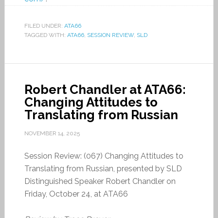
FILED UNDER:
ATA66
TAGGED WITH:
ATA66
,
SESSION REVIEW
,
SLD
Robert Chandler at ATA66:
Changing Attitudes to
Translating from Russian
NOVEMBER 14, 2025
Session Review: (067) Changing Attitudes to
Translating from Russian, presented by SLD
Distinguished Speaker Robert Chandler on
Friday, October 24, at ATA66