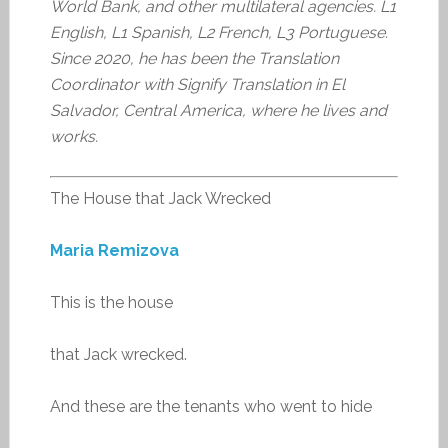
World Bank, and other multilateral agencies. L1
English, L1 Spanish, L2 French, L3 Portuguese.
Since 2020, he has been the Translation
Coordinator with Signify Translation in El
Salvador, Central America, where he lives and
works.
The House that Jack Wrecked
Maria Remizova
This is the house
that Jack wrecked.
And these are the tenants who went to hide