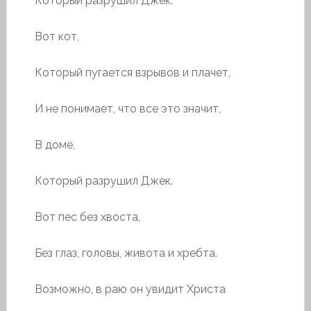
Который разрушил Джек.
Вот кот,
Который пугается взрывов и плачет,
И не понимает, что все это значит,
В доме,
Который разрушил Джек.
Вот пес без хвоста,
Без глаз, головы, живота и хребта.
Возможно, в раю он увидит Христа