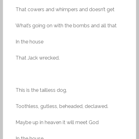
That cowers and whimpers and doesn’t get
What’s going on with the bombs and all that
In the house
That Jack wrecked.
This is the tailless dog,
Toothless, gutless, beheaded, declawed.
Maybe up in heaven it will meet God
In the house