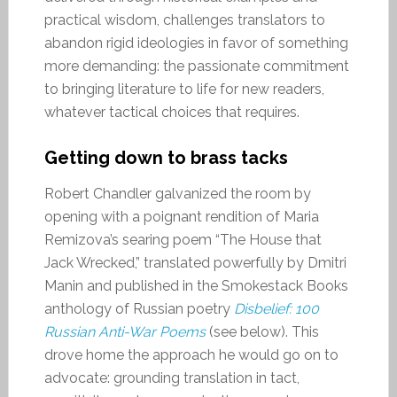
practical wisdom, challenges translators to
abandon rigid ideologies in favor of something
more demanding: the passionate commitment
to bringing literature to life for new readers,
whatever tactical choices that requires.
Getting down to brass tacks
Robert Chandler galvanized the room by
opening with a poignant rendition of Maria
Remizova’s searing poem “The House that
Jack Wrecked,” translated powerfully by Dmitri
Manin and published in the Smokestack Books
anthology of Russian poetry
Disbelief: 100
Russian Anti-War Poems
(see below). This
drove home the approach he would go on to
advocate: grounding translation in tact,