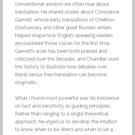
conventional wisdom we often hear about
translation. He shared stories about Constance
Garnett, whose early translations of Chekhov,
Dostoevsky and other great Russian writers
helped shape how English-speaking readers
encountered those voices for the first time.
Garnett’s work has been both praised and
criticized over the decades, and Chandler used
this history to illustrate how debates over
literal versus free translation can become
dogmatic.
What I found most powerful was his insistence
on tact and sensitivity as guiding principles.
Rather than clinging to a single theoretical
approach, he urged us to develop the intuition
to know when to be direct and when to let a