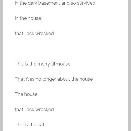
In the dark basement and so survived
In the house
that Jack wrecked.
This is the merry titmouse
That flies no longer about the house,
The house
that Jack wrecked.
This is the cat