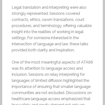
Legal translation and interpreting were also
strongly represented. Sessions covered
contracts, ethics, sworn translations, court
procedures, and terminology, offering valuable
insight into the realities of working in legal
settings. For someone interested in the
intersection of language and law, these talks
provided both clarity and inspiration.
One of the most meaningful aspects of ATA66
was its attention to language access and
inclusion. Sessions on relay interpreting for
languages of limited diffusion highlighted the
importance of ensuring that smaller language
communities are not excluded. Discussions on
healthcare language access emphasized that
true safety and equity depend not only on