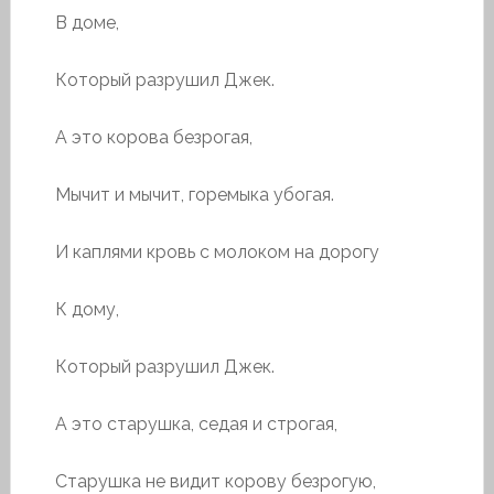
В доме,
Который разрушил Джек.
А это корова безрогая,
Мычит и мычит, горемыка убогая.
И каплями кровь с молоком на дорогу
К дому,
Который разрушил Джек.
А это старушка, седая и строгая,
Старушка не видит корову безрогую,