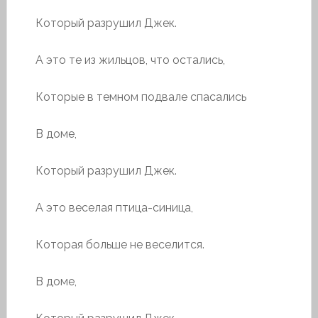
Который разрушил Джек.
А это те из жильцов, что остались,
Которые в темном подвале спасались
В доме,
Который разрушил Джек.
А это веселая птица-синица,
Которая больше не веселится.
В доме,