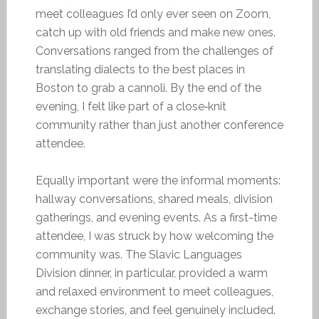
meet colleagues I’d only ever seen on Zoom,
catch up with old friends and make new ones.
Conversations ranged from the challenges of
translating dialects to the best places in
Boston to grab a cannoli. By the end of the
evening, I felt like part of a close‑knit
community rather than just another conference
attendee.
Equally important were the informal moments:
hallway conversations, shared meals, division
gatherings, and evening events. As a first-time
attendee, I was struck by how welcoming the
community was. The Slavic Languages
Division dinner, in particular, provided a warm
and relaxed environment to meet colleagues,
exchange stories, and feel genuinely included.