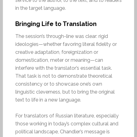
service to the author, to the text, and to readers
in the target language.
Bringing Life to Translation
The session’s through-line was clear: rigid
ideologies—whether favoring literal fidelity or
creative adaptation, foreignization or
domestication, meter or meaning—can
interfere with the translator’s essential task.
That task is not to demonstrate theoretical
consistency or to showcase one’s own
linguistic cleverness, but to bring the original
text to life in a new language.
For translators of Russian literature, especially
those working in today’s complex cultural and
political landscape, Chandler’s message is