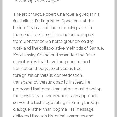
Review by Trace Dreyer
The art of tact, Robert Chandler argued in his
first talk as Distinguished Speaker, is at the
heart of translation, not choosing sides in
theoretical debates. Drawing on examples
from Constance Garnett’s groundbreaking
work and the collaborative methods of Samuel
Koteliansky, Chandler dismantled the false
dichotomies that have long constrained
translation theory: literal versus free,
foreignization versus domestication,
transparency versus opacity. Instead, he
proposed that great translators must develop
the sensitivity to know when each approach
serves the text, negotiating meaning through
dialogue rather than dogma. His message,
delivered through historical examples and