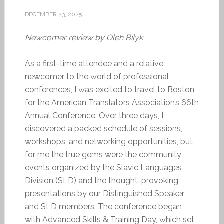
DECEMBER 23, 2025
Newcomer review by Oleh Bilyk
As a first-time attendee and a relative
newcomer to the world of professional
conferences, I was excited to travel to Boston
for the American Translators Association’s 66th
Annual Conference. Over three days, I
discovered a packed schedule of sessions,
workshops, and networking opportunities, but
for me the true gems were the community
events organized by the Slavic Languages
Division (SLD) and the thought-provoking
presentations by our Distinguished Speaker
and SLD members. The conference began
with Advanced Skills & Training Day, which set