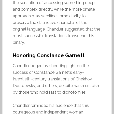
the sensation of accessing something deep
and complex directly, while the more ornate
approach may sacrifice some clarity to
preserve the distinctive character of the
original language. Chandler suggested that the
most successful translations transcend this
binary.
Honoring Constance Garnett
Chandler began by shedding light on the
success of Constance Garnett’s early-
twentieth-century translations of Chekhov,
Dostoevsky, and others, despite harsh criticism
by those who hold fast to dichotomies.
Chandler reminded his audience that this
courageous and independent woman