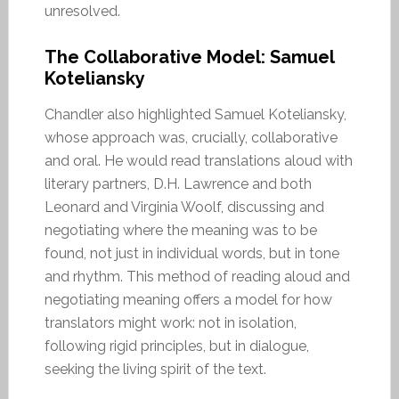
unresolved.
The Collaborative Model: Samuel
Koteliansky
Chandler also highlighted Samuel Koteliansky,
whose approach was, crucially, collaborative
and oral. He would read translations aloud with
literary partners, D.H. Lawrence and both
Leonard and Virginia Woolf, discussing and
negotiating where the meaning was to be
found, not just in individual words, but in tone
and rhythm. This method of reading aloud and
negotiating meaning offers a model for how
translators might work: not in isolation,
following rigid principles, but in dialogue,
seeking the living spirit of the text.