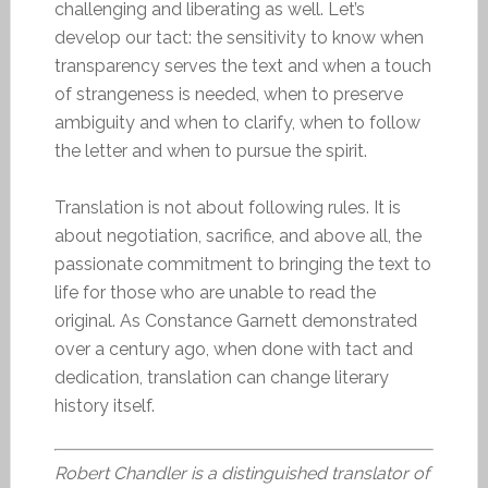
challenging and liberating as well. Let’s
develop our tact: the sensitivity to know when
transparency serves the text and when a touch
of strangeness is needed, when to preserve
ambiguity and when to clarify, when to follow
the letter and when to pursue the spirit.
Translation is not about following rules. It is
about negotiation, sacrifice, and above all, the
passionate commitment to bringing the text to
life for those who are unable to read the
original. As Constance Garnett demonstrated
over a century ago, when done with tact and
dedication, translation can change literary
history itself.
Robert Chandler is a distinguished translator of