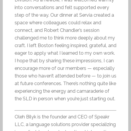
into conversations and felt supported every
step of the way. Our dinner at Servia created a
space where colleagues could relax and
connect, and Robert Chandler’s session
challenged me to think more deeply about my
craft. I left Boston feeling inspired, grateful, and
eager to apply what I learned to my own work.
I hope that by sharing these impressions, I can
encourage more of our members — especially
those who haven’t attended before — to join us
at future conferences. There’s nothing quite like
experiencing the energy and camaraderie of
the SLD in person when you’re just starting out.
Oleh Bilyk is the founder and CEO of Speakr
LLC, a language solutions provider specializing