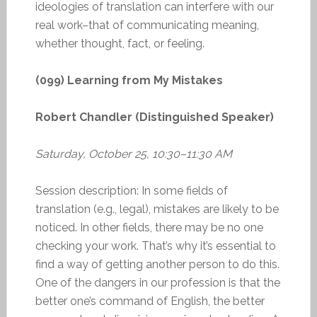
ideologies of translation can interfere with our
real work–that of communicating meaning,
whether thought, fact, or feeling.
(099) Learning from My Mistakes
Robert Chandler (Distinguished Speaker)
Saturday, October 25, 10:30–11:30 AM
Session description: In some fields of
translation (e.g., legal), mistakes are likely to be
noticed. In other fields, there may be no one
checking your work. That’s why it’s essential to
find a way of getting another person to do this.
One of the dangers in our profession is that the
better one’s command of English, the better