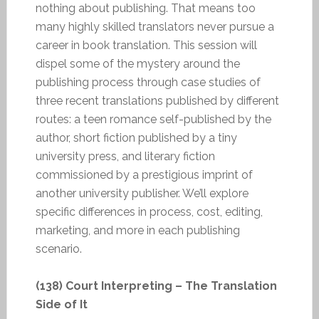
nothing about publishing. That means too
many highly skilled translators never pursue a
career in book translation. This session will
dispel some of the mystery around the
publishing process through case studies of
three recent translations published by different
routes: a teen romance self-published by the
author, short fiction published by a tiny
university press, and literary fiction
commissioned by a prestigious imprint of
another university publisher. We’ll explore
specific differences in process, cost, editing,
marketing, and more in each publishing
scenario.
(138) Court Interpreting – The Translation
Side of It