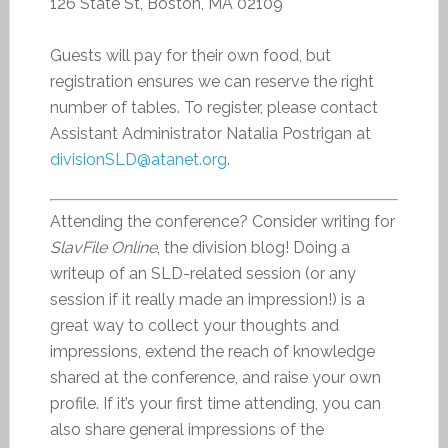
126 State St, Boston, MA 02109
Guests will pay for their own food, but
registration ensures we can reserve the right
number of tables. To register, please contact
Assistant Administrator Natalia Postrigan at
divisionSLD@atanet.org
.
Attending the conference? Consider writing for
SlavFile Online
, the division blog! Doing a
writeup of an SLD-related session (or any
session if it really made an impression!) is a
great way to collect your thoughts and
impressions, extend the reach of knowledge
shared at the conference, and raise your own
profile. If it’s your first time attending, you can
also share general impressions of the