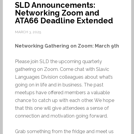
SLD Announcements:
Networking Zoom and
ATA66 Deadline Extended
MARCH 3, 2025
Networking Gathering on Zoom: March 9th
Please join SLD the upcoming quarterly
gathering on Zoom. Come chat with Slavic
Languages Division colleagues about what’s
going on in life and in business. The past
meetups have offered members a valuable
chance to catch up with each other. We hope
that this one will give attendees a sense of
connection and motivation going forward.
Grab something from the fridge and meet us