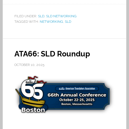
FILED UNDER:
SLD
,
SLD NETWORKING
TAGGED WITH:
NETWORKING
,
SLD
ATA66: SLD Roundup
OCTOBER 10, 2025