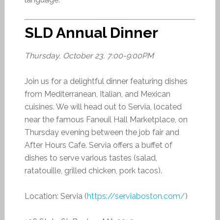
SLD Annual Dinner
Thursday, October 23, 7:00-9:00PM
Join us for a delightful dinner featuring dishes
from Mediterranean, Italian, and Mexican
cuisines. We will head out to Servia, located
near the famous Faneuil Hall Marketplace, on
Thursday evening between the job fair and
After Hours Cafe. Servia offers a buffet of
dishes to serve various tastes (salad,
ratatouille, grilled chicken, pork tacos).
Location: Servia (
https://serviaboston.com/
)