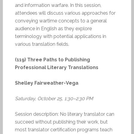
and information warfare. In this session,
attendees will discuss various approaches for
conveying wartime concepts to a general
audience in English as they explore
terminology with potential applications in
various translation fields.
(119) Three Paths to Publishing
Professional Literary Translations
Shelley Fairweather-Vega
Saturday, October 25, 1:30–2:30 PM
Session description: No literary translator can
succeed without publishing their work, but
most translator certification programs teach