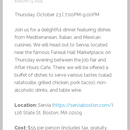
AUGUST 13, 2025
Thursday, October 23 | 7:00PM-9:00PM
Join us for a delightful dinner featuring dishes
from Mediterranean, Italian, and Mexican
cuisines. We will head out to Servia, located
near the famous Faneuil Hall Marketplace, on
Thursday evening between the job fair and
After Hours Cafe. There, we will be offered a
buffet of dishes to serve various tastes (salad,
ratatouille, grilled chicken, pork tacos), non-
alcoholic drinks, and table wine.
Location:
Servia (
https://serviaboston.com/
)
126 State St, Boston, MA 02109
Cost:
$55 per person (includes tax, gratuity,