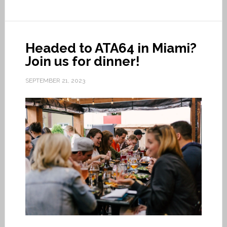
Headed to ATA64 in Miami?
Join us for dinner!
SEPTEMBER 21, 2023