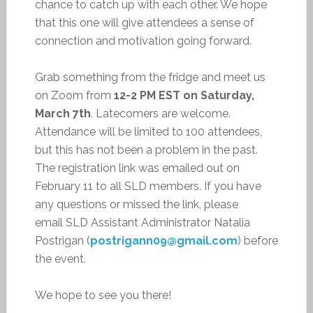
chance to catch up with each other. We hope
that this one will give attendees a sense of
connection and motivation going forward.
Grab something from the fridge and meet us
on Zoom from
12-2 PM EST on Saturday,
March 7th
. Latecomers are welcome.
Attendance will be limited to 100 attendees,
but this has not been a problem in the past.
The registration link was emailed out on
February 11 to all SLD members. If you have
any questions or missed the link, please
email SLD Assistant Administrator Natalia
Postrigan (
postrigann09@gmail.com
) before
the event.
We hope to see you there!