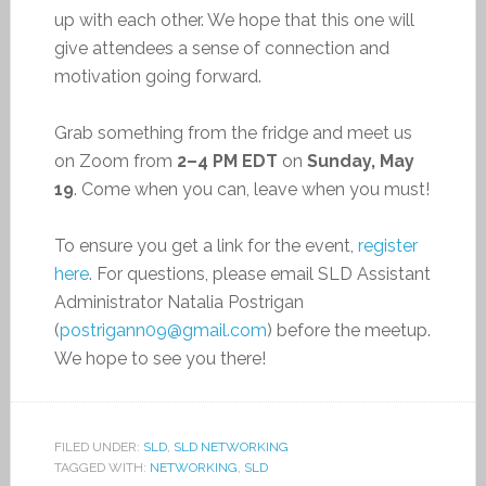
up with each other. We hope that this one will
give attendees a sense of connection and
motivation going forward.
Grab something from the fridge and meet us
on Zoom from
2–4 PM EDT
on
Sunday, May
19
. Come when you can, leave when you must!
To ensure you get a link for the event,
register
here
. For questions, please email SLD Assistant
Administrator Natalia Postrigan
(
postrigann09@gmail.com
) before the meetup.
We hope to see you there!
FILED UNDER:
SLD
,
SLD NETWORKING
TAGGED WITH:
NETWORKING
,
SLD