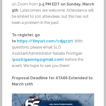
on Zoom from
3-5 PM EDT on Sunday, March
9th
. Latecomers are welcome. Attendance will
be limited to 100 attendees, but this has not
been a problem in the past.
To register, go
to
https://tinyurl.com/cdj9z3rt
. With
questions, please email SLD
AssistantAdministrator Natalia Postrigan
(
postrigann09@gmail.com
) before the
event. We hope to see you there!
Proposal Deadline for ATA66 Extended to
March 10th