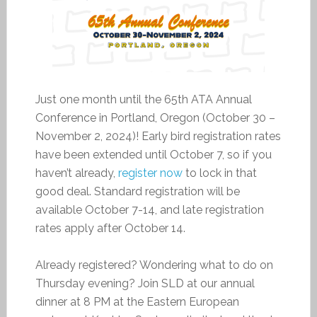
Just one month until the 65th ATA Annual
Conference in Portland, Oregon (October 30 –
November 2, 2024)! Early bird registration rates
have been extended until October 7, so if you
haven’t already,
register now
to lock in that
good deal. Standard registration will be
available October 7-14, and late registration
rates apply after October 14.
Already registered? Wondering what to do on
Thursday evening? Join SLD at our annual
dinner at 8 PM at the Eastern European