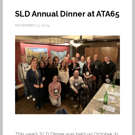
SLD Annual Dinner at ATA65
NOVEMBER 13, 2024
This year’s SLD Dinner was held on October 31,