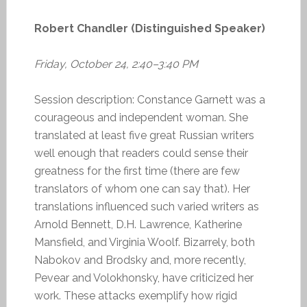
Robert Chandler (Distinguished Speaker)
Friday, October 24, 2:40–3:40 PM
Session description: Constance Garnett was a
courageous and independent woman. She
translated at least five great Russian writers
well enough that readers could sense their
greatness for the first time (there are few
translators of whom one can say that). Her
translations influenced such varied writers as
Arnold Bennett, D.H. Lawrence, Katherine
Mansfield, and Virginia Woolf. Bizarrely, both
Nabokov and Brodsky and, more recently,
Pevear and Volokhonsky, have criticized her
work. These attacks exemplify how rigid