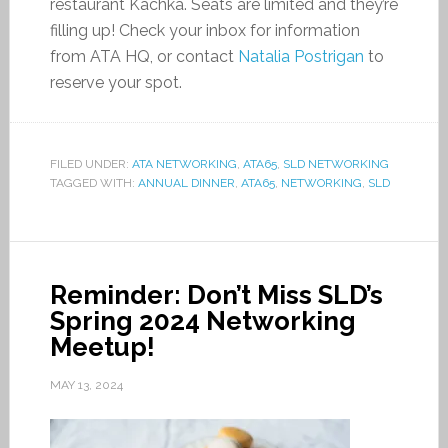
restaurant Kachka. Seats are limited and they’re
filling up! Check your inbox for information
from ATA HQ, or contact
Natalia Postrigan
to
reserve your spot.
FILED UNDER:
ATA NETWORKING
,
ATA65
,
SLD NETWORKING
TAGGED WITH:
ANNUAL DINNER
,
ATA65
,
NETWORKING
,
SLD
Reminder: Don’t Miss SLD’s
Spring 2024 Networking
Meetup!
MAY 13, 2024