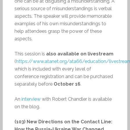
one can be at disguising a misunderstanding. A
serious source of misunderstandings is verbal
aspects. The speaker will provide memorable
examples of his own misunderstandings to
help attendees grasp the power of these
aspects.
This session is
also available on livestream
(
https://www.atanet.org/ata66/education/livestrea
which is included with every level of
conference registration and can be purchased
separately before
October 16
.
An
interview
with Robert Chandler is available
on the blog.
(103) New Directions on the Contact Line:
How the Russia-Ukraine War Changed