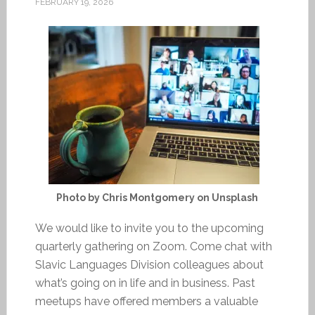
FEBRUARY 19, 2026
Photo by Chris Montgomery on Unsplash
We would like to invite you to the upcoming
quarterly gathering on Zoom. Come chat with
Slavic Languages Division colleagues about
what’s going on in life and in business. Past
meetups have offered members a valuable