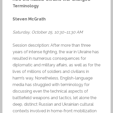
Terminology
Steven McGrath
Saturday, October 25, 10:30–11:30 AM
Session description: After more than three
years of intense fighting, the war in Ukraine has
resulted in numerous consequences for
diplomatic and military affairs, as well as for the
lives of millions of soldiers and civilians in
harm’s way. Nonetheless, English-language
media has struggled with terminology for
discussing even the technical aspects of
battlefield weapons and tactics, let alone the
deep, distinct Russian and Ukrainian cultural
contexts involved in home-front mobilization