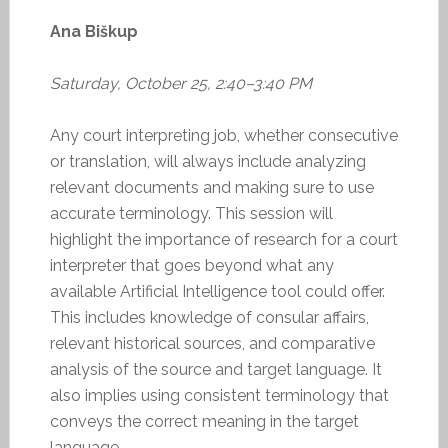
Ana Biškup
Saturday, October 25, 2:40–3:40 PM
Any court interpreting job, whether consecutive
or translation, will always include analyzing
relevant documents and making sure to use
accurate terminology. This session will
highlight the importance of research for a court
interpreter that goes beyond what any
available Artificial Intelligence tool could offer.
This includes knowledge of consular affairs,
relevant historical sources, and comparative
analysis of the source and target language. It
also implies using consistent terminology that
conveys the correct meaning in the target
language.