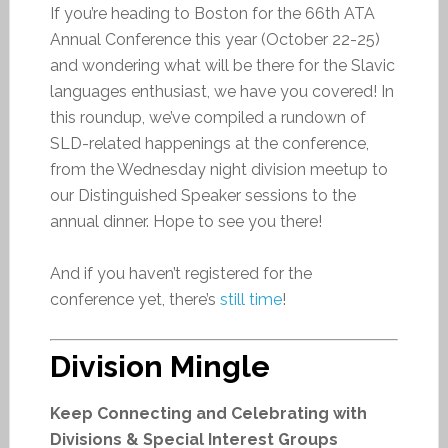
If you’re heading to Boston for the 66th ATA
Annual Conference this year (October 22-25)
and wondering what will be there for the Slavic
languages enthusiast, we have you covered! In
this roundup, we’ve compiled a rundown of
SLD-related happenings at the conference,
from the Wednesday night division meetup to
our Distinguished Speaker sessions to the
annual dinner. Hope to see you there!
And if you haven’t registered for the
conference yet, there’s
still time
!
Division Mingle
Keep Connecting and Celebrating with
Divisions & Special Interest Groups