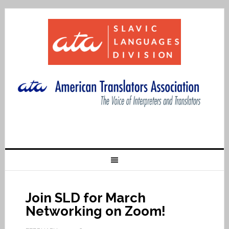
Join SLD for March
Networking on Zoom!