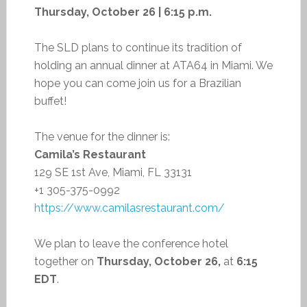
Thursday, October 26 | 6:15 p.m.
The SLD plans to continue its tradition of
holding an annual dinner at ATA64 in Miami. We
hope you can come join us for a Brazilian
buffet!
The venue for the dinner is:
Camila’s Restaurant
129 SE 1st Ave, Miami, FL 33131
+1 305-375-0992
https://www.camilasrestaurant.com/
We plan to leave the conference hotel
together on
Thursday, October 26,
at
6:15
EDT
.