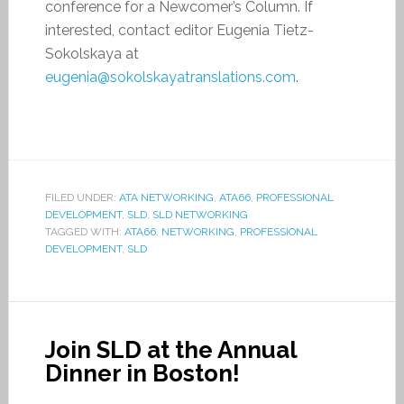
conference for a Newcomer’s Column. If
interested, contact editor Eugenia Tietz-
Sokolskaya at
eugenia@sokolskayatranslations.com
.
FILED UNDER:
ATA NETWORKING
,
ATA66
,
PROFESSIONAL
DEVELOPMENT
,
SLD
,
SLD NETWORKING
TAGGED WITH:
ATA66
,
NETWORKING
,
PROFESSIONAL
DEVELOPMENT
,
SLD
Join SLD at the Annual
Dinner in Boston!