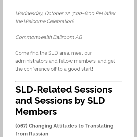
Wednesday, October 22, 7:00–8:00 PM (after
the Welcome Celebration)
Commonwealth Ballroom AB
Come find the SLD area, meet our
administrators and fellow members, and get
the conference off to a good start!
SLD-Related Sessions
and Sessions by SLD
Members
(067) Changing Attitudes to Translating
from Russian