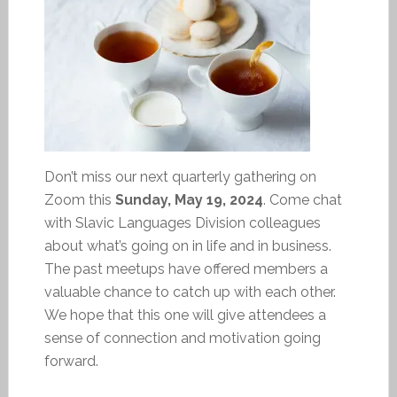
Don’t miss our next quarterly gathering on
Zoom this
Sunday, May 19, 2024
. Come chat
with Slavic Languages Division colleagues
about what’s going on in life and in business.
The past meetups have offered members a
valuable chance to catch up with each other.
We hope that this one will give attendees a
sense of connection and motivation going
forward.