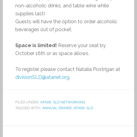
non-alcoholic drinks, and table wine while
supplies last)
Guests will have the option to order alcoholic
beverages out of pocket.
Space is limited!
Reserve your seat by
October 16th or as space allows.
To register, please contact Natalia Postrigan at
divisionSLD@atanet.org
.
FILED UNDER:
ATA66
,
SLD NETWORKING
TAGGED WITH:
ANNUAL DINNER
,
ATA66
,
SLD