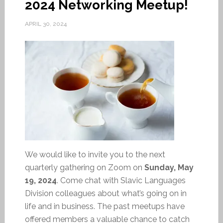
2024 Networking Meetup!
APRIL 30, 2024
We would like to invite you to the next
quarterly gathering on Zoom on
Sunday, May
19, 2024
. Come chat with Slavic Languages
Division colleagues about what’s going on in
life and in business. The past meetups have
offered members a valuable chance to catch