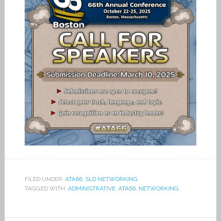
FILED UNDER:
ATA66
,
SLD NETWORKING
TAGGED WITH:
ADMINISTRATIVE
,
ATA66
,
NETWORKING