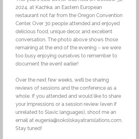
2024, at Kachka, an Eastern European
restaurant not far from the Oregon Convention
Center. Over 30 people attended and enjoyed
delicious food, unique decor, and excellent
conversation. The photo above shows those
remaining at the end of the evening – we were
too busy enjoying ourselves to remember to
document the event earlier!
Over the next few weeks, we’ll be sharing
reviews of sessions and the conference as a
whole. If you attended and would like to share
your impressions or a session review (even if
unrelated to Slavic languages), shoot me an
email at eugenia@sokolskayatranslations.com.
Stay tuned!