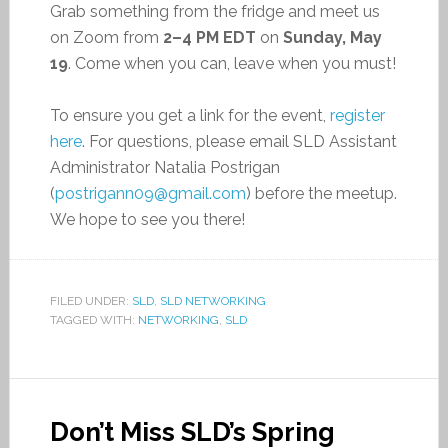
Grab something from the fridge and meet us
on Zoom from
2–4 PM EDT
on
Sunday, May
19
. Come when you can, leave when you must!
To ensure you get a link for the event,
register
here
. For questions, please email SLD Assistant
Administrator Natalia Postrigan
(
postrigann09@gmail.com
) before the meetup.
We hope to see you there!
FILED UNDER:
SLD
,
SLD NETWORKING
TAGGED WITH:
NETWORKING
,
SLD
Don’t Miss SLD’s Spring