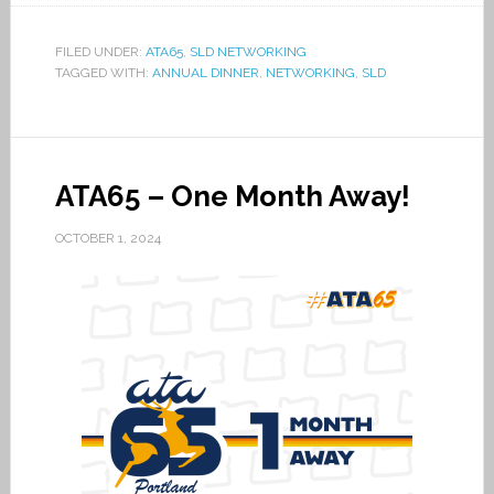
FILED UNDER:
ATA65
,
SLD NETWORKING
TAGGED WITH:
ANNUAL DINNER
,
NETWORKING
,
SLD
ATA65 – One Month Away!
OCTOBER 1, 2024