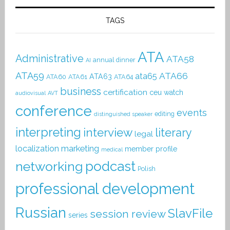
TAGS
ATA
Administrative
ATA58
annual dinner
AI
ATA59
ATA66
ata65
ATA63
ATA60
ATA61
ATA64
business
certification
ceu watch
audiovisual
AVT
conference
events
editing
distinguished speaker
interpreting
interview
literary
legal
localization
marketing
member profile
medical
podcast
networking
Polish
professional development
Russian
SlavFile
session review
series