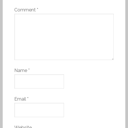
Comment
*
Name
*
Email
*
Website