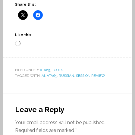
Share this:
Like this:
Loading…
FILED UNDER:
ATA65
,
TOOLS
TAGGED WITH:
AI
,
ATA65
,
RUSSIAN
,
SESSION REVIEW
Leave a Reply
Your email address will not be published.
Required fields are marked
*