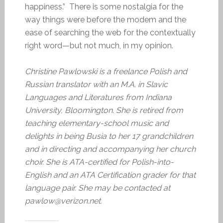
happiness.” There is some nostalgia for the
way things were before the modem and the
ease of searching the web for the contextually
right word—but not much, in my opinion.
Christine Pawlowski is a freelance Polish and
Russian translator with an M.A. in Slavic
Languages and Literatures from Indiana
University, Bloomington. She is retired from
teaching elementary-school music and
delights in being Busia to her 17 grandchildren
and in directing and accompanying her church
choir. She is ATA-certified for Polish-into-
English and an ATA Certification grader for that
language pair. She may be contacted at
pawlow@verizon.net.