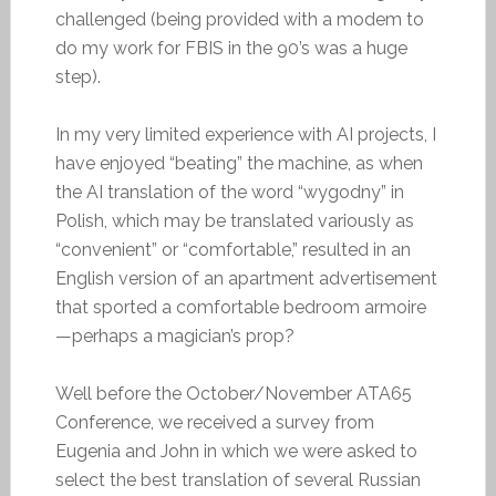
challenged (being provided with a modem to
do my work for FBIS in the 90’s was a huge
step).
In my very limited experience with AI projects, I
have enjoyed “beating” the machine, as when
the AI translation of the word “wygodny” in
Polish, which may be translated variously as
“convenient” or “comfortable,” resulted in an
English version of an apartment advertisement
that sported a comfortable bedroom armoire
—perhaps a magician’s prop?
Well before the October/November ATA65
Conference, we received a survey from
Eugenia and John in which we were asked to
select the best translation of several Russian