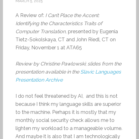
MARCH 5, 2025
A Review of:
I Can’t Place the Accent:
Identifying the Characteristics Traits of
Computer Translation,
presented by Eugenia
Tietz-Sokolskaya, CT and John Riedl, CT on
Friday, November 1 at ATA65
Review by Christine Pawlowski; slides from the
presentation available in the
Slavic Languages
Presentation Archive
I do not feel threatened by AI, and this is not
because I think my language skills are superior
to the machine. Perhaps it is mostly that my
monthly social security check allows me to
lighten my workload to a manageable volume.
And maybe it is also that I am technologically