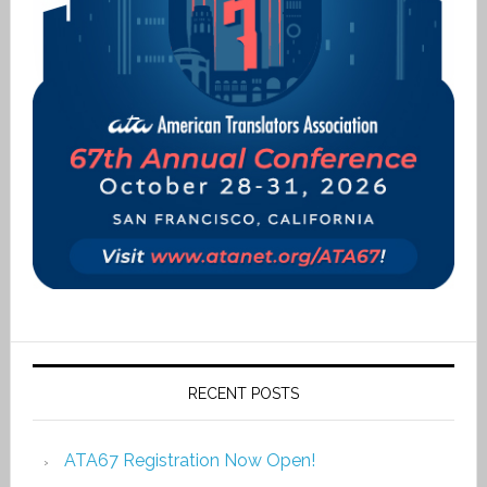
RECENT POSTS
ATA67 Registration Now Open!