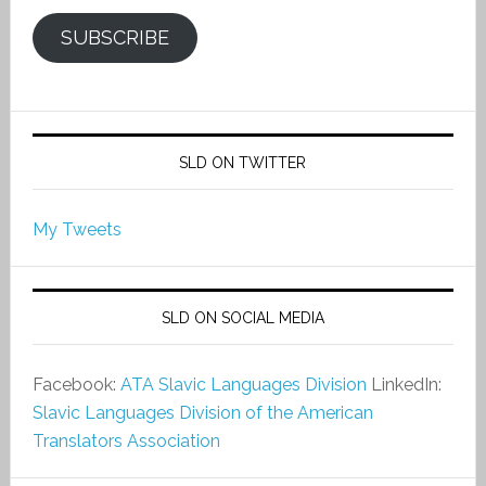
SUBSCRIBE
SLD ON TWITTER
My Tweets
SLD ON SOCIAL MEDIA
Facebook:
ATA Slavic Languages Division
LinkedIn:
Slavic Languages Division of the American
Translators Association