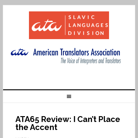
ATA65 Review: I Can’t Place
the Accent