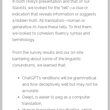
In both Holly’s presentation and that of our
Slavists, we looked for the “tell”—a clue or
indication that reveals information or suggests
a hidden truth. All translators—human or
generative AI–have these tells. To find them,
we looked to cohesion, fluency, syntax and
terminology.
From the survey results and our on-site
bantering about some of the linguistic
conundrums, we learned that:
ChatGPT’s renditions will be grammatical
and flow deceptively well but may not be
accurate.
DeepL is easier to peg as a computer
translation.
Human translators take liberties, which