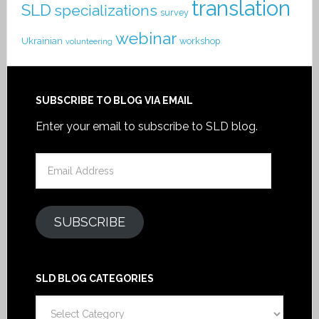
translation
SLD
specializations
survey
webinar
Ukrainian
workshop
volunteering
SUBSCRIBE TO BLOG VIA EMAIL
Enter your email to subscribe to SLD blog.
Email
Address
SUBSCRIBE
SLD BLOG CATEGORIES
SLD