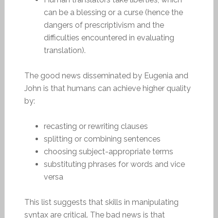
can be a blessing or a curse (hence the
dangers of prescriptivism and the
difficulties encountered in evaluating
translation).
The good news disseminated by Eugenia and
John is that humans can achieve higher quality
by:
recasting or rewriting clauses
splitting or combining sentences
choosing subject-appropriate terms
substituting phrases for words and vice
versa
This list suggests that skills in manipulating
syntax are critical. The bad news is that