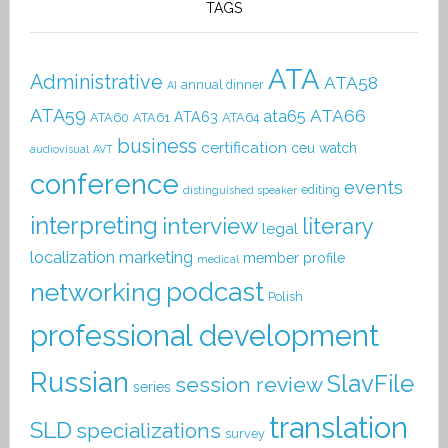
TAGS
ATA
Administrative
ATA58
annual dinner
AI
ATA59
ATA66
ata65
ATA63
ATA60
ATA61
ATA64
business
certification
ceu watch
audiovisual
AVT
conference
events
editing
distinguished speaker
interpreting
interview
literary
legal
localization
marketing
member profile
medical
podcast
networking
Polish
professional development
Russian
SlavFile
session review
series
translation
SLD
specializations
survey