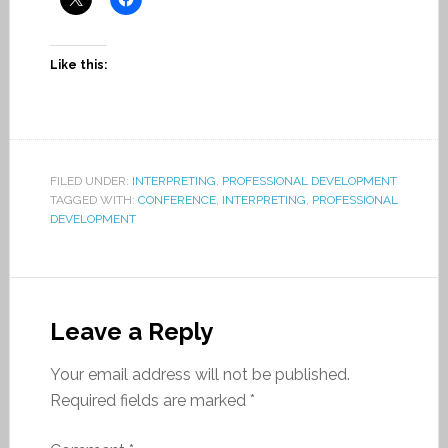
Like this:
FILED UNDER:
INTERPRETING
,
PROFESSIONAL DEVELOPMENT
TAGGED WITH:
CONFERENCE
,
INTERPRETING
,
PROFESSIONAL
DEVELOPMENT
Leave a Reply
Your email address will not be published.
Required fields are marked
*