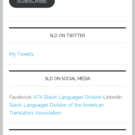
SUBSCRIBE
SLD ON TWITTER
My Tweets
SLD ON SOCIAL MEDIA
Facebook:
ATA Slavic Languages Division
LinkedIn:
Slavic Languages Division of the American
Translators Association