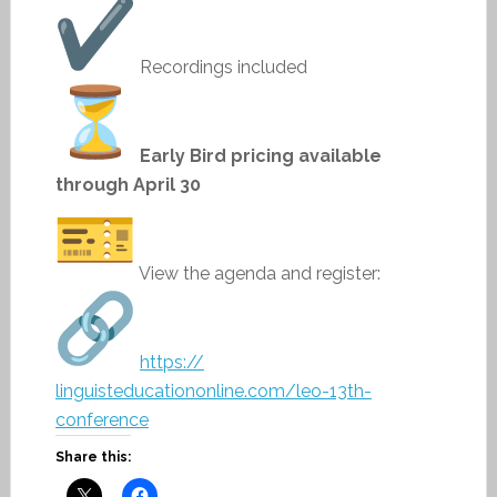
Recordings included
Early Bird pricing available
through April 30
View the agenda and register:
https://
linguisteducationonline.com/
leo-13th-
conference
Share this: