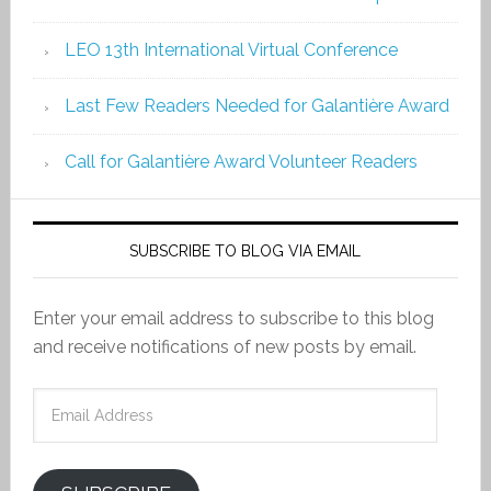
LEO 13th International Virtual Conference
Last Few Readers Needed for Galantière Award
Call for Galantière Award Volunteer Readers
SUBSCRIBE TO BLOG VIA EMAIL
Enter your email address to subscribe to this blog
and receive notifications of new posts by email.
Email
Address