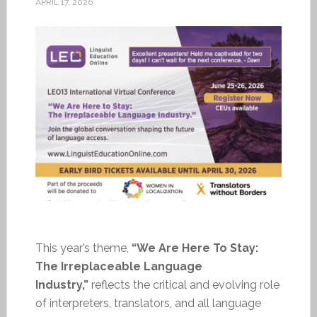
APRIL 17, 2026
This year’s theme,
“We Are Here To Stay:
The Irreplaceable Language
Industry,”
reflects the critical and evolving role
of interpreters, translators, and all language