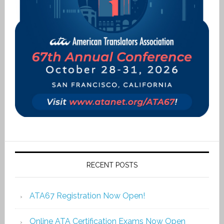
RECENT POSTS
ATA67 Registration Now Open!
Online ATA Certification Exams Now Open