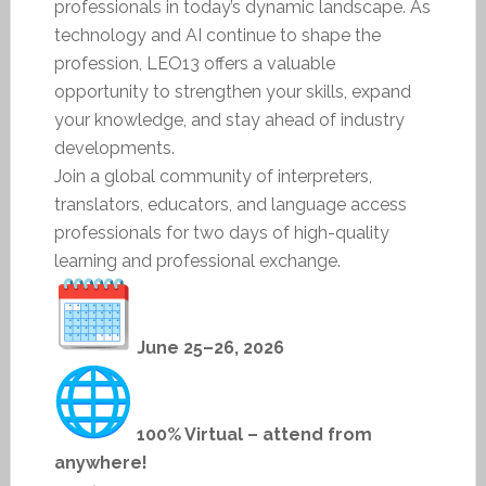
professionals in today’s dynamic landscape. As
technology and AI continue to shape the
profession, LEO13 offers a valuable
opportunity to strengthen your skills, expand
your knowledge, and stay ahead of industry
developments.
Join a global community of interpreters,
translators, educators, and language access
professionals for two days of high-quality
learning and professional exchange.
June 25–26, 2026
100% Virtual – attend from
anywhere!