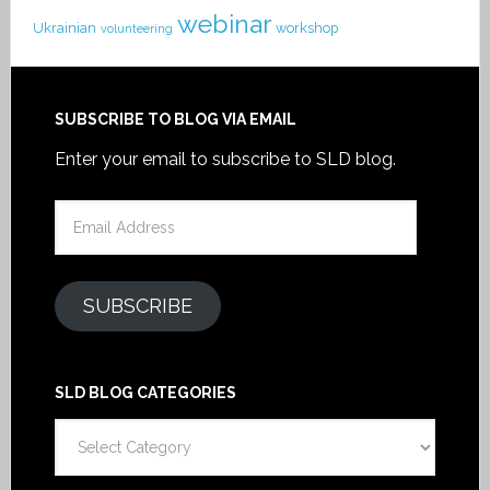
webinar
Ukrainian
workshop
volunteering
SUBSCRIBE TO BLOG VIA EMAIL
Enter your email to subscribe to SLD blog.
Email
Address
SUBSCRIBE
SLD BLOG CATEGORIES
SLD
Blog
Categories