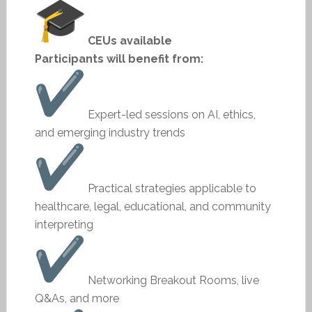
CEUs available
Participants will benefit from:
Expert-led sessions on AI, ethics,
and emerging industry trends
Practical strategies applicable to
healthcare, legal, educational, and community
interpreting
Networking Breakout Rooms, live
Q&As, and more