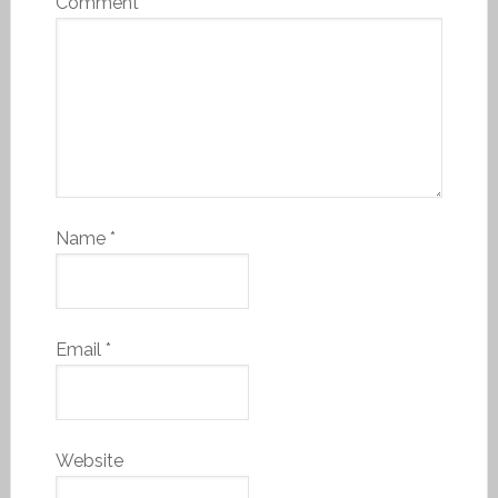
Comment
*
Name
*
Email
*
Website