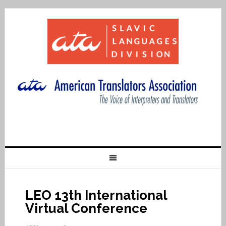
LEO 13th International
Virtual Conference