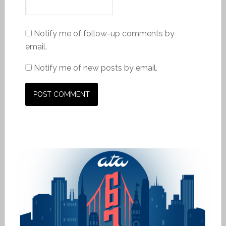
Notify me of follow-up comments by
email.
Notify me of new posts by email.