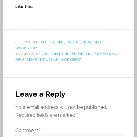
Like this:
FILED UNDER:
ATA
,
INTERPRETING
,
MEDICAL
,
SLD
,
WORKSHOPS
TAGGED WITH:
ATA
,
EVENTS
,
INTERPRETING
,
PROFESSIONAL
DEVELOPMENT
,
RUSSIAN
,
WORKSHOP
Leave a Reply
Your email address will not be published.
Required fields are marked
*
Comment
*