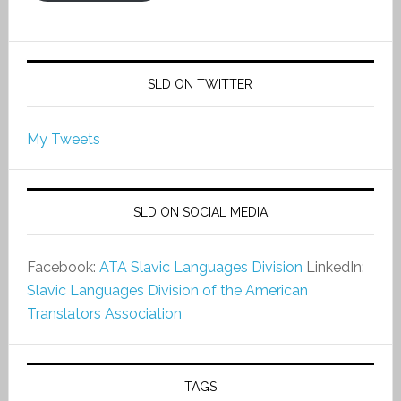
SLD ON TWITTER
My Tweets
SLD ON SOCIAL MEDIA
Facebook:
ATA Slavic Languages Division
LinkedIn:
Slavic Languages Division of the American
Translators Association
TAGS