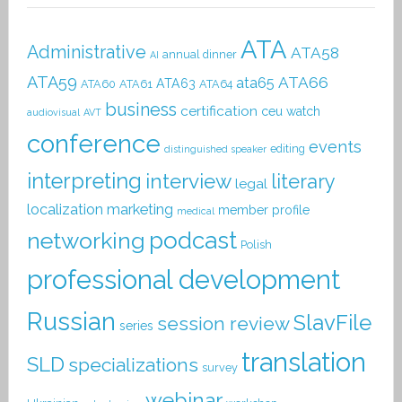
ATA
Administrative
ATA58
annual dinner
AI
ATA59
ATA66
ata65
ATA63
ATA60
ATA61
ATA64
business
certification
ceu watch
audiovisual
AVT
conference
events
editing
distinguished speaker
interpreting
interview
literary
legal
localization
marketing
member profile
medical
podcast
networking
Polish
professional development
Russian
SlavFile
session review
series
translation
SLD
specializations
survey
webinar