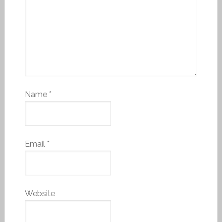
Name
*
Email
*
Website