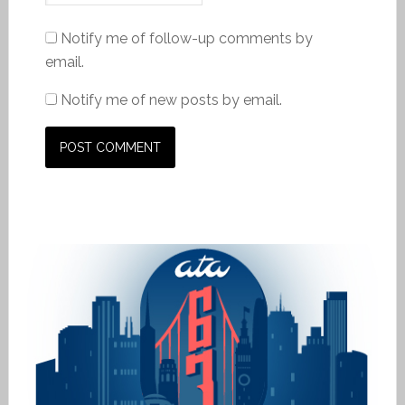
Notify me of follow-up comments by
email.
Notify me of new posts by email.