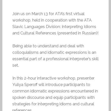
Join us on March 13 for ATA’s first virtual
workshop, held in cooperation with the ATA
Slavic Languages Division: Interpreting Idioms
and Cultural References (presented in Russian)!
Being able to understand and deal with
colloquialisms and idiomatic expressions is an
essential part of a professional interpreter’s skill
set.
In this 2-hour interactive workshop, presenter
Yuliya Speroff will introduce participants to
common idiomatic expressions encountered in
spoken discourse and equip participants with
strategies for interpreting idioms and cultural
references.