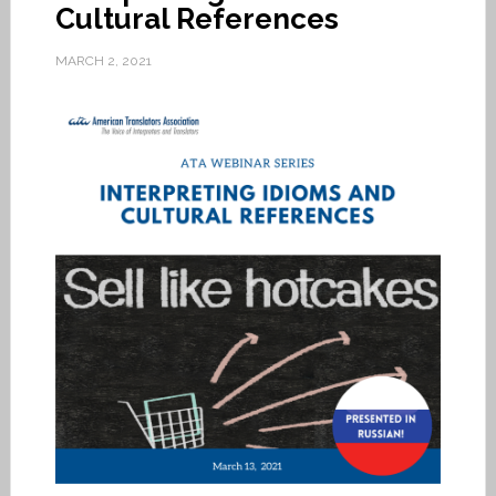
Cultural References
MARCH 2, 2021