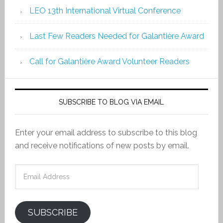
LEO 13th International Virtual Conference
Last Few Readers Needed for Galantière Award
Call for Galantière Award Volunteer Readers
SUBSCRIBE TO BLOG VIA EMAIL
Enter your email address to subscribe to this blog
and receive notifications of new posts by email.
Email
Address
SUBSCRIBE