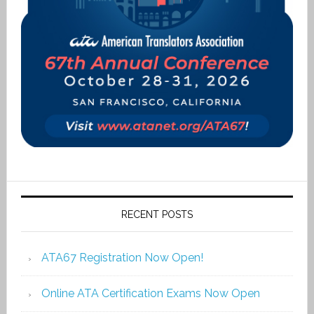
RECENT POSTS
ATA67 Registration Now Open!
Online ATA Certification Exams Now Open