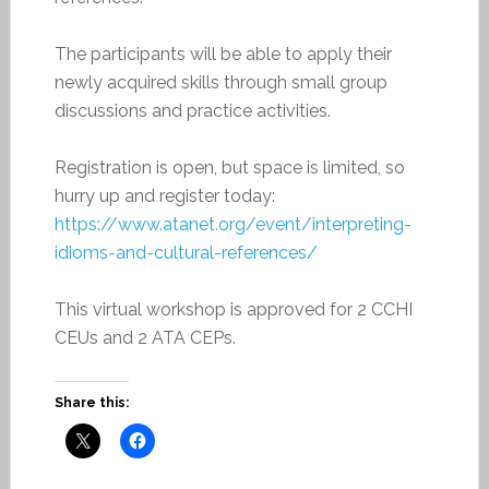
The participants will be able to apply their
newly acquired skills through small group
discussions and practice activities.
Registration is open, but space is limited, so
hurry up and register today:
https://www.atanet.org/event/
interpreting-
idioms-and-
cultural-references/
This virtual workshop is approved for 2 CCHI
CEUs and 2 ATA CEPs.
Share this: