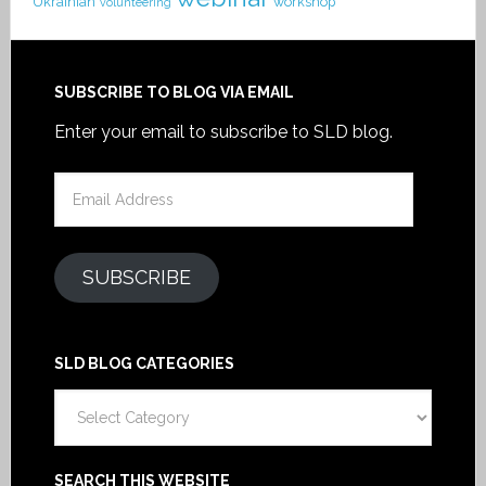
Ukrainian
workshop
volunteering
SUBSCRIBE TO BLOG VIA EMAIL
Enter your email to subscribe to SLD blog.
Email
Address
SUBSCRIBE
SLD BLOG CATEGORIES
SLD
Blog
Categories
SEARCH THIS WEBSITE