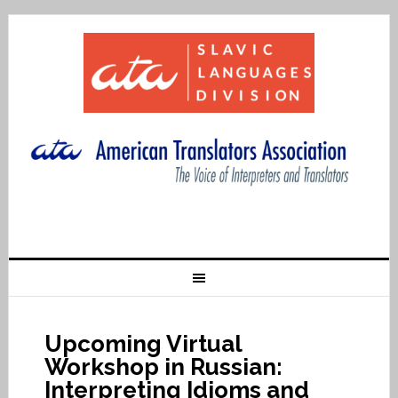
Upcoming Virtual
Workshop in Russian:
Interpreting Idioms and