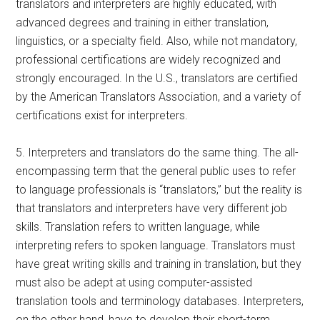
translators and interpreters are highly educated, with
advanced degrees and training in either translation,
linguistics, or a specialty field. Also, while not mandatory,
professional certifications are widely recognized and
strongly encouraged. In the U.S., translators are certified
by the American Translators Association, and a variety of
certifications exist for interpreters.
5. Interpreters and translators do the same thing. The all-
encompassing term that the general public uses to refer
to language professionals is “translators,” but the reality is
that translators and interpreters have very different job
skills. Translation refers to written language, while
interpreting refers to spoken language. Translators must
have great writing skills and training in translation, but they
must also be adept at using computer-assisted
translation tools and terminology databases. Interpreters,
on the other hand, have to develop their short-term