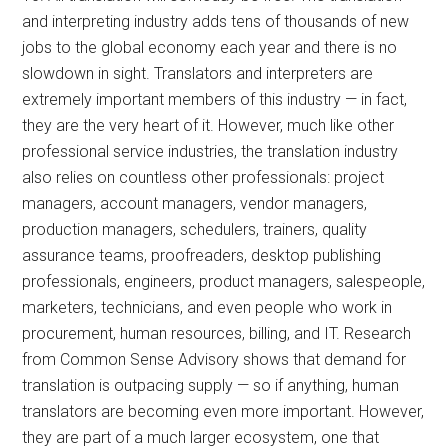
and interpreting industry adds tens of thousands of new
jobs to the global economy each year and there is no
slowdown in sight. Translators and interpreters are
extremely important members of this industry — in fact,
they are the very heart of it. However, much like other
professional service industries, the translation industry
also relies on countless other professionals: project
managers, account managers, vendor managers,
production managers, schedulers, trainers, quality
assurance teams, proofreaders, desktop publishing
professionals, engineers, product managers, salespeople,
marketers, technicians, and even people who work in
procurement, human resources, billing, and IT. Research
from Common Sense Advisory shows that demand for
translation is outpacing supply — so if anything, human
translators are becoming even more important. However,
they are part of a much larger ecosystem, one that