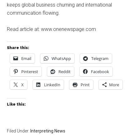
keeps global business churning and international
communication flowing.
Read article at: www.onenewspage.com
Share this:
Email
WhatsApp
Telegram
Pinterest
Reddit
Facebook
X
LinkedIn
Print
More
Like this:
Filed Under:
Interpreting News