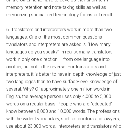
memory retention and note-taking skills as well as
memorizing specialized terminology for instant recall.
6. Translators and interpreters work in more than two
languages. One of the most common questions
translators and interpreters are asked is, “How many
languages do you speak?” In reality, many translators
work in only one direction — from one language into
another, but not in the reverse. For translators and
interpreters, it is better to have in-depth knowledge of just
two languages than to have surface-level knowledge of
several. Why? Of approximately one million words in
English, the average person uses only 4,000 to 5,000
words on a regular basis. People who are “educated”
know between 8,000 and 10,000 words. The professions
with the widest vocabulary, such as doctors and lawyers,
use about 23,000 words. Interpreters and translators who