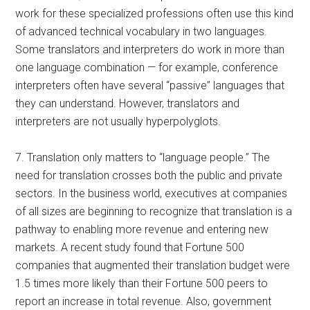
work for these specialized professions often use this kind
of advanced technical vocabulary in two languages.
Some translators and interpreters do work in more than
one language combination — for example, conference
interpreters often have several “passive” languages that
they can understand. However, translators and
interpreters are not usually hyperpolyglots.
7. Translation only matters to “language people.” The
need for translation crosses both the public and private
sectors. In the business world, executives at companies
of all sizes are beginning to recognize that translation is a
pathway to enabling more revenue and entering new
markets. A recent study found that Fortune 500
companies that augmented their translation budget were
1.5 times more likely than their Fortune 500 peers to
report an increase in total revenue. Also, government