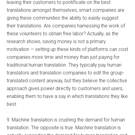
leaving their customers to pontificate on the best
translations amongst themselves, smart companies are
giving these communities the ability to easily suggest
their translations. Are companies harnessing the work of
these volunteers to obtain free labor? Actually, as the
research shows, saving money is not a primary
motivation — setting up these kinds of platforms can cost
companies more time and money than just paying for
traditional human translation. They typically pay human
translators and translation companies to edit the group-
translated content anyway, but they believe the collective
approach gives power directly to customers and users,
enabling them to have a say in which translations they like
best.
9. Machine translation is crushing the demand for human
translation. The opposite is true. Machine translation is