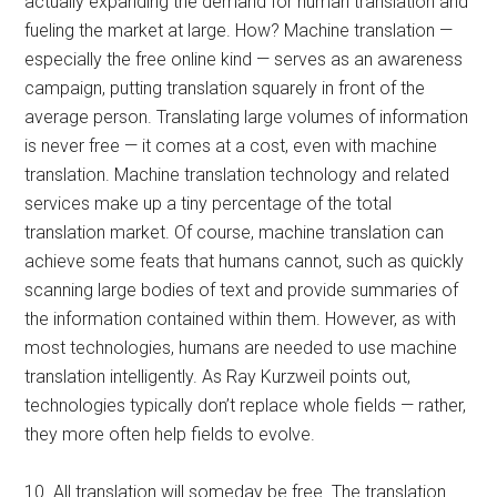
actually expanding the demand for human translation and
fueling the market at large. How? Machine translation —
especially the free online kind — serves as an awareness
campaign, putting translation squarely in front of the
average person. Translating large volumes of information
is never free — it comes at a cost, even with machine
translation. Machine translation technology and related
services make up a tiny percentage of the total
translation market. Of course, machine translation can
achieve some feats that humans cannot, such as quickly
scanning large bodies of text and provide summaries of
the information contained within them. However, as with
most technologies, humans are needed to use machine
translation intelligently. As Ray Kurzweil points out,
technologies typically don’t replace whole fields — rather,
they more often help fields to evolve.
10. All translation will someday be free. The translation