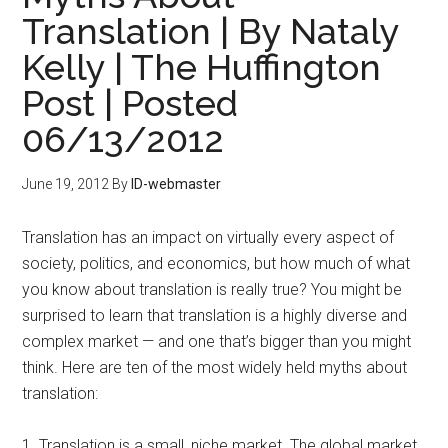
Translation | By Nataly
Kelly | The Huffington
Post | Posted
06/13/2012
June 19, 2012
By
ID-webmaster
Translation has an impact on virtually every aspect of
society, politics, and economics, but how much of what
you know about translation is really true? You might be
surprised to learn that translation is a highly diverse and
complex market — and one that’s bigger than you might
think. Here are ten of the most widely held myths about
translation:
1. Translation is a small, niche market. The global market