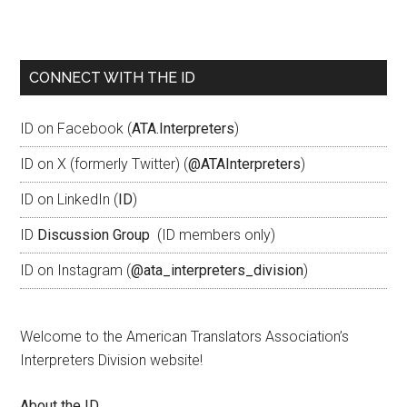
CONNECT WITH THE ID
ID on Facebook (
ATA.Interpreters
)
ID on X (formerly Twitter) (
@ATAInterpreters
)
ID on LinkedIn (
ID
)
ID
Discussion Group
(ID members only)
ID on Instagram (
@ata_interpreters_division
)
Welcome to the American Translators Association’s
Interpreters Division website!
About the ID