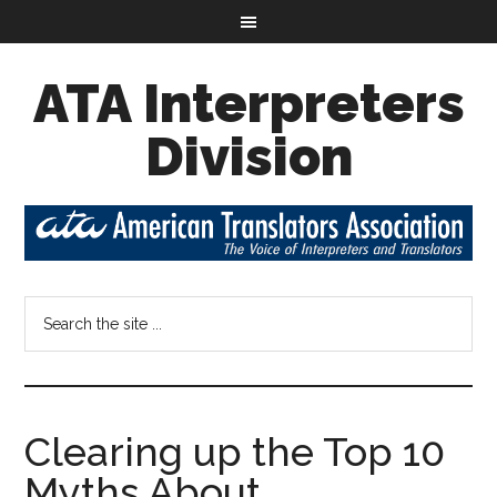
ATA Interpreters
Division
Clearing up the Top 10
Myths About