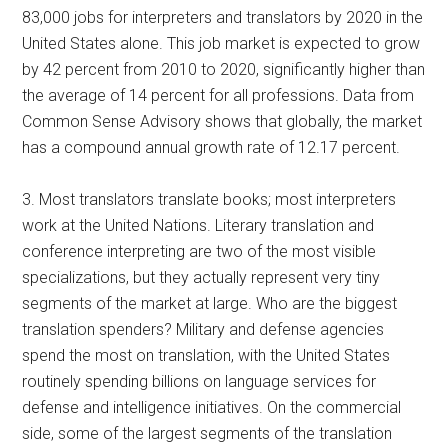
83,000 jobs for interpreters and translators by 2020 in the
United States alone. This job market is expected to grow
by 42 percent from 2010 to 2020, significantly higher than
the average of 14 percent for all professions. Data from
Common Sense Advisory shows that globally, the market
has a compound annual growth rate of 12.17 percent.
3. Most translators translate books; most interpreters
work at the United Nations. Literary translation and
conference interpreting are two of the most visible
specializations, but they actually represent very tiny
segments of the market at large. Who are the biggest
translation spenders? Military and defense agencies
spend the most on translation, with the United States
routinely spending billions on language services for
defense and intelligence initiatives. On the commercial
side, some of the largest segments of the translation