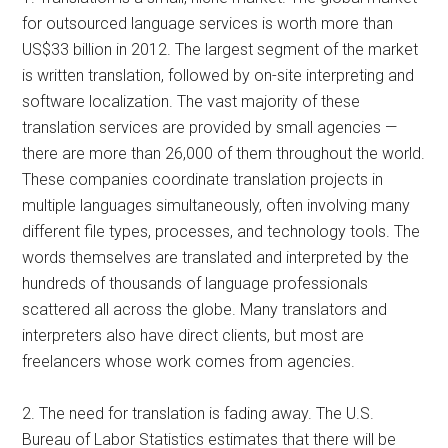
for outsourced language services is worth more than
US$33 billion in 2012. The largest segment of the market
is written translation, followed by on-site interpreting and
software localization. The vast majority of these
translation services are provided by small agencies —
there are more than 26,000 of them throughout the world.
These companies coordinate translation projects in
multiple languages simultaneously, often involving many
different file types, processes, and technology tools. The
words themselves are translated and interpreted by the
hundreds of thousands of language professionals
scattered all across the globe. Many translators and
interpreters also have direct clients, but most are
freelancers whose work comes from agencies.
2. The need for translation is fading away. The U.S.
Bureau of Labor Statistics estimates that there will be