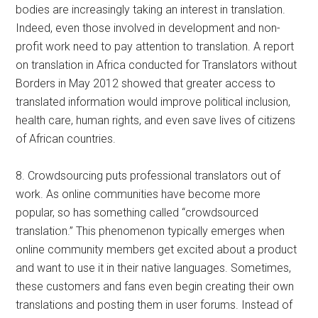
bodies are increasingly taking an interest in translation.
Indeed, even those involved in development and non-
profit work need to pay attention to translation. A report
on translation in Africa conducted for Translators without
Borders in May 2012 showed that greater access to
translated information would improve political inclusion,
health care, human rights, and even save lives of citizens
of African countries.
8. Crowdsourcing puts professional translators out of
work. As online communities have become more
popular, so has something called “crowdsourced
translation.” This phenomenon typically emerges when
online community members get excited about a product
and want to use it in their native languages. Sometimes,
these customers and fans even begin creating their own
translations and posting them in user forums. Instead of