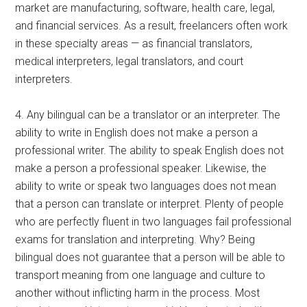
market are manufacturing, software, health care, legal,
and financial services. As a result, freelancers often work
in these specialty areas — as financial translators,
medical interpreters, legal translators, and court
interpreters.
4. Any bilingual can be a translator or an interpreter. The
ability to write in English does not make a person a
professional writer. The ability to speak English does not
make a person a professional speaker. Likewise, the
ability to write or speak two languages does not mean
that a person can translate or interpret. Plenty of people
who are perfectly fluent in two languages fail professional
exams for translation and interpreting. Why? Being
bilingual does not guarantee that a person will be able to
transport meaning from one language and culture to
another without inflicting harm in the process. Most