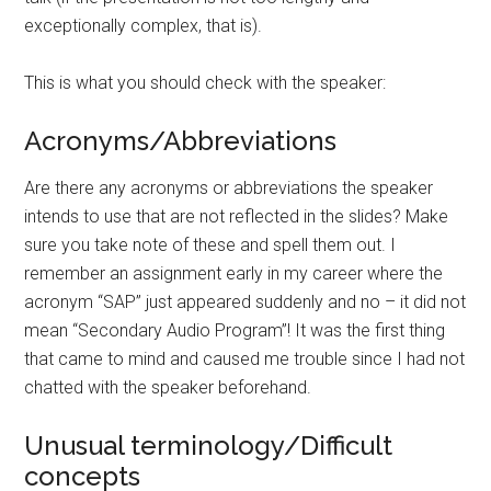
exceptionally complex, that is).
This is what you should check with the speaker:
Acronyms/Abbreviations
Are there any acronyms or abbreviations the speaker
intends to use that are not reflected in the slides? Make
sure you take note of these and spell them out. I
remember an assignment early in my career where the
acronym “SAP” just appeared suddenly and no – it did not
mean “Secondary Audio Program”! It was the first thing
that came to mind and caused me trouble since I had not
chatted with the speaker beforehand.
Unusual terminology/Difficult
concepts