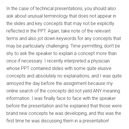
In the case of technical presentations, you should also
ask about unusual terminology that does not appear in
the slides and key concepts that may not be explicitly
reflected in the PPT. Again, take note of the relevant
terms and also jot down keywords for any concepts that
may be particularly challenging. Time permitting, don’t be
shy to ask the speaker to explain a concept more than
once if necessary. I recently interpreted a physician
whose PPT contained slides with some quite elusive
concepts and absolutely no explanations, and I was quite
annoyed the day before the assignment because my
online search of the concepts did not yield ANY meaning
information. I was finally face to face with the speaker
before the presentation and he explained that those were
brand new concepts he was developing, and this was the
first time he was discussing them in a presentation!