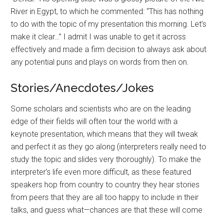
River in Egypt, to which he commented: “This has nothing
to do with the topic of my presentation this morning. Let’s
make it clear…” I admit I was unable to get it across
effectively and made a firm decision to always ask about
any potential puns and plays on words from then on.
Stories/Anecdotes/Jokes
Some scholars and scientists who are on the leading
edge of their fields will often tour the world with a
keynote presentation, which means that they will tweak
and perfect it as they go along (interpreters really need to
study the topic and slides very thoroughly). To make the
interpreter’s life even more difficult, as these featured
speakers hop from country to country they hear stories
from peers that they are all too happy to include in their
talks, and guess what—chances are that these will come