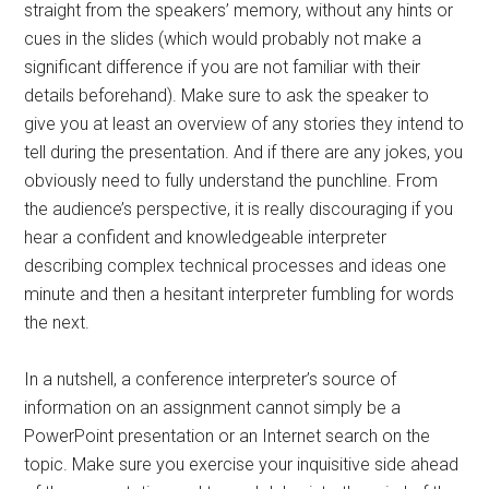
straight from the speakers’ memory, without any hints or
cues in the slides (which would probably not make a
significant difference if you are not familiar with their
details beforehand). Make sure to ask the speaker to
give you at least an overview of any stories they intend to
tell during the presentation. And if there are any jokes, you
obviously need to fully understand the punchline. From
the audience’s perspective, it is really discouraging if you
hear a confident and knowledgeable interpreter
describing complex technical processes and ideas one
minute and then a hesitant interpreter fumbling for words
the next.
In a nutshell, a conference interpreter’s source of
information on an assignment cannot simply be a
PowerPoint presentation or an Internet search on the
topic. Make sure you exercise your inquisitive side ahead