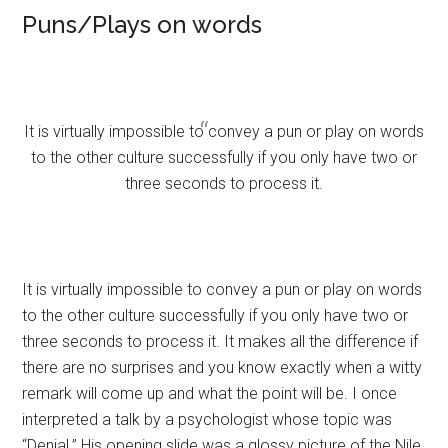
Puns/Plays on words
It is virtually impossible to convey a pun or play on words
to the other culture successfully if you only have two or
three seconds to process it.
It is virtually impossible to convey a pun or play on words
to the other culture successfully if you only have two or
three seconds to process it. It makes all the difference if
there are no surprises and you know exactly when a witty
remark will come up and what the point will be. I once
interpreted a talk by a psychologist whose topic was
“Denial.” His opening slide was a glossy picture of the Nile