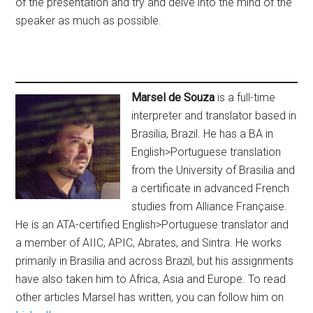
of the presentation and try and delve into the mind of the
speaker as much as possible.
Marsel de Souza
is a full-time
interpreter and translator based in
Brasilia, Brazil. He has a BA in
English>Portuguese translation
from the University of Brasilia and
a certificate in advanced French
studies from Alliance Française.
He is an ATA-certified English>Portuguese translator and
a member of AIIC, APIC, Abrates, and Sintra. He works
primarily in Brasilia and across Brazil, but his assignments
have also taken him to Africa, Asia and Europe. To read
other articles Marsel has written, you can follow him on