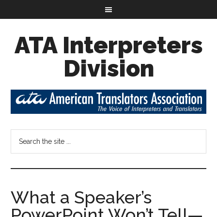
ATA Interpreters
Division
What a Speaker’s
PowerPoint Won’t Tell—