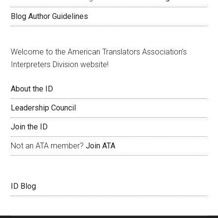
Blog Author Guidelines
Welcome to the American Translators Association’s
Interpreters Division website!
About the ID
Leadership Council
Join the ID
Not an ATA member?
Join ATA
ID Blog