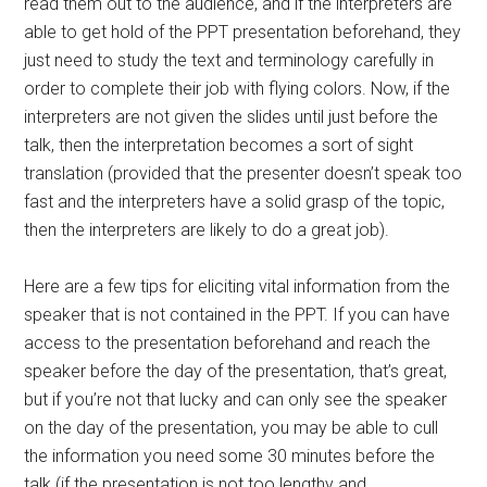
read them out to the audience, and if the interpreters are
able to get hold of the PPT presentation beforehand, they
just need to study the text and terminology carefully in
order to complete their job with flying colors. Now, if the
interpreters are not given the slides until just before the
talk, then the interpretation becomes a sort of sight
translation (provided that the presenter doesn’t speak too
fast and the interpreters have a solid grasp of the topic,
then the interpreters are likely to do a great job).
Here are a few tips for eliciting vital information from the
speaker that is not contained in the PPT. If you can have
access to the presentation beforehand and reach the
speaker before the day of the presentation, that’s great,
but if you’re not that lucky and can only see the speaker
on the day of the presentation, you may be able to cull
the information you need some 30 minutes before the
talk (if the presentation is not too lengthy and