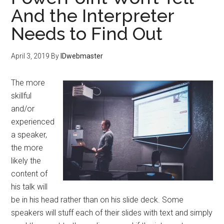
And the Interpreter
Needs to Find Out
April 3, 2019
By
IDwebmaster
The more
skillful
and/or
experienced
a speaker,
the more
likely the
content of
his talk will
be in his head rather than on his slide deck. Some
speakers will stuff each of their slides with text and simply