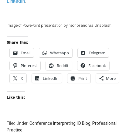
LinkedIn
.
Image of PowePoint presentation by neonbrand via Unsplash.
Share this:
Email
WhatsApp
Telegram
Pinterest
Reddit
Facebook
X
LinkedIn
Print
More
Like this:
Filed Under:
Conference Interpreting
,
ID Blog
,
Professional
Practice