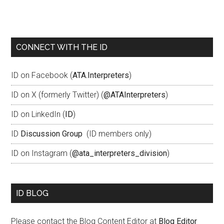
CONNECT WITH THE ID
ID on Facebook (
ATA.Interpreters
)
ID on X (formerly Twitter) (
@ATAInterpreters
)
ID on LinkedIn (
ID
)
ID
Discussion Group
(ID members only)
ID on Instagram (
@ata_interpreters_division
)
ID BLOG
Please contact the Blog Content Editor at
Blog Editor