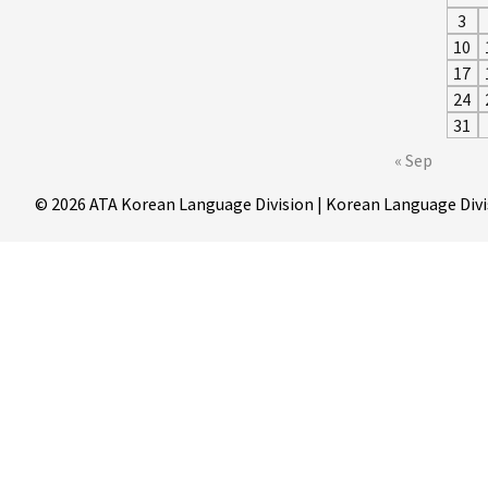
3
10
17
24
31
« Sep
© 2026 ATA Korean Language Division | Korean Language Divi