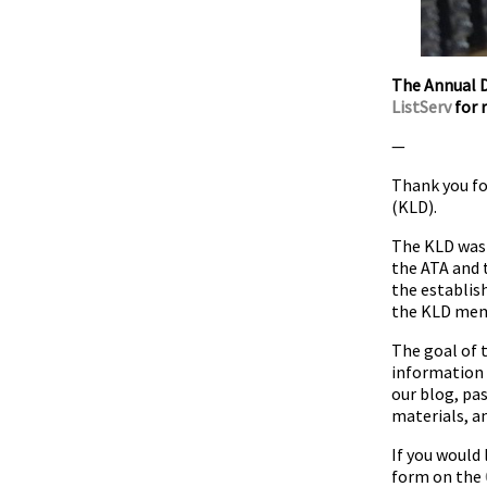
The Annual D
ListServ
for r
—
Thank you fo
(KLD).
The KLD was 
the ATA and 
the establis
the KLD memb
The goal of 
information 
our blog, pa
materials, a
If you would 
form on the