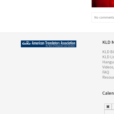
No comments 
KLD 
KLD B
KLD Li
Hangul
Video
FAQ
Resou
Calen
M