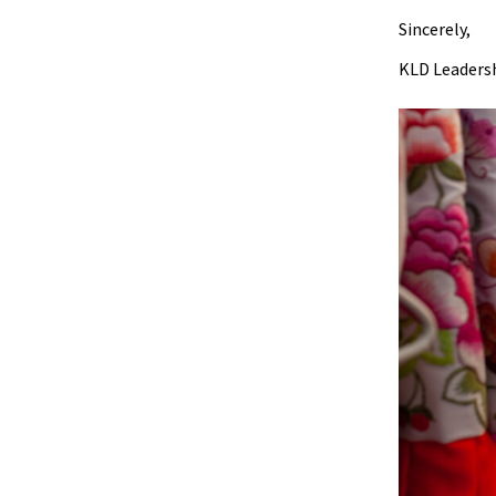
Sincerely,
KLD Leadersh