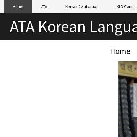
Home
ATA
Korean Certification
KLD Commit
ATA Korean Langua
Home