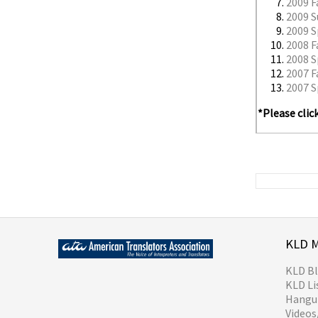
2009 F
2009 
2009 S
2008 F
2008 S
2007 F
2007 S
*Please clic
KLD 
KLD B
KLD Li
Hangul
Video