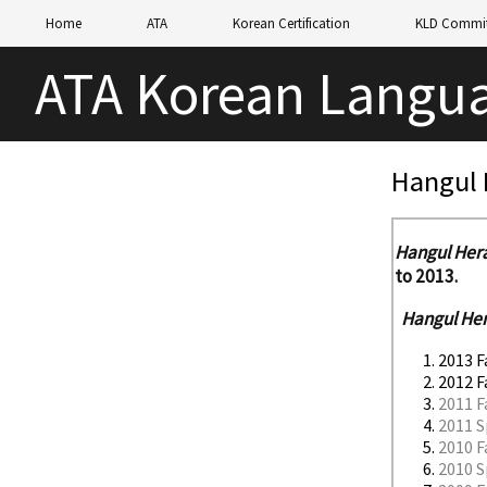
Home
ATA
Korean Certification
KLD Commit
ATA Korean Langua
Hangul 
Hangul Her
to 2013.
Hangul He
2013 F
2012 F
2011 F
2011 S
2010 F
2010 S