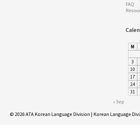
FAQ
Resou
Calen
M
3
10
17
24
31
« Sep
© 2026 ATA Korean Language Division | Korean Language Divi