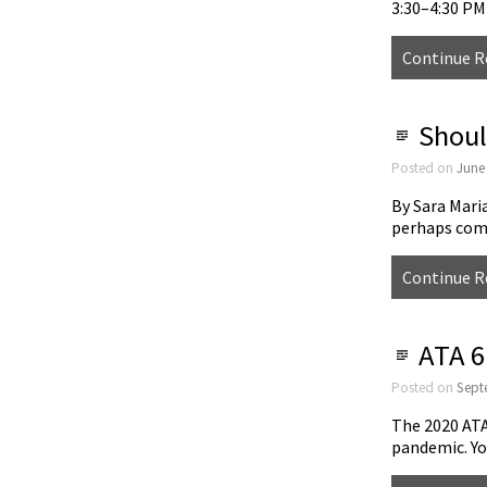
3:30–4:30 P
Continue R
Shoul
Posted on
June
By Sara Mari
perhaps com
Continue R
ATA 61
Posted on
Sept
The 2020 ATA
pandemic. Yo