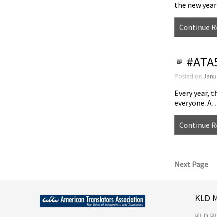
the new yea
Continue R
#ATA5
Posted on
Janu
Every year, t
everyone. A
Continue R
Next Page
KLD 
KLD B