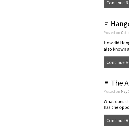
Continue R
Hange
Posted on
Octo
How did Han
also known 
Continue R
The A
Posted on
May 
What does th
has the opp
Continue R