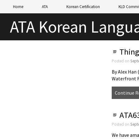
Home
ATA
Korean Certification
KLD Commit
ATA Korean Langua
Thing
Posted on
Sept
By Alex Han
Waterfront 
Continue R
ATA63
Posted on
Sept
We have amaz