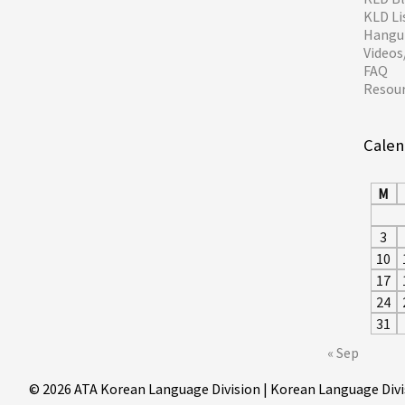
KLD Li
Hangul
Video
FAQ
Resou
Calen
M
3
10
17
24
31
« Sep
© 2026 ATA Korean Language Division | Korean Language Divi