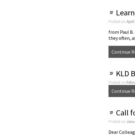
Learn
Posted on
April
from Paul B.
they often, 
Continue R
KLD B
Posted on
Febr
Continue R
Call 
Posted on
Janu
Dear Colleag