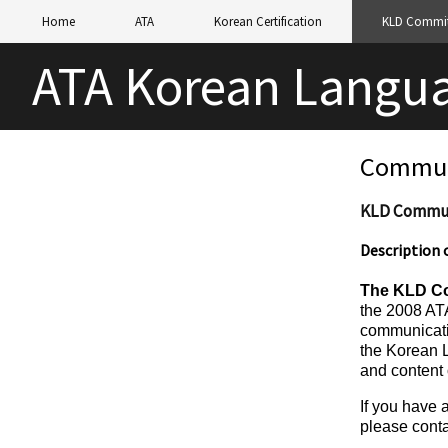
Home
ATA
Korean Certification
KLD Commit
ATA Korean Langua
Commun
KLD Commun
Description
The
KLD Co
the 2008 ATA
communicati
the Korean 
and content 
If you have 
please cont