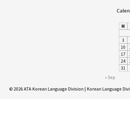
Calen
M
3
10
17
24
31
« Sep
© 2026 ATA Korean Language Division | Korean Language Divi