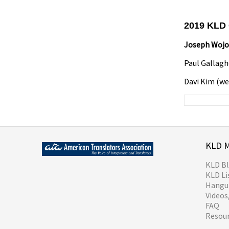
2019 KLD
Joseph Woj
Paul Gallagh
Davi Kim (
KLD 
KLD B
KLD Li
Hangul
Video
FAQ
Resou