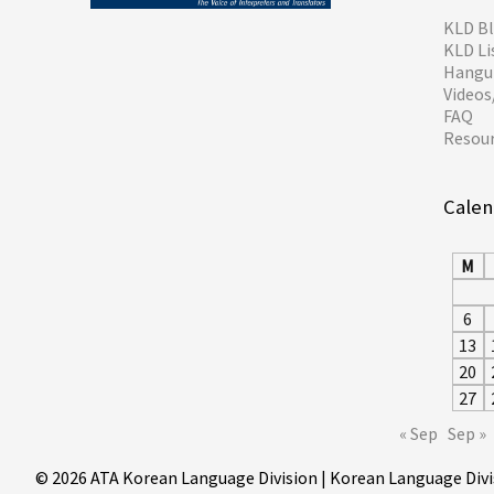
KLD B
KLD Li
Hangul
Video
FAQ
Resou
Calen
M
6
13
20
27
« Sep
Sep »
© 2026 ATA Korean Language Division | Korean Language Divi