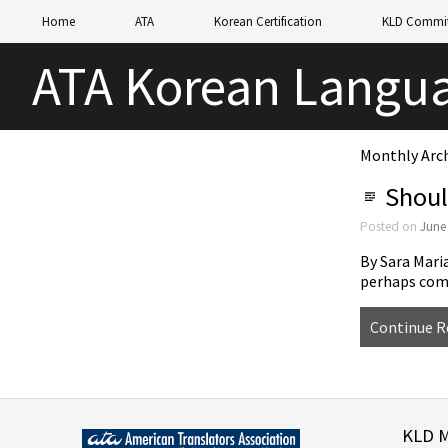
Home
ATA
Korean Certification
KLD Commit
ATA Korean Langua
Monthly Arch
Shoul
Posted on
June
By Sara Mari
perhaps com
Continue R
KLD 