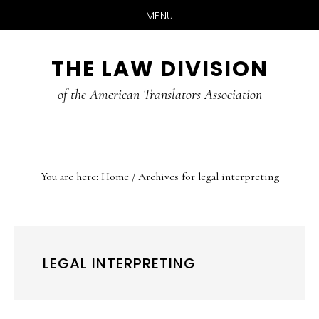
MENU
Skip
Skip
Skip
THE LAW DIVISION
to
to
to
main
primary
footer
of the American Translators Association
content
sidebar
You are here:
Home
/
Archives for legal interpreting
LEGAL INTERPRETING