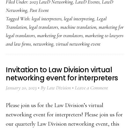
Filed Under:
2023 LawD Networking
,
LawD Events
,
LawD
Networking
,
Past Event
Tagged With:
legal interpreters
,
legal interpreting
,
Legal
Translation
,
legal translators
,
machine translation
,
marketing for
legal translators
,
marketing for translators
,
marketing to lawyers
and law firms
,
networking
,
virtual networking event
Invitation to Law Division virtual
networking event for interpreters
January 20, 2023
By
Law Division
Leave a Comment
Please join us for the Law Division’s virtual
networking event for interpreters! Please join us for
our quarterly Law Division networking event, this