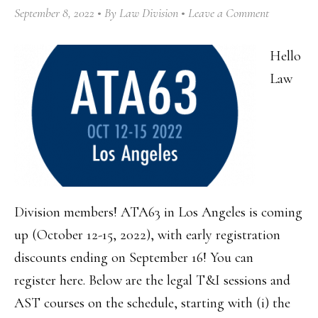
September 8, 2022
By
Law Division
Leave a Comment
Hello
Law
Division members! ATA63 in Los Angeles is coming
up (October 12-15, 2022), with early registration
discounts ending on September 16! You can
register here. Below are the legal T&I sessions and
AST courses on the schedule, starting with (i) the