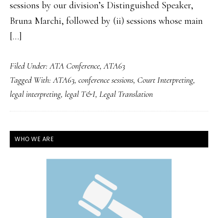
sessions by our division’s Distinguished Speaker,
Bruna Marchi, followed by (ii) sessions whose main
[…]
Filed Under:
ATA Conference
,
ATA63
Tagged With:
ATA63
,
conference sessions
,
Court Interpreting
,
legal interpreting
,
legal T&I
,
Legal Translation
PRIMARY
WHO WE ARE
SIDEBAR