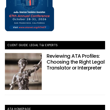
CLIENT GUIDE: LEGAL T&I EXPERTS
Reviewing ATA Profiles:
Choosing the Right Legal
Translator or Interpreter
ATA HOMEPAGE