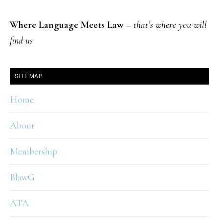
Where Language Meets Law
–
that’s where you will
find us
SITE MAP
Home
About
Membership
BlawG
ATA