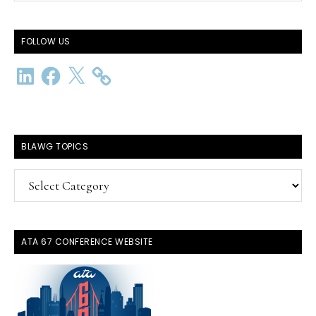
website
FOLLOW US
LinkedIn
Facebook
X
BLAWG TOPICS
BlawG
Topics
ATA 67 CONFERENCE WEBSITE