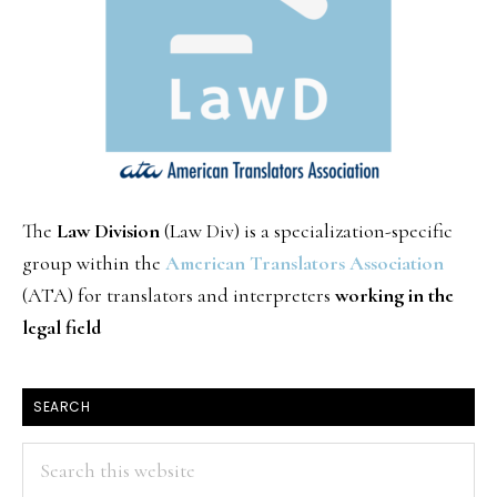
The
Law Division
(Law Div) is a specialization-specific
group within the
American Translators Association
(ATA) for translators and interpreters
working in the
legal field
SEARCH
Search
this