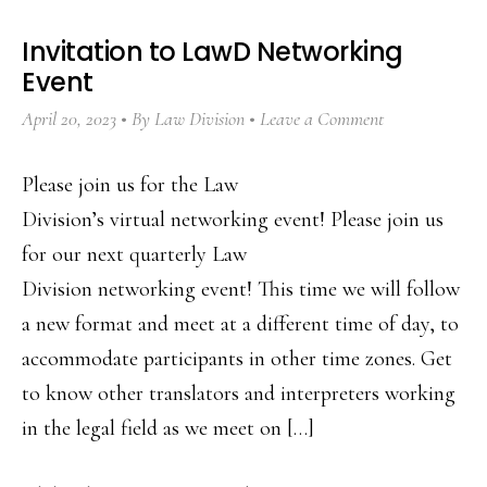
Invitation to LawD Networking
Event
April 20, 2023
By
Law Division
Leave a Comment
Please join us for the Law
Division’s virtual networking event! Please join us
for our next quarterly Law
Division networking event! This time we will follow
a new format and meet at a different time of day, to
accommodate participants in other time zones. Get
to know other translators and interpreters working
in the legal field as we meet on […]