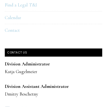
Find a Legal T&I
Calendar
Contact
CONTACT US
Division Administrator
Katja Gugelmeier
Division Assistant Administrator
Dmitry Beschetny