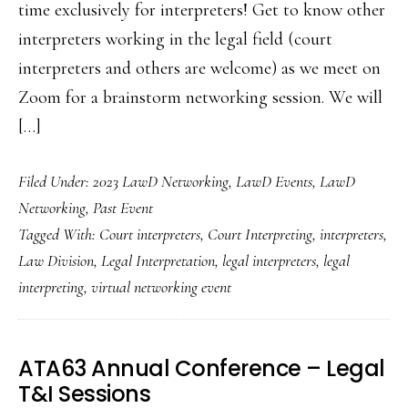
time exclusively for interpreters! Get to know other
interpreters working in the legal field (court
interpreters and others are welcome) as we meet on
Zoom for a brainstorm networking session. We will
[…]
Filed Under:
2023 LawD Networking
,
LawD Events
,
LawD
Networking
,
Past Event
Tagged With:
Court interpreters
,
Court Interpreting
,
interpreters
,
Law Division
,
Legal Interpretation
,
legal interpreters
,
legal
interpreting
,
virtual networking event
ATA63 Annual Conference – Legal
T&I Sessions