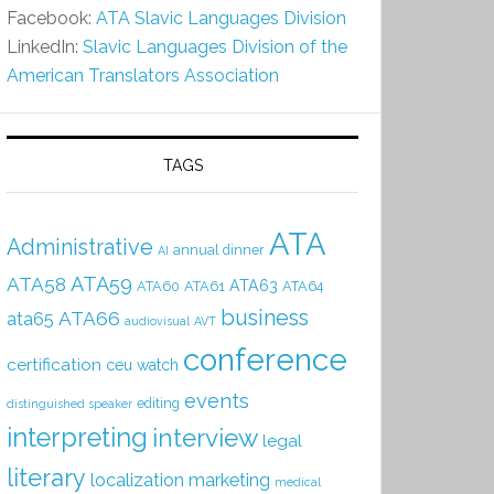
Facebook:
ATA Slavic Languages Division
LinkedIn:
Slavic Languages Division of the
American Translators Association
TAGS
ATA
Administrative
annual dinner
AI
ATA59
ATA58
ATA63
ATA60
ATA61
ATA64
business
ATA66
ata65
audiovisual
AVT
conference
certification
ceu watch
events
editing
distinguished speaker
interpreting
interview
legal
literary
localization
marketing
medical