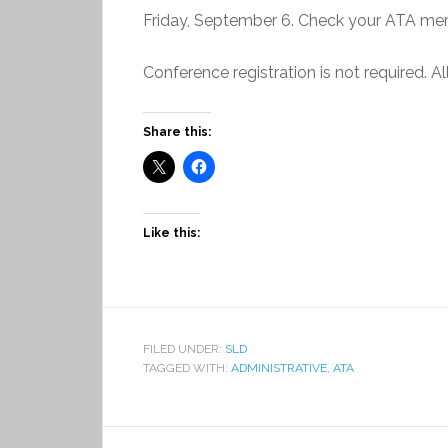
Friday, September 6. Check your ATA mem
Conference registration is not required.
Share this:
Like this:
FILED UNDER:
SLD
TAGGED WITH:
ADMINISTRATIVE
,
ATA