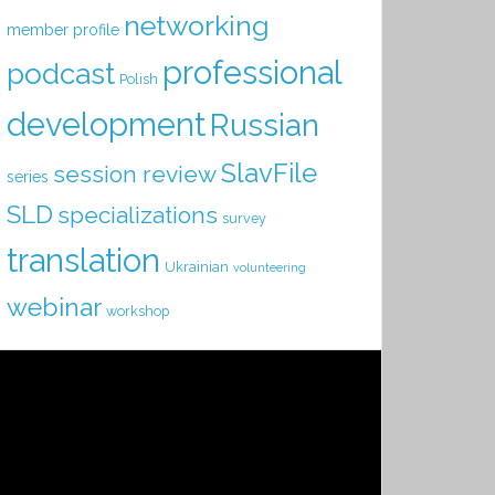
networking
member profile
professional
podcast
Polish
development
Russian
SlavFile
session review
series
SLD
specializations
survey
translation
Ukrainian
volunteering
webinar
workshop