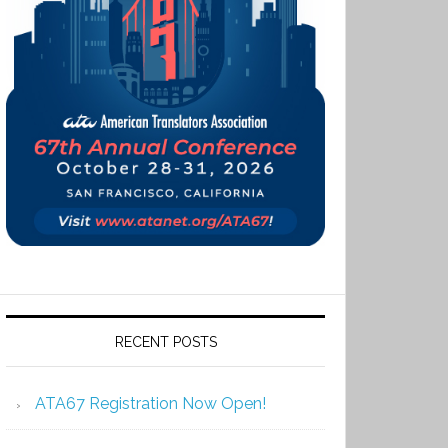
RECENT POSTS
ATA67 Registration Now Open!