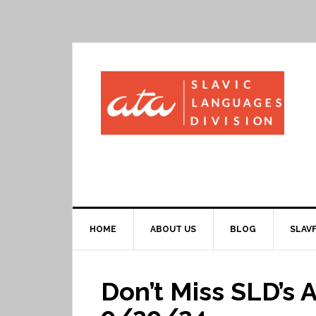
HOME
ABOUT US
BLOG
SLAVF
Don’t Miss SLD’s