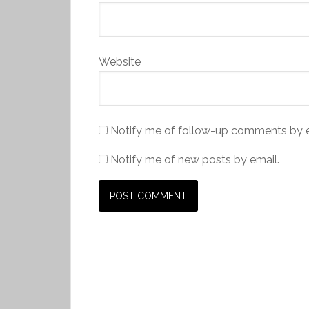
Website
Notify me of follow-up comments by e
Notify me of new posts by email.