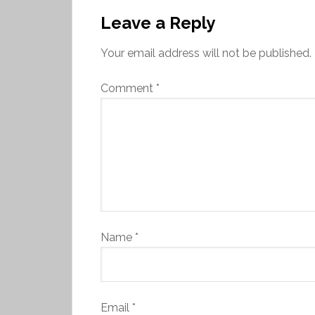
Leave a Reply
Your email address will not be published.
Comment
*
Name
*
Email
*