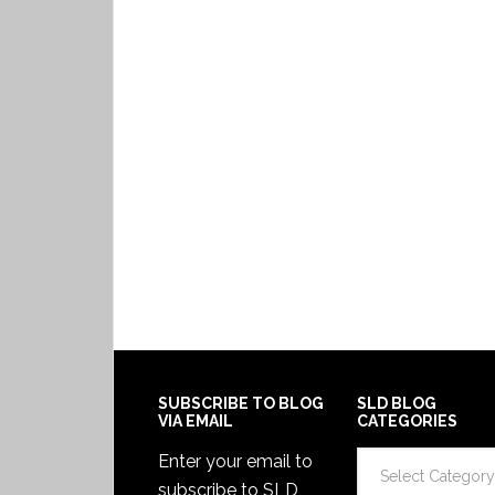
SUBSCRIBE TO BLOG
SLD BLOG
VIA EMAIL
CATEGORIES
SLD
Enter your email to
Blog
subscribe to SLD