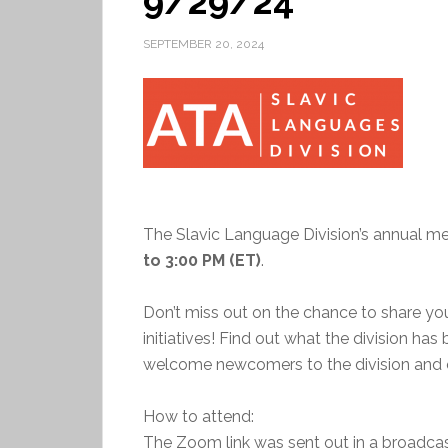
9/29/24
SEPTEMBER 20, 2024
The Slavic Language Division’s annual me
to 3:00 PM (ET)
.
Don’t miss out on the chance to share y
initiatives! Find out what the division has
welcome newcomers to the division and o
How to attend:
The Zoom link was sent out in a broadc