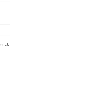
mail.