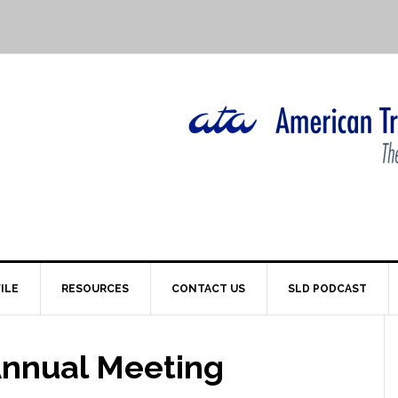
ILE
RESOURCES
CONTACT US
SLD PODCAST
 Annual Meeting