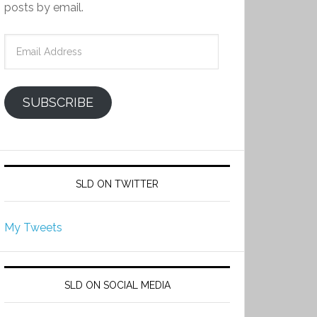
posts by email.
Email
Address
SUBSCRIBE
SLD ON TWITTER
My Tweets
SLD ON SOCIAL MEDIA