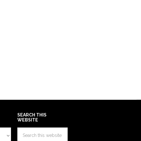
SEARCH THIS
WEBSITE