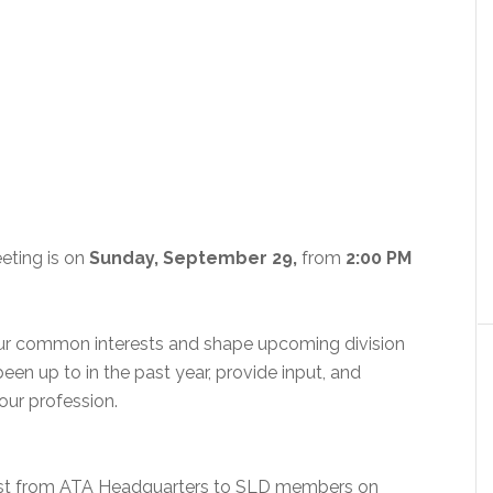
eting is on
Sunday, September 29,
from
2:00 PM
our common interests and shape upcoming division
 been up to in the past year, provide input, and
ur profession.
ast from ATA Headquarters to SLD members on