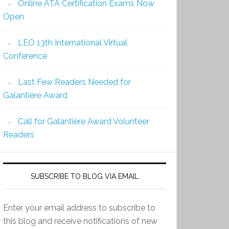
Online ATA Certification Exams Now
Open
LEO 13th International Virtual
Conference
Last Few Readers Needed for
Galantière Award
Call for Galantière Award Volunteer
Readers
SUBSCRIBE TO BLOG VIA EMAIL
Enter your email address to subscribe to
this blog and receive notifications of new