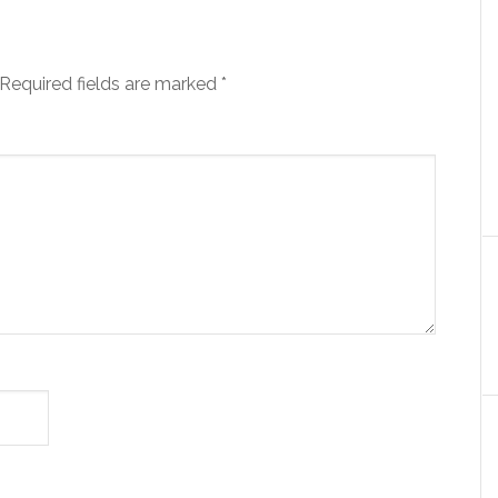
Required fields are marked
*