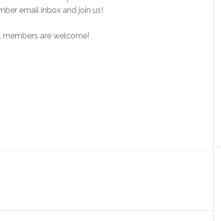
ber email inbox and join us!
 All members are welcome!