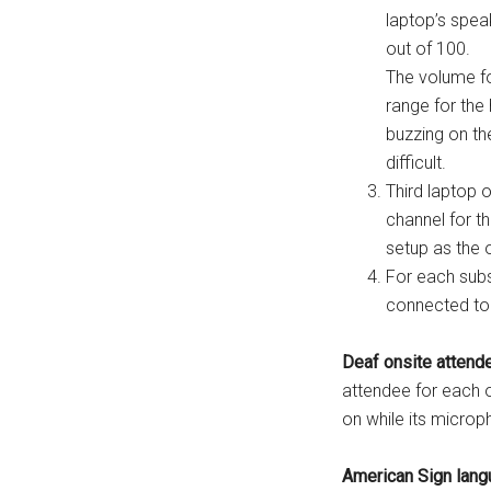
laptop’s spea
out of 100.
The volume fo
range for the 
buzzing on th
difficult.
Third laptop o
channel for t
setup as the 
For each subs
connected to 
Deaf onsite attend
attendee for each 
on while its micro
American Sign langu