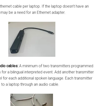
hernet cable per laptop. If the laptop doesn’t have an
e may be a need for an Ethernet adapter.
dio cables:
A minimum of two transmitters programmed
s for a bilingual interpreted event. Add another transmitter
l for each additional spoken language. Each transmitter
to a laptop through an audio cable.