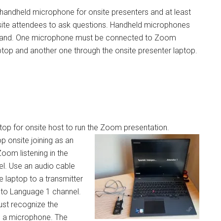
andheld microphone for onsite presenters and at least
site attendees to ask questions. Handheld microphones
stand. One microphone must be connected to Zoom
ptop and another one through the onsite presenter laptop.
top for onsite host to run the Zoom presentation.
p onsite joining as an
oom listening in the
el. Use an audio cable
e laptop to a transmitter
o Language 1 channel.
st recognize the
s a microphone. The