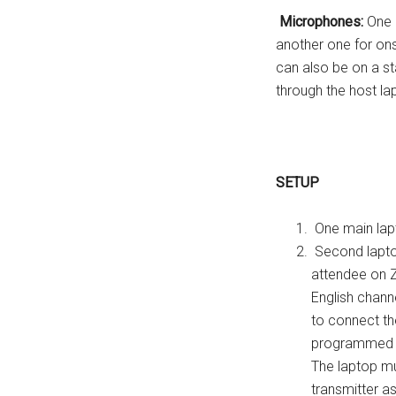
Microphones:
One h
another one for on
can also be on a 
through the host la
SETUP
One main lap
Second lapto
attendee on Z
English chann
to connect th
programmed t
The laptop mu
transmitter a