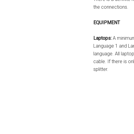
the connections.
EQUIPMENT
Laptops:
A minimum 
Language 1 and Lan
language. All lapto
cable. If there is o
splitter.