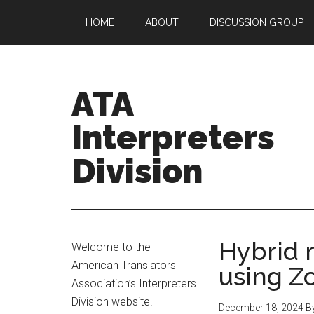
HOME
ABOUT
DISCUSSION GROUP
ATA
Interpreters
Division
Hybrid 
Welcome to the
American Translators
using 
Association’s Interpreters
Division website!
December 18, 2024
B