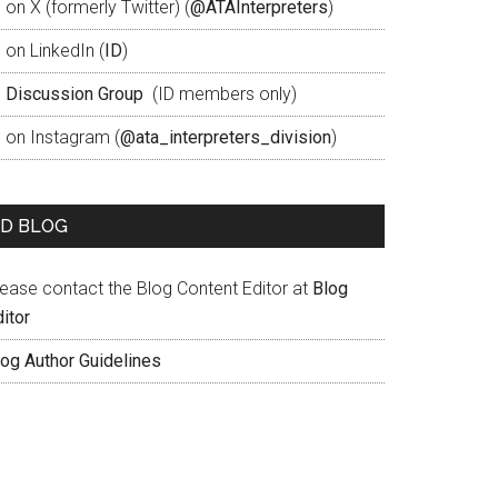
 on X (formerly Twitter) (
@ATAInterpreters
)
 on LinkedIn (
ID
)
D
Discussion Group
(ID members only)
D on Instagram (
@ata_interpreters_division
)
ID BLOG
lease contact the Blog Content Editor at
Blog
itor
log Author Guidelines