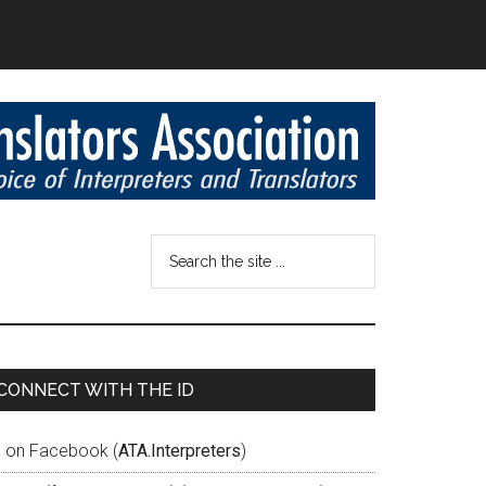
CONNECT WITH THE ID
D on Facebook (
ATA.Interpreters
)