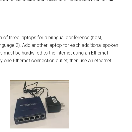
of three laptops for a bilingual conference (host,
guage 2). Add another laptop for each additional spoken
ps must be hardwired to the internet using an Ethernet
nly one Ethernet connection outlet, then use an ethernet