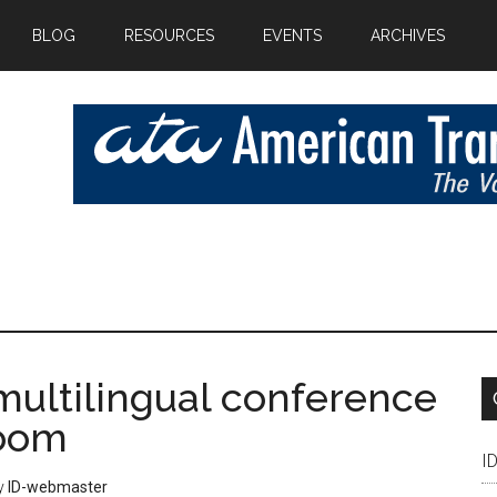
BLOG
RESOURCES
EVENTS
ARCHIVES
multilingual conference
Zoom
I
y
ID-webmaster