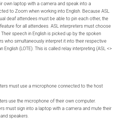
eir own laptop with a camera and speak into a
ted to Zoom when working into English. Because ASL
rtual deaf attendees must be able to pin each other, the
 feature for all attendees. ASL interpreters must choose
. Their speech in English is picked up by the spoken
s who simultaneously interpret it into their respective
 English (LOTE). This is called relay interpreting (ASL <>
nters must use a microphone connected to the host
nters use the microphone of their own computer.
rs must sign into a laptop with a camera and mute their
and speakers.