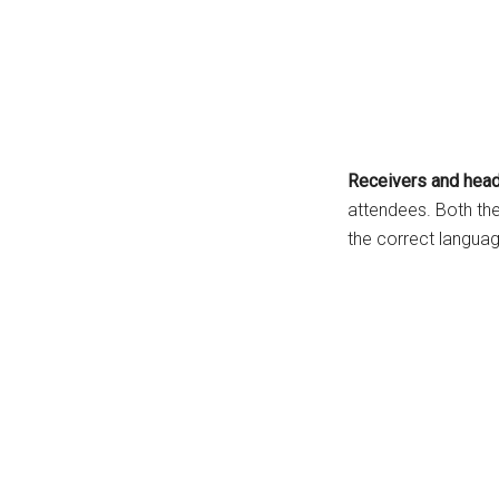
Receivers and hea
attendees. Both th
the correct langua