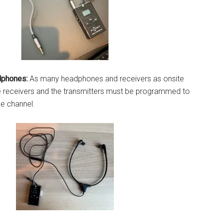
dphones:
As many headphones and receivers as onsite
e receivers and the transmitters must be programmed to
ge channel.