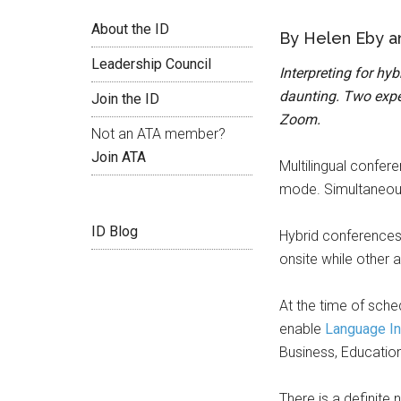
About the ID
By Helen Eby a
Leadership Council
Interpreting for hy
daunting. Two exper
Join the ID
Zoom.
Not an ATA member?
Join ATA
Multilingual confer
mode. Simultaneous 
ID Blog
Hybrid conferences
onsite while other 
At the time of sche
enable
Language In
Business, Education
There is a definite