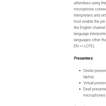
attendees using th
microphone connec
interpreters and vi
host enable the pin
the English channel
language interpreter
languages other than
EN <> LOTE).
Presenters:
Onsite prese
laptop.
Virtual prese
Deaf presente
microphones 