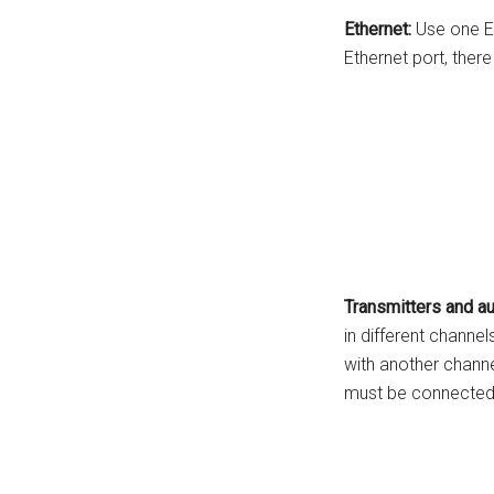
Ethernet:
Use one Et
Ethernet port, ther
Transmitters and au
in different channel
with another channe
must be connected 