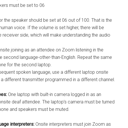
kers must be set to 06
r the speaker should be set at 06 out of 100. That is the
human voice. If the volume is set higher, there will be
e receiver side, which will make understanding the audio
nsite joining as an attendee on Zoom listening in the
he second language-other-than-English. Repeat the same
one for the second laptop.
equent spoken language, use a different laptop onsite
a different transmitter programmed in a different channel.
ees:
One laptop with built-in camera logged in as an
onsite deaf attendee. The laptop’s camera must be turned
phone and speakers must be muted.
age interpreters:
Onsite interpreters must join Zoom as