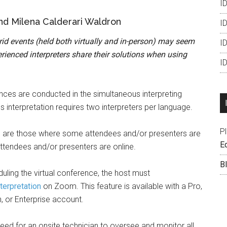
ID
nd Milena Calderari Waldron
ID
brid events (held both virtually and in-person) may seem
I
ienced interpreters share their solutions when using
I
ences are conducted in the simultaneous interpreting
interpretation requires two interpreters per language.
P
 are those where some attendees and/or presenters are
Ed
attendees and/or presenters are online.
B
duling the virtual conference, the host must
terpretation
on Zoom. This feature is available with a Pro,
, or Enterprise account.
 need for an onsite technician to oversee and monitor all