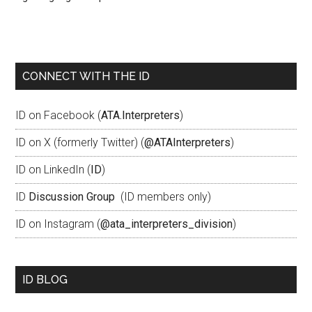
CONNECT WITH THE ID
ID on Facebook (
ATA.Interpreters
)
ID on X (formerly Twitter) (
@ATAInterpreters
)
ID on LinkedIn (
ID
)
ID
Discussion Group
(ID members only)
ID on Instagram (
@ata_interpreters_division
)
ID BLOG