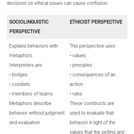
decisions on ethical issues can cause confusion.
SOCIOLINGUISTIC
ETHICIST PERSPECTIVE
PERSPECTIVE
Explains behaviors with
This perspective uses:
metaphors.
• values
Interpreters are:
• principles
• bridges
• consequences of an
• conduits
action
• members of teams
• rules
Metaphors describe
These constructs are
behavior without judgment
used to evaluate that
and evaluation.
behavior in light of the
values that the setting and