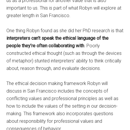
us as a professional for another value that is also
important to us. This is part of what Robyn will explore at
greater length in San Francisco.
One thing Robyn found as she did her PhD research is that
interpreters can’t speak the ethical language of the
people they’re often collaborating with
. Poorly
constructed ethical thought (such as through the devices
of metaphor) stunted interpreters’ ability to think critically
about, reason through, and evaluate decisions.
The ethical decision making framework Robyn will
discuss in San Francisco includes the concepts of
conflicting values and professional principles as well as
how to include the values of the setting in our decision-
making. This framework also incorporates questions
about responsibility for professional values and
consequences of behavior.