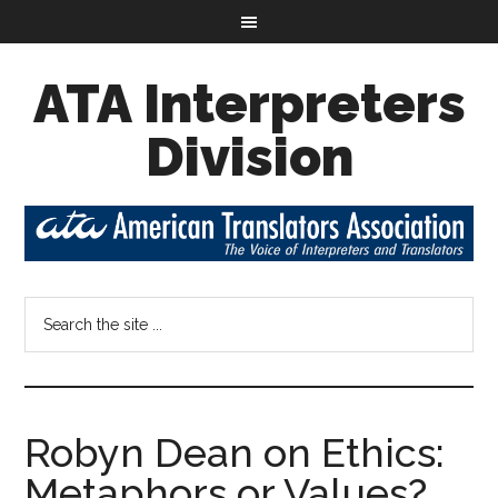
ATA Interpreters
Division
Robyn Dean on Ethics:
Metaphors or Values?