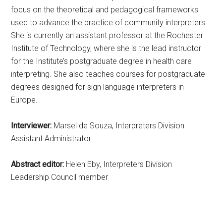
focus on the theoretical and pedagogical frameworks
used to advance the practice of community interpreters.
She is currently an assistant professor at the Rochester
Institute of Technology, where she is the lead instructor
for the Institute’s postgraduate degree in health care
interpreting. She also teaches courses for postgraduate
degrees designed for sign language interpreters in
Europe.
Interviewer:
Marsel de Souza, Interpreters Division
Assistant Administrator
Abstract editor:
Helen Eby, Interpreters Division
Leadership Council member