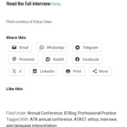
Read the full interview
here
.
Photo courtesy of Robyn Dean.
Share this:
Email
WhatsApp
Telegram
Pinterest
Reddit
Facebook
X
LinkedIn
Print
More
Like this:
Filed Under:
Annual Conference
,
ID Blog
,
Professional Practice
Tagged With:
ATA annual conference
,
ATA57
,
ethics
,
interview
,
sign language interpretation