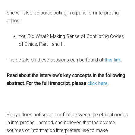
She will also be participating in a panel on interpreting
ethics:
You Did What? Making Sense of Conflicting Codes
of Ethics, Part I and II.
The details on these sessions can be found at
this link
.
Read about the interview’s key concepts in the following
abstract. For the full transcript, please
click here
.
Robyn does not see a conflict between the ethical codes
in interpreting. Instead, she believes that the diverse
sources of information interpreters use to make