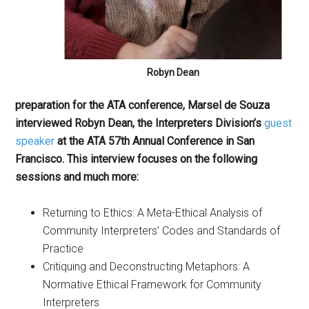
Robyn Dean
preparation for the ATA conference, Marsel de Souza
interviewed Robyn Dean, the Interpreters Division’s
guest
speaker
at the ATA 57th Annual Conference in San
Francisco. This interview focuses on the following
sessions and much more:
Returning to Ethics: A Meta-Ethical Analysis of
Community Interpreters’ Codes and Standards of
Practice
Critiquing and Deconstructing Metaphors: A
Normative Ethical Framework for Community
Interpreters