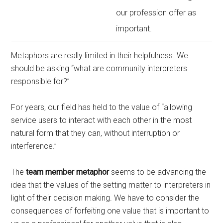
our profession offer as
important.
Metaphors are really limited in their helpfulness. We
should be asking “what are community interpreters
responsible for?”
For years, our field has held to the value of “allowing
service users to interact with each other in the most
natural form that they can, without interruption or
interference.”
The
team member metaphor
seems to be advancing the
idea that the values of the setting matter to interpreters in
light of their decision making. We have to consider the
consequences of forfeiting one value that is important to