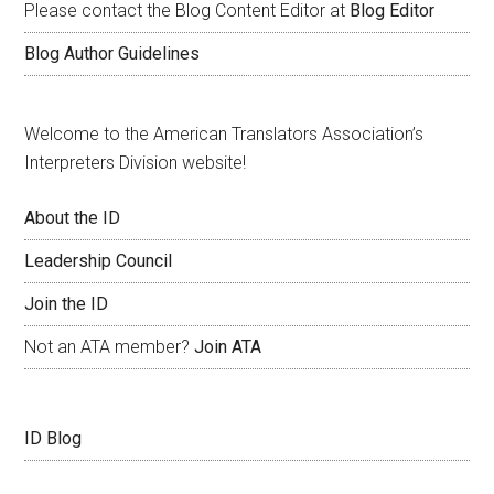
Please contact the Blog Content Editor at
Blog Editor
Blog Author Guidelines
Welcome to the American Translators Association’s
Interpreters Division website!
About the ID
Leadership Council
Join the ID
Not an ATA member?
Join ATA
ID Blog