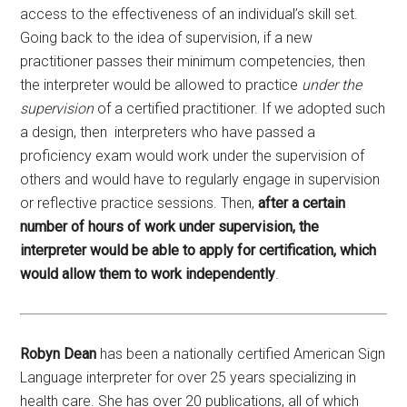
access to the effectiveness of an individual’s skill set.
Going back to the idea of supervision, if a new
practitioner passes their minimum competencies, then
the interpreter would be allowed to practice
under the
supervision
of a certified practitioner. If we adopted such
a design, then interpreters who have passed a
proficiency exam would work under the supervision of
others and would have to regularly engage in supervision
or reflective practice sessions. Then,
after a certain
number of hours of work under supervision, the
interpreter would be able to apply for certification, which
would allow them to work independently
.
Robyn Dean
has been a nationally certified American Sign
Language interpreter for over 25 years specializing in
health care. She has over 20 publications, all of which