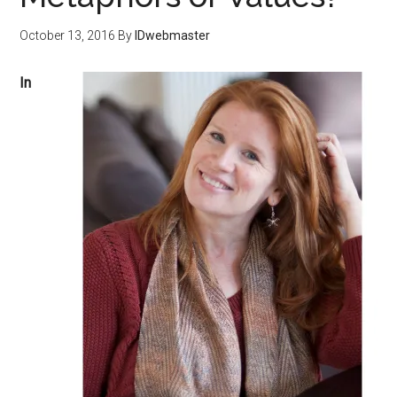
October 13, 2016
By
IDwebmaster
I
n