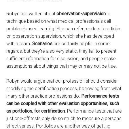
Robyn has written about
observation-supervision
, a
technique based on what medical professionals call
problem-based learning. She can refer readers to articles
on observation-supervision, which she has developed
with a team.
Scenarios
are certainly helpful in some
regards, but they’re also very static, they fail to present
sufficient information for discussion, and people make
assumptions about things that may or may not be true.
Robyn would argue that our profession should consider
modifying the certification process, borrowing from what
many other practice professions do.
Performance tests
can be coupled with other evaluation opportunities, such
as portfolios, for certification
. Performance tests that are
just one-off tests only do so much to measure a person’s
effectiveness. Portfolios are another way of getting