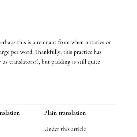
Perhaps this is a remnant from when notaries or
rge per word. Thankfully, this practice has
s translators?), but padding is still quite
anslation
Plain translation
Under this article