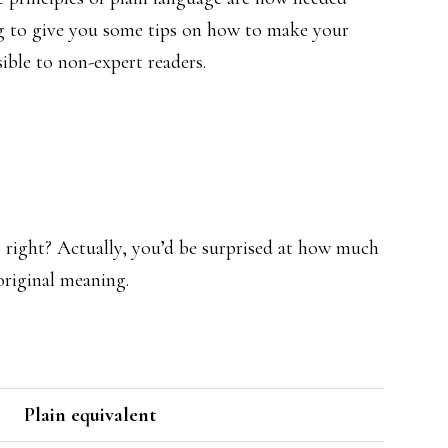
ng to give you some tips on how to make your
ible to non-expert readers.
e, right? Actually, you’d be surprised at how much
original meaning.
Plain equivalent