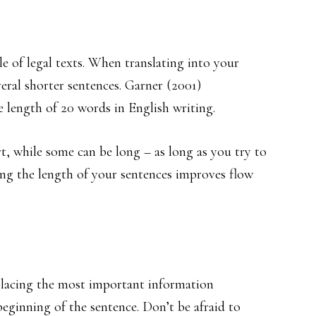
le of legal texts. When translating into your
eral shorter sentences. Garner (2001)
 length of 20 words in English writing.
t, while some can be long – as long as you try to
ing the length of your sentences improves flow
placing the most important information
beginning of the sentence. Don’t be afraid to