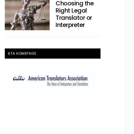
Choosing the
Right Legal
Translator or
Interpreter
ATA HOMEPAGE