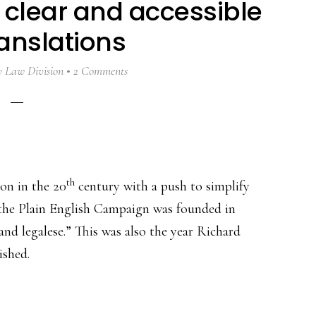
 clear and accessible
ranslations
y
Law Division
2 Comments
th
on in the 20
century with a push to simplify
the Plain English Campaign was founded in
d legalese.” This was also the year Richard
ished.