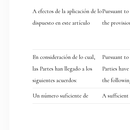
A efectos de la aplicación de lo
Pursuant to 
dispuesto en este artículo
the provision
En consideración de lo cual,
Pursuant to 
las Partes han llegado a los
Parties have
siguientes acuerdos:
the followin
Un número suficiente de
A sufficien