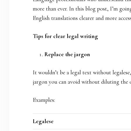
more than ever. In this blog post, I’m goi
English translations clearer and more access
Tips for clear legal writing
Replace the jargon
It wouldn’t be a legal text without legales
jargon you can avoid without diluting the 
Examples:
Legalese