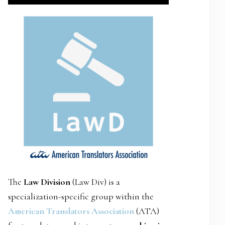
SIDEBAR
The
Law Division
(Law Div) is a
specialization-specific group within the
American Translators Association
(ATA)