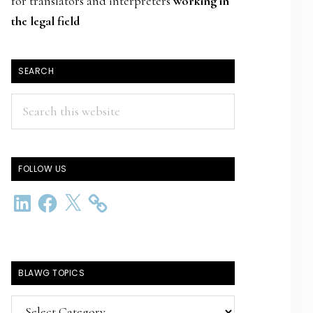
for translators and interpreters
working in
the legal field
SEARCH
Search
this
website
FOLLOW US
LinkedIn
Facebook
X
BLAWG TOPICS
BlawG