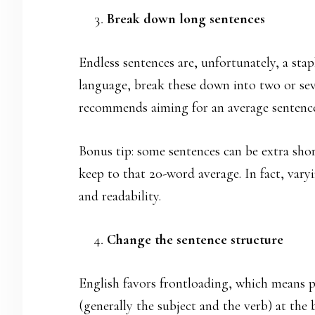
Break down long sentences
Endless sentences are, unfortunately, a stap
language, break these down into two or sev
recommends aiming for an average sentence
Bonus tip: some sentences can be extra shor
keep to that 20-word average. In fact, vary
and readability.
Change the sentence structure
English favors frontloading, which means 
(generally the subject and the verb) at the 