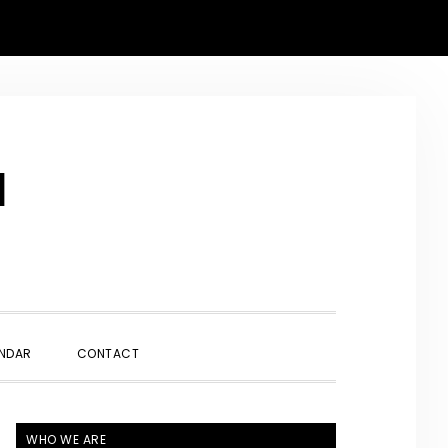
N
SHOW
NDAR
CONTACT
SEARCH
PRIMARY
WHO WE ARE