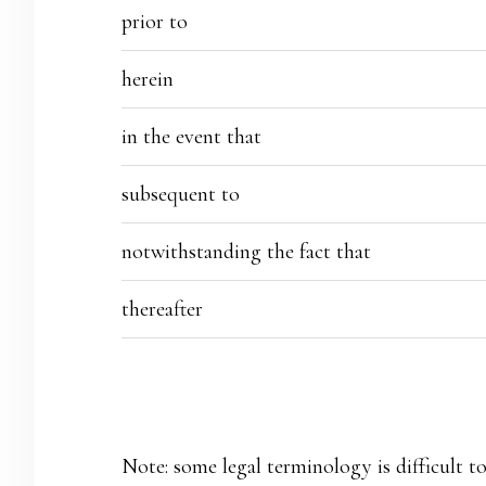
prior to
herein
in the event that
subsequent to
notwithstanding the fact that
thereafter
Note: some legal terminology is difficult to