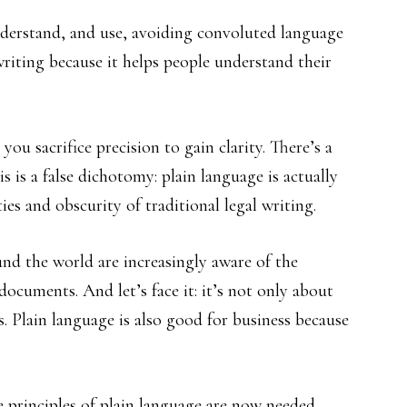
nderstand, and use, avoiding convoluted language
 writing because it helps people understand their
you sacrifice precision to gain clarity. There’s a
 is a false dichotomy: plain language is actually
ies and obscurity of traditional legal writing.
nd the world are increasingly aware of the
documents. And let’s face it: it’s not only about
. Plain language is also good for business because
 principles of plain language are now needed