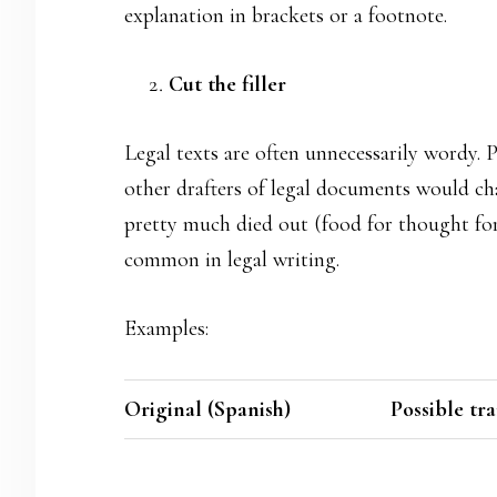
explanation in brackets or a footnote.
Cut the filler
Legal texts are often unnecessarily wordy. 
other drafters of legal documents would cha
pretty much died out (food for thought for u
common in legal writing.
Examples:
Original (Spanish)
Possible tr