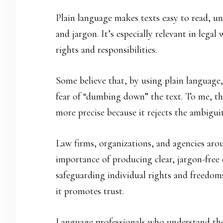
Plain language makes texts easy to read, u
and jargon. It’s especially relevant in legal
rights and responsibilities.
Some believe that, by using plain language, 
fear of “dumbing down” the text. To me, this
more precise because it rejects the ambiguit
Law firms, organizations, and agencies arou
importance of producing clear, jargon-free 
safeguarding individual rights and freedoms
it promotes trust.
Language professionals who understand the