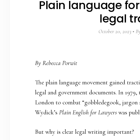
Plain language for
legal t
October 20, 2023
B
By Rebecca Porwit
The plain language movement gained tracti
legal and government documents. In 1979, 
London to combat “gobbledegook, jargon an
Wydick’s
Plain English for Lawyers
was publ
But why is clear legal writing important?