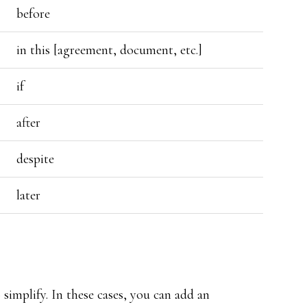
before
in this [agreement, document, etc.]
if
after
despite
later
 simplify. In these cases, you can add an