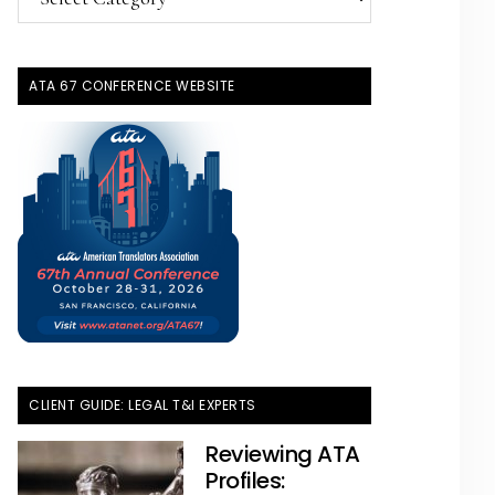
Topics
ATA 67 CONFERENCE WEBSITE
CLIENT GUIDE: LEGAL T&I EXPERTS
Reviewing ATA
Profiles: