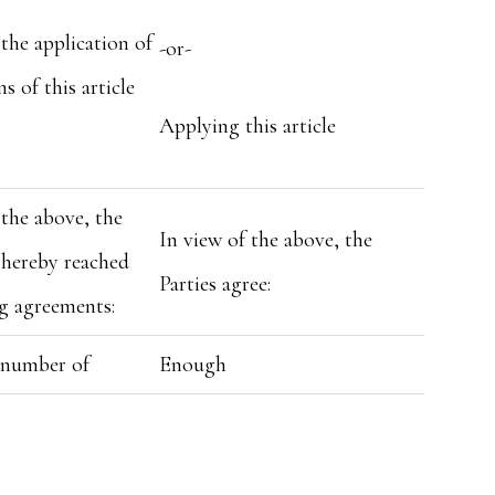
the application of
-or-
s of this article
Applying this article
the above, the
In view of the above, the
 hereby reached
Parties agree:
g agreements:
t number of
Enough