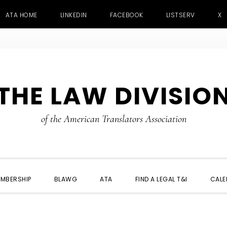
ATA HOME
LINKEDIN
FACEBOOK
LISTSERV
X
THE LAW DIVISIO
of the American Translators Association
MBERSHIP
BLAWG
ATA
FIND A LEGAL T&I
CALE