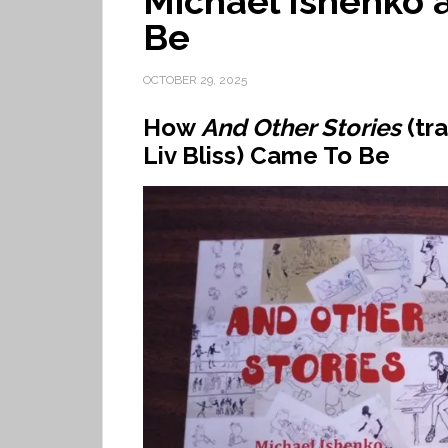
Michael Ishenko a
Be
OCTOBER 29, 2025
How
And Other Stories
(tr
Liv Bliss) Came To Be