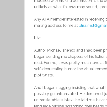
modified with his kind permission, is the b
unlikely as what follows may sound, I pro
Any ATA member interested in receiving 
mailing address to me at
bliss.mst@gmai
Liv:
Author Michael Ishenko and I had been p
began sending me chapters of his fictio
read. For me, it was pretty much love at fi
self-deprecating humor, the visual immedi
plot twists…
And I began nagging, insisting that what 
possibly go untranslated. He demurred, jus
untranslatable subtext, he told me, havi
language original scratching their heads ov