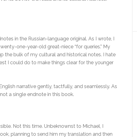
notes in the Russian-language original. As I wrote, I
twenty-one-year-old great-niece “for queries.” My
 the bulk of my cultural and historical notes. I hate
 best I could do to make things clear for the younger
English narrative gently, tactfully, and seamlessly. As
 not a single endnote in this book.
sible. Not this time. Unbeknownst to Michael, I
ook, planning to send him my translation and then