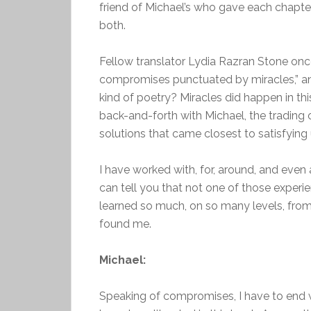
friend of Michael’s who gave each chapte
both.
Fellow translator Lydia Razran Stone once
compromises punctuated by miracles,” and
kind of poetry? Miracles did happen in thi
back-and-forth with Michael, the trading 
solutions that came closest to satisfying 
I have worked with, for, around, and even 
can tell you that not one of those experi
learned so much, on so many levels, from
found me.
Michael:
Speaking of compromises, I have to end