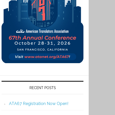
RECENT POSTS
ATA67 Registration Now Open!