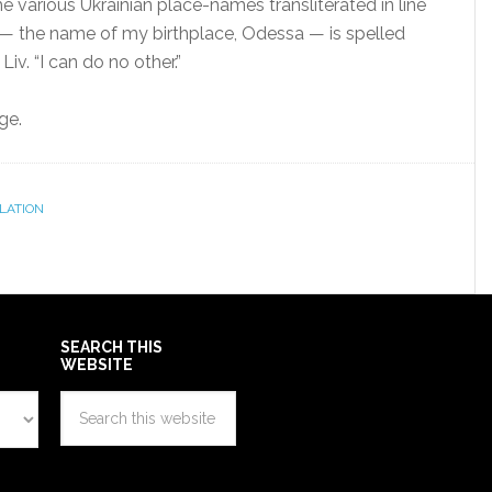
e various Ukrainian place-names transliterated in line
— the name of my birthplace, Odessa — is spelled
Liv. “I can do no other.”
ge.
LATION
SEARCH THIS
WEBSITE