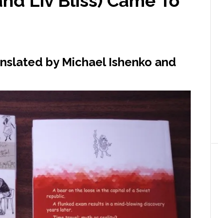
nd Liv Bliss) Came To
anslated by Michael Ishenko and