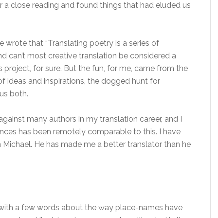
r a close reading and found things that had eluded us
 wrote that “Translating poetry is a series of
 can’t most creative translation be considered a
s project, for sure. But the fun, for me, came from the
of ideas and inspirations, the dogged hunt for
us both.
against many authors in my translation career, and I
ences has been remotely comparable to this. I have
 Michael. He has made me a better translator than he
 with a few words about the way place-names have