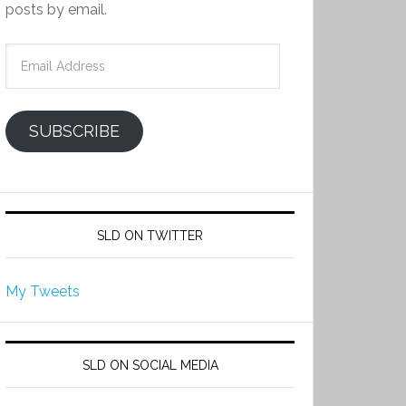
posts by email.
Email
Address
SUBSCRIBE
SLD ON TWITTER
My Tweets
SLD ON SOCIAL MEDIA