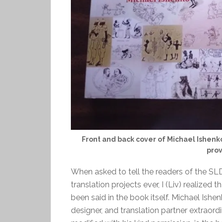
Front and back cover of Michael Ishenko’
prov
When asked to tell the readers of the S
translation projects ever, I (Liv) realized
been said in the book itself. Michael Ishe
designer, and translation partner extraord