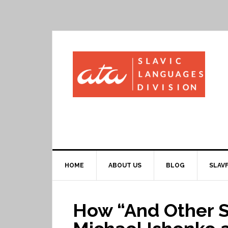
HOME
ABOUT US
BLOG
SLAVF
How “And Other St