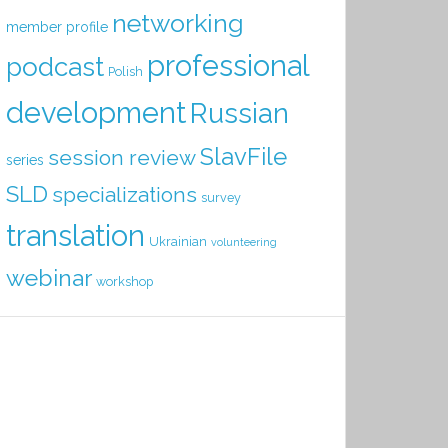
networking
member profile
professional
podcast
Polish
development
Russian
SlavFile
session review
series
SLD
specializations
survey
translation
Ukrainian
volunteering
webinar
workshop