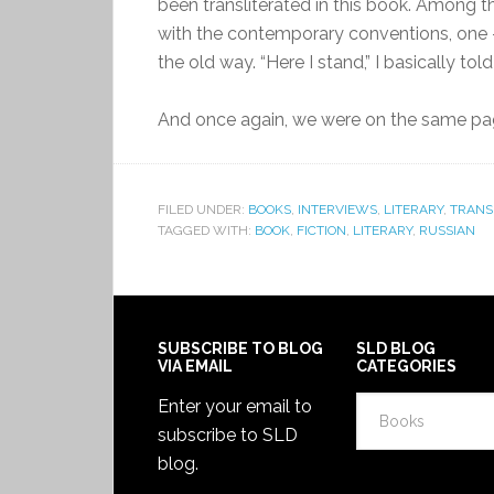
been transliterated in this book. Among th
with the contemporary conventions, one 
the old way. “Here I stand,” I basically told 
And once again, we were on the same pa
FILED UNDER:
BOOKS
,
INTERVIEWS
,
LITERARY
,
TRANS
TAGGED WITH:
BOOK
,
FICTION
,
LITERARY
,
RUSSIAN
SUBSCRIBE TO BLOG
SLD BLOG
VIA EMAIL
CATEGORIES
SLD
Enter your email to
Blog
subscribe to SLD
Categories
blog.