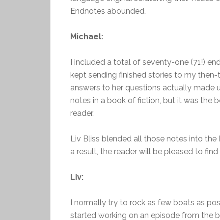
Endnotes abounded.
Michael:
I included a total of seventy-one (71!) end
kept sending finished stories to my then-
answers to her questions actually made up
notes in a book of fiction, but it was the
reader.
Liv Bliss blended all those notes into the 
a result, the reader will be pleased to find
Liv:
I normally try to rock as few boats as pos
started working on an episode from the b