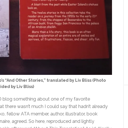
s “And Other Stories,” translated by Liv Bliss (Photo
ided by Liv Bliss)
LD blog something about one of my favorite
 that there wasn’t much I could say that hadn’t already
nko, fellow ATA member, author, illustrator, book
inaire, agreed. So here, reproduced and lightly