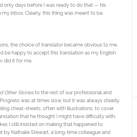
d only days before I was ready to do that — his
in my inbox. Clearly, this thing was meant to be.
ons, the choice of translator became obvious to me.
ould be happy to accept this translation as my English
iv did it for me.
d Other Stories
to the rest of our professional and
Progress was at times slow, but it was always steady.
ing cheat-sheets, often with illustrations, to cover
anslation that he thought I might have difficulty with.
es I still insisted on making that happened to
t by Nathalie Stewart, a long-time colleague and