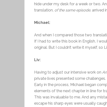
hide under my desk for a week or two. An
translation,
of the same episode
, arrived 
Michael:
And when I compared those two translati
If I had to write this book in English, I w
original. But I couldn’t write it myself, so L
Liv:
Having to adjust our intensive work on
An
private lives presented some challenges. 
Early in the process, Michael began compil
elements of the next chapter in line for tr
This was invaluable to me. And any mistak
escape his sharp eyes were usually caugh