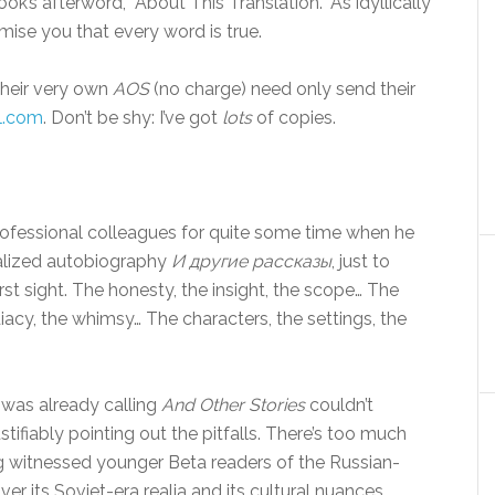
ook’s afterword, “About This Translation.” As idyllically
mise you that every word is true.
their very own
AOS
(no charge) need only send their
l.com
. Don’t be shy: I’ve got
lots
of copies.
rofessional colleagues for quite some time when he
nalized autobiography
И другие рассказы
, just to
rst sight. The honesty, the insight, the scope… The
acy, the whimsy… The characters, the settings, the
I was already calling
And Other Stories
couldn’t
tifiably pointing out the pitfalls. There’s too much
ng witnessed younger Beta readers of the Russian-
er its Soviet-era realia and its cultural nuances.