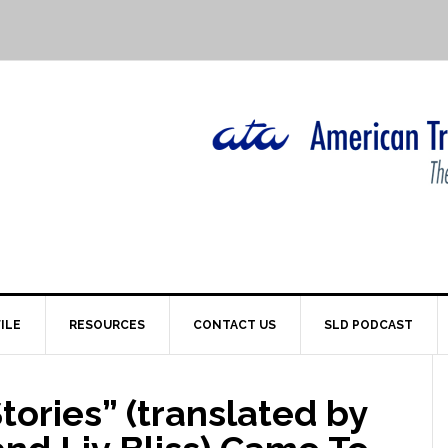
ILE
RESOURCES
CONTACT US
SLD PODCAST
ories” (translated by