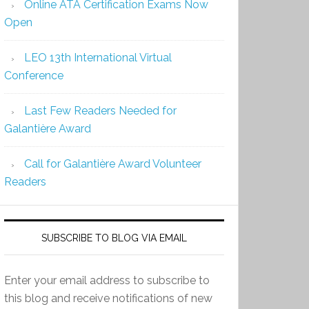
Online ATA Certification Exams Now
Open
LEO 13th International Virtual
Conference
Last Few Readers Needed for
Galantière Award
Call for Galantière Award Volunteer
Readers
SUBSCRIBE TO BLOG VIA EMAIL
Enter your email address to subscribe to
this blog and receive notifications of new