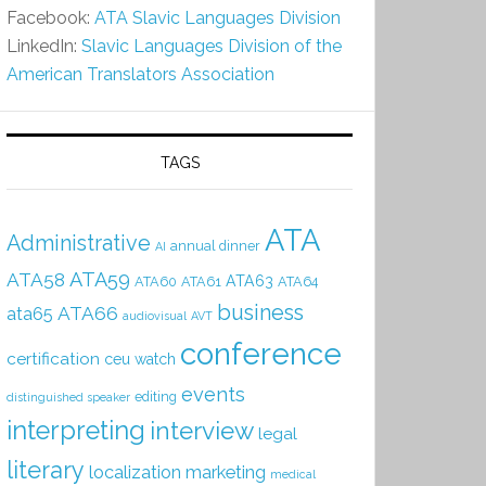
Facebook:
ATA Slavic Languages Division
LinkedIn:
Slavic Languages Division of the
American Translators Association
TAGS
ATA
Administrative
annual dinner
AI
ATA59
ATA58
ATA63
ATA60
ATA61
ATA64
business
ATA66
ata65
audiovisual
AVT
conference
certification
ceu watch
events
editing
distinguished speaker
interpreting
interview
legal
literary
localization
marketing
medical