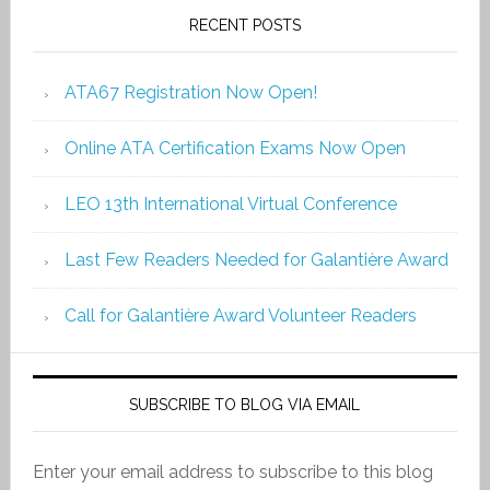
RECENT POSTS
ATA67 Registration Now Open!
Online ATA Certification Exams Now Open
LEO 13th International Virtual Conference
Last Few Readers Needed for Galantière Award
Call for Galantière Award Volunteer Readers
SUBSCRIBE TO BLOG VIA EMAIL
Enter your email address to subscribe to this blog