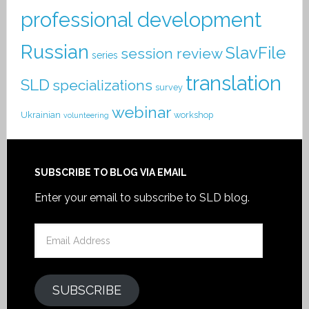
professional development
Russian
SlavFile
session review
series
translation
SLD
specializations
survey
webinar
Ukrainian
workshop
volunteering
SUBSCRIBE TO BLOG VIA EMAIL
Enter your email to subscribe to SLD blog.
Email
Address
SUBSCRIBE