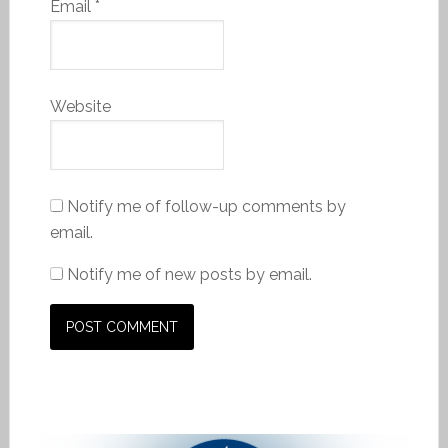
Email
*
Website
Notify me of follow-up comments by
email.
Notify me of new posts by email.