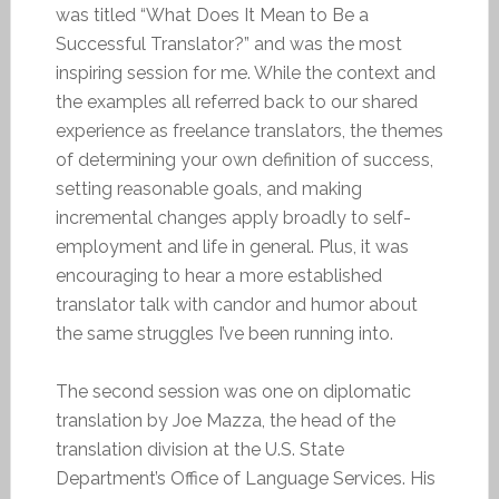
was titled “What Does It Mean to Be a
Successful Translator?” and was the most
inspiring session for me. While the context and
the examples all referred back to our shared
experience as freelance translators, the themes
of determining your own definition of success,
setting reasonable goals, and making
incremental changes apply broadly to self-
employment and life in general. Plus, it was
encouraging to hear a more established
translator talk with candor and humor about
the same struggles I’ve been running into.
The second session was one on diplomatic
translation by Joe Mazza, the head of the
translation division at the U.S. State
Department’s Office of Language Services. His