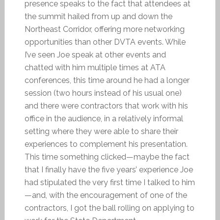
presence speaks to the fact that attendees at
the summit hailed from up and down the
Northeast Corridor, offering more networking
opportunities than other DVTA events. While
I’ve seen Joe speak at other events and
chatted with him multiple times at ATA
conferences, this time around he had a longer
session (two hours instead of his usual one)
and there were contractors that work with his
office in the audience, in a relatively informal
setting where they were able to share their
experiences to complement his presentation.
This time something clicked—maybe the fact
that I finally have the five years’ experience Joe
had stipulated the very first time I talked to him
—and, with the encouragement of one of the
contractors, I got the ball rolling on applying to