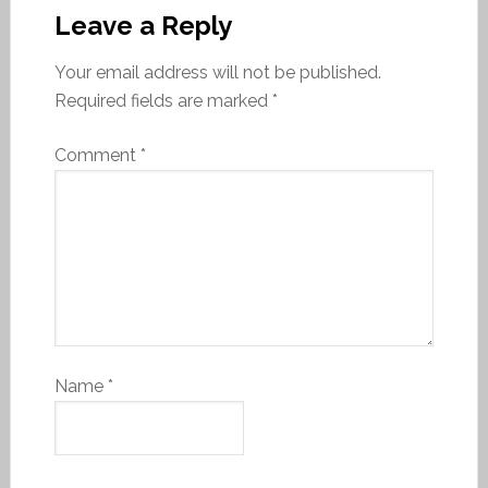
Leave a Reply
Your email address will not be published.
Required fields are marked
*
Comment
*
Name
*