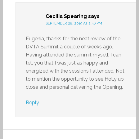
Cecilia Spearing
says
SEPTEMBER 28, 2019 AT 2:36 PM
Eugenia, thanks for the neat review of the
DVTA Summit a couple of weeks ago.
Having attended the summit myself, I can
tell you that I was just as happy and
energized with the sessions I attended. Not
to mention the opportunity to see Holly up
close and personal delivering the Opening.
Reply