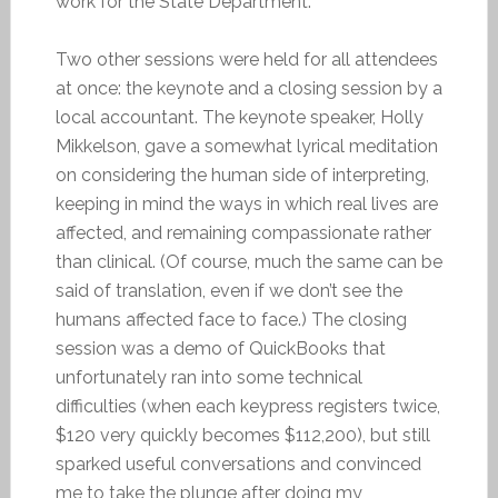
work for the State Department.
Two other sessions were held for all attendees
at once: the keynote and a closing session by a
local accountant. The keynote speaker, Holly
Mikkelson, gave a somewhat lyrical meditation
on considering the human side of interpreting,
keeping in mind the ways in which real lives are
affected, and remaining compassionate rather
than clinical. (Of course, much the same can be
said of translation, even if we don’t see the
humans affected face to face.) The closing
session was a demo of QuickBooks that
unfortunately ran into some technical
difficulties (when each keypress registers twice,
$120 very quickly becomes $112,200), but still
sparked useful conversations and convinced
me to take the plunge after doing my