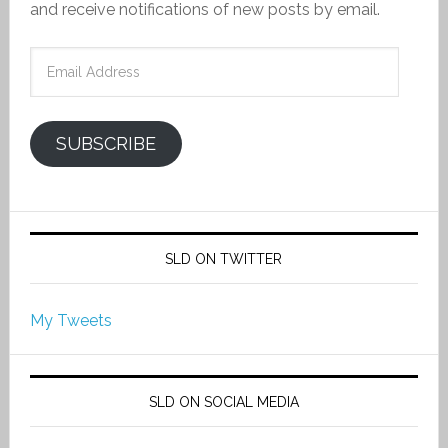
and receive notifications of new posts by email.
Email
Address
SUBSCRIBE
SLD ON TWITTER
My Tweets
SLD ON SOCIAL MEDIA