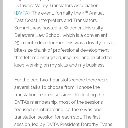
Delaware Valley Translators Association
th
(
DVTA
). The event, formally the 4
Annual
East Coast Interpreters and Translators
Summit, was hosted at Widener University
Delaware Law School, which is a convenient
25-minute drive for me. This was a lovely, local,
bite-size chunk of professional development
that left me energized, inspired, and excited to
keep working on my skills and my business.
For the two two-hour slots where there were
several talks to choose from, I chose the
translation-related sessions. Reflecting the
DVTA’s membership, most of the sessions
focused on interpreting, so there was one
translation session for each slot. The first
session, led by DVTA President Dorothy Evans,