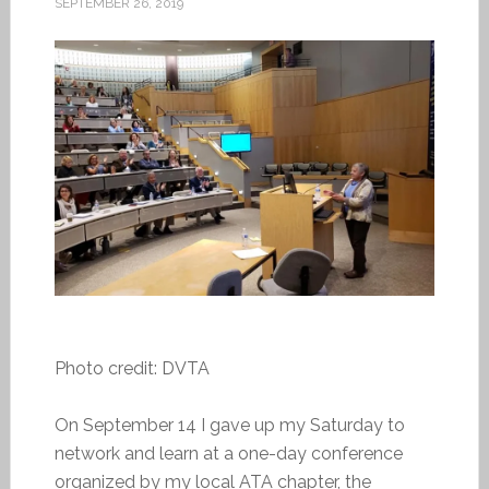
SEPTEMBER 26, 2019
Photo credit: DVTA
On September 14 I gave up my Saturday to
network and learn at a one-day conference
organized by my local ATA chapter, the