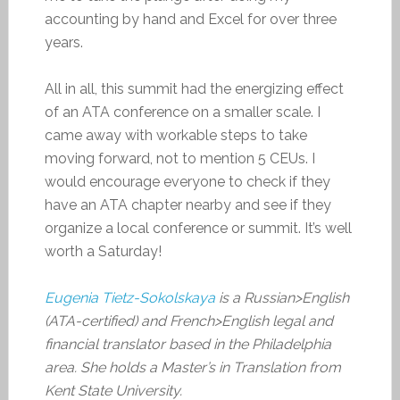
accounting by hand and Excel for over three
years.
All in all, this summit had the energizing effect
of an ATA conference on a smaller scale. I
came away with workable steps to take
moving forward, not to mention 5 CEUs. I
would encourage everyone to check if they
have an ATA chapter nearby and see if they
organize a local conference or summit. It’s well
worth a Saturday!
Eugenia Tietz-Sokolskaya
is a Russian>English
(ATA-certified) and French>English legal and
financial translator based in the Philadelphia
area. She holds a Master’s in Translation from
Kent State University.