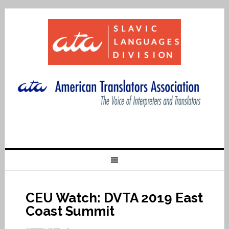
CEU Watch: DVTA 2019 East
Coast Summit