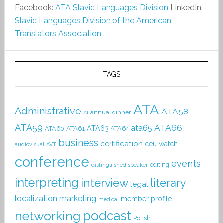
Facebook:
ATA Slavic Languages Division
LinkedIn:
Slavic Languages Division of the American
Translators Association
TAGS
ATA
Administrative
ATA58
annual dinner
AI
ATA59
ATA66
ata65
ATA63
ATA60
ATA61
ATA64
business
certification
ceu watch
audiovisual
AVT
conference
events
editing
distinguished speaker
interpreting
interview
literary
legal
localization
marketing
member profile
medical
podcast
networking
Polish