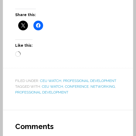
Share this:
Like this:
Loading…
FILED UNDER:
CEU WATCH
,
PROFESSIONAL DEVELOPMENT
TAGGED WITH:
CEU WATCH
,
CONFERENCE
,
NETWORKING
,
PROFESSIONAL DEVELOPMENT
Comments