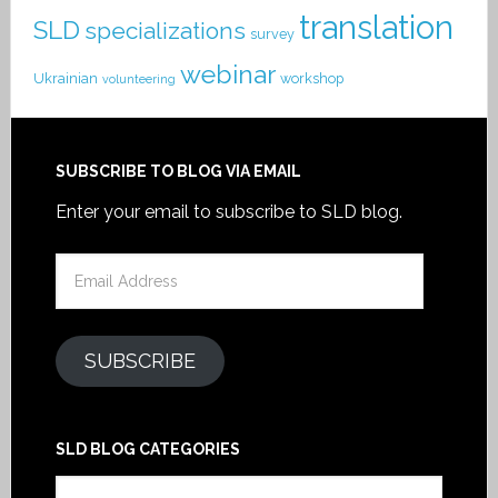
translation
SLD
specializations
survey
webinar
Ukrainian
workshop
volunteering
SUBSCRIBE TO BLOG VIA EMAIL
Enter your email to subscribe to SLD blog.
Email
Address
SUBSCRIBE
SLD BLOG CATEGORIES
SLD