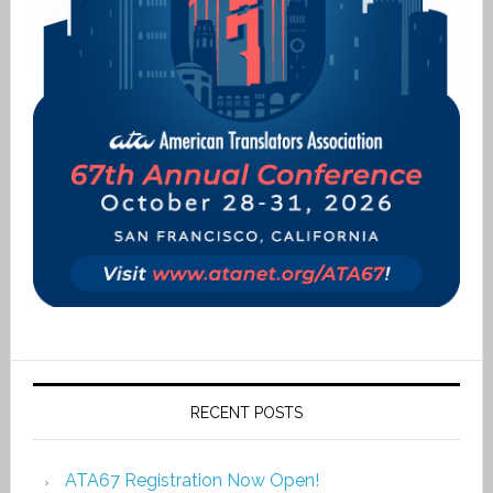
RECENT POSTS
ATA67 Registration Now Open!