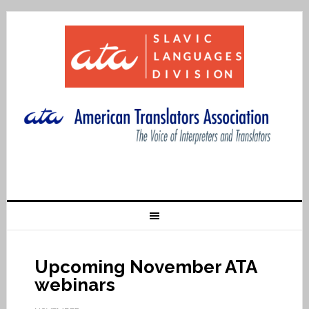
Upcoming November ATA
webinars