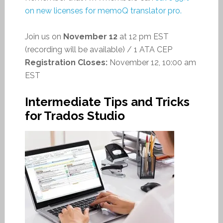
on new licenses for memoQ translator pro.
Join us on
November 12
at 12 pm EST
(recording will be available) / 1 ATA CEP
Registration Closes:
November 12, 10:00 am
EST
Intermediate Tips and Tricks
for Trados Studio