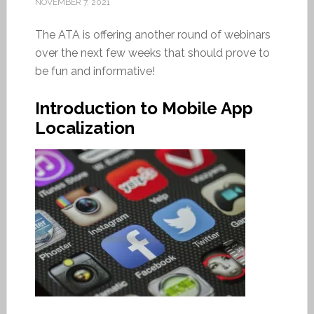
NOVEMBER 7, 2021
The ATA is offering another round of webinars
over the next few weeks that should prove to
be fun and informative!
Introduction to Mobile App
Localization