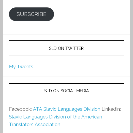
SUBSCRIBE
SLD ON TWITTER
My Tweets
SLD ON SOCIAL MEDIA
Facebook:
ATA Slavic Languages Division
LinkedIn:
Slavic Languages Division of the American
Translators Association