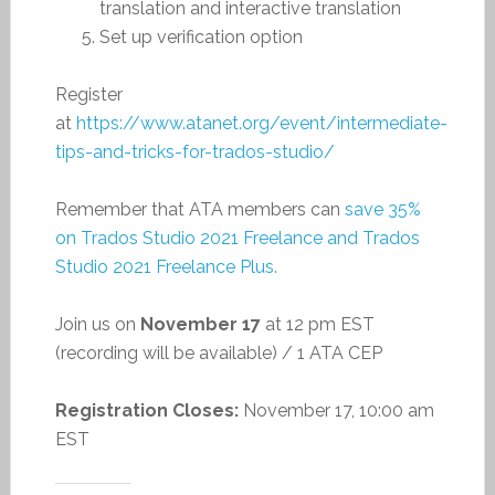
translation and interactive translation
Set up verification option
Register
at
https://www.atanet.org/event/intermediate-
tips-and-tricks-for-trados-studio/
Remember that ATA members can
save 35%
on Trados Studio 2021 Freelance and Trados
Studio 2021 Freelance Plus.
Join us on
November 17
at 12 pm EST
(recording will be available) / 1 ATA CEP
Registration Closes:
November 17, 10:00 am
EST