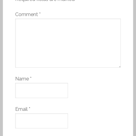
Comment
*
Name
*
Email
*