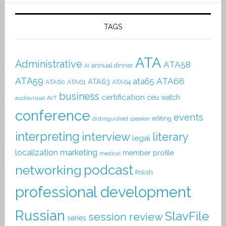
TAGS
ATA
Administrative
ATA58
annual dinner
AI
ATA59
ATA66
ata65
ATA63
ATA60
ATA61
ATA64
business
certification
ceu watch
audiovisual
AVT
conference
events
editing
distinguished speaker
interpreting
interview
literary
legal
localization
marketing
member profile
medical
podcast
networking
Polish
professional development
Russian
SlavFile
session review
series