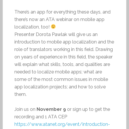
There’s an app for everything these days, and
there’s now an ATA webinar on mobile app
localization, too!
Presenter Dorota Pawlak will give us an
introduction to mobile app localization and the
role of translators working in this field. Drawing
on years of experience in this field, the speaker
will explain what skills, tools, and qualities are
needed to localize mobile apps; what are
some of the most common issues in mobile
app localization projects; and how to solve
them.
Join us on
November 9
or sign up to get the
recording and 1 ATA CEP
https://www.atanet.org/event/introduction-