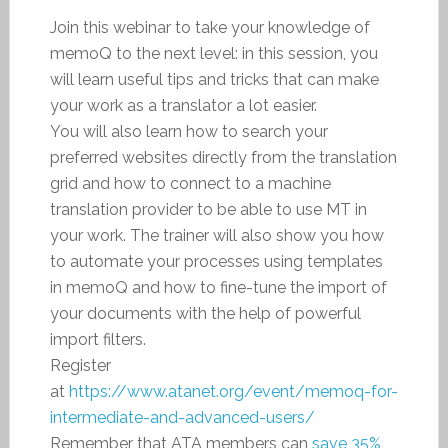
Join this webinar to take your knowledge of
memoQ to the next level: in this session, you
will learn useful tips and tricks that can make
your work as a translator a lot easier.
You will also learn how to search your
preferred websites directly from the translation
grid and how to connect to a machine
translation provider to be able to use MT in
your work. The trainer will also show you how
to automate your processes using templates
in memoQ and how to fine-tune the import of
your documents with the help of powerful
import filters.
Register
at
https://www.atanet.org/event/memoq-for-
intermediate-and-advanced-users/
Remember that ATA members can
save 35%