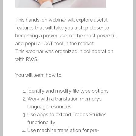
This hands-on webinar will explore useful
features that will take you a step closer to
becoming a power user of the most powerful
and popular CAT tool in the market.
This webinar was organized in collaboration
with RWS.
You will learn how to:
Identify and modify file type options
Work with a translation memory’s
language resources
Use apps to extend Trados Studio’s
functionality
Use machine translation for pre-