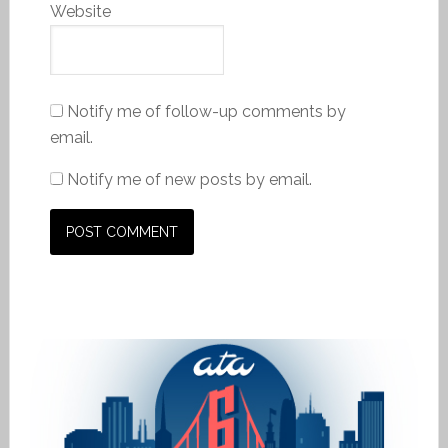
Website
Notify me of follow-up comments by
email.
Notify me of new posts by email.