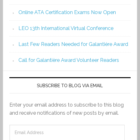
Online ATA Certification Exams Now Open
LEO 13th International Virtual Conference
Last Few Readers Needed for Galantière Award
Call for Galantière Award Volunteer Readers
SUBSCRIBE TO BLOG VIA EMAIL
Enter your email address to subscribe to this blog
and receive notifications of new posts by email.
Email
Address