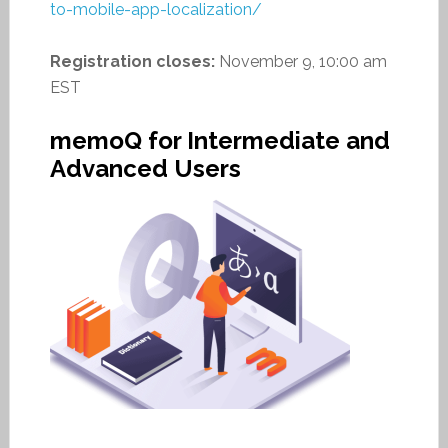
to-mobile-app-localization/
Registration closes:
November 9, 10:00 am
EST
memoQ for Intermediate and
Advanced Users