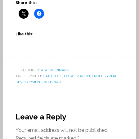
Share this:
Like this:
FILED UNDER:
ATA
,
WEBINARS
TAGGED WITH:
CAT TOOLS
,
LOCALIZATION
,
PROFESSIONAL
DEVELOPMENT
,
WEBINAR
Leave a Reply
Your email address will not be published.
Required fields are marked
*