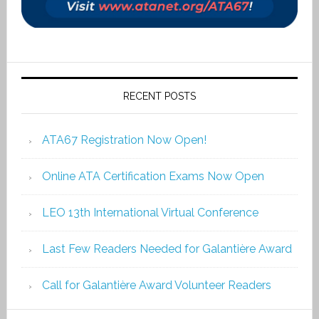
RECENT POSTS
ATA67 Registration Now Open!
Online ATA Certification Exams Now Open
LEO 13th International Virtual Conference
Last Few Readers Needed for Galantière Award
Call for Galantière Award Volunteer Readers