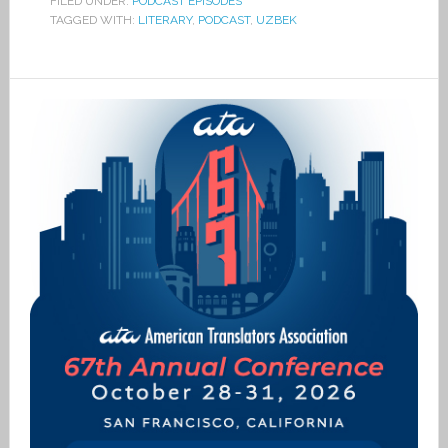
FILED UNDER:
PODCAST EPISODES
TAGGED WITH:
LITERARY
,
PODCAST
,
UZBEK