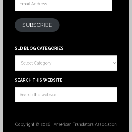
Address
SUBSCRIBE
SLD BLOG CATEGORIES
SLD
Blog
Categories
SEARCH THIS WEBSITE
Copyright © 2026 · American Translators Association