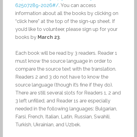
62507289-2026#/
. You can access
information about all the books by clicking on
“click here” at the top of the sign-up sheet. If
you’d like to volunteer, please sign up for your
books by
March 23
.
Each book will be read by 3 readers. Reader 1
must know the source language in order to
compare the source text with the translation.
Readers 2 and 3 do not have to know the
source language (though it’s fine if they do).
There are still several slots for Readers 1, 2 and
3 left unfilled, and Reader 1s are especially
needed in the following languages: Bulgarian,
Farsi, French, Italian, Latin, Russian, Swahili,
Turkish, Ukrainian, and Uzbek.