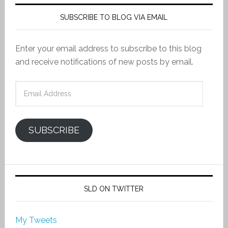
SUBSCRIBE TO BLOG VIA EMAIL
Enter your email address to subscribe to this blog
and receive notifications of new posts by email.
Email
Address
SUBSCRIBE
SLD ON TWITTER
My Tweets