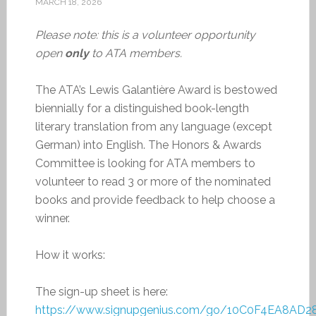
MARCH 18, 2026
Please note: this is a volunteer opportunity
open
only
to ATA members.
The ATA’s Lewis Galantière Award is bestowed
biennially for a distinguished book-length
literary translation from any language (except
German) into English. The Honors & Awards
Committee is looking for ATA members to
volunteer to read 3 or more of the nominated
books and provide feedback to help choose a
winner.
How it works:
The sign-up sheet is here:
https://www.signupgenius.com/go/10C0F4EA8AD