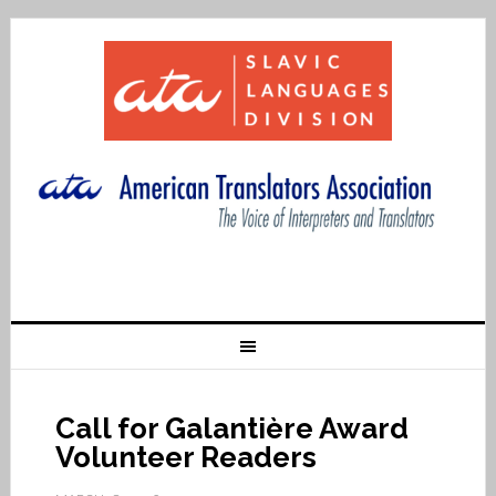
Call for Galantière Award
Volunteer Readers