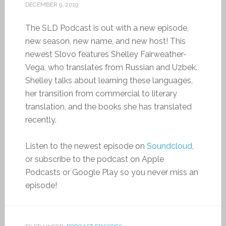
DECEMBER 9, 2019
The SLD Podcast is out with a new episode,
new season, new name, and new host! This
newest Slovo features Shelley Fairweather-
Vega, who translates from Russian and Uzbek.
Shelley talks about learning these languages,
her transition from commercial to literary
translation, and the books she has translated
recently.
Listen to the newest episode on
Soundcloud
,
or subscribe to the podcast on Apple
Podcasts or Google Play so you never miss an
episode!