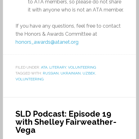
to ATA members, so please do not share
it with anyone who is not an ATA member.
If you have any questions, feel free to contact
the Honors & Awards Committee at
honors_awards@atanet.org
FILED UNDER:
ATA
,
LITERARY
,
VOLUNTEERING
TAGGED WITH:
RUSSIAN
,
UKRAINIAN
,
UZBEK
,
VOLUNTEERING
SLD Podcast: Episode 19
with Shelley Fairweather-
Vega