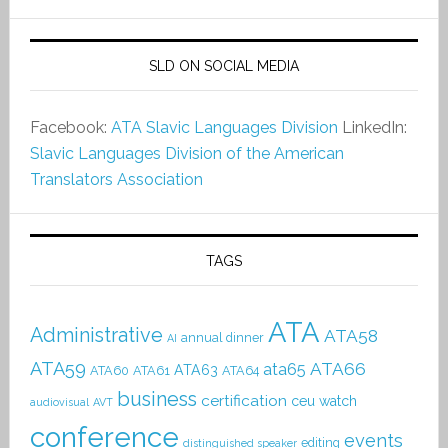
SLD ON SOCIAL MEDIA
Facebook:
ATA Slavic Languages Division
LinkedIn:
Slavic Languages Division of the American
Translators Association
TAGS
ATA
Administrative
ATA58
annual dinner
AI
ATA59
ATA66
ata65
ATA63
ATA60
ATA61
ATA64
business
certification
ceu watch
audiovisual
AVT
conference
events
editing
distinguished speaker