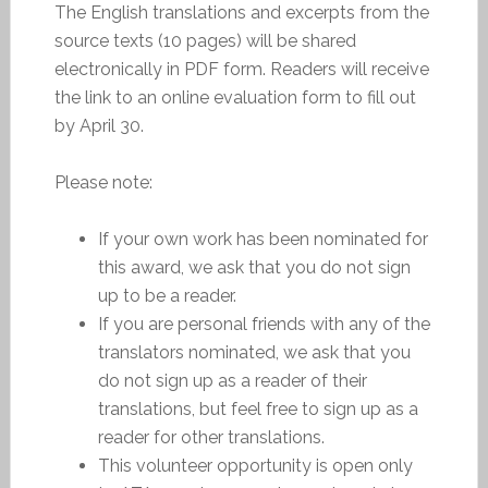
The English translations and excerpts from the
source texts (10 pages) will be shared
electronically in PDF form. Readers will receive
the link to an online evaluation form to fill out
by April 30.
Please note:
If your own work has been nominated for
this award, we ask that you do not sign
up to be a reader.
If you are personal friends with any of the
translators nominated, we ask that you
do not sign up as a reader of their
translations, but feel free to sign up as a
reader for other translations.
This volunteer opportunity is open only