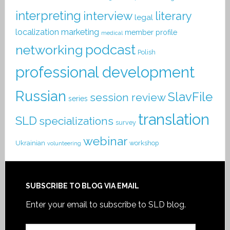
interpreting
interview
literary
legal
localization
marketing
member profile
medical
podcast
networking
Polish
professional development
Russian
SlavFile
session review
series
translation
SLD
specializations
survey
webinar
Ukrainian
workshop
volunteering
SUBSCRIBE TO BLOG VIA EMAIL
Enter your email to subscribe to SLD blog.
Email