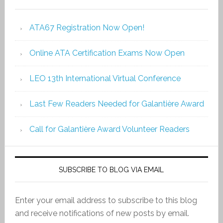
ATA67 Registration Now Open!
Online ATA Certification Exams Now Open
LEO 13th International Virtual Conference
Last Few Readers Needed for Galantière Award
Call for Galantière Award Volunteer Readers
SUBSCRIBE TO BLOG VIA EMAIL
Enter your email address to subscribe to this blog
and receive notifications of new posts by email.