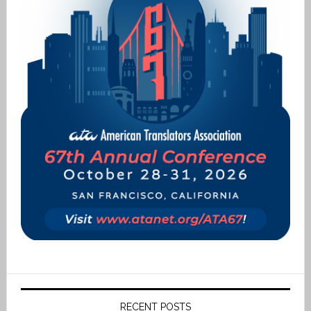
RECENT POSTS