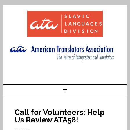
Call for Volunteers: Help
Us Review ATA58!