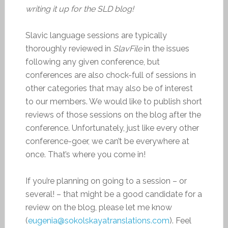
writing it up for the SLD blog!
Slavic language sessions are typically
thoroughly reviewed in
SlavFile
in the issues
following any given conference, but
conferences are also chock-full of sessions in
other categories that may also be of interest
to our members. We would like to publish short
reviews of those sessions on the blog after the
conference. Unfortunately, just like every other
conference-goer, we can’t be everywhere at
once. That’s where you come in!
If you’re planning on going to a session – or
several! – that might be a good candidate for a
review on the blog, please let me know
(
eugenia@sokolskayatranslations.com
). Feel