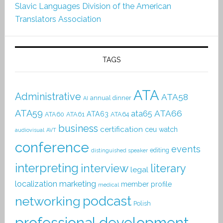
Slavic Languages Division of the American
Translators Association
TAGS
ATA
Administrative
ATA58
annual dinner
AI
ATA59
ATA66
ata65
ATA63
ATA60
ATA61
ATA64
business
certification
ceu watch
audiovisual
AVT
conference
events
editing
distinguished speaker
interpreting
interview
literary
legal
localization
marketing
member profile
medical
podcast
networking
Polish
professional development