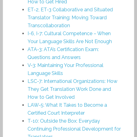
How to Get Hired
ET-2, ET-3 Collaborative and Situated
Translator Training: Moving Toward
Transcollaboration
I-6, I-7: Cultural Competence – When
Your Language Skills Are Not Enough
ATA-3: ATA’s Certification Exam:
Questions and Answers
V-3: Maintaining Your Professional
Language Skills
LSC-7: International Organizations: How
They Get Translation Work Done and
How to Get Involved
LAW-5: What It Takes to Become a
Certified Court Interpreter
T-10: Outside the Box: Everyday
Continuing Professional Development for
Translators