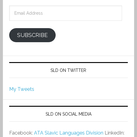
Email
Address
SUBSCRIBE
SLD ON TWITTER
My Tweets
SLD ON SOCIAL MEDIA
Facebook:
ATA Slavic Languages Division
LinkedIn: