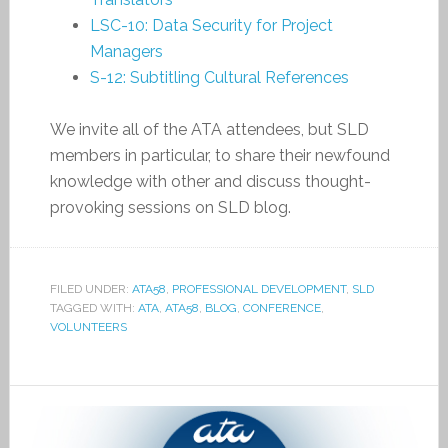
LSC-10: Data Security for Project
Managers
S-12: Subtitling Cultural References
We invite all of the ATA attendees, but SLD
members in particular, to share their newfound
knowledge with other and discuss thought-
provoking sessions on SLD blog.
FILED UNDER:
ATA58
,
PROFESSIONAL DEVELOPMENT
,
SLD
TAGGED WITH:
ATA
,
ATA58
,
BLOG
,
CONFERENCE
,
VOLUNTEERS