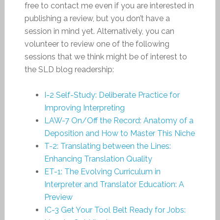
free to contact me even if you are interested in
publishing a review, but you don’t have a
session in mind yet. Alternatively, you can
volunteer to review one of the following
sessions that we think might be of interest to
the SLD blog readership:
I-2 Self-Study: Deliberate Practice for
Improving Interpreting
LAW-7 On/Off the Record: Anatomy of a
Deposition and How to Master This Niche
T-2: Translating between the Lines:
Enhancing Translation Quality
ET-1: The Evolving Curriculum in
Interpreter and Translator Education: A
Preview
IC-3 Get Your Tool Belt Ready for Jobs: