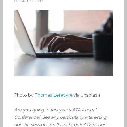
OCTOBER 12, 2017
Photo by
Thomas Lefebvre
via Unsplash
Are you going to this year’s ATA Annual
Conference? See any particularly interesting
non-SL sessions on the schedule? Consider