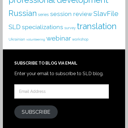
Russian
SlavFile
session review
series
translation
SLD
specializations
survey
webinar
Ukrainian
workshop
volunteering
SUBSCRIBE TO BLOG VIA EMAIL
Enter your email to subscribe to SLD blog.
Email
Address
SUBSCRIBE