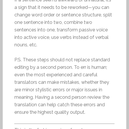
a sign that it needs to be reworked—you can
change word order or sentence structure, split
one sentence into two, combine two
sentences into one, transform passive voice
into active voice, use verbs instead of verbal
nouns, etc.
P.S. These steps should not replace standard
editing by a second person. To err is human;
even the most experienced and careful
translators can make mistakes, whether they
are minor stylistic errors or major issues in
meaning. Having a second person review the
translation can help catch these errors and
ensure the highest quality output.