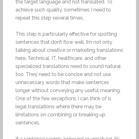
the target language and not translated. To
achieve such quality, sometimes I need to
repeat this step several times.
This step is particularly effective for spotting
sentences that don’t flow well. I’m not only
talking about creative or marketing translations
here. Technical, IT, healthcare, and other
specialized translations need to sound natural
too. They need to be concise and not use
unnecessary words that make sentences
longer without conveying any useful meaning.
One of the few exceptions I can think of is
legal translations where there may be
limitations on combining or breaking up
sentences.
If a sentence seems awkward or unnatural, it’s