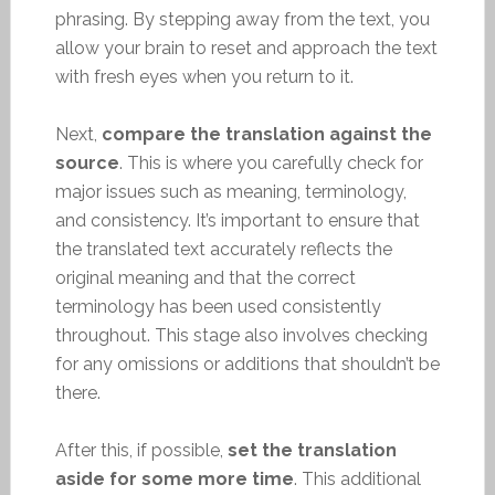
phrasing. By stepping away from the text, you
allow your brain to reset and approach the text
with fresh eyes when you return to it.
Next,
compare the translation against the
source
. This is where you carefully check for
major issues such as meaning, terminology,
and consistency. It’s important to ensure that
the translated text accurately reflects the
original meaning and that the correct
terminology has been used consistently
throughout. This stage also involves checking
for any omissions or additions that shouldn’t be
there.
After this, if possible,
set the translation
aside for some more time
. This additional