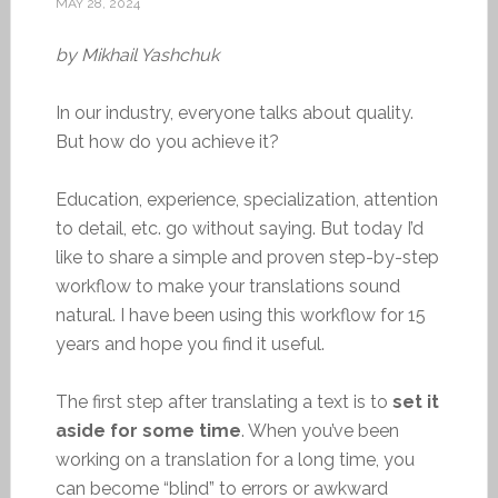
MAY 28, 2024
by Mikhail Yashchuk
In our industry, everyone talks about quality.
But how do you achieve it?
Education, experience, specialization, attention
to detail, etc. go without saying. But today I’d
like to share a simple and proven step-by-step
workflow to make your translations sound
natural. I have been using this workflow for 15
years and hope you find it useful.
The first step after translating a text is to
set it
aside for some time
. When you’ve been
working on a translation for a long time, you
can become “blind” to errors or awkward