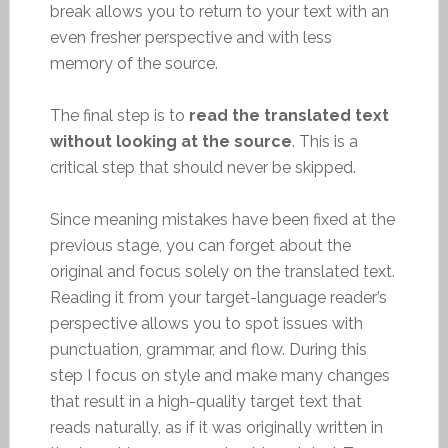
break allows you to return to your text with an
even fresher perspective and with less
memory of the source.
The final step is to
read the translated text
without looking at the source
. This is a
critical step that should never be skipped.
Since meaning mistakes have been fixed at the
previous stage, you can forget about the
original and focus solely on the translated text.
Reading it from your target-language reader’s
perspective allows you to spot issues with
punctuation, grammar, and flow. During this
step I focus on style and make many changes
that result in a high-quality target text that
reads naturally, as if it was originally written in