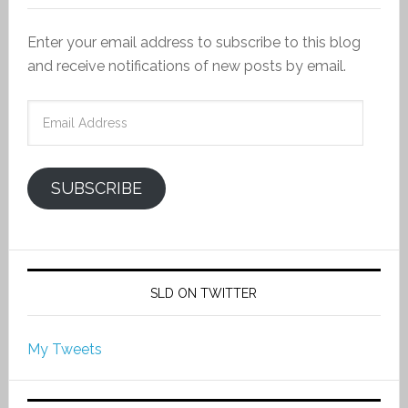
Enter your email address to subscribe to this blog
and receive notifications of new posts by email.
Email
Address
SUBSCRIBE
SLD ON TWITTER
My Tweets