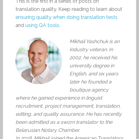
This is the first in a series of posts on
translation quality. Keep reading to learn about
ensuring quality when doing translation tests
and
using QA tools
.
Mikhail Yashchuk is an
industry veteran. In
2002, he received his
university degree in
English, and six years
later he founded a
boutique agency
where he gained experience in linguist
recruitment, project management, translation,
editing, and quality assurance. He has recently
been admitted as a sworn translator to the
Belarusian Notary Chamber.
In 2018, Mikhail joined the American Translators