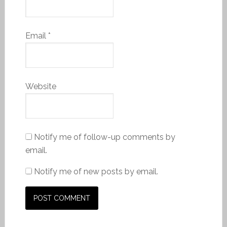
Email
*
Website
Notify me of follow-up comments by
email.
Notify me of new posts by email.