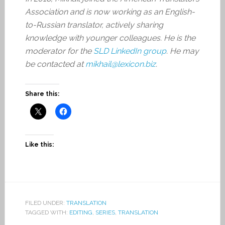
Association and is now working as an English-
to-Russian translator, actively sharing
knowledge with younger colleagues. He is the
moderator for the
SLD LinkedIn group
. He may
be contacted at
mikhail@lexicon.biz
.
Share this:
Like this:
FILED UNDER:
TRANSLATION
TAGGED WITH:
EDITING
,
SERIES
,
TRANSLATION