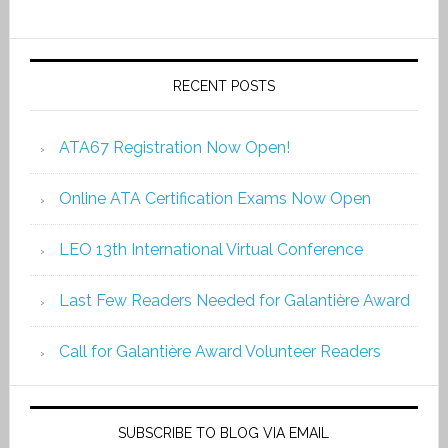
RECENT POSTS
ATA67 Registration Now Open!
Online ATA Certification Exams Now Open
LEO 13th International Virtual Conference
Last Few Readers Needed for Galantière Award
Call for Galantière Award Volunteer Readers
SUBSCRIBE TO BLOG VIA EMAIL