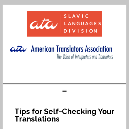
Tips for Self-Checking Your
Translations