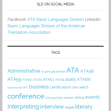
SLD ON SOCIAL MEDIA
Facebook:
ATA Slavic Languages Division
LinkedIn:
Slavic Languages Division of the American
Translators Association
TAGS
ATA
Administrative
ATA58
annual dinner
AI
ATA59
ATA66
ata65
ATA63
ATA60
ATA61
ATA64
business
certification
ceu watch
audiovisual
AVT
conference
events
editing
distinguished speaker
interpreting
interview
literary
legal