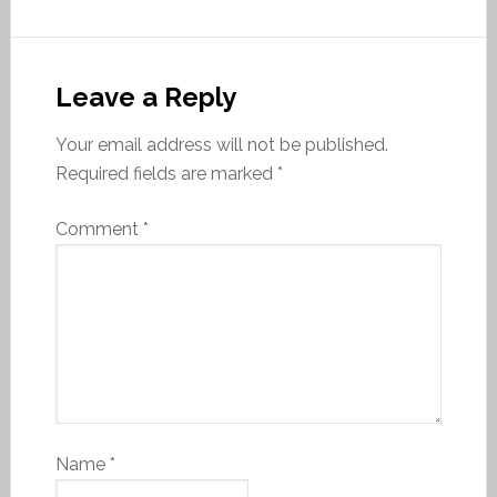
Leave a Reply
Your email address will not be published.
Required fields are marked
*
Comment
*
Name
*