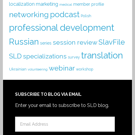
localization
marketing
member profile
medical
podcast
networking
Polish
professional development
Russian
SlavFile
session review
series
translation
SLD
specializations
survey
webinar
Ukrainian
workshop
volunteering
SUBSCRIBE TO BLOG VIA EMAIL
Enter your email to subscribe to SLD blog.
Email
Address