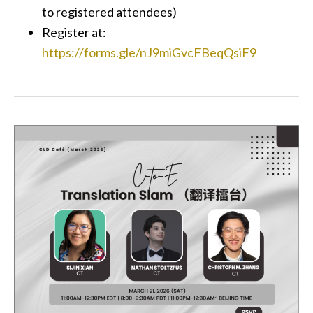
to registered attendees)
Register at:
https://forms.gle/nJ9miGvcFBeqQsiF9