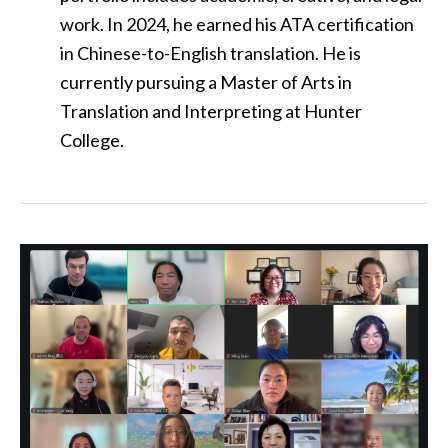
work. In 2024, he earned his ATA certification
in Chinese-to-English translation. He is
currently pursuing a Master of Arts in
Translation and Interpreting at Hunter
College.