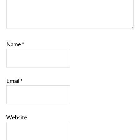
Name
*
Email
*
Website