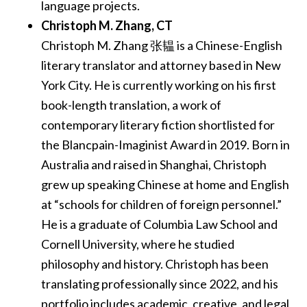
language projects.
Christoph M. Zhang​, CT
Christoph M. Zhang 张韫 is a Chinese-English
literary translator and attorney based in New
York City. He is currently working on his first
book-length translation, a work of
contemporary literary fiction shortlisted for
the Blancpain-Imaginist Award in 2019. Born in
Australia and raised in Shanghai, Christoph
grew up speaking Chinese at home and English
at “schools for children of foreign personnel.”
He is a graduate of Columbia Law School and
Cornell University, where he studied
philosophy and history. Christoph has been
translating professionally since 2022, and his
portfolio includes academic, creative, and legal