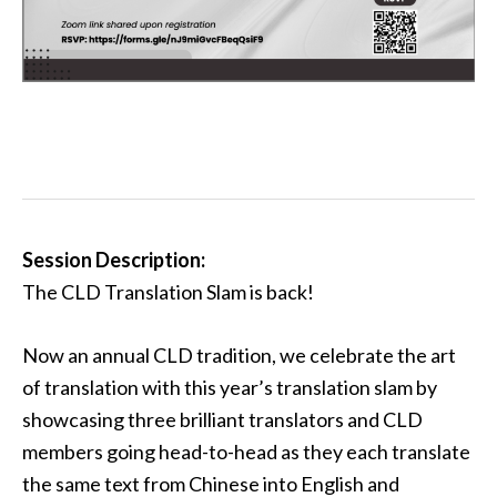
Session Description:
The CLD Translation Slam is back!
Now an annual CLD tradition, we celebrate the art
of translation with this year’s translation slam by
showcasing three brilliant translators and CLD
members going head-to-head as they each translate
the same text from Chinese into English and