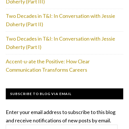
Doherty (Part III)
Two Decades in T&I: In Conversation with Jessie
Doherty (Part II)
Two Decades in T&I: In Conversation with Jessie
Doherty (Part I)
Accent-u-ate the Positive: How Clear
Communication Transforms Careers
SUBSCRIBE TO BLOG VIA EMAIL
Enter your email address to subscribe to this blog
and receive notifications of new posts by email.
Email