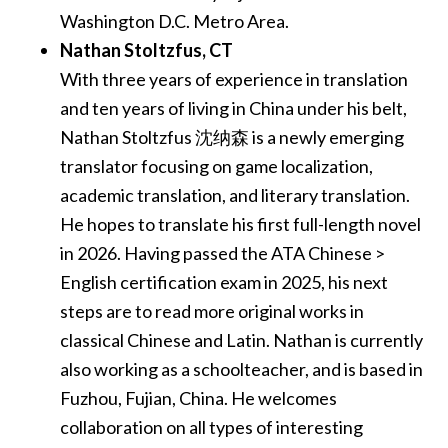
Washington D.C. Metro Area.
Nathan Stoltzfus​, CT
With three years of experience in translation
and ten years of living in China under his belt,
Nathan Stoltzfus 沈纳森 is a newly emerging
translator focusing on game localization,
academic translation, and literary translation.
He hopes to translate his first full-length novel
in 2026. Having passed the ATA Chinese >
English certification exam in 2025, his next
steps are to read more original works in
classical Chinese and Latin. Nathan is currently
also working as a schoolteacher, and is based in
Fuzhou, Fujian, China. He welcomes
collaboration on all types of interesting