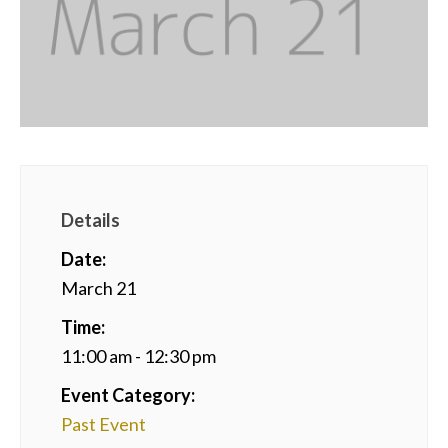
Details
Date:
March 21
Time:
11:00 am - 12:30 pm
Event Category:
Past Event