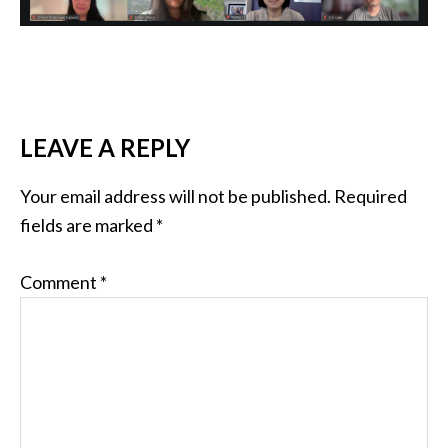
READER
LEAVE A REPLY
INTERACTIONS
Your email address will not be published.
Required
fields are marked
*
Comment
*