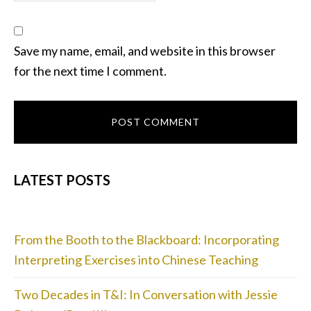
Save my name, email, and website in this browser
for the next time I comment.
PRIMARY
LATEST POSTS
SIDEBAR
From the Booth to the Blackboard: Incorporating
Interpreting Exercises into Chinese Teaching
Two Decades in T&I: In Conversation with Jessie