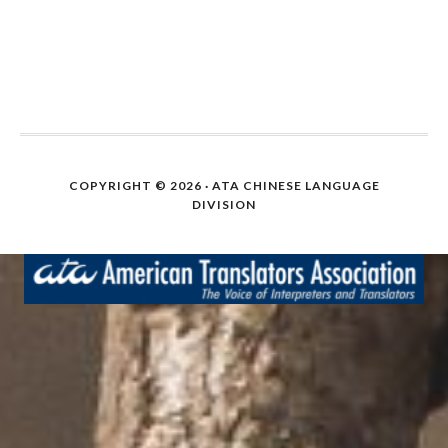
COPYRIGHT © 2026 · ATA CHINESE LANGUAGE
DIVISION