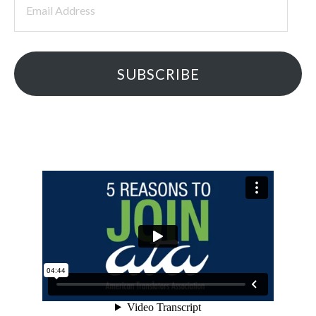
Address
SUBSCRIBE