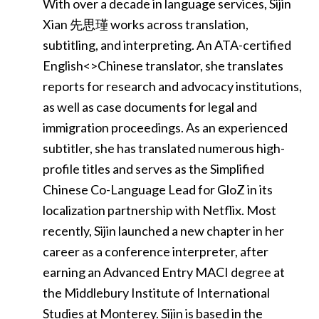
With over a decade in language services, Sijin
Xian 先思瑾 works across translation,
subtitling, and interpreting. An ATA-certified
English<>Chinese translator, she translates
reports for research and advocacy institutions,
as well as case documents for legal and
immigration proceedings. As an experienced
subtitler, she has translated numerous high-
profile titles and serves as the Simplified
Chinese Co-Language Lead for GloZ in its
localization partnership with Netflix. Most
recently, Sijin launched a new chapter in her
career as a conference interpreter, after
earning an Advanced Entry MACI degree at
the Middlebury Institute of International
Studies at Monterey. Sijin is based in the