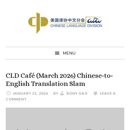
Skip
Skip
Skip
to
to
to
primary
main
primary
navigation
content
sidebar
MENU
CLD Café (March 2026) Chinese-to-
English Translation Slam
JANUARY 21, 2026
BY
RONY GAO
LEAVE A
COMMENT