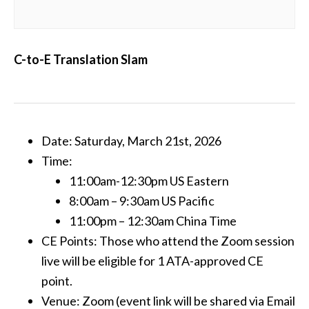
C-to-E Translation Slam
Date: Saturday, March 21st, 2026
Time:
11:00am-12:30pm US Eastern
8:00am – 9:30am US Pacific
11:00pm – 12:30am China Time
CE Points: Those who attend the Zoom session
live will be eligible for 1 ATA-approved CE
point.
Venue: Zoom (event link will be shared via Email