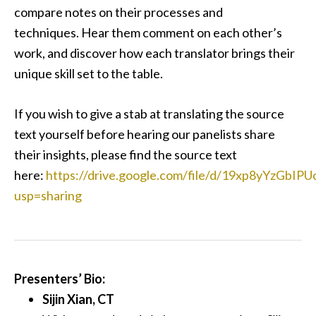
compare notes on their processes and
techniques. Hear them comment on each other’s
work, and discover how each translator brings their
unique skill set to the table.
If you wish to give a stab at translating the source
text yourself before hearing our panelists share
their insights, please find the source text
here:
https://drive.google.com/file/d/19xp8yYzGb
usp=sharing
Presenters’ Bio:
Sijin Xian, CT