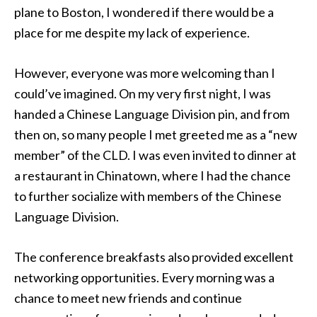
plane to Boston, I wondered if there would be a
place for me despite my lack of experience.
However, everyone was more welcoming than I
could’ve imagined. On my very first night, I was
handed a Chinese Language Division pin, and from
then on, so many people I met greeted me as a “new
member” of the CLD. I was even invited to dinner at
a restaurant in Chinatown, where I had the chance
to further socialize with members of the Chinese
Language Division.
The conference breakfasts also provided excellent
networking opportunities. Every morning was a
chance to meet new friends and continue