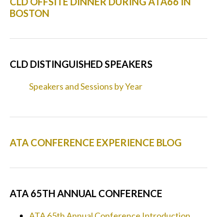
CLD OFFSITE DINNER DURING ATA66 IN
BOSTON
CLD DISTINGUISHED SPEAKERS
Speakers and Sessions by Year
ATA CONFERENCE EXPERIENCE BLOG
ATA 65TH ANNUAL CONFERENCE
ATA 65th Annual Conference Introduction