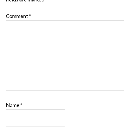
Comment
*
Name
*