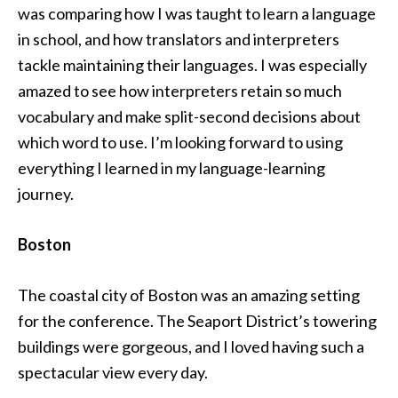
was comparing how I was taught to learn a language
in school, and how translators and interpreters
tackle maintaining their languages. I was especially
amazed to see how interpreters retain so much
vocabulary and make split-second decisions about
which word to use. I’m looking forward to using
everything I learned in my language-learning
journey.
Boston
The coastal city of Boston was an amazing setting
for the conference. The Seaport District’s towering
buildings were gorgeous, and I loved having such a
spectacular view every day.