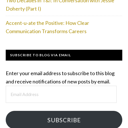
Two Decades in T&I: In Conversation with Jessie
Doherty (Part I)
Accent-u-ate the Positive: How Clear
Communication Transforms Careers
SUBSCRIBE TO BLOG VIA EMAIL
Enter your email address to subscribe to this blog
and receive notifications of new posts by email.
Email
Address
SUBSCRIBE