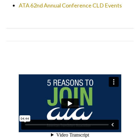
ATA 62nd Annual Conference CLD Events