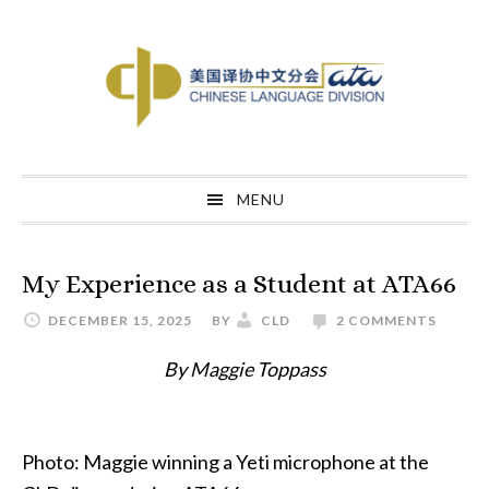
Skip
Skip
Skip
to
to
to
primary
main
primary
navigation
content
sidebar
MENU
My Experience as a Student at ATA66
DECEMBER 15, 2025
BY
CLD
2 COMMENTS
By Maggie Toppass
Photo: Maggie winning a Yeti microphone at the