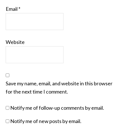
Email
*
Website
Save my name, email, and website in this browser
for the next time I comment.
Notify me of follow-up comments by email.
Notify me of new posts by email.