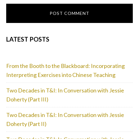
PRIMARY
LATEST POSTS
SIDEBAR
From the Booth to the Blackboard: Incorporating
Interpreting Exercises into Chinese Teaching
Two Decades in T&I: In Conversation with Jessie
Doherty (Part III)
Two Decades in T&I: In Conversation with Jessie
Doherty (Part II)