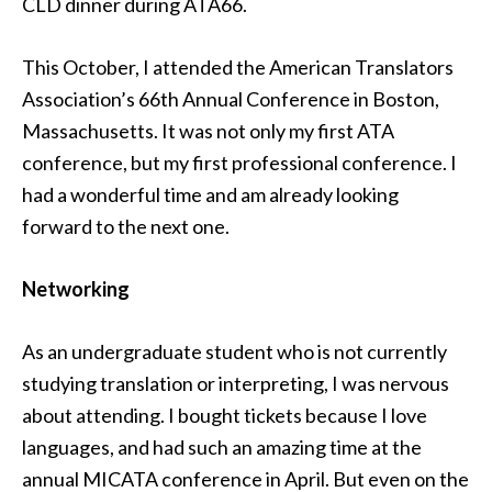
CLD dinner during ATA66.
This October, I attended the American Translators
Association’s 66th Annual Conference in Boston,
Massachusetts. It was not only my first ATA
conference, but my first professional conference. I
had a wonderful time and am already looking
forward to the next one.
Networking
As an undergraduate student who is not currently
studying translation or interpreting, I was nervous
about attending. I bought tickets because I love
languages, and had such an amazing time at the
annual MICATA conference in April. But even on the