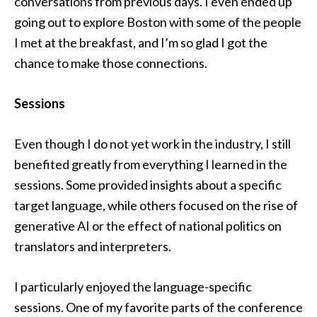
conversations from previous days. I even ended up
going out to explore Boston with some of the people
I met at the breakfast, and I’m so glad I got the
chance to make those connections.
Sessions
Even though I do not yet work in the industry, I still
benefited greatly from everything I learned in the
sessions. Some provided insights about a specific
target language, while others focused on the rise of
generative AI or the effect of national politics on
translators and interpreters.
I particularly enjoyed the language-specific
sessions. One of my favorite parts of the conference