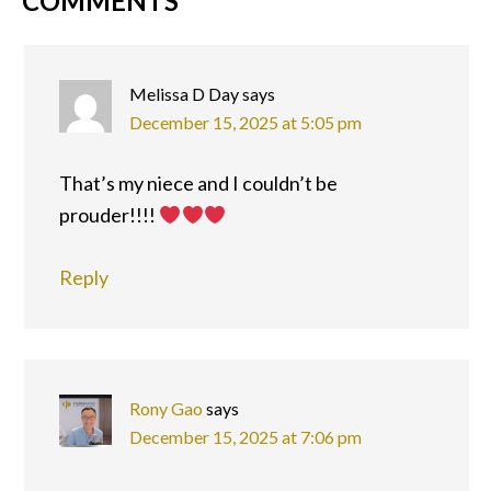
READER
COMMENTS
INTERACTIONS
Melissa D Day
says
December 15, 2025 at 5:05 pm
That’s my niece and I couldn’t be
prouder!!!!
Reply
Rony Gao
says
December 15, 2025 at 7:06 pm