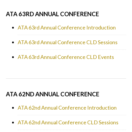
ATA 63RD ANNUAL CONFERENCE
ATA 63rd Annual Conference Introduction
ATA 63rd Annual Conference CLD Sessions
ATA 63rd Annual Conference CLD Events
ATA 62ND ANNUAL CONFERENCE
ATA 62nd Annual Conference Introduction
ATA 62nd Annual Conference CLD Sessions