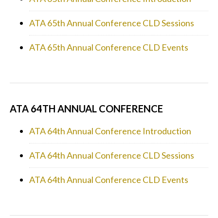
ATA 65th Annual Conference CLD Sessions
ATA 65th Annual Conference CLD Events
ATA 64TH ANNUAL CONFERENCE
ATA 64th Annual Conference Introduction
ATA 64th Annual Conference CLD Sessions
ATA 64th Annual Conference CLD Events