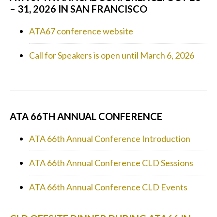
– 31, 2026 IN SAN FRANCISCO
ATA67 conference website
Call for Speakers is open until March 6, 2026
ATA 66TH ANNUAL CONFERENCE
ATA 66th Annual Conference Introduction
ATA 66th Annual Conference CLD Sessions
ATA 66th Annual Conference CLD Events