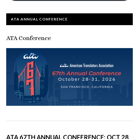
ATA ANNUAL CONFERENCE
ATA Conference
ATA 67TH ANNUAL CONFERENCE: OCT 28