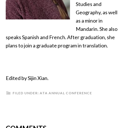
Studies and
Geography, as well
as a minor in
Mandarin. She also
speaks Spanish and French. After graduation, she
plans to join a graduate program in translation.
Edited by Sijin Xian.
FILED UNDER:
ATA ANNUAL CONFERENCE