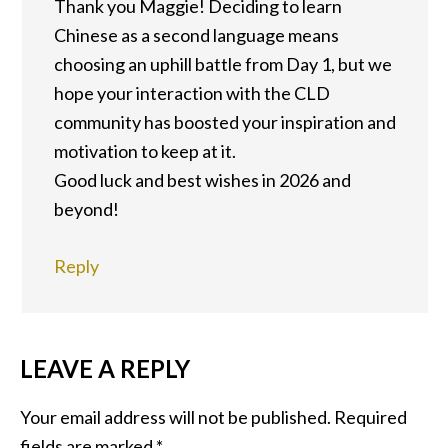
Thank you Maggie! Deciding to learn
Chinese as a second language means
choosing an uphill battle from Day 1, but we
hope your interaction with the CLD
community has boosted your inspiration and
motivation to keep at it.
Good luck and best wishes in 2026 and
beyond!
Reply
LEAVE A REPLY
Your email address will not be published.
Required
fields are marked
*