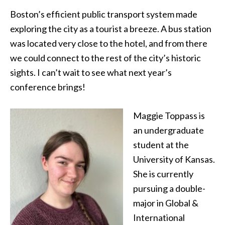
Boston’s efficient public transport system made
exploring the city as a tourist a breeze. A bus station
was located very close to the hotel, and from there
we could connect to the rest of the city’s historic
sights. I can’t wait to see what next year’s
conference brings!
Maggie Toppass is
an undergraduate
student at the
University of Kansas.
She is currently
pursuing a double-
major in Global &
International